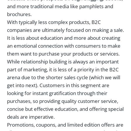
and more traditional media like pamphlets and
brochures.
With typically less complex products, B2C
companies are ultimately focused on making a sale.
It is less about education and more about creating
an emotional connection with consumers to make
them want to purchase your products or services.
While relationship building is always an important
part of marketing, it is less of a priority in the B2C
arena due to the shorter sales cycle (which we will
get into next). Customers in this segment are
looking for instant gratification through their
purchases, so providing quality customer service,
concise but effective education, and offering special
deals are imperative.
Promotions, coupons, and limited edition offers are