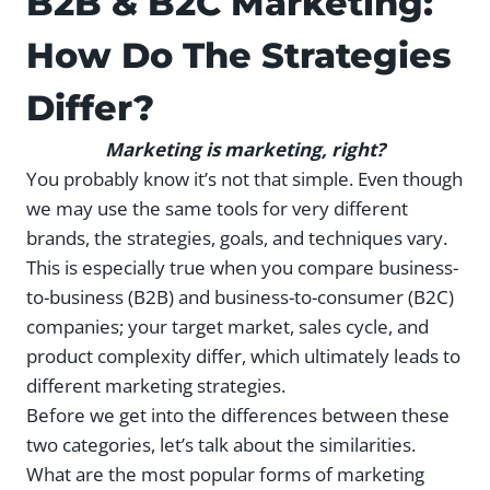
B2B & B2C Marketing:
How Do The Strategies
Differ?
Marketing is marketing, right?
You probably know it’s not that simple. Even though
we may use the same tools for very different
brands, the strategies, goals, and techniques vary.
This is especially true when you compare business-
to-business (B2B) and business-to-consumer (B2C)
companies; your target market, sales cycle, and
product complexity differ, which ultimately leads to
different marketing strategies.
Before we get into the differences between these
two categories, let’s talk about the similarities.
What are the most popular forms of marketing