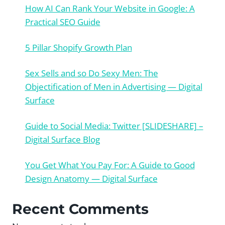
How AI Can Rank Your Website in Google: A
Practical SEO Guide
5 Pillar Shopify Growth Plan
Sex Sells and so Do Sexy Men: The
Objectification of Men in Advertising — Digital
Surface
Guide to Social Media: Twitter [SLIDESHARE] –
Digital Surface Blog
You Get What You Pay For: A Guide to Good
Design Anatomy — Digital Surface
Recent Comments