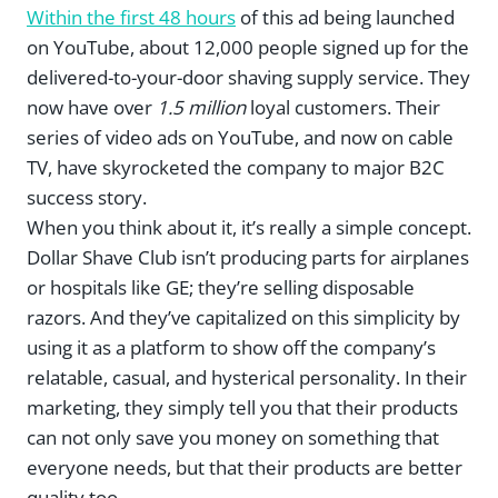
Within the first 48 hours
of this ad being launched
on YouTube, about 12,000 people signed up for the
delivered-to-your-door shaving supply service. They
now have over
1.5 million
loyal customers. Their
series of video ads on YouTube, and now on cable
TV, have skyrocketed the company to major B2C
success story.
When you think about it, it’s really a simple concept.
Dollar Shave Club isn’t producing parts for airplanes
or hospitals like GE; they’re selling disposable
razors. And they’ve capitalized on this simplicity by
using it as a platform to show off the company’s
relatable, casual, and hysterical personality. In their
marketing, they simply tell you that their products
can not only save you money on something that
everyone
needs, but that their products are better
quality too.