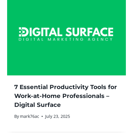
7 Essential Productivity Tools for
Work-at-Home Professionals –
Digital Surface
By
mark76ac
July 23, 2025