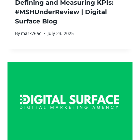
Defining and Measuring KPIs:
#MSHUnderReview | Digital
Surface Blog
By
mark76ac
July 23, 2025