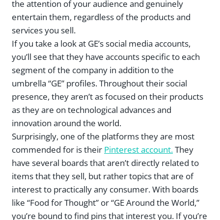
the attention of your audience and genuinely
entertain them, regardless of the products and
services you sell.
If you take a look at GE’s social media accounts,
you’ll see that they have accounts specific to each
segment of the company in addition to the
umbrella “GE” profiles. Throughout their social
presence, they aren’t as focused on their products
as they are on technological advances and
innovation around the world.
Surprisingly, one of the platforms they are most
commended for is their
Pinterest account.
They
have several boards that aren’t directly related to
items that they sell, but rather topics that are of
interest to practically any consumer. With boards
like “Food for Thought” or “GE Around the World,”
you’re bound to find pins that interest you. If you’re