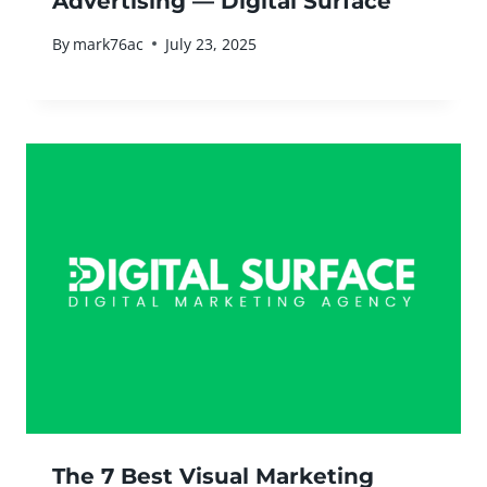
Advertising — Digital Surface
By
mark76ac
July 23, 2025
The 7 Best Visual Marketing