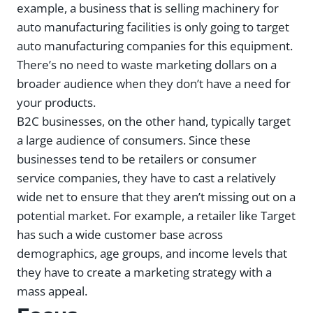
example, a business that is selling machinery for
auto manufacturing facilities is only going to target
auto manufacturing companies for this equipment.
There’s no need to waste marketing dollars on a
broader audience when they don’t have a need for
your products.
B2C businesses, on the other hand, typically target
a large audience of consumers. Since these
businesses tend to be retailers or consumer
service companies, they have to cast a relatively
wide net to ensure that they aren’t missing out on a
potential market. For example, a retailer like Target
has such a wide customer base across
demographics, age groups, and income levels that
they have to create a marketing strategy with a
mass appeal.