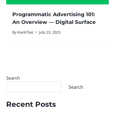
Programmatic Advertising 101:
An Overview — Digital Surface
By
mark76ac
July 23, 2025
Search
Search
Recent Posts