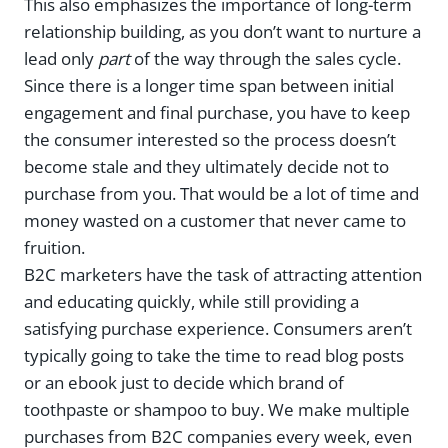
This also emphasizes the importance of long-term
relationship building, as you don’t want to nurture a
lead only
part
of the way through the sales cycle.
Since there is a longer time span between initial
engagement and final purchase, you have to keep
the consumer interested so the process doesn’t
become stale and they ultimately decide not to
purchase from you. That would be a lot of time and
money wasted on a customer that never came to
fruition.
B2C marketers have the task of attracting attention
and educating quickly, while still providing a
satisfying purchase experience. Consumers aren’t
typically going to take the time to read blog posts
or an ebook just to decide which brand of
toothpaste or shampoo to buy. We make multiple
purchases from B2C companies every week, even