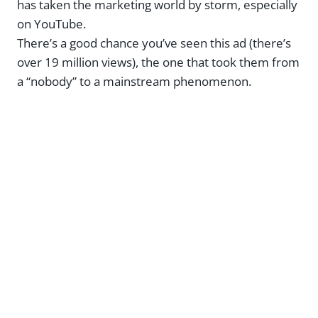
has taken the marketing world by storm, especially
on YouTube.
There’s a good chance you’ve seen this ad (there’s
over 19 million views), the one that took them from
a “nobody” to a mainstream phenomenon.