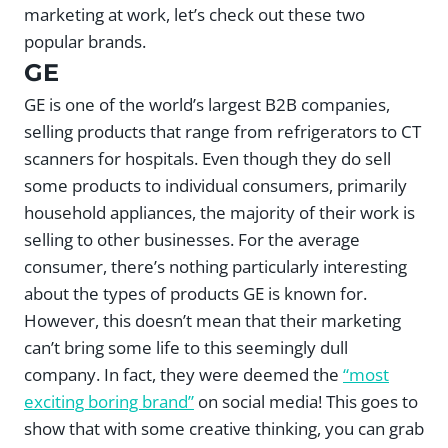
marketing at work, let’s check out these two
popular brands.
GE
GE is one of the world’s largest B2B companies,
selling products that range from refrigerators to CT
scanners for hospitals. Even though they do sell
some products to individual consumers, primarily
household appliances, the majority of their work is
selling to other businesses. For the average
consumer, there’s nothing particularly interesting
about the types of products GE is known for.
However, this doesn’t mean that their marketing
can’t bring some life to this seemingly dull
company. In fact, they were deemed the
“most
exciting boring brand”
on social media! This goes to
show that with some creative thinking, you can grab