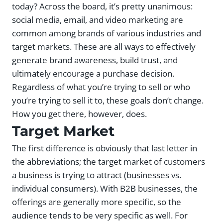
today? Across the board, it’s pretty unanimous:
social media, email, and video marketing are
common among brands of various industries and
target markets. These are all ways to effectively
generate brand awareness, build trust, and
ultimately encourage a purchase decision.
Regardless of what you’re trying to sell or who
you’re trying to sell it to, these goals don’t change.
How you get there, however, does.
Target Market
The first difference is obviously that last letter in
the abbreviations; the target market of customers
a business is trying to attract (businesses vs.
individual consumers). With B2B businesses, the
offerings are generally more specific, so the
audience tends to be very specific as well. For