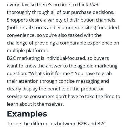
every day, so there’s no time to think
that
thoroughly through all of our purchase decisions.
Shoppers desire a variety of distribution channels
(both retail stores and ecommerce sites) for added
convenience, so you’re also tasked with the
challenge of providing a comparable experience on
multiple platforms.
B2C marketing is individual-focused, so buyers
want to know the answer to the age-old marketing
question: “What’s in it for me?” You have to grab
their attention through concise messaging and
clearly display the benefits of the product or
service so consumers don’t have to take the time to
learn about it themselves.
Examples
To see the differences between B2B and B2C