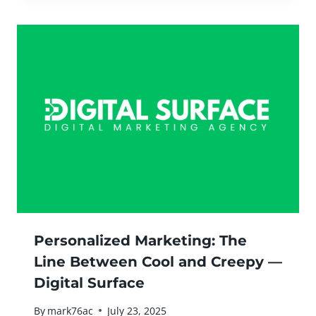
Personalized Marketing: The
Line Between Cool and Creepy —
Digital Surface
By
mark76ac
July 23, 2025