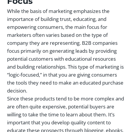
Focus
While the basis of marketing emphasizes the
importance of building trust, educating, and
empowering consumers, the main focus for
marketers often varies based on the type of
company they are representing. B2B companies
focus primarily on generating leads by providing
potential customers with educational resources
and building relationships. This type of marketing is
“logic-focused,” in that you are giving consumers
the tools they need to make an educated purchase
decision.
Since these products tend to be more complex and
are often quite expensive, potential buyers are
willing to take the time to learn about them. It’s
important that you develop quality content to
educate these prospects through blogging, ebooks,