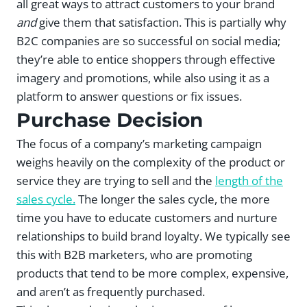
all great ways to attract customers to your brand
and
give them that satisfaction. This is partially why
B2C companies are so successful on social media;
they’re able to entice shoppers through effective
imagery and promotions, while also using it as a
platform to answer questions or fix issues.
Purchase Decision
The focus of a company’s marketing campaign
weighs heavily on the complexity of the product or
service they are trying to sell and the
length of the
sales cycle.
The longer the sales cycle, the more
time you have to educate customers and nurture
relationships to build brand loyalty. We typically see
this with B2B marketers, who are promoting
products that tend to be more complex, expensive,
and aren’t as frequently purchased.