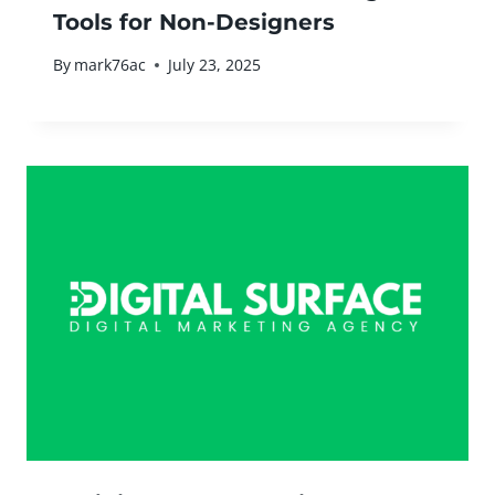
Tools for Non-Designers
By
mark76ac
July 23, 2025