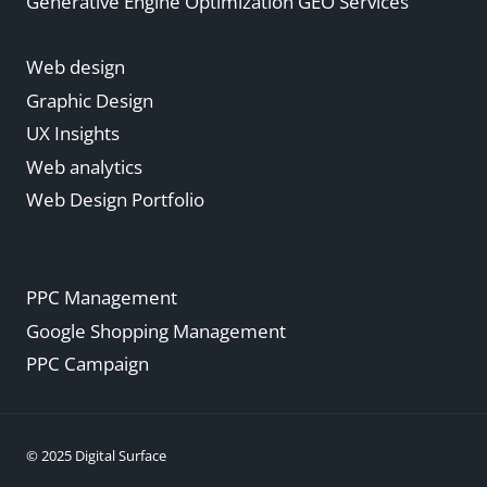
Generative Engine Optimization GEO Services
Web design
Graphic Design
UX Insights
Web analytics
Web Design Portfolio
PPC Management
Google Shopping Management
PPC Campaign
© 2025 Digital Surface