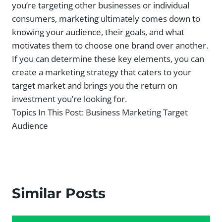
you’re targeting other businesses or individual
consumers, marketing ultimately comes down to
knowing your audience, their goals, and what
motivates them to choose one brand over another.
If you can determine these key elements, you can
create a marketing strategy that caters to your
target market and brings you the return on
investment you’re looking for.
Topics In This Post:
Business Marketing Target
Audience
Similar Posts