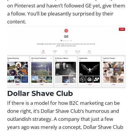
on Pinterest and haven’t followed GE yet, give them
a follow. You’ll be pleasantly surprised by their
content.
Dollar Shave Club
If there is a model for how B2C marketing can be
done right, it’s Dollar Shave Club’s humorous and
outlandish strategy. A company that just a few
years ago was merely a concept, Dollar Shave Club