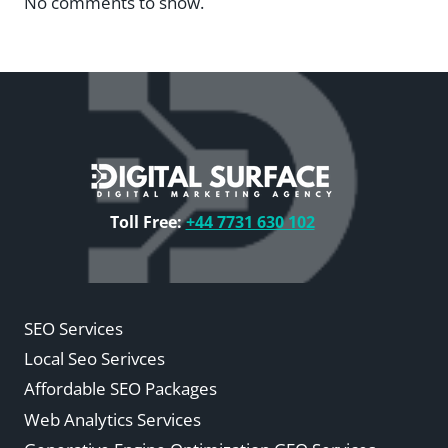
No comments to show.
Toll Free:
+44 7731 630 102
SEO Services
Local Seo Serivces
Affordable SEO Packages
Web Analytics Services