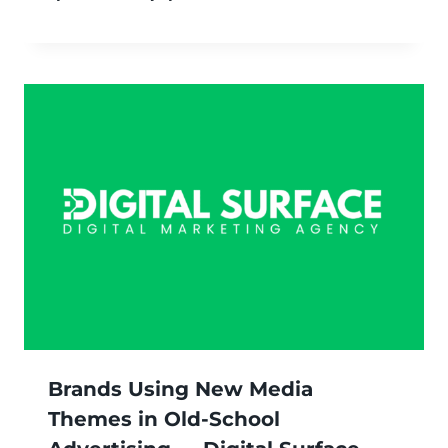
Brands Using New Media
Themes in Old-School