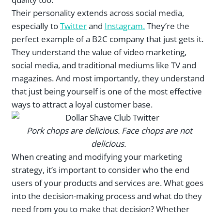
Their personality extends across social media,
especially to
Twitter
and
Instagram.
They’re the
perfect example of a B2C company that just gets it.
They understand the value of video marketing,
social media, and traditional mediums like TV and
magazines. And most importantly, they understand
that just being yourself is one of the most effective
ways to attract a loyal customer base.
Pork chops are delicious. Face chops are not
delicious.
When creating and modifying your marketing
strategy, it’s important to consider who the end
users of your products and services are. What goes
into the decision-making process and what do they
need from you to make that decision? Whether