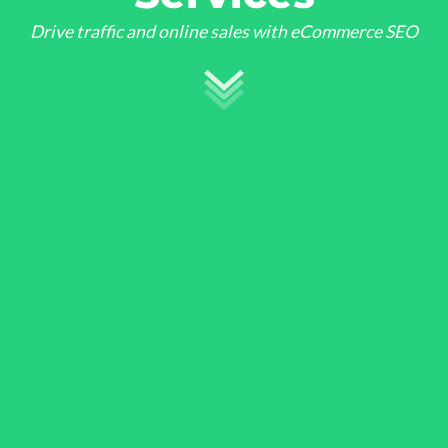
Drive traffic and online sales with eCommerce SEO