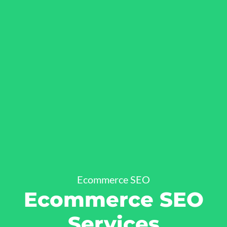
Ecommerce SEO
Ecommerce SEO
Services