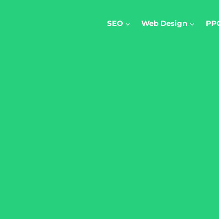
SEO
Web Design
PP