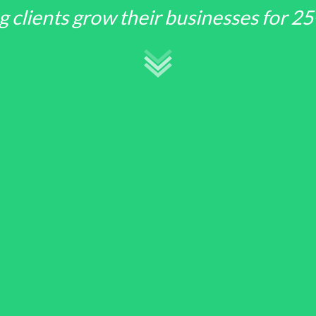
g clients grow their businesses for 25