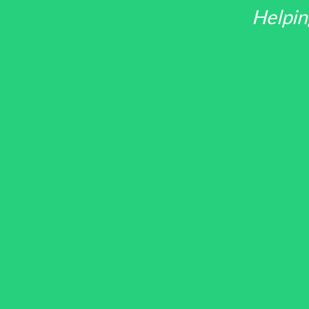
Helpin