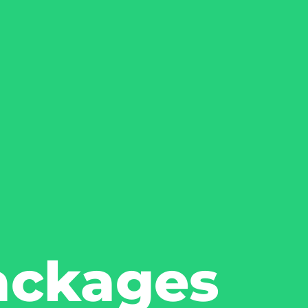
ackages