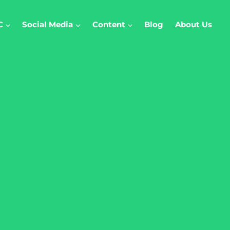
C
Social Media
Content
Blog
About Us