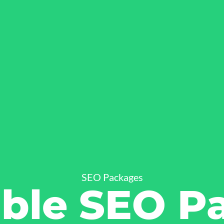
SEO Packages
able SEO P