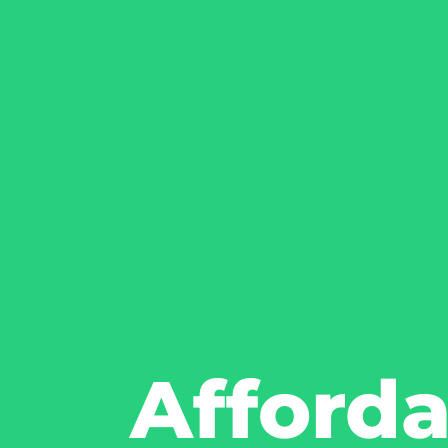
Afford