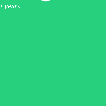
+ years