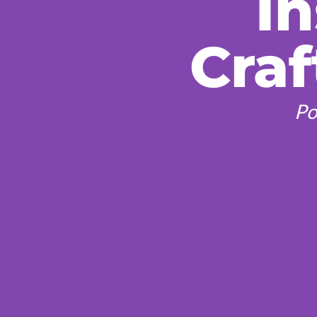
In
Craf
Po