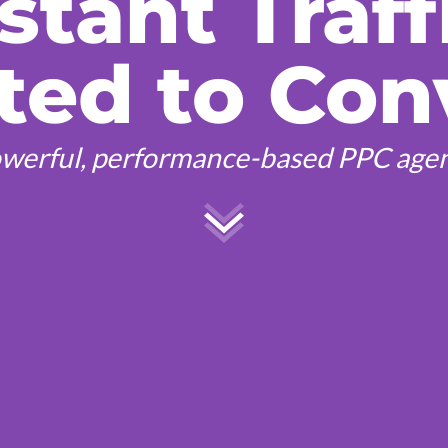
stant Traff
ted to Con
werful, performance-based PPC age