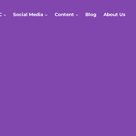
C
Social Media
Content
Blog
About Us