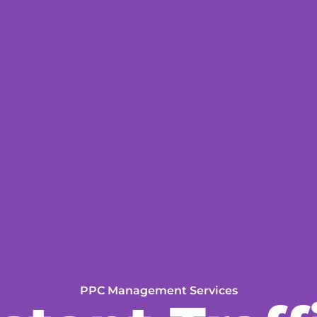
PPC Management Services