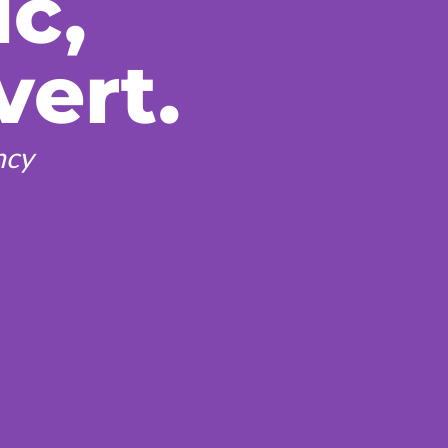
ic,
vert.
ncy