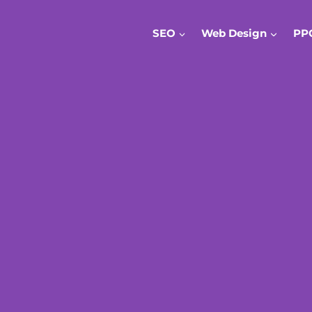
SEO
Web Design
PP