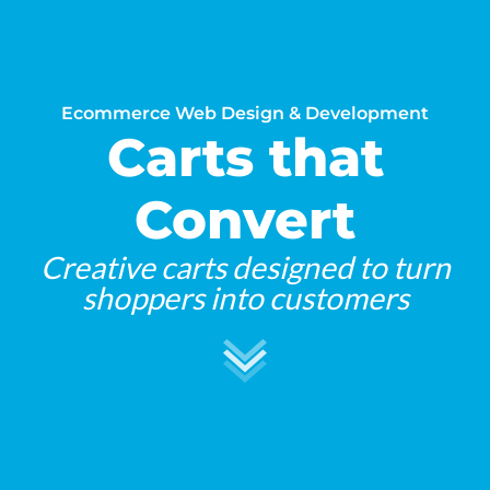
Ecommerce Web Design & Development
Carts that
Convert
Creative carts designed to turn
shoppers into customers