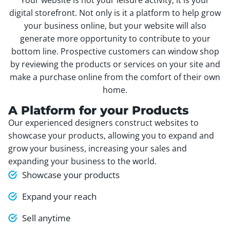
digital storefront. Not only is it a platform to help grow
your business online, but your website will also
generate more opportunity to contribute to your
bottom line. Prospective customers can window shop
by reviewing the products or services on your site and
make a purchase online from the comfort of their own
home.
A Platform for your Products
Our experienced designers construct websites to
showcase your products, allowing you to expand and
grow your business, increasing your sales and
expanding your business to the world.
Showcase your products
Expand your reach
Sell anytime