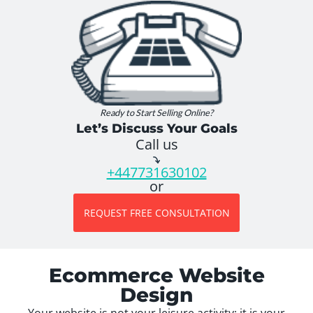
Ready to Start Selling Online?
Let’s Discuss Your Goals
Call us
+447731630102
or
REQUEST FREE CONSULTATION
Ecommerce Website
Design
Your website is not your leisure activity; it is your