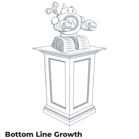
Bottom Line Growth