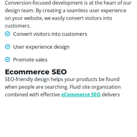
Conversion-focused development is at the heart of our
design team. By creating a seamless user experience
on your website, we easily convert visitors into
customers.
Convert visitors into customers
User experience design
Promote sales
Ecommerce SEO
SEO-friendly design helps your products be found
when people are searching. Fluid site organization
combined with effective
eCommerce SEO
delivers
more qualified visitors while helping you rank for key
phrases.
SEO-friendly carts
Product optimization