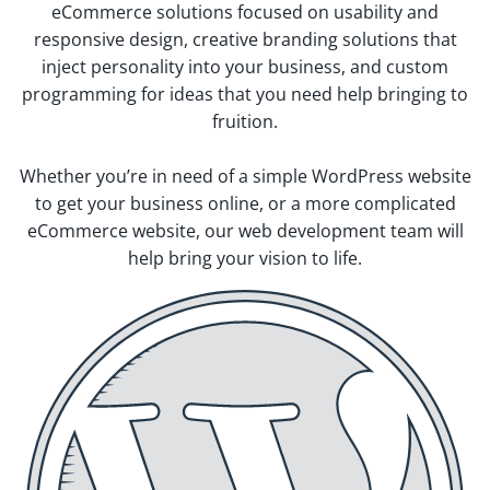
eCommerce solutions focused on usability and
responsive design, creative branding solutions that
inject personality into your business, and custom
programming for ideas that you need help bringing to
fruition.
Whether you’re in need of a simple WordPress website
to get your business online, or a more complicated
eCommerce website, our web development team will
help bring your vision to life.