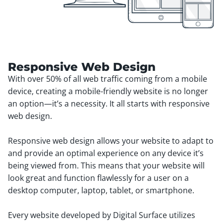
Responsive Web Design
With over 50% of all web traffic coming from a mobile
device, creating a mobile-friendly website is no longer
an option—it’s a necessity. It all starts with responsive
web design.
Responsive web design allows your website to adapt to
and provide an optimal experience on any device it’s
being viewed from. This means that your website will
look great and function flawlessly for a user on a
desktop computer, laptop, tablet, or smartphone.
Every website developed by Digital Surface utilizes