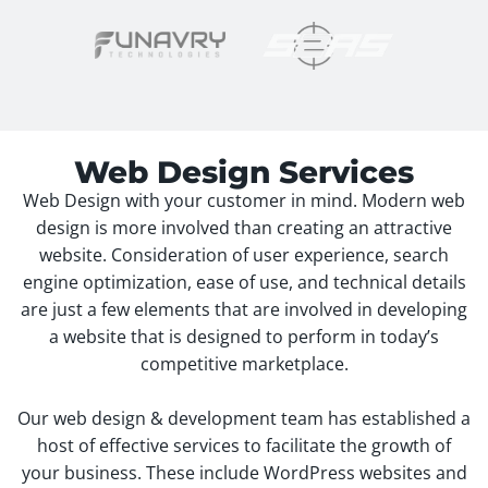
Web Design Services
Web Design with your customer in mind. Modern web
design is more involved than creating an attractive
website. Consideration of user experience, search
engine optimization, ease of use, and technical details
are just a few elements that are involved in developing
a website that is designed to perform in today’s
competitive marketplace.
Our web design & development team has established a
host of effective services to facilitate the growth of
your business. These include WordPress websites and