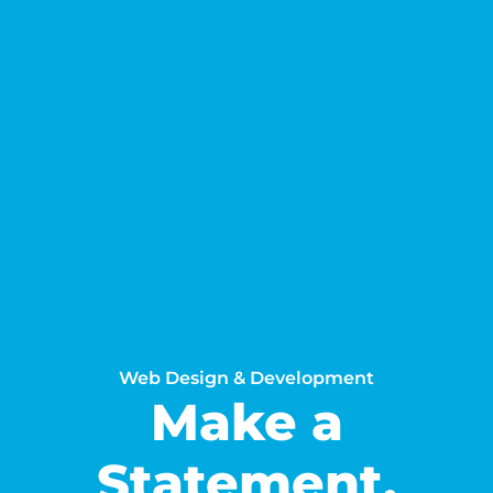
Web Design & Development
Make a
Statement.