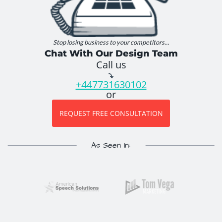
Stop losing business to your competitors…
Chat With Our Design Team
Call us
+447731630102
or
REQUEST FREE CONSULTATION
As Seen In: