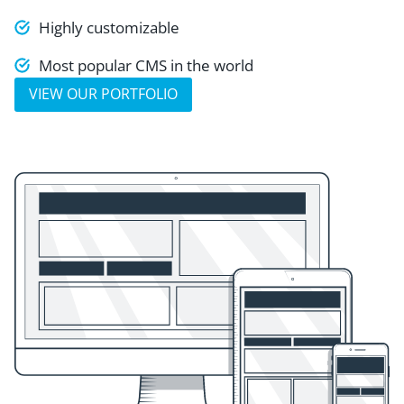
Highly customizable
Most popular CMS in the world
VIEW OUR PORTFOLIO