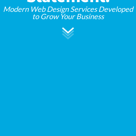
Modern Web Design Services Developed
to Grow Your Business