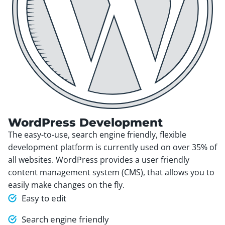
WordPress Development
The easy-to-use, search engine friendly, flexible
development platform is currently used on over 35% of
all websites. WordPress provides a user friendly
content management system (CMS), that allows you to
easily make changes on the fly.
Easy to edit
Search engine friendly