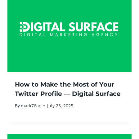
How to Make the Most of Your
Twitter Profile — Digital Surface
By
mark76ac
July 23, 2025