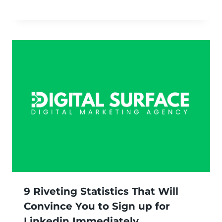
9 Riveting Statistics That Will
Convince You to Sign up for
Linkedin Immediately