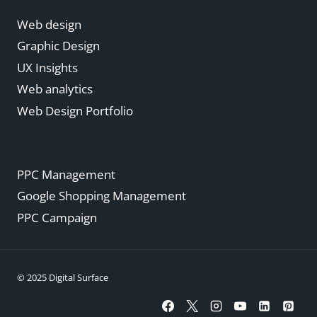
Web design
Graphic Design
UX Insights
Web analytics
Web Design Portfolio
PPC Management
Google Shopping Management
PPC Campaign
© 2025 Digital Surface