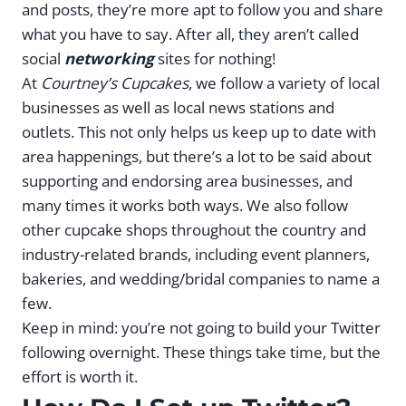
and posts, they’re more apt to follow you and share
what you have to say. After all, they aren’t called
social
networking
sites for nothing!
At
Courtney’s Cupcakes
, we follow a variety of local
businesses as well as local news stations and
outlets. This not only helps us keep up to date with
area happenings, but there’s a lot to be said about
supporting and endorsing area businesses, and
many times it works both ways. We also follow
other cupcake shops throughout the country and
industry-related brands, including event planners,
bakeries, and wedding/bridal companies to name a
few.
Keep in mind: you’re not going to build your Twitter
following overnight. These things take time, but the
effort is worth it.