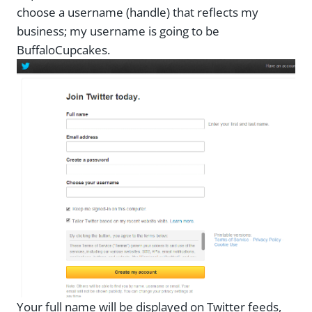
choose a username (handle) that reflects my
business; my username is going to be
BuffaloCupcakes.
Your full name will be displayed on Twitter feeds,