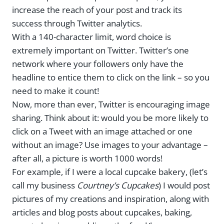
increase the reach of your post and track its
success through Twitter analytics.
With a 140-character limit, word choice is
extremely important on Twitter. Twitter’s one
network where your followers only have the
headline to entice them to click on the link – so you
need to make it count!
Now, more than ever, Twitter is encouraging image
sharing. Think about it: would you be more likely to
click on a Tweet with an image attached or one
without an image? Use images to your advantage –
after all, a picture is worth 1000 words!
For example, if I were a local cupcake bakery, (let’s
call my business
Courtney’s Cupcakes
) I would post
pictures of my creations and inspiration, along with
articles and blog posts about cupcakes, baking,