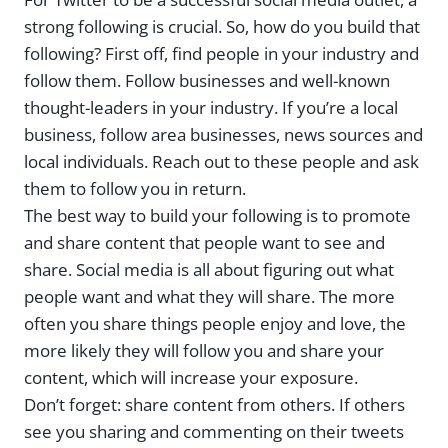
strong following is crucial. So, how do you build that
following? First off, find people in your industry and
follow them. Follow businesses and well-known
thought-leaders in your industry. If you’re a local
business, follow area businesses, news sources and
local individuals. Reach out to these people and ask
them to follow you in return.
The best way to build your following is to promote
and share content that people want to see and
share. Social media is all about figuring out what
people want and what they will share. The more
often you share things people enjoy and love, the
more likely they will follow you and share your
content, which will increase your exposure.
Don’t forget: share content from others. If others
see you sharing and commenting on their tweets