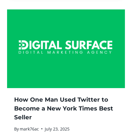
How One Man Used Twitter to
Become a New York Times Best
Seller
By
mark76ac
July 23, 2025