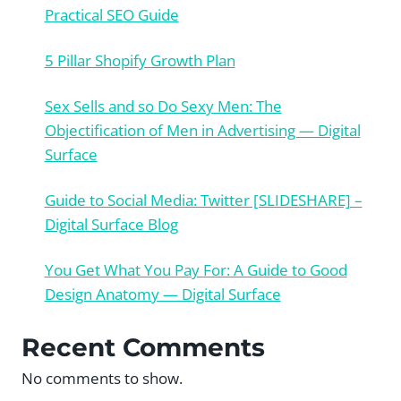
Practical SEO Guide
5 Pillar Shopify Growth Plan
Sex Sells and so Do Sexy Men: The
Objectification of Men in Advertising — Digital
Surface
Guide to Social Media: Twitter [SLIDESHARE] –
Digital Surface Blog
You Get What You Pay For: A Guide to Good
Design Anatomy — Digital Surface
Recent Comments
No comments to show.