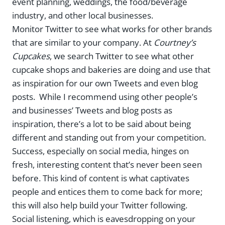
event planning, weddings, the food/beverage
industry, and other local businesses.
Monitor Twitter to see what works for other brands
that are similar to your company. At
Courtney’s
Cupcakes
, we search Twitter to see what other
cupcake shops and bakeries are doing and use that
as inspiration for our own Tweets and even blog
posts. While I recommend using other people’s
and businesses’ Tweets and blog posts as
inspiration, there’s a lot to be said about being
different and standing out from your competition.
Success, especially on social media, hinges on
fresh, interesting content that’s never been seen
before. This kind of content is what captivates
people and entices them to come back for more;
this will also help build your Twitter following.
Social listening, which is eavesdropping on your