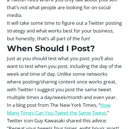
that’s not what people are looking for on social
media.
It will take some time to figure out a Twitter posting
strategy and what works best for your business,
but honestly, that’s all part of the fun!
When Should I Post?
Just as you should test what you post, you’ll also
want to test when you post, including the day of the
week and time of day. Unlike some networks
where posting/sharing content once works great,
with Twitter I suggest you post the same tweet
multiple times a day/week/month and even year.
In a blog post from The New York Times, “
How
Many Times Can You Tweet the Same Tweet
,”
Twitter icon Guy Kawasaki shared this advice:
“Repeat your tweets four times, eight hours apart!