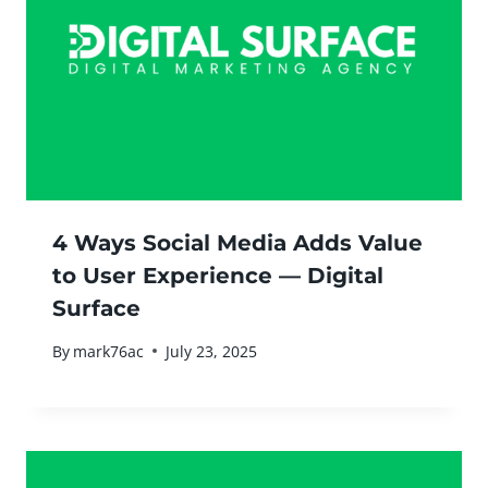
4 Ways Social Media Adds Value
to User Experience — Digital
Surface
By
mark76ac
July 23, 2025