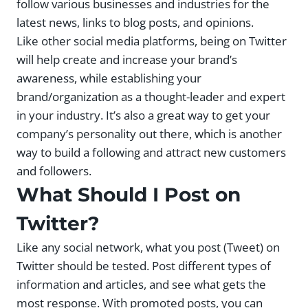
follow various businesses and industries for the
latest news, links to blog posts, and opinions.
Like other social media platforms, being on Twitter
will help create and increase your brand’s
awareness, while establishing your
brand/organization as a thought-leader and expert
in your industry. It’s also a great way to get your
company’s personality out there, which is another
way to build a following and attract new customers
and followers.
What Should I Post on
Twitter?
Like any social network, what you post (Tweet) on
Twitter should be tested. Post different types of
information and articles, and see what gets the
most response. With promoted posts, you can