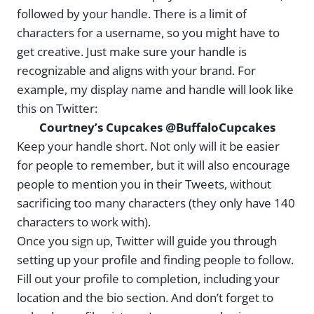
followed by your handle. There is a limit of
characters for a username, so you might have to
get creative. Just make sure your handle is
recognizable and aligns with your brand. For
example, my display name and handle will look like
this on Twitter:
Courtney’s Cupcakes @BuffaloCupcakes
Keep your handle short. Not only will it be easier
for people to remember, but it will also encourage
people to mention you in their Tweets, without
sacrificing too many characters (they only have 140
characters to work with).
Once you sign up, Twitter will guide you through
setting up your profile and finding people to follow.
Fill out your profile to completion, including your
location and the bio section. And don’t forget to