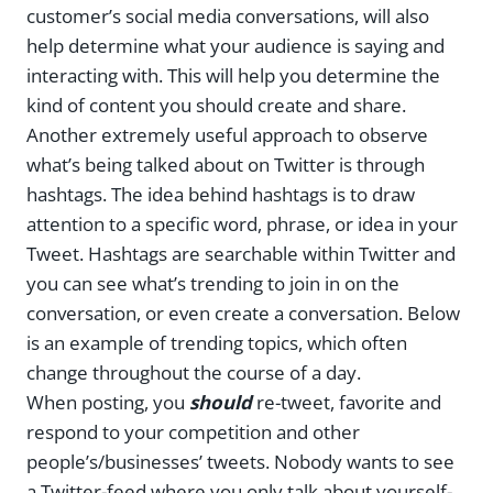
customer’s social media conversations, will also
help determine what your audience is saying and
interacting with. This will help you determine the
kind of content you should create and share.
Another extremely useful approach to observe
what’s being talked about on Twitter is through
hashtags. The idea behind hashtags is to draw
attention to a specific word, phrase, or idea in your
Tweet. Hashtags are searchable within Twitter and
you can see what’s trending to join in on the
conversation, or even create a conversation. Below
is an example of trending topics, which often
change throughout the course of a day.
When posting, you
should
re-tweet, favorite and
respond to your competition and other
people’s/businesses’ tweets. Nobody wants to see
a Twitter-feed where you only talk about yourself-