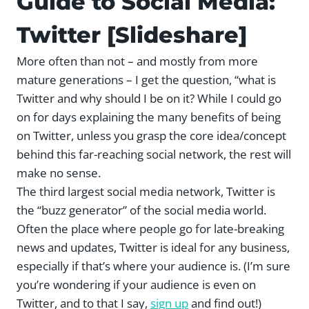
Guide to Social Media:
Twitter [Slideshare]
More often than not – and mostly from more
mature generations – I get the question, “what is
Twitter and why should I be on it? While I could go
on for days explaining the many benefits of being
on Twitter, unless you grasp the core idea/concept
behind this far-reaching social network, the rest will
make no sense.
The third largest social media network, Twitter is
the “buzz generator” of the social media world.
Often the place where people go for late-breaking
news and updates, Twitter is ideal for any business,
especially if that’s where your audience is. (I’m sure
you’re wondering if your audience is even on
Twitter, and to that I say,
sign up
and find out!)