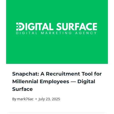
Snapchat: A Recruitment Tool for
Millennial Employees — Digital
Surface
By
mark76ac
July 23, 2025