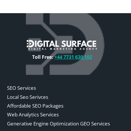
Toll Free:
+44 7731 630 102
SEO Services
Local Seo Serivces
Affordable SEO Packages
Web Analytics Services
Generative Engine Optimization GEO Services