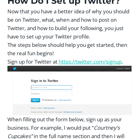
How Do I Set up Twitter?
Now that you have a better idea of why you should
be on Twitter, what, when and how to post on
Twitter, and how to build your following, you just
have to set up your Twitter profile.
The steps below should help you get started, then
the real fun begins!
Sign up for Twitter at
https://twitter.com/signup
.
When filling out the form below, sign up as your
business. For example, I would put “
Courtney’s
Cupcakes”
in the full name section and then I will