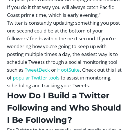
If you do it that way you will always catch Pacific
Coast prime time, which is early evening.”
Twitter is constantly updating; something you post
one second could be at the bottom of your
followers’ feeds within the next second. If you’re
wondering how you’re going to keep up with
posting multiple times a day, the easiest way is to
schedule Tweets through a social monitoring tool
such as
TweetDeck
or
HootSuite
. Check out this list
of
popular Twitter tools
to assist in monitoring,
scheduling and tracking your Tweets.
How Do I Build a Twitter
Following and Who Should
I Be Following?
For Twitter to be a successful social media outlet, a