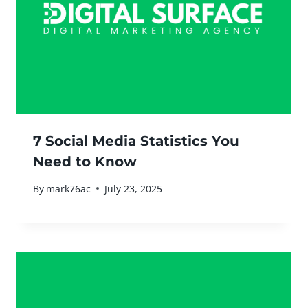
7 Social Media Statistics You
Need to Know
By
mark76ac
July 23, 2025