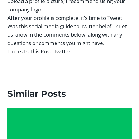
upload a profile picture; I recommend using your
company logo.
After your profile is complete, it’s time to Tweet!
Was this social media guide to Twitter helpful? Let
us know in the comments below, along with any
questions or comments you might have.
Topics In This Post:
Twitter
Similar Posts