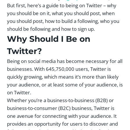
But first, here’s a guide to being on Twitter – why
you should be on it, what you should post, when
you should post, how to build a following, who you
should be following and how to sign up.
Why Should I Be on
Twitter?
Being on social media has become necessary for all
businesses. With 645,750,000 users, Twitter is
quickly growing, which means it’s more than likely
your audience, or at least some of your audience, is
on Twitter.
Whether you’re a business-to-business (B2B) or
business-to-consumer (B2C) business, Twitter is
one avenue for connecting with your audience. It
provides an opportunity for users to discover and