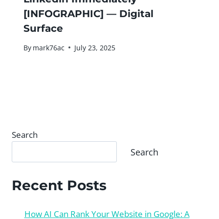
[INFOGRAPHIC] — Digital
Surface
By
mark76ac
July 23, 2025
Search
Search
Recent Posts
How AI Can Rank Your Website in Google: A