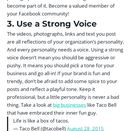
become part of it. Become a valued member of
your Facebook community!
3. Use a Strong Voice
The videos, photographs, links and text you post
are all reflections of your organization’s personality.
And every personality needs a voice. Using a strong
voice doesn’t mean you should be aggressive or
pushy. It means you should pick a tone for your
business and go all-in! If your brand is fun and
trendy, don’t be afraid to add some spice to your
posts and reflect a playful tone. Keep it
professional, but a little personality is never a bad
thing. Take a look at
big businesses
like Taco Bell
that have embraced their inner fun guy.
Life is like a box of tacos.
— Taco Bell (@tacobell)
August 28, 2015