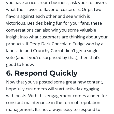
you have an ice cream business, ask your followers
what their favorite flavor of custard is. Or pit two
flavors against each other and see which is
victorious. Besides being fun for your fans, these
conversations can also win you some valuable
insight into what customers are thinking about your
products. If Deep Dark Chocolate Fudge won by a
landslide and Crunchy Carrot didn’t get a single
vote (and if you’re surprised by that), then that’s
good to know.
6. Respond Quickly
Now that you’ve posted some great new content,
hopefully customers will start actively engaging
with posts. With this engagement comes a need for
constant maintenance in the form of reputation
management. It’s not always easy to respond to