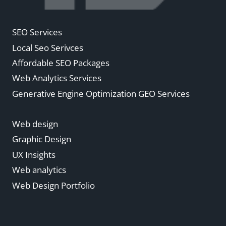
SEO Services
Local Seo Serivces
Affordable SEO Packages
Web Analytics Services
Generative Engine Optimization GEO Services
Web design
Graphic Design
UX Insights
Web analytics
Web Design Portfolio