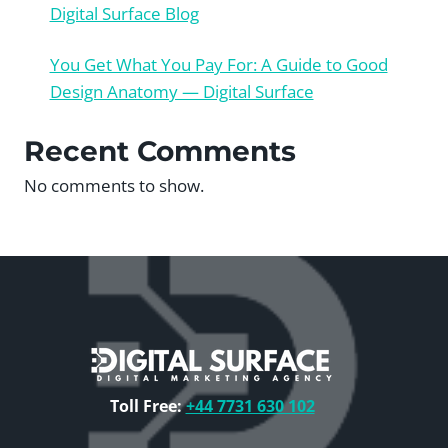
Digital Surface Blog
You Get What You Pay For: A Guide to Good
Design Anatomy — Digital Surface
Recent Comments
No comments to show.
Toll Free:
+44 7731 630 102