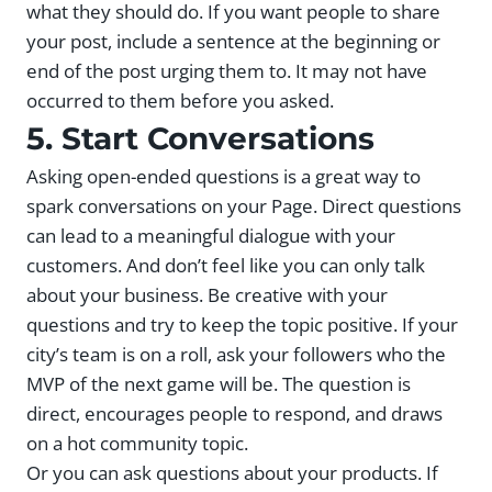
what they should do. If you want people to share
your post, include a sentence at the beginning or
end of the post urging them to. It may not have
occurred to them before you asked.
5. Start Conversations
Asking open-ended questions is a great way to
spark conversations on your Page. Direct questions
can lead to a meaningful dialogue with your
customers. And don’t feel like you can only talk
about your business. Be creative with your
questions and try to keep the topic positive. If your
city’s team is on a roll, ask your followers who the
MVP of the next game will be. The question is
direct, encourages people to respond, and draws
on a hot community topic.
Or you can ask questions about your products. If