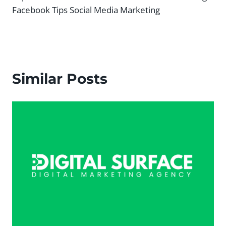
Facebook Tips Social Media Marketing
Similar Posts