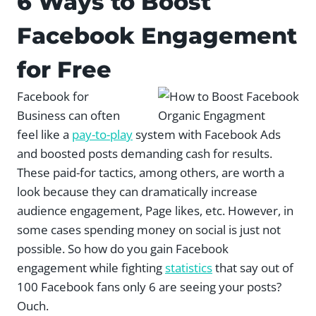
6 Ways to Boost
Facebook Engagement
for Free
Facebook for
Business can often
feel like a
pay-to-play
system with Facebook Ads
and boosted posts demanding cash for results.
These paid-for tactics, among others, are worth a
look because they can dramatically increase
audience engagement, Page likes, etc. However, in
some cases spending money on social is just not
possible. So how do you gain Facebook
engagement while fighting
statistics
that say out of
100 Facebook fans only 6 are seeing your posts?
Ouch.