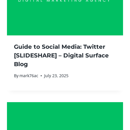
Guide to Social Media: Twitter
[SLIDESHARE] – Digital Surface
Blog
By
mark76ac
July 23, 2025