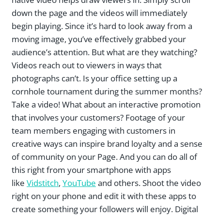
down the page and the videos will immediately
begin playing. Since it’s hard to look away from a
moving image, you’ve effectively grabbed your
audience’s attention. But what are they watching?
Videos reach out to viewers in ways that
photographs can’t. Is your office setting up a
cornhole tournament during the summer months?
Take a video! What about an interactive promotion
that involves your customers? Footage of your
team members engaging with customers in
creative ways can inspire brand loyalty and a sense
of community on your Page. And you can do all of
this right from your smartphone with apps
like
Vidstitch
,
YouTube
and others. Shoot the video
right on your phone and edit it with these apps to
create something your followers will enjoy. Digital