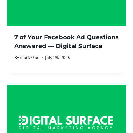
7 of Your Facebook Ad Questions
Answered — Digital Surface
By
mark76ac
July 23, 2025