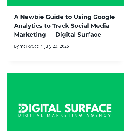
A Newbie Guide to Using Google
Analytics to Track Social Media
Marketing — Digital Surface
By
mark76ac
July 23, 2025