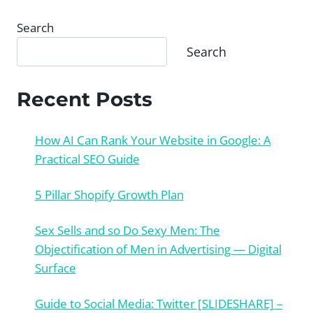
Search
Search
Recent Posts
How AI Can Rank Your Website in Google: A
Practical SEO Guide
5 Pillar Shopify Growth Plan
Sex Sells and so Do Sexy Men: The
Objectification of Men in Advertising — Digital
Surface
Guide to Social Media: Twitter [SLIDESHARE] –