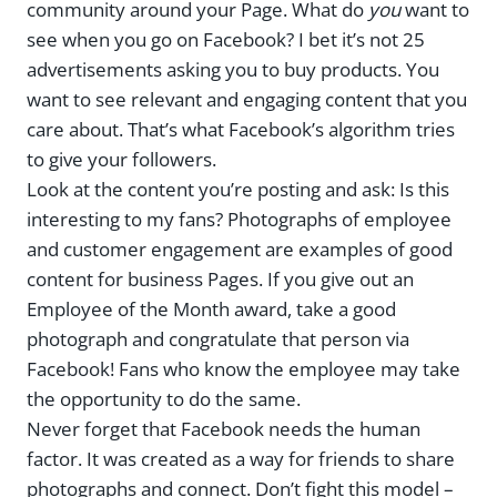
community around your Page. What do
you
want to
see when you go on Facebook? I bet it’s not 25
advertisements asking you to buy products. You
want to see relevant and engaging content that you
care about. That’s what Facebook’s algorithm tries
to give your followers.
Look at the content you’re posting and ask: Is this
interesting to my fans? Photographs of employee
and customer engagement are examples of good
content for business Pages. If you give out an
Employee of the Month award, take a good
photograph and congratulate that person via
Facebook! Fans who know the employee may take
the opportunity to do the same.
Never forget that Facebook needs the human
factor. It was created as a way for friends to share
photographs and connect. Don’t fight this model –