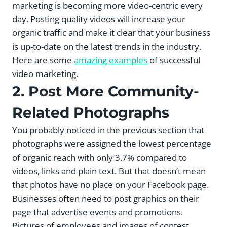
marketing is becoming more video-centric every
day. Posting quality videos will increase your
organic traffic and make it clear that your business
is up-to-date on the latest trends in the industry.
Here are some
amazing examples
of successful
video marketing.
2. Post More Community-
Related Photographs
You probably noticed in the previous section that
photographs were assigned the lowest percentage
of organic reach with only 3.7% compared to
videos, links and plain text. But that doesn’t mean
that photos have no place on your Facebook page.
Businesses often need to post graphics on their
page that advertise events and promotions.
Pictures of employees and images of contest