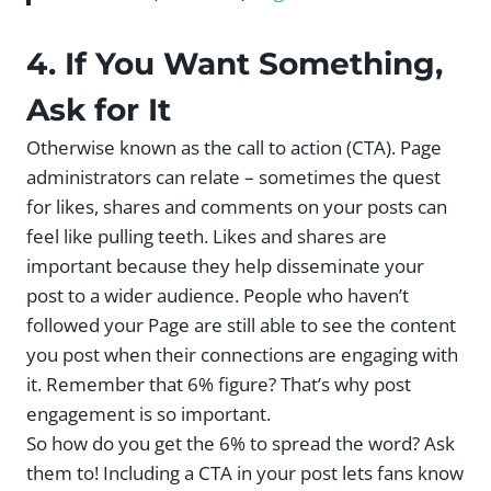
4. If You Want Something,
Ask for It
Otherwise known as the call to action (CTA). Page
administrators can relate – sometimes the quest
for likes, shares and comments on your posts can
feel like pulling teeth. Likes and shares are
important because they help disseminate your
post to a wider audience. People who haven’t
followed your Page are still able to see the content
you post when their connections are engaging with
it. Remember that 6% figure? That’s why post
engagement is so important.
So how do you get the 6% to spread the word? Ask
them to! Including a CTA in your post lets fans know