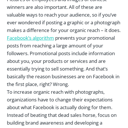
winners are also important. All of these are
valuable ways to reach your audience, so if you’ve
ever wondered if posting a graphic or a photograph
makes a difference for your organic reach – it does.
Facebook’s algorithm
prevents your promotional
posts from reaching a large amount of your
followers. Promotional posts include information
about you, your products or services and are
essentially trying to sell something. And that’s
basically the reason businesses are on Facebook in
the first place, right? Wrong.
To increase organic reach with photographs,
organizations have to change their expectations
about what Facebook is actually doing for them.
Instead of beating that dead sales horse, focus on
building brand awareness and developing a