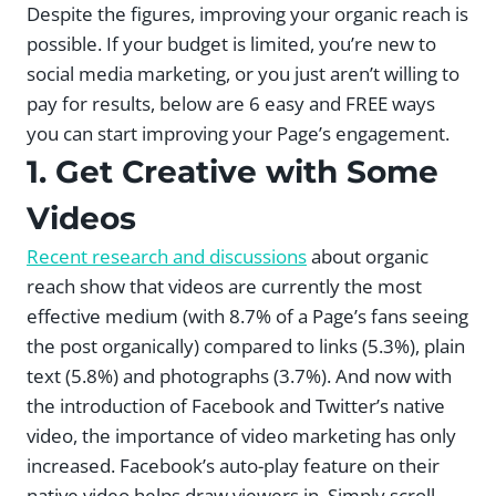
Despite the figures, improving your organic reach is
possible. If your budget is limited, you’re new to
social media marketing, or you just aren’t willing to
pay for results, below are 6 easy and FREE ways
you can start improving your Page’s engagement.
1. Get Creative with Some
Videos
Recent research and discussions
about organic
reach show that videos are currently the most
effective medium (with 8.7% of a Page’s fans seeing
the post organically) compared to links (5.3%), plain
text (5.8%) and photographs (3.7%). And now with
the introduction of Facebook and Twitter’s native
video, the importance of video marketing has only
increased. Facebook’s auto-play feature on their
native video helps draw viewers in. Simply scroll