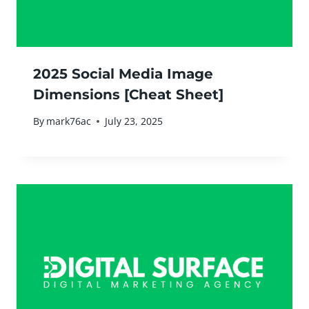
2025 Social Media Image
Dimensions [Cheat Sheet]
By
mark76ac
July 23, 2025