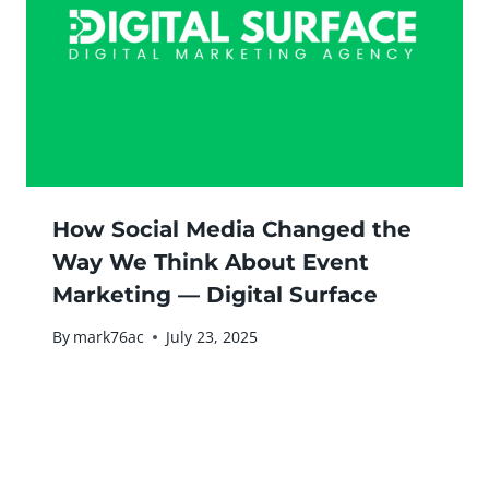
How Social Media Changed the
Way We Think About Event
Marketing — Digital Surface
By
mark76ac
July 23, 2025