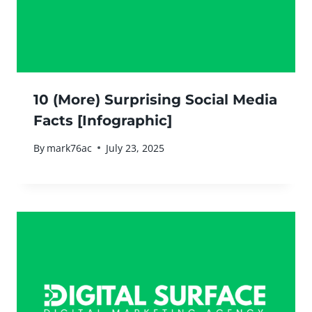
10 (More) Surprising Social Media
Facts [Infographic]
By
mark76ac
July 23, 2025