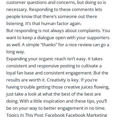
customer questions and concerns, but doing so is
necessary. Responding to these comments lets
people know that there’s someone out there
listening. It’s that human factor again.
But responding is not always about complaints. You
want to keep a dialogue open with your supporters
as well. A simple “thanks” for a nice review can go a
long way.
Expanding your organic reach isn’t easy. It takes
consistent and responsive posting to cultivate a
loyal fan base and consistent engagement. But the
results are worth it. Creativity is key. If you’re
having trouble getting those creative juices flowing,
just take a look at what the best of the best are
doing. With a little inspiration and these tips, you’ll
be on your way to better engagement in no time.
Topics In This Post:
Facebook Facebook Marketing