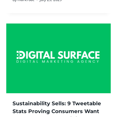
Sustainability Sells: 9 Tweetable
Stats Proving Consumers Want