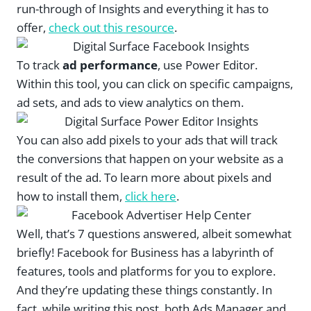
run-through of Insights and everything it has to
offer,
check out this resource
.
To track
ad performance
, use Power Editor.
Within this tool, you can click on specific campaigns,
ad sets, and ads to view analytics on them.
You can also add pixels to your ads that will track
the conversions that happen on your website as a
result of the ad. To learn more about pixels and
how to install them,
click here
.
Well, that’s 7 questions answered, albeit somewhat
briefly! Facebook for Business has a labyrinth of
features, tools and platforms for you to explore.
And they’re updating these things constantly. In
fact, while writing this post, both Ads Manager and