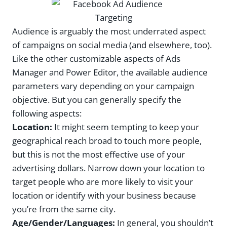
Audience is arguably the most underrated aspect
of campaigns on social media (and elsewhere, too).
Like the other customizable aspects of Ads
Manager and Power Editor, the available audience
parameters vary depending on your campaign
objective. But you can generally specify the
following aspects:
Location:
It might seem tempting to keep your
geographical reach broad to touch more people,
but this is not the most effective use of your
advertising dollars. Narrow down your location to
target people who are more likely to visit your
location or identify with your business because
you’re from the same city.
Age/Gender/Languages:
In general, you shouldn’t