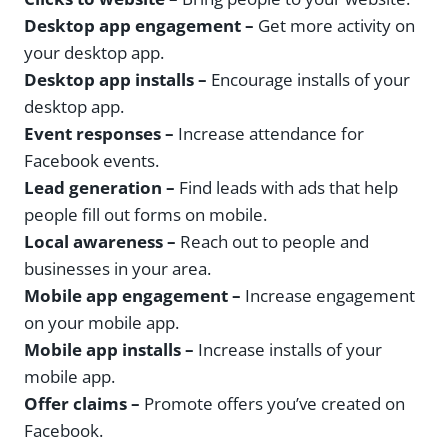
Desktop app engagement –
Get more activity on
your desktop app.
Desktop app installs –
Encourage installs of your
desktop app.
Event responses –
Increase attendance for
Facebook events.
Lead generation –
Find leads with ads that help
people fill out forms on mobile.
Local awareness –
Reach out to people and
businesses in your area.
Mobile app engagement –
Increase engagement
on your mobile app.
Mobile app installs –
Increase installs of your
mobile app.
Offer claims –
Promote offers you’ve created on
Facebook.