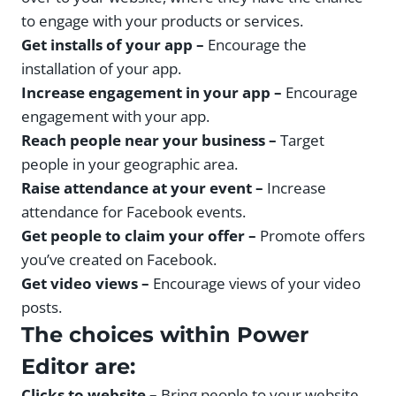
to engage with your products or services.
Get installs of your app –
Encourage the
installation of your app.
Increase engagement in your app –
Encourage
engagement with your app.
Reach people near your business –
Target
people in your geographic area.
Raise attendance at your event –
Increase
attendance for Facebook events.
Get people to claim your offer –
Promote offers
you’ve created on Facebook.
Get video views –
Encourage views of your video
posts.
The choices within Power
Editor are:
Clicks to website –
Bring people to your website.