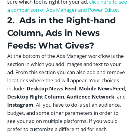
sure which tool is right for your ad,
click here to see
a comparison of Ads Manager and Power Editor
.
2. Ads in the Right-hand
Column, Ads in News
Feeds: What Gives?
At the bottom of the Ads Manager workflow is the
section in which you add images and text to your
ad. From this section you can also add and remove
locations where the ad will appear. Your choices
include:
Desktop News Feed
,
Mobile News Feed
,
Desktop Right Column
,
Audience Network
, and
Instagram
. All you have to do is set an audience,
budget, and some other parameters in order to
see your ad on multiple platforms. If you would
prefer to customize a different ad for each