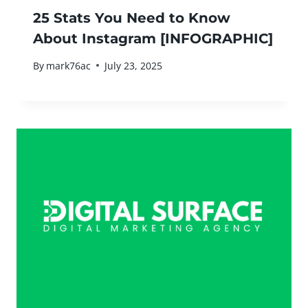
25 Stats You Need to Know
About Instagram [INFOGRAPHIC]
By
mark76ac
July 23, 2025