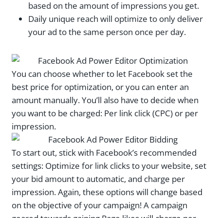
based on the amount of impressions you get.
Daily unique reach will optimize to only deliver
your ad to the same person once per day.
You can choose whether to let Facebook set the
best price for optimization, or you can enter an
amount manually. You’ll also have to decide when
you want to be charged: Per link click (CPC) or per
impression.
To start out, stick with Facebook’s recommended
settings: Optimize for link clicks to your website, set
your bid amount to automatic, and charge per
impression. Again, these options will change based
on the objective of your campaign! A campaign