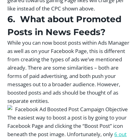
geared towards gaining Page likes will charge per
like instead of the CPC shown above.
6. What about Promoted
Posts in News Feeds?
While you can now boost posts within Ads Manager
as well as on your Facebook Page, this is different
from creating the types of ads we’ve mentioned
already. There are some similarities – both are
forms of paid advertising, and both push your
messages out to a broader audience. However,
boosted posts and ads should be thought of as
separate entities.
The easiest way to boost a post is by going to your
Facebook Page and clicking the “Boost Post” icon
beneath the post image. Unfortunately, only
6 out