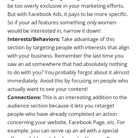
be too overly exclusive in your marketing efforts.
But with Facebook Ads, it pays to be more specific.
So if your ad features something
only
women
would be interested in, narrow it down!
Interests/Behaviors:
Take advantage of this
section by targeting people with interests that align
with your business. Remember the last time you
saw an ad somewhere that had absolutely nothing
to do with you? You probably forgot about it almost
immediately. Avoid this by focusing on people who
actually want to see your content!
Connections:
This is an interesting addition to the
audience section because it lets you retarget
people who have already completed an action
concerning your website, Facebook Page, etc. For
example, you can serve up an ad with a special