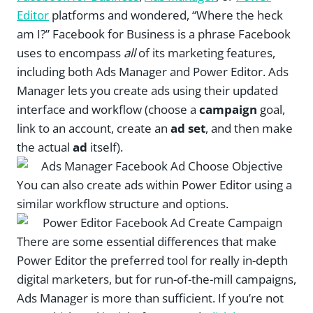
Editor
platforms and wondered, “Where the heck
am I?” Facebook for Business is a phrase Facebook
uses to encompass
all
of its marketing features,
including both Ads Manager and Power Editor. Ads
Manager lets you create ads using their updated
interface and workflow (choose a
campaign
goal,
link to an account, create an
ad set
, and then make
the actual
ad
itself).
You can also create ads within Power Editor using a
similar workflow structure and options.
There are some essential differences that make
Power Editor the preferred tool for really in-depth
digital marketers, but for run-of-the-mill campaigns,
Ads Manager is more than sufficient. If you’re not