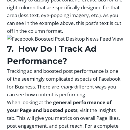
right column that are specifically designed for that
area (less text, eye-popping imagery, etc.). As you
can see in the example above, this post’s text is cut
off in the column format.
7. How Do I Track Ad
Performance?
Tracking ad and boosted post performance is one
of the seemingly complicated aspects of Facebook
for Business. There are
many
different ways you
can see how content is performing.
When looking at the
general performance of
your Page and boosted posts
, visit the Insights
tab. This will give you metrics on overall Page likes,
post engagement, and post reach. For a complete