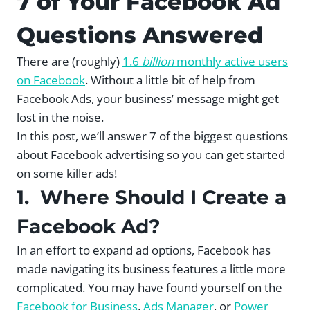
7 of Your Facebook Ad
Questions Answered
There are (roughly)
1.6
billion
monthly active users
on Facebook
. Without a little bit of help from
Facebook Ads, your business’ message might get
lost in the noise.
In this post, we’ll answer 7 of the biggest questions
about Facebook advertising so you can get started
on some killer ads!
1. Where Should I Create a
Facebook Ad?
In an effort to expand ad options, Facebook has
made navigating its business features a little more
complicated. You may have found yourself on the
Facebook for Business
,
Ads Manager
, or
Power