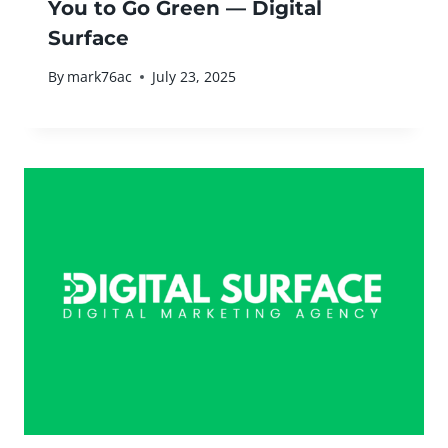
You to Go Green — Digital
Surface
By
mark76ac
July 23, 2025