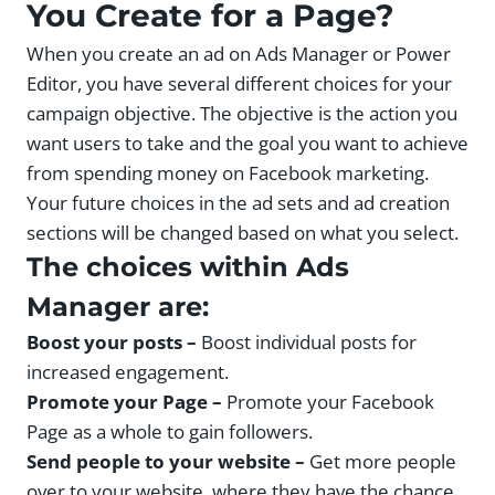
You Create for a Page?
When you create an ad on Ads Manager or Power
Editor, you have several different choices for your
campaign objective. The objective is the action you
want users to take and the goal you want to achieve
from spending money on Facebook marketing.
Your future choices in the ad sets and ad creation
sections will be changed based on what you select.
The choices within Ads
Manager are:
Boost your posts –
Boost individual posts for
increased engagement.
Promote your Page –
Promote your Facebook
Page as a whole to gain followers.
Send people to your website –
Get more people
over to your website, where they have the chance