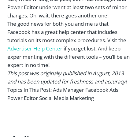
Power Editor underwent at least two sets of minor
changes. Oh, wait, there goes another one!
The good news for both you and me is that
Facebook has a great help center that includes
tutorials on its most complex procedures. Visit the
Advertiser Help Center
if you get lost. And keep
experimenting with the different tools – you’ll be an
expert in no time!
This post was originally published in August, 2013
and has been updated for freshness and accuracy!
Topics In This Post:
Ads Manager Facebook Ads
Power Editor Social Media Marketing