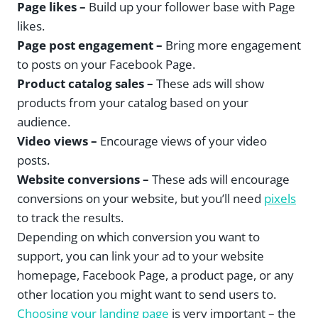
Page likes –
Build up your follower base with Page
likes.
Page post engagement –
Bring more engagement
to posts on your Facebook Page.
Product catalog sales –
These ads will show
products from your catalog based on your
audience.
Video views –
Encourage views of your video
posts.
Website conversions –
These ads will encourage
conversions on your website, but you’ll need
pixels
to track the results.
Depending on which conversion you want to
support, you can link your ad to your website
homepage, Facebook Page, a product page, or any
other location you might want to send users to.
Choosing your landing page
is very important – the