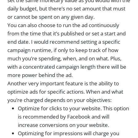
set the same monetary value as you would with the
daily budget, but there’s no set amount that must
or cannot be spent on any given day.
You can also choose to run the ad continuously
from the time that it’s published or set a start and
end date. I would recommend setting a specific
campaign runtime, if only to keep track of how
much you’re spending, when, and on what. Plus,
with a concentrated campaign length there will be
more power behind the ad.
Another very important feature is the ability to
optimize ads for specific actions. When and what
you’re charged depends on your objectives:
Optimize for clicks to your website. This option
is recommended by Facebook and will
increase conversions on your website.
Optimizing for impressions will charge you