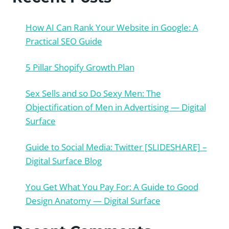
How AI Can Rank Your Website in Google: A
Practical SEO Guide
5 Pillar Shopify Growth Plan
Sex Sells and so Do Sexy Men: The
Objectification of Men in Advertising — Digital
Surface
Guide to Social Media: Twitter [SLIDESHARE] –
Digital Surface Blog
You Get What You Pay For: A Guide to Good
Design Anatomy — Digital Surface