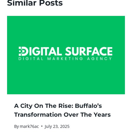
Similar Posts
A City On The Rise: Buffalo’s
Transformation Over The Years
By
mark76ac
July 23, 2025