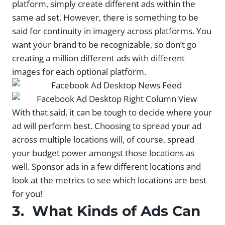
platform, simply create different ads within the
same ad set. However, there is something to be
said for continuity in imagery across platforms. You
want your brand to be recognizable, so don’t go
creating a million different ads with different
images for each optional platform.
With that said, it can be tough to decide where your
ad will perform best. Choosing to spread your ad
across multiple locations will, of course, spread
your budget power amongst those locations as
well. Sponsor ads in a few different locations and
look at the metrics to see which locations are best
for you!
3. What Kinds of Ads Can