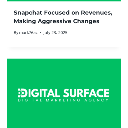
Snapchat Focused on Revenues,
Making Aggressive Changes
By
mark76ac
July 23, 2025