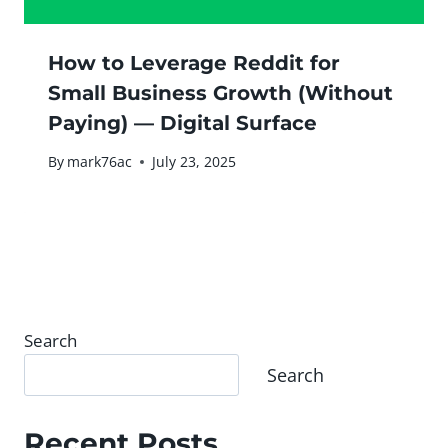
How to Leverage Reddit for
Small Business Growth (Without
Paying) — Digital Surface
By
mark76ac
July 23, 2025
Search
Search
Recent Posts