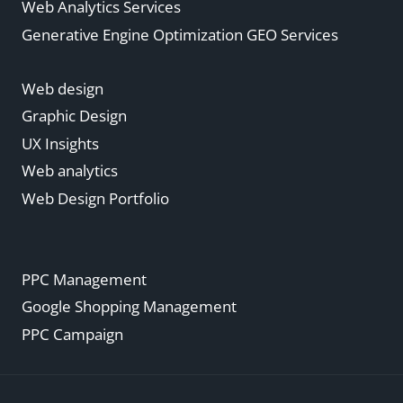
Web Analytics Services
Generative Engine Optimization GEO Services
Web design
Graphic Design
UX Insights
Web analytics
Web Design Portfolio
PPC Management
Google Shopping Management
PPC Campaign