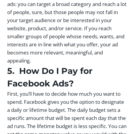
ads: you can target a broad category and reach a lot
of people, sure, but those people may not fall in
your target audience or be interested in your
website, product, and/or service. If you reach
smaller groups of people whose needs, wants, and
interests are in line with what you offer, your ad
becomes more relevant, meaningful, and
appealing.
5. How Do I Pay for
Facebook Ads?
First, you’ll have to decide how much you want to
spend. Facebook gives you the option to designate
a daily or lifetime budget. The daily budget sets a
specific amount that will be spent each day that the
ad runs. The lifetime budget is less specific. You can