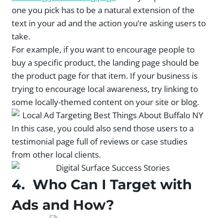
one you pick has to be a natural extension of the
text in your ad and the action you’re asking users to
take.
For example, if you want to encourage people to
buy a specific product, the landing page should be
the product page for that item. If your business is
trying to encourage local awareness, try linking to
some locally-themed content on your site or blog.
In this case, you could also send those users to a
testimonial page full of reviews or case studies
from other local clients.
4. Who Can I Target with
Ads and How?