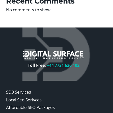
Recent Comments
No comments to show.
Toll Free:
+44 7731 630 102
SEO Services
Local Seo Serivces
Affordable SEO Packages