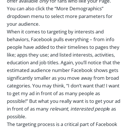
offer available
only
for fans who like your Page.
You can also click the “More Demographics”
dropdown menu to select more parameters for
your audience.
When it comes to targeting by interests and
behaviors, Facebook pulls everything – from info
people have added to their timelines to pages they
like; apps they use; and listed interests, activities,
education and job titles. Again, you’ll notice that the
estimated audience number Facebook shows gets
significantly smaller as you move away from broad
categories. You may think, “I don’t want that! I want
to get my ad in front of as many people as
possible!” But what you really want is to get your ad
in front of as many
relevant, interested peopl
e as
possible.
The targeting process is a critical part of Facebook