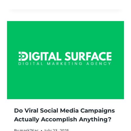
Do Viral Social Media Campaigns
Actually Accomplish Anything?
By
mark76ac
July 23, 2025