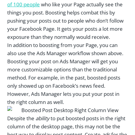
of 100 people
who like your Page actually see the
things you post. Boosting helps combat this by
pushing your posts out to people who don’t follow
your Facebook Page. It gets your posts a lot more
exposure than they normally would receive.
In addition to boosting from your Page, you can
also use the Ads Manager workflow shown above.
Boosting your post on Ads Manager will get you
more customizable options than the traditional
method. For example, in the past, boosted posts
only showed up on Facebook’s news feed.
However, Ads Manager lets you put your post in
the right column as well.
Despite the
ability
to put boosted posts in the right
column of the desktop page, this may not be the
best way to display post content. Create
ads
for the