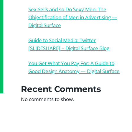
Sex Sells and so Do Sexy Men: The
Objectification of Men in Advertising —
Digital Surface
Guide to Social Media: Twitter
[SLIDESHARE] – Digital Surface Blog
You Get What You Pay For: A Guide to
Good Design Anatomy — Digital Surface
Recent Comments
No comments to show.
?