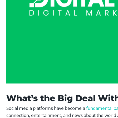
What’s the Big Deal Wit
Social media platforms have become a
fundamental pa
connection, entertainment, and news about the world 