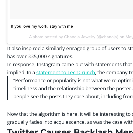
If you love my work, stay with me
A photo posted by Chanoja Jewelry (@chanoja) on
May
It also inspired a similarly enraged group of users to st
has over 335,000 signatures.
In response, Instagram came out with statements tha
implied. In a
statement to TechCrunch
, the company tri
“Performance or popularity is not what we’re optimi
timeliness and the relationship between the poster 
people see the posts they care about, including fro
Now that the algorithm is here, it will be interesting t
gradually fades into acquiescence, as was the case wit
Twitter Causes Backlash Mere