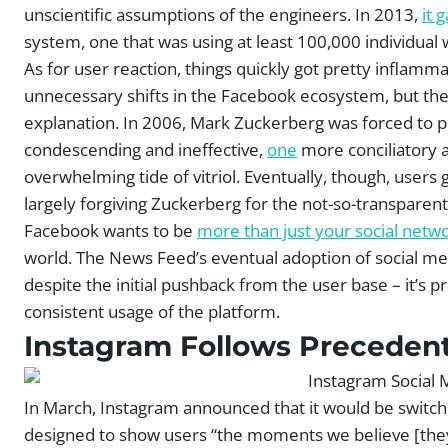
unscientific assumptions of the engineers. In 2013,
it 
system, one that was using at least 100,000 individual 
As for user reaction, things quickly got pretty inflam
unnecessary shifts in the Facebook ecosystem, but th
explanation. In 2006, Mark Zuckerberg was forced to p
condescending and ineffective,
one
more conciliatory 
overwhelming tide of vitriol. Eventually, though, users
largely forgiving Zuckerberg for the not-so-transparent 
Facebook wants to be
more than just your social netw
world. The News Feed’s eventual adoption of social med
despite the initial pushback from the user base – it’s 
consistent usage of the platform.
Instagram Follows Preceden
In March, Instagram announced that it would be switch
designed to show users “the moments we believe [they]