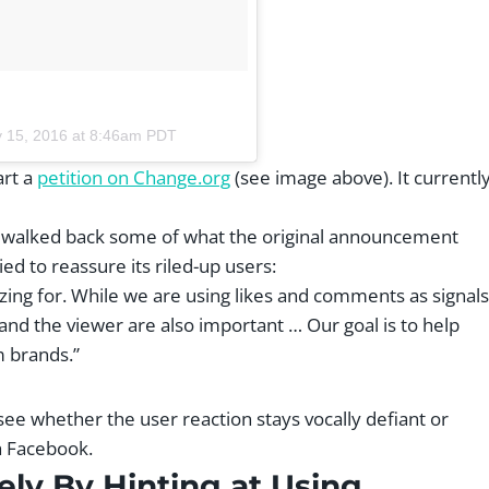
 15, 2016 at 8:46am PDT
art a
petition on Change.org
(see image above). It currentl
t walked back some of what the original announcement
ed to reassure its riled-up users:
zing for. While we are using likes and comments as signals
and the viewer are also important … Our goal is to help
m brands.”
o see whether the user reaction stays vocally defiant or
h Facebook.
ly By Hinting at Using