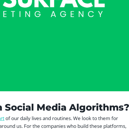
h Social Media Algorithms
rt
of our daily lives and routines. We look to them for
around us. For the companies who build these platforms,