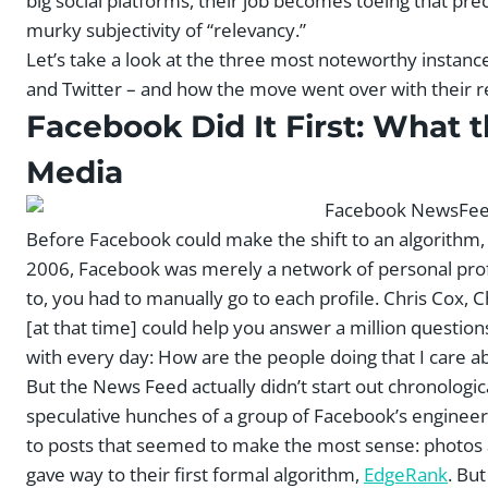
big social platforms, their job becomes toeing that pr
murky subjectivity of “relevancy.”
Let’s take a look at the three most noteworthy instanc
and Twitter – and how the move went over with their r
Facebook Did It First: What 
Media
Before Facebook could make the shift to an algorithm, t
2006, Facebook was merely a network of personal profi
to, you had to manually go to each profile. Chris Cox, 
[at that time] could help you answer a million questio
with every day: How are the people doing that I care a
But the News Feed actually didn’t start out chronologic
speculative hunches of a group of Facebook’s engineer
to posts that seemed to make the most sense: photos a
gave way to their first formal algorithm,
EdgeRank
. Bu