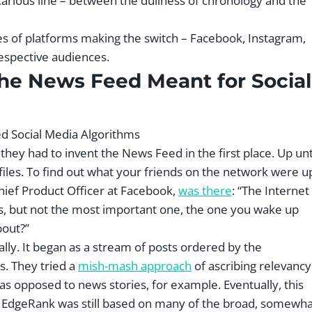
ecarious line – between the dullness of chronology and the
es of platforms making the switch – Facebook, Instagram,
espective audiences.
the News Feed Meant for Social
hey had to invent the News Feed in the first place. Up unt
les. To find out what your friends on the network were u
Chief Product Officer at Facebook,
was there
: “The Internet
ns, but not the most important one, the one you wake up
bout?”
ally. It began as a stream of posts ordered by the
s. They tried a
mish-mash approach
of ascribing relevancy
s opposed to news stories, for example. Eventually, this
t EdgeRank was still based on many of the broad, somewha