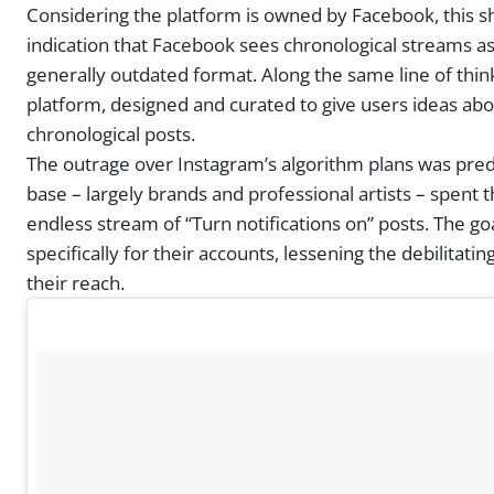
Considering the platform is owned by Facebook, this sho
indication that Facebook sees chronological streams as 
generally outdated format. Along the same line of thi
platform, designed and curated to give users ideas abo
chronological posts.
The outrage over Instagram’s algorithm plans was predic
base – largely brands and professional artists – spen
endless stream of “Turn notifications on” posts. The goa
specifically for their accounts, lessening the debilitat
their reach.