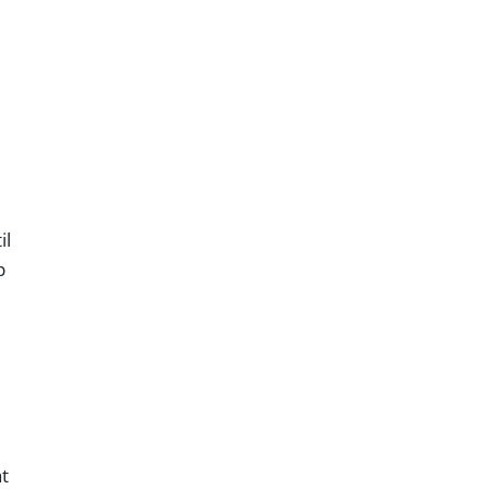
il
p
t