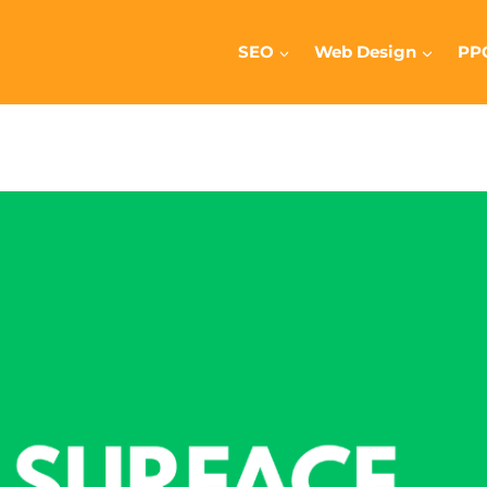
SEO
Web Design
PP