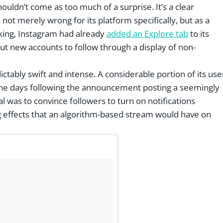
uldn’t come as too much of a surprise. It’s a clear
not merely wrong for its platform specifically, but as a
nking, Instagram had already
added an Explore tab
to its
ut new accounts to follow through a display of non-
tably swift and intense. A considerable portion of its use
t the days following the announcement posting a seemingly
l was to convince followers to turn on notifications
ing effects that an algorithm-based stream would have on