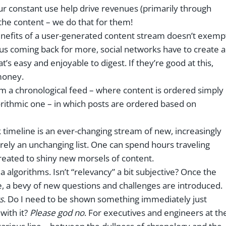
our constant use help drive revenues (primarily through
 the content – we do that for them!
enefits of a user-generated content stream doesn’t exemp
 us coming back for more, social networks have to create a
’s easy and enjoyable to digest. If they’re good at this,
money.
rom a chronological feed – where content is ordered simply
lgorithmic one – in which posts are ordered based on
 timeline is an ever-changing stream of new, increasingly
merely an unchanging list. One can spend hours traveling
reated to shiny new morsels of content.
a algorithms. Isn’t “relevancy” a bit subjective? Once the
e, a bevy of new questions and challenges are introduced.
s
. Do I need to be shown something immediately just
with it?
Please god no
. For executives and engineers at th