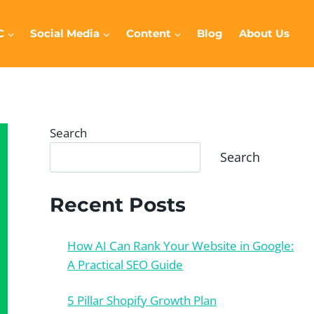
C
Social Media
Content
Blog
About Us
Search
Search
Recent Posts
How AI Can Rank Your Website in Google:
A Practical SEO Guide
5 Pillar Shopify Growth Plan