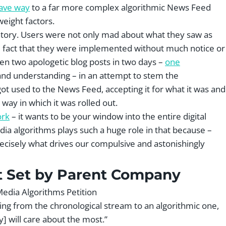
gave way
to a far more complex algorithmic News Feed
weight factors.
matory. Users were not only mad about what they saw as
e fact that they were implemented without much notice or
en two apologetic blog posts in two days –
one
and understanding – in an attempt to stem the
 got used to the News Feed, accepting it for what it was and
way in which it was rolled out.
ork
– it wants to be your window into the entire digital
ia algorithms plays such a huge role in that because –
precisely what drives our compulsive and astonishingly
t Set by Parent Company
ing from the chronological stream to an algorithmic one,
 will care about the most.”