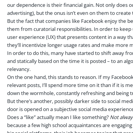
our dependence is their financial gain. Not only does 
advertising), but the onus isn’t even on them to create
But the fact that companies like Facebook enjoy the b
them from curatorial responsibilities. In order to keep
user experience (UX) that presents content in a way that
they’ll incentivize longer usage rates and make more 
In order to do this, many have started to shift away f
and statically based on the time it is posted – to an a
relevancy.
On the one hand, this stands to reason. If my Facebook
relevant posts, I’ll spend more time on it than if it is 
down the wormhole, constantly refreshing and being t
But there’s another, possibly darker side to social medi
door is opened on a subjective social media experienc
Does a “like” actually mean I like something?
Not alway
because a few high school acquaintances are engaging 