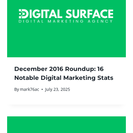
December 2016 Roundup: 16
Notable Digital Marketing Stats
By
mark76ac
July 23, 2025