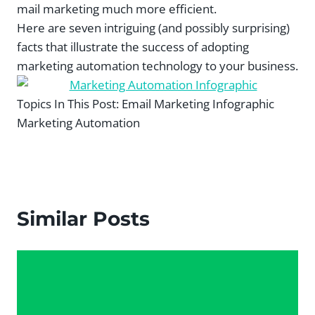
mail marketing much more efficient.
Here are seven intriguing (and possibly surprising)
facts that illustrate the success of adopting
marketing automation technology to your business.
Topics In This Post:
Email Marketing Infographic
Marketing Automation
Similar Posts