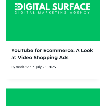
YouTube for Ecommerce: A Look
at Video Shopping Ads
By
mark76ac
July 23, 2025