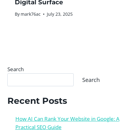
Digital Surface
By
mark76ac
July 23, 2025
Search
Search
Recent Posts
How AI Can Rank Your Website in Google: A
Practical SEO Guide