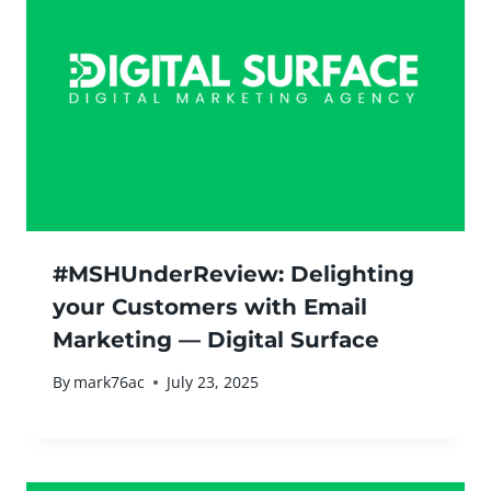
#MSHUnderReview: Delighting
your Customers with Email
Marketing — Digital Surface
By
mark76ac
July 23, 2025