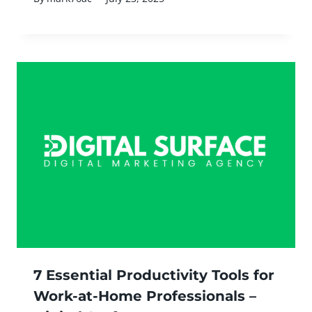
7 Essential Productivity Tools for
Work-at-Home Professionals –