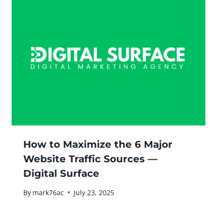
How to Maximize the 6 Major
Website Traffic Sources —
Digital Surface
By
mark76ac
July 23, 2025