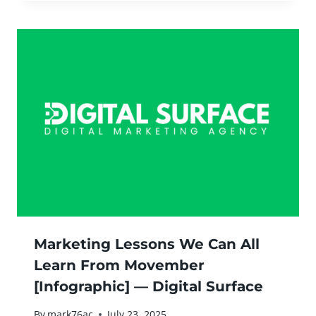
Marketing Lessons We Can All
Learn From Movember
[Infographic] — Digital Surface
By
mark76ac
July 23, 2025