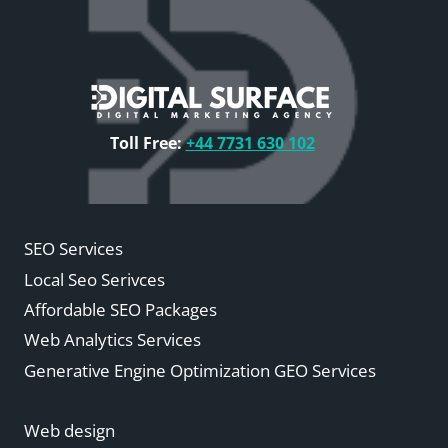
Toll Free:
+44 7731 630 102
SEO Services
Local Seo Serivces
Affordable SEO Packages
Web Analytics Services
Generative Engine Optimization GEO Services
Web design