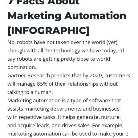
7 Facts About
Marketing Automation
[INFOGRAPHIC]
No, robots have not taken over the world (yet).
Though with all the technology we have today, I’d
say robots are getting pretty close to world
domination.
Gartner Research predicts that by 2020, customers
will manage 85% of their relationships without
talking to a human.
Marketing automation is a type of software that
assists marketing departments and businesses
with repetitive tasks. It helps generate, nurture,
and acquire leads, and drives sales. For example,
marketing automation can be used to make your e-