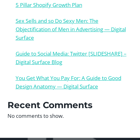
5 Pillar Shopify Growth Plan
Sex Sells and so Do Sexy Men: The
Objectification of Men in Advertising — Digital
Surface
Guide to Social Media: Twitter [SLIDESHARE] –
Digital Surface Blog
You Get What You Pay For: A Guide to Good
Design Anatomy — Digital Surface
Recent Comments
No comments to show.