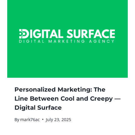
Personalized Marketing: The
Line Between Cool and Creepy —
Digital Surface
By
mark76ac
July 23, 2025