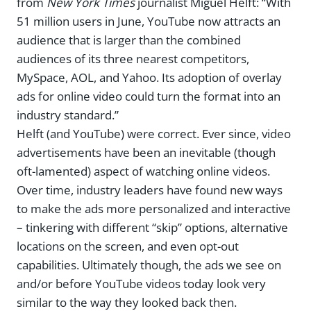
from
New York Times
journalist Miguel Helft: “With
51 million users in June, YouTube now attracts an
audience that is larger than the combined
audiences of its three nearest competitors,
MySpace, AOL, and Yahoo. Its adoption of overlay
ads for online video could turn the format into an
industry standard.”
Helft (and YouTube) were correct. Ever since, video
advertisements have been an inevitable (though
oft-lamented) aspect of watching online videos.
Over time, industry leaders have found new ways
to make the ads more personalized and interactive
– tinkering with different “skip” options, alternative
locations on the screen, and even opt-out
capabilities. Ultimately though, the ads we see on
and/or before YouTube videos today look very
similar to the way they looked back then.