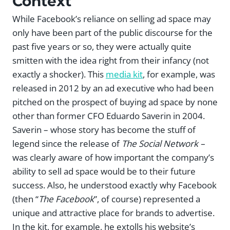
Context
While Facebook’s reliance on selling ad space may
only have been part of the public discourse for the
past five years or so, they were actually quite
smitten with the idea right from their infancy (not
exactly a shocker). This
media kit
, for example, was
released in 2012 by an ad executive who had been
pitched on the prospect of buying ad space by none
other than former CFO Eduardo Saverin in 2004.
Saverin – whose story has become the stuff of
legend since the release of
The Social Network –
was clearly aware of how important the company’s
ability to sell ad space would be to their future
success. Also, he understood exactly why Facebook
(then “
The Facebook
”, of course) represented a
unique and attractive place for brands to advertise.
In the kit, for example, he extolls his website’s