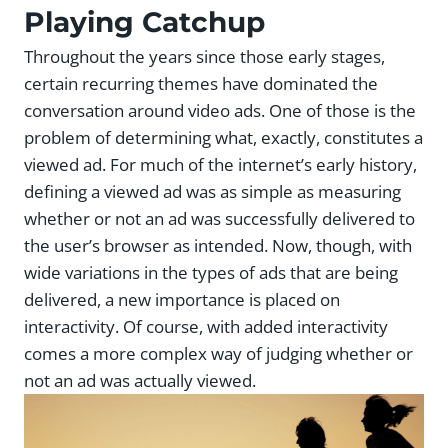
Playing Catchup
Throughout the years since those early stages,
certain recurring themes have dominated the
conversation around video ads. One of those is the
problem of determining what, exactly, constitutes a
viewed ad. For much of the internet’s early history,
defining a viewed ad was as simple as measuring
whether or not an ad was successfully delivered to
the user’s browser as intended. Now, though, with
wide variations in the types of ads that are being
delivered, a new importance is placed on
interactivity. Of course, with added interactivity
comes a more complex way of judging whether or
not an ad was actually viewed.