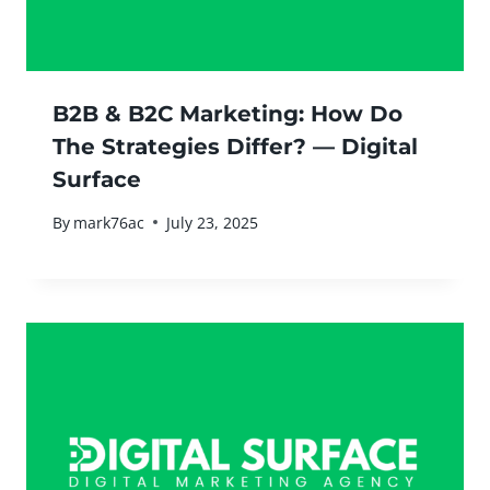
B2B & B2C Marketing: How Do
The Strategies Differ? — Digital
Surface
By
mark76ac
July 23, 2025