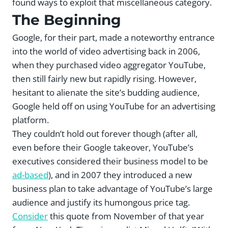
found ways to exploit that miscellaneous category.
The Beginning
Google, for their part, made a noteworthy entrance
into the world of video advertising back in 2006,
when they purchased video aggregator YouTube,
then still fairly new but rapidly rising. However,
hesitant to alienate the site’s budding audience,
Google held off on using YouTube for an advertising
platform.
They couldn’t hold out forever though (after all,
even before their Google takeover, YouTube’s
executives considered their business model to be
ad-based
), and in 2007 they introduced a new
business plan to take advantage of YouTube’s large
audience and justify its humongous price tag.
Consider
this quote from November of that year