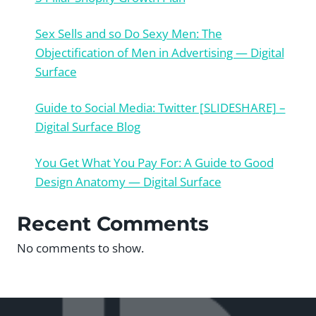
Sex Sells and so Do Sexy Men: The
Objectification of Men in Advertising — Digital
Surface
Guide to Social Media: Twitter [SLIDESHARE] –
Digital Surface Blog
You Get What You Pay For: A Guide to Good
Design Anatomy — Digital Surface
Recent Comments
No comments to show.