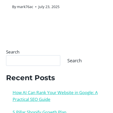
By
mark76ac
July 23, 2025
Search
Search
Recent Posts
How AI Can Rank Your Website in Google: A
Practical SEO Guide
5 Pillar Shopify Growth Plan