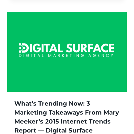
What’s Trending Now: 3
Marketing Takeaways From Mary
Meeker’s 2015 Internet Trends
Report — Digital Surface