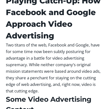
Playing Catch-Up: How
Facebook and Google
Approach Video
Advertising
Two titans of the web, Facebook and Google, have
for some time now been subtly posturing for
advantage in a battle for video advertising
supremacy. While neither company’s original
mission statements were based around video ads,
they share a penchant for staying on the cutting
edge of web advertising, and, right now, video is
that cutting edge.
Some Video Advertising