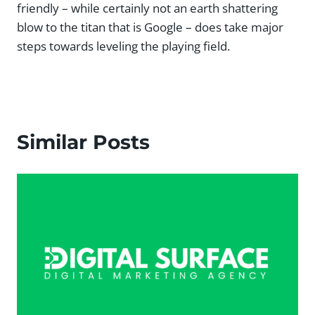
friendly – while certainly not an earth shattering
blow to the titan that is Google – does take major
steps towards leveling the playing field.
Similar Posts