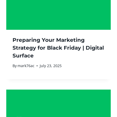
Preparing Your Marketing
Strategy for Black Friday | Digital
Surface
By
mark76ac
July 23, 2025