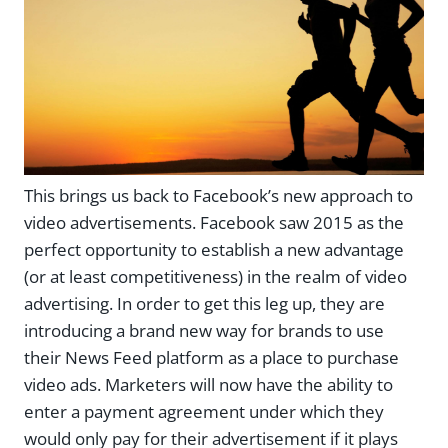
This brings us back to Facebook’s new approach to
video advertisements. Facebook saw 2015 as the
perfect opportunity to establish a new advantage
(or at least competitiveness) in the realm of video
advertising. In order to get this leg up, they are
introducing a brand new way for brands to use
their News Feed platform as a place to purchase
video ads. Marketers will now have the ability to
enter a payment agreement under which they
would only pay for their advertisement if it plays