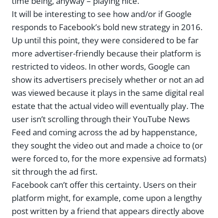
time being, anyway – playing nice.
It will be interesting to see how and/or if Google
responds to Facebook’s bold new strategy in 2016.
Up until this point, they were considered to be far
more advertiser-friendly because their platform is
restricted to videos. In other words, Google can
show its advertisers precisely whether or not an ad
was viewed because it plays in the same digital real
estate that the actual video will eventually play. The
user isn’t scrolling through their YouTube News
Feed and coming across the ad by happenstance,
they sought the video out and made a choice to (or
were forced to, for the more expensive ad formats)
sit through the ad first.
Facebook can’t offer this certainty. Users on their
platform might, for example, come upon a lengthy
post written by a friend that appears directly above