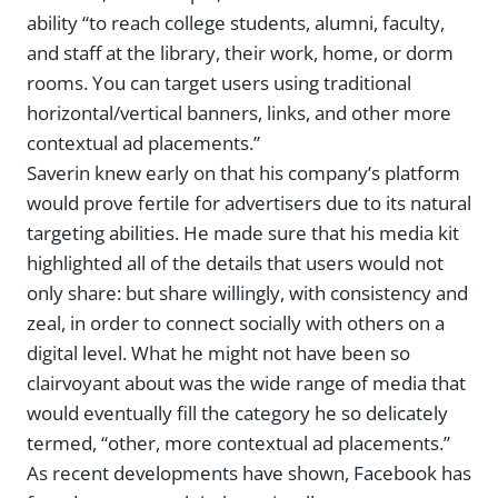
ability “to reach college students, alumni, faculty,
and staff at the library, their work, home, or dorm
rooms. You can target users using traditional
horizontal/vertical banners, links, and other more
contextual ad placements.”
Saverin knew early on that his company’s platform
would prove fertile for advertisers due to its natural
targeting abilities. He made sure that his media kit
highlighted all of the details that users would not
only share: but share willingly, with consistency and
zeal, in order to connect socially with others on a
digital level. What he might not have been so
clairvoyant about was the wide range of media that
would eventually fill the category he so delicately
termed, “other, more contextual ad placements.”
As recent developments have shown, Facebook has