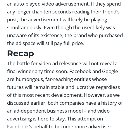
an auto-played video advertisement. If they spend
any longer than ten seconds reading their friend’s
post, the advertisement will likely be playing
simultaneously. Even though the user likely was
unaware of its existence, the brand who purchased
the ad space will still pay full price.
Recap
The battle for video ad relevance will not reveal a
final winner any time soon. Facebook and Google
are humongous, far-reaching entities whose
futures will remain stable and lucrative regardless
of this most recent development. However, as we
discussed earlier, both companies have a history of
an ad-dependent business model – and video
advertising is here to stay. This attempt on
Facebook’s behalf to become more advertiser-