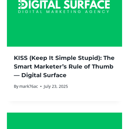
KISS (Keep It Simple Stupid): The
Smart Marketer’s Rule of Thumb
— Digital Surface
By
mark76ac
July 23, 2025