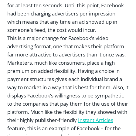
for at least ten seconds. Until this point, Facebook
had been charging advertisers per impression,
which means that any time an ad showed up in
someone’s feed, the cost would incur.
This is a major change for Facebook’s video
advertising format, one that makes their platform
far more attractive to advertisers than it once was.
Marketers, much like consumers, place a high
premium on added flexibility. Having a choice in
payment structures gives each individual brand a
way to market in a way that is best for them. Also, it
displays Facebook’s willingness to be sympathetic
to the companies that pay them for the use of their
platform. Much like the flexibility they showed with
their highly publisher-friendly
Instant Articles
feature, this is an example of Facebook – for the