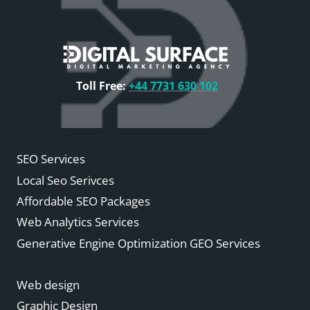
Toll Free:
+44 7731 630 102
SEO Services
Local Seo Serivces
Affordable SEO Packages
Web Analytics Services
Generative Engine Optimization GEO Services
Web design
Graphic Design