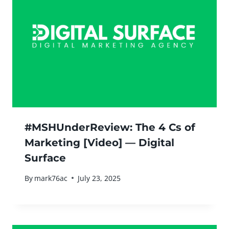
#MSHUnderReview: The 4 Cs of
Marketing [Video] — Digital
Surface
By
mark76ac
July 23, 2025