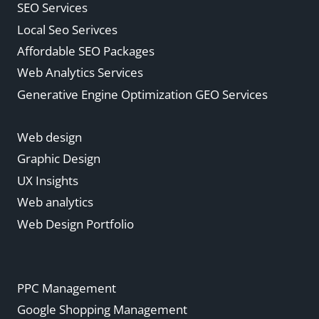
SEO Services
Local Seo Serivces
Affordable SEO Packages
Web Analytics Services
Generative Engine Optimization GEO Services
Web design
Graphic Design
UX Insights
Web analytics
Web Design Portfolio
PPC Management
Google Shopping Management