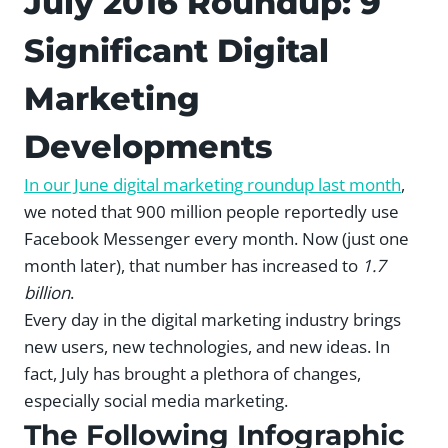
July 2016 Roundup: 9
Significant Digital
Marketing
Developments
In our June digital marketing roundup last month
,
we noted that 900 million people reportedly use
Facebook Messenger every month. Now (just one
month later), that number has increased to
1.7
billion
.
Every day in the digital marketing industry brings
new users, new technologies, and new ideas. In
fact, July has brought a plethora of changes,
especially social media marketing.
The Following Infographic