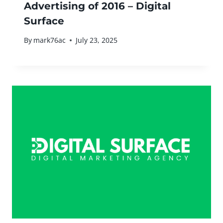
Advertising of 2016 – Digital
Surface
By
mark76ac
July 23, 2025