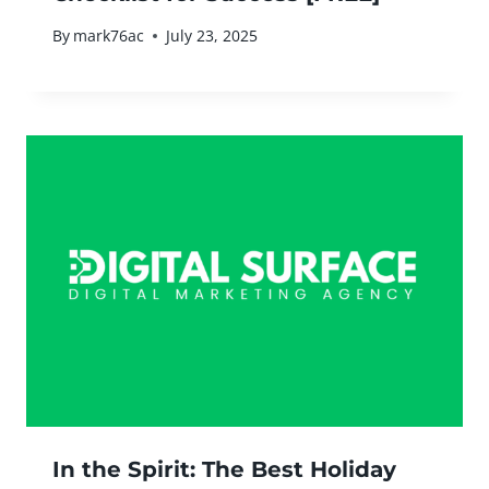
By
mark76ac
July 23, 2025
In the Spirit: The Best Holiday