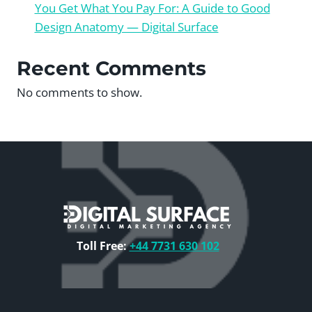
You Get What You Pay For: A Guide to Good
Design Anatomy — Digital Surface
Recent Comments
No comments to show.
Toll Free:
+44 7731 630 102