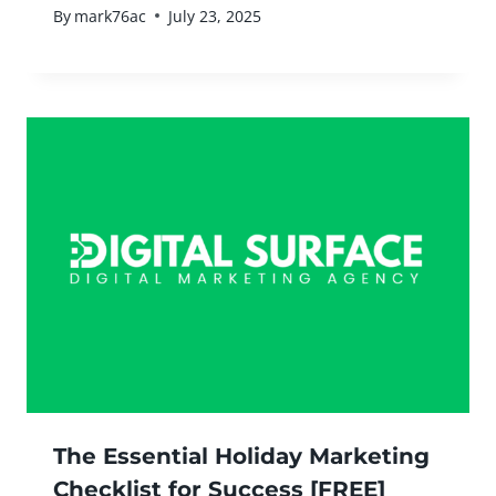
By
mark76ac
July 23, 2025
The Essential Holiday Marketing
Checklist for Success [FREE]