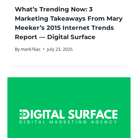
What’s Trending Now: 3
Marketing Takeaways From Mary
Meeker’s 2015 Internet Trends
Report — Digital Surface
By
mark76ac
July 23, 2025