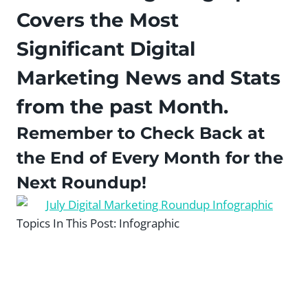
Covers the Most
Significant Digital
Marketing News and Stats
from the past Month.
Remember to Check Back at
the End of Every Month for the
Next Roundup!
Topics In This Post:
Infographic