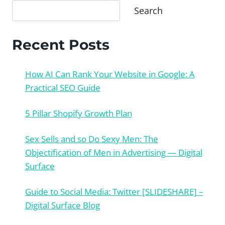
Search
Recent Posts
How AI Can Rank Your Website in Google: A
Practical SEO Guide
5 Pillar Shopify Growth Plan
Sex Sells and so Do Sexy Men: The
Objectification of Men in Advertising — Digital
Surface
Guide to Social Media: Twitter [SLIDESHARE] –
Digital Surface Blog