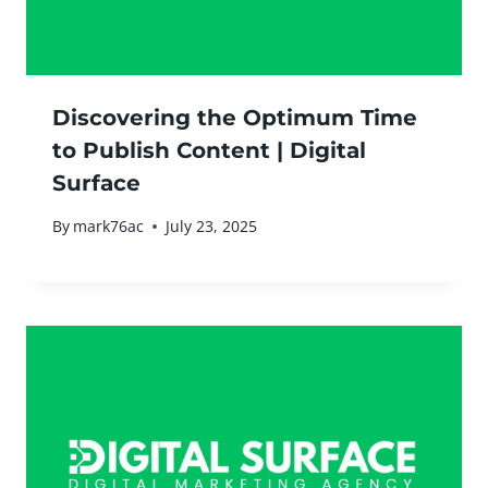
Discovering the Optimum Time
to Publish Content | Digital
Surface
By
mark76ac
July 23, 2025