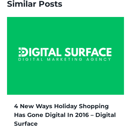
Similar Posts
4 New Ways Holiday Shopping
Has Gone Digital In 2016 – Digital
Surface