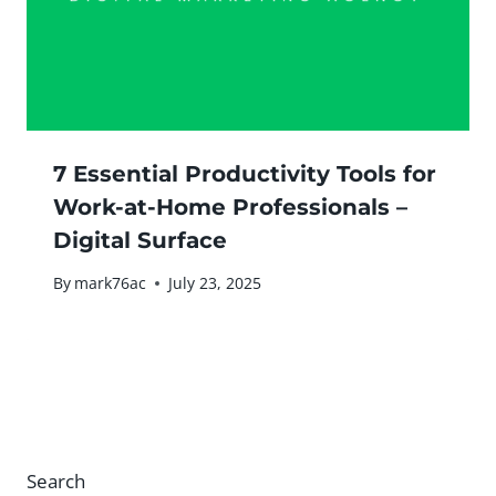
7 Essential Productivity Tools for
Work-at-Home Professionals –
Digital Surface
By
mark76ac
July 23, 2025
Search