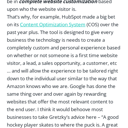
be in
complete website customization
based
upon who the website visitor is.
That’s why, for example, HubSpot made a big bet
on its
Content Optimization System
(COS) over the
past year plus. The tool is designed to give every
business the technology is needs to create a
completely custom and personal experience based
on whether or not someone is a first time website
visitor, a lead, a sales opportunity, a customer, etc
… and will allow the experience to be tailored right
down to the individual user similar to the way that
Amazon knows who we are. Google has done the
same thing over and over again by rewarding
websites that offer the most relevant content to
the end user. I think it would behoove most
businesses to take Gretzky’s advice here – “A good
hockey player skates to where the puck is. A great