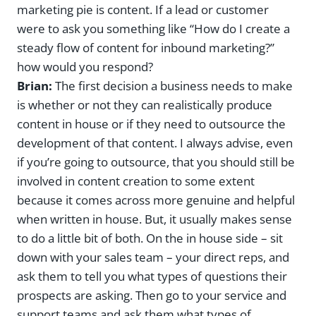
marketing pie is content. If a lead or customer
were to ask you something like “How do I create a
steady flow of content for inbound marketing?”
how would you respond?
Brian:
The first decision a business needs to make
is whether or not they can realistically produce
content in house or if they need to outsource the
development of that content. I always advise, even
if you’re going to outsource, that you should still be
involved in content creation to some extent
because it comes across more genuine and helpful
when written in house. But, it usually makes sense
to do a little bit of both. On the in house side – sit
down with your sales team – your direct reps, and
ask them to tell you what types of questions their
prospects are asking. Then go to your service and
support teams and ask them what types of