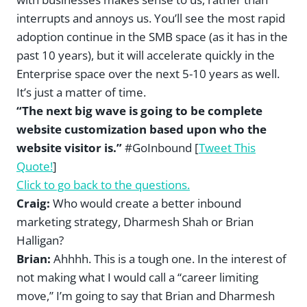
interrupts and annoys us. You’ll see the most rapid
adoption continue in the SMB space (as it has in the
past 10 years), but it will accelerate quickly in the
Enterprise space over the next 5-10 years as well.
It’s just a matter of time.
“The next big wave is going to be complete
website customization based upon who the
website visitor is.”
#GoInbound [
Tweet This
Quote!
]
Click to go back to the questions.
Craig:
Who would create a better inbound
marketing strategy, Dharmesh Shah or Brian
Halligan?
Brian:
Ahhhh. This is a tough one. In the interest of
not making what I would call a “career limiting
move,” I’m going to say that Brian and Dharmesh