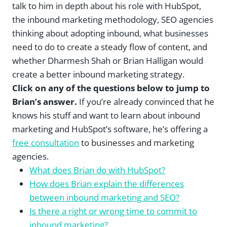
talk to him in depth about his role with HubSpot,
the inbound marketing methodology, SEO agencies
thinking about adopting inbound, what businesses
need to do to create a steady flow of content, and
whether Dharmesh Shah or Brian Halligan would
create a better inbound marketing strategy.
Click on any of the questions below to jump to
Brian’s answer.
If you’re already convinced that he
knows his stuff and want to learn about inbound
marketing and HubSpot’s software, he’s offering a
free consultation
to businesses and marketing
agencies.
What does Brian do with HubSpot?
How does Brian explain the differences
between inbound marketing and SEO?
Is there a right or wrong time to commit to
inbound marketing?