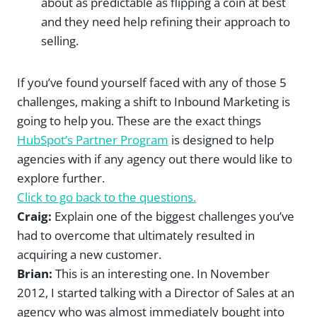
about as predictable as flipping a coin at best
and they need help refining their approach to
selling.
If you’ve found yourself faced with any of those 5
challenges, making a shift to Inbound Marketing is
going to help you. These are the exact things
HubSpot’s Partner Program
is designed to help
agencies with if any agency out there would like to
explore further.
Click to go back to the questions.
Craig:
Explain one of the biggest challenges you’ve
had to overcome that ultimately resulted in
acquiring a new customer.
Brian:
This is an interesting one. In November
2012, I started talking with a Director of Sales at an
agency who was almost immediately bought into