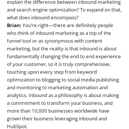
explain the difference between inbound marketing
and search engine optimization? To expand on that,
what does inbound encompass?
Brian:
You’re right—there are definitely people
who think of inbound marketing as a top of the
funnel tool or as synonymous with content
marketing, but the reality is that inbound is about
fundamentally changing the end to end experience
of your customer, so it is truly comprehensive,
touching upon every step from keyword
optimization to blogging to social media publishing
and monitoring to marketing automation and
analytics. Inbound as a philosophy is about making
a commitment to transform your business, and
more than 10,000 businesses worldwide have
grown their business leveraging inbound and
HubSpot.