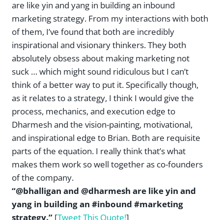
are like yin and yang in building an inbound
marketing strategy. From my interactions with both
of them, I’ve found that both are incredibly
inspirational and visionary thinkers. They both
absolutely obsess about making marketing not
suck … which might sound ridiculous but I can’t
think of a better way to put it. Specifically though,
as it relates to a strategy, I think I would give the
process, mechanics, and execution edge to
Dharmesh and the vision-painting, motivational,
and inspirational edge to Brian. Both are requisite
parts of the equation. I really think that’s what
makes them work so well together as co-founders
of the company.
“@bhalligan and @dharmesh are like yin and
yang in building an #inbound #marketing
strategy.”
[
Tweet This Quote!
]