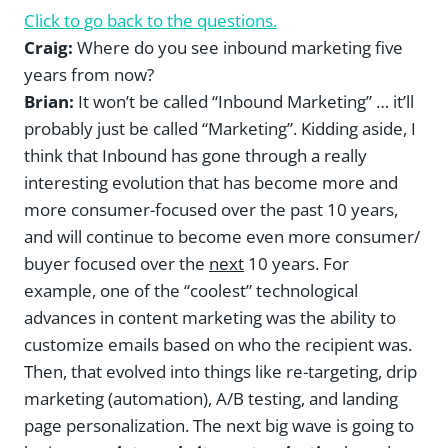
Click to go back to the questions.
Craig:
Where do you see inbound marketing five
years from now?
Brian:
It won’t be called “Inbound Marketing” … it’ll
probably just be called “Marketing”. Kidding aside, I
think that Inbound has gone through a really
interesting evolution that has become more and
more consumer-focused over the past 10 years,
and will continue to become even more consumer/
buyer focused over the
next
10 years. For
example, one of the “coolest” technological
advances in content marketing was the ability to
customize emails based on who the recipient was.
Then, that evolved into things like re-targeting, drip
marketing (automation), A/B testing, and landing
page personalization. The next big wave is going to