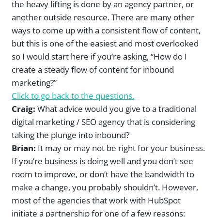
the heavy lifting is done by an agency partner, or
another outside resource. There are many other
ways to come up with a consistent flow of content,
but this is one of the easiest and most overlooked
so I would start here if you’re asking, “How do I
create a steady flow of content for inbound
marketing?”
Click to go back to the questions.
Craig:
What advice would you give to a traditional
digital marketing / SEO agency that is considering
taking the plunge into inbound?
Brian:
It may or may not be right for your business.
If you’re business is doing well and you don’t see
room to improve, or don’t have the bandwidth to
make a change, you probably shouldn’t. However,
most of the agencies that work with HubSpot
initiate a partnership for one of a few reasons: