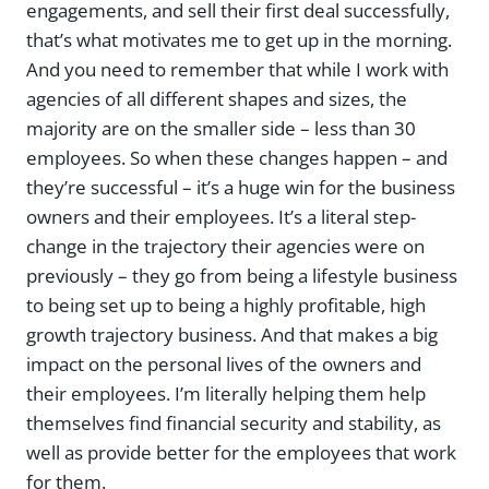
engagements, and sell their first deal successfully,
that’s what motivates me to get up in the morning.
And you need to remember that while I work with
agencies of all different shapes and sizes, the
majority are on the smaller side – less than 30
employees. So when these changes happen – and
they’re successful – it’s a huge win for the business
owners and their employees. It’s a literal step-
change in the trajectory their agencies were on
previously – they go from being a lifestyle business
to being set up to being a highly profitable, high
growth trajectory business. And that makes a big
impact on the personal lives of the owners and
their employees. I’m literally helping them help
themselves find financial security and stability, as
well as provide better for the employees that work
for them.