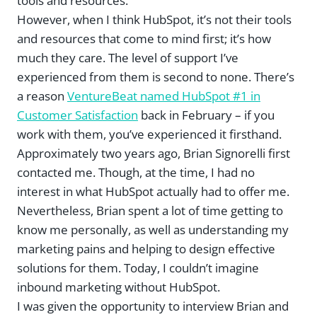
tools and resources.
However, when I think HubSpot, it’s not their tools
and resources that come to mind first; it’s how
much they care. The level of support I’ve
experienced from them is second to none. There’s
a reason
VentureBeat named HubSpot #1 in
Customer Satisfaction
back in February – if you
work with them, you’ve experienced it firsthand.
Approximately two years ago, Brian Signorelli first
contacted me. Though, at the time, I had no
interest in what HubSpot actually had to offer me.
Nevertheless, Brian spent a lot of time getting to
know me personally, as well as understanding my
marketing pains and helping to design effective
solutions for them. Today, I couldn’t imagine
inbound marketing without HubSpot.
I was given the opportunity to interview Brian and