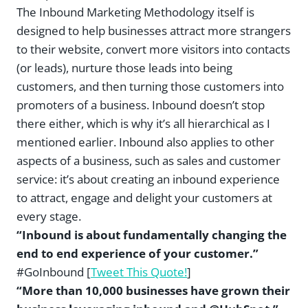
The Inbound Marketing Methodology itself is
designed to help businesses attract more strangers
to their website, convert more visitors into contacts
(or leads), nurture those leads into being
customers, and then turning those customers into
promoters of a business. Inbound doesn’t stop
there either, which is why it’s all hierarchical as I
mentioned earlier. Inbound also applies to other
aspects of a business, such as sales and customer
service: it’s about creating an inbound experience
to attract, engage and delight your customers at
every stage.
“Inbound is about fundamentally changing the
end to end experience of your customer.”
#GoInbound [
Tweet This Quote!
]
“More than 10,000 businesses have grown their