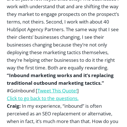
work with understand that and are shifting the way
they market to engage prospects on the prospect’s
terms, not theirs. Second, I work with about 40
HubSpot Agency Partners. The same way that I see
their clients’ businesses changing, I see their
businesses changing because they’re not only
deploying these marketing tactics themselves,
they’re helping other businesses to do it the right
way the first time. Both are equally rewarding.
“Inbound marketing works and it’s replacing
traditional outbound marketing tactics.”
#GoInbound [
Tweet This Quote!
]
Click to go back to the questions.
Craig:
In my experience, “inbound” is often
perceived as an SEO replacement or alternative,
when in fact, it’s much more than that. How do you