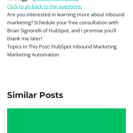
Click to go back to the questions.
Are you interested in learning more about inbound
marketing? Schedule your free consultation with
Brian Signorelli of HubSpot, and I promise you’ll
thank me later!
Topics In This Post:
HubSpot Inbound Marketing
Marketing Automation
Similar Posts