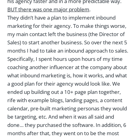
his agency faster and in a more predictable way.
BUT there was one major problem
.
They didn’t have a plan to implement inbound
marketing for their agency. To make things worse,
my main contact left the business (the Director of
Sales) to start another business. So over the next 5
months I had to take an inbound approach to sales.
Specifically, I spent hours upon hours of my time
coaching another influencer at the company about
what inbound marketing is, how it works, and what
a good plan for their agency would look like. We
ended up building out a 10+ page plan together,
rife with example blogs, landing pages, a content
calendar, pre-built marketing personas they would
be targeting, etc. And when it was all said and
done… they purchased the software. In addition, 6
months after that, they went on to be the most