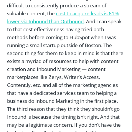
difficult to consistently produce a stream of
valuable content, the
cost to acquire leads is 61%
lower via Inbound than Outbound
. And I can speak
to that cost effectiveness having tried both
methods before coming to HubSpot when I was
running a small startup outside of Boston. The
second thing for them to keep in mind is that there
exists a myriad of resources to help with content
creation and Inbound Marketing — content
marketplaces like Zerys, Writer’s Access,
Content.ly, etc. and all of the marketing agencies
that have a dedicated services team to helping a
business do Inbound Marketing in the first place.
The third reason that they think they shouldn’t go
Inbound is because the timing isn’t right. And that
may be a legitimate concern. If you don’t have the