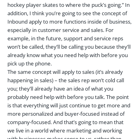
hockey player skates to where the puck’s going.” In
addition, I think you’re going to see the concept of
Inbound apply to more functions inside of business,
especially in customer service and sales. For
example, in the future, support and service reps
won’t be called, they’ll be calling you because they’ll
already know what you need help with before you
pick up the phone.
The same concept will apply to sales (it’s already
happening in sales) – the sales rep won’t cold call
you; they’ll already have an idea of what you
probably need help with before you talk. The point
is that everything will just continue to get more and
more personalized and buyer-focused instead of
company-focused. And that’s going to mean that
we live in a world where marketing and working
with businesses makes sense to us, rather than