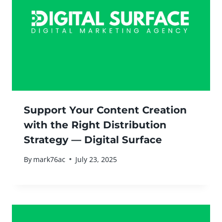
Support Your Content Creation
with the Right Distribution
Strategy — Digital Surface
By
mark76ac
July 23, 2025