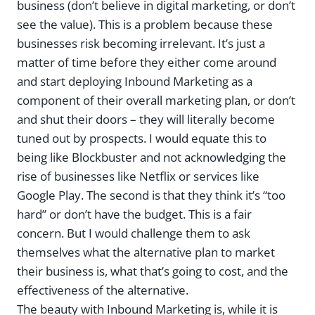
business (don’t believe in digital marketing, or don’t
see the value). This is a problem because these
businesses risk becoming irrelevant. It’s just a
matter of time before they either come around
and start deploying Inbound Marketing as a
component of their overall marketing plan, or don’t
and shut their doors – they will literally become
tuned out by prospects. I would equate this to
being like Blockbuster and not acknowledging the
rise of businesses like Netflix or services like
Google Play. The second is that they think it’s “too
hard” or don’t have the budget. This is a fair
concern. But I would challenge them to ask
themselves what the alternative plan to market
their business is, what that’s going to cost, and the
effectiveness of the alternative.
The beauty with Inbound Marketing is, while it is