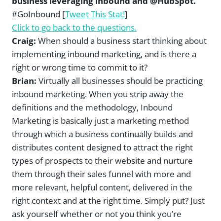
business leveraging inbound and @HubSpot.”
#GoInbound [
Tweet This Stat!
]
Click to go back to the questions.
Craig:
When should a business start thinking about
implementing inbound marketing, and is there a
right or wrong time to commit to it?
Brian:
Virtually all businesses should be practicing
inbound marketing. When you strip away the
definitions and the methodology, Inbound
Marketing is basically just a marketing method
through which a business continually builds and
distributes content designed to attract the right
types of prospects to their website and nurture
them through their sales funnel with more and
more relevant, helpful content, delivered in the
right context and at the right time. Simply put? Just
ask yourself whether or not you think you’re