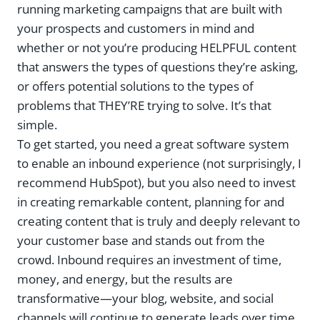
running marketing campaigns that are built with
your prospects and customers in mind and
whether or not you’re producing HELPFUL content
that answers the types of questions they’re asking,
or offers potential solutions to the types of
problems that THEY’RE trying to solve. It’s that
simple.
To get started, you need a great software system
to enable an inbound experience (not surprisingly, I
recommend HubSpot), but you also need to invest
in creating remarkable content, planning for and
creating content that is truly and deeply relevant to
your customer base and stands out from the
crowd. Inbound requires an investment of time,
money, and energy, but the results are
transformative—your blog, website, and social
channels will continue to generate leads over time,