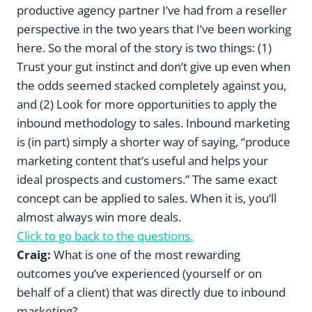
productive agency partner I’ve had from a reseller
perspective in the two years that I’ve been working
here. So the moral of the story is two things: (1)
Trust your gut instinct and don’t give up even when
the odds seemed stacked completely against you,
and (2) Look for more opportunities to apply the
inbound methodology to sales. Inbound marketing
is (in part) simply a shorter way of saying, “produce
marketing content that’s useful and helps your
ideal prospects and customers.” The same exact
concept can be applied to sales. When it is, you’ll
almost always win more deals.
Click to go back to the questions.
Craig:
What is one of the most rewarding
outcomes you’ve experienced (yourself or on
behalf of a client) that was directly due to inbound
marketing?