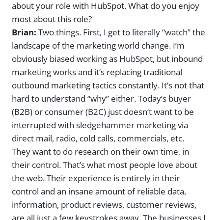
about your role with HubSpot. What do you enjoy
most about this role?
Brian:
Two things. First, I get to literally “watch” the
landscape of the marketing world change. I’m
obviously biased working as HubSpot, but inbound
marketing works and it’s replacing traditional
outbound marketing tactics constantly. It’s not that
hard to understand “why” either. Today’s buyer
(B2B) or consumer (B2C) just doesn’t want to be
interrupted with sledgehammer marketing via
direct mail, radio, cold calls, commercials, etc.
They want to do research on their own time, in
their control. That’s what most people love about
the web. Their experience is entirely in their
control and an insane amount of reliable data,
information, product reviews, customer reviews,
are all just a few keystrokes away. The businesses I