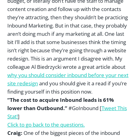
budget, or literally don’t have the staff to manage
content creation and follow up with the contacts
they’re attracting, then they shouldn’t be practicing
Inbound Marketing. But in that case, they probably
aren’t doing much if any marketing at all. One last
bit I’ll add is that some businesses think the timing
isn’t right because they’re going through a website
redesign. This is an argument I disagree with. My
colleague Al Biedrzycki wrote a great article about
why you should consider inbound before your next
site redesign
and you should give it a read if you’re
finding yourself in this position now.
“The cost to acquire Inbound leads is 61%
lower than Outbound.”
#GoInbound [
Tweet This
Stat!
]
Click to go back to the questions.
Craig:
One of the biggest pieces of the inbound