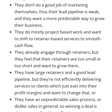
They don’t do a good job of marketing
themselves, thus their lead pipeline is weak,
and they want a more predictable way to grow
their business,
They do mostly project based work and want
to shift to retainer-based services to smooth
cash flow,
They already engage through retainers, but
they feel that their retainers are too small or
too short and want to grow them,
They have large retainers and a good lead
pipeline, but they’re not efficiently delivering
services to clients which just eats into their
profit margins and want to change that, or
They have an unpredictable sales process, or
dislike sales in general, so winning a deal is