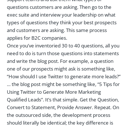
questions customers are asking. Then go to the
exec suite and interview your leadership on what
types of questions they think your best prospects
and customers are asking. This same process
applies for B2C companies.
Once you’ve inventoried 30 to 40 questions, all you
need to do is turn those questions into statements
and write the blog post. For example, a question
one of our prospects might ask is something like,
“How should I use Twitter to generate more leads?”
… the blog post might be something like, “5 Tips for
Using Twitter to Generate More Marketing
Qualified Leads”. It’s that simple. Get the Question,
Convert to Statement, Provide Answer. Repeat. On
the outsourced side, the development process
should literally be identical; the key difference is