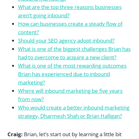
What are the top three reasons businesses
aren’t going inbound?
How can businesses create a steady flow of
content?
Should your SEO agency adopt inbound?
What is one of the biggest challenges Brian has
had to overcome to acquire a new client?
What is one of the most rewarding outcomes
Brian has experienced due to inbound
marketing?
Where will inbound marketing be five years
from now?
Who would create a better inbound marketing
strategy, Dharmesh Shah or Brian Halligan?
Craig:
Brian, let’s start out by learning a little bit