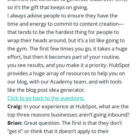
so it’s the gift that keeps on giving.
I always advise people to ensure they have the
time and energy to commit to content creation—
that tends to be the hardest thing for people to
wrap their heads around, but it’s a lot like going to
the gym. The first few times you go, it takes a huge
effort, but then it becomes part of your routine,
you see results, and you make it a priority. HubSpot
provides a huge array of resources to help you on
our blog, with our Academy team, and with tools
like the blog post idea generator.
Click to go back to the questions.
Craig:
In your experience at HubSpot, what are the
top three reasons businesses aren’t going inbound?
Brian:
Great question. The first is that they don’t
“get it” or think that it doesn’t apply to their