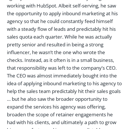
working with HubSpot. Albeit self-serving, he saw
the opportunity to apply inbound marketing at his
agency so that he could constantly feed himself
with a steady flow of leads and predictably hit his
sales quota each quarter. While he was actually
pretty senior and resulted in being a strong
influencer, he wasn’t the one who wrote the
checks. Instead, as it often is in a small business,
that responsibility was left to the company’s CEO.
The CEO was almost immediately bought into the
idea of applying inbound marketing to his agency to
help the sales team predictably hit their sales goals
… but he also saw the broader opportunity to
expand the services his agency was offering,
broaden the scope of retainer engagements he
had with his clients, and ultimately a path to grow