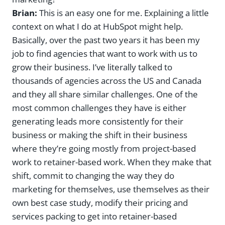
Brian:
This is an easy one for me. Explaining a little
context on what I do at HubSpot might help.
Basically, over the past two years it has been my
job to find agencies that want to work with us to
grow their business. I’ve literally talked to
thousands of agencies across the US and Canada
and they all share similar challenges. One of the
most common challenges they have is either
generating leads more consistently for their
business or making the shift in their business
where they’re going mostly from project-based
work to retainer-based work. When they make that
shift, commit to changing the way they do
marketing for themselves, use themselves as their
own best case study, modify their pricing and
services packing to get into retainer-based