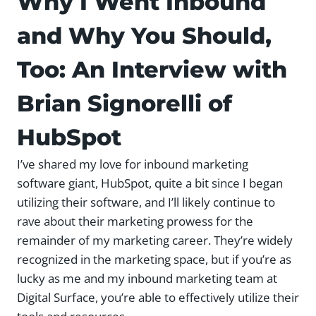
Why I Went Inbound
and Why You Should,
Too: An Interview with
Brian Signorelli of
HubSpot
I’ve shared my love for inbound marketing
software giant, HubSpot, quite a bit since I began
utilizing their software, and I’ll likely continue to
rave about their marketing prowess for the
remainder of my marketing career. They’re widely
recognized in the marketing space, but if you’re as
lucky as me and my inbound marketing team at
Digital Surface, you’re able to effectively utilize their