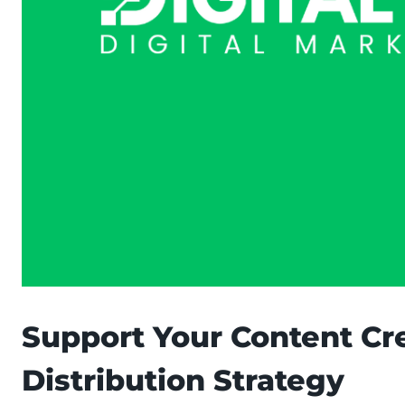
Support Your Content Cre
Distribution Strategy