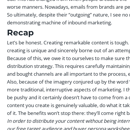
worse manners. Nowadays, emails from brands are pers
So ultimately, despite their “outgoing” nature, I see no
demonstrating machine of inbound marketing.
Recap
Let’s be honest. Creating remarkable content is toug
creating is unique and sincerely borne out of an attem
Because of this, we owe it to ourselves to make sure th
distribution strategy. This requires carefully maintaini
and bought channels are all important to the process, 
Also, because of the imagery conjured up by the word ‘d
more traditional, interruptive aspects of marketing. I t
be pushy and it certainly doesn’t have to come from a d
content you create is genuinely valuable, do what it tak
of it. The benefits won’t stop there: they’ll come righ
In order to distribute your content without being inte
our free target audience and buyer persona worksheet 