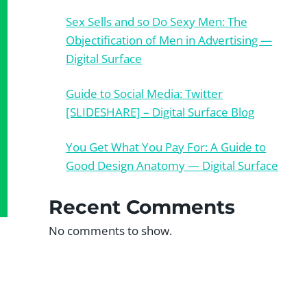
Sex Sells and so Do Sexy Men: The
Objectification of Men in Advertising —
Digital Surface
Guide to Social Media: Twitter
[SLIDESHARE] – Digital Surface Blog
You Get What You Pay For: A Guide to
Good Design Anatomy — Digital Surface
Recent Comments
No comments to show.