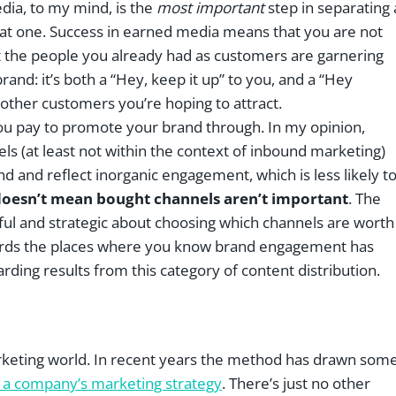
edia, to my mind, is the
most important
step in separating 
at one. Success in earned media means that you are not
t the people you already had as customers are garnering
and: it’s both a “Hey, keep it up” to you, and a “Hey
 other customers you’re hoping to attract.
ou pay to promote your brand through. In my opinion,
els (at least not within the context of inbound marketing)
 and reflect inorganic engagement, which is less likely t
doesn’t mean bought channels aren’t important
. The
eful and strategic about choosing which channels are worth
owards the places where you know brand engagement has
arding results from this category of content distribution.
marketing world. In recent years the method has drawn som
of a company’s marketing strategy
. There’s just no other