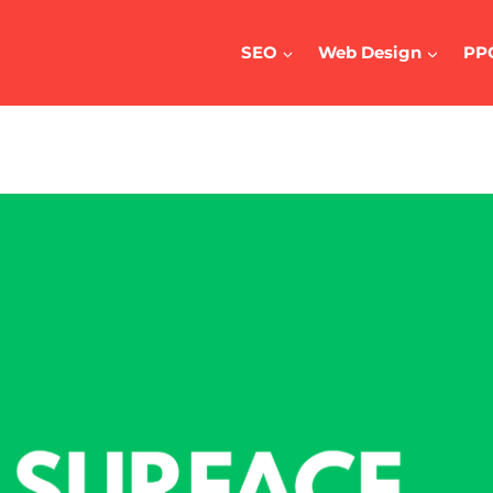
SEO
Web Design
PP