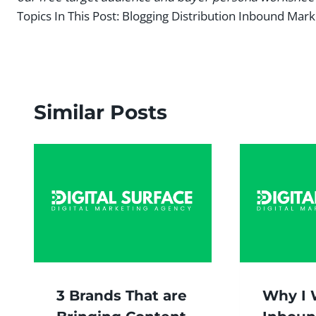
Topics In This Post:
Blogging Distribution Inbound Mark
Similar Posts
3 Brands That are
Why I 