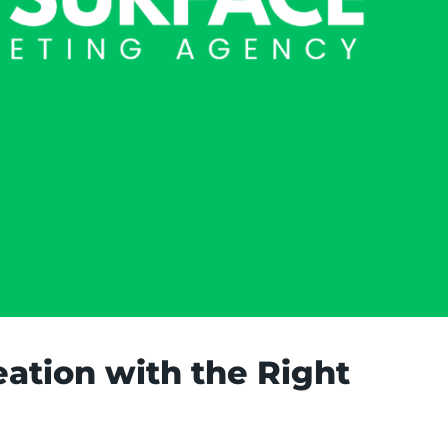
ation with the Right