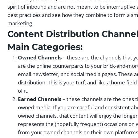
spirit of inbound and are not meant to be interruptive a
best practices and see how they combine to form a sma
marketing.
Content Distribution Channe
Main Categories:
Owned Channels
– these are the channels that y
are the online counterparts to your brick-and-mort
email newsletter, and social media pages. These ar
distribution. This is your turf, and like a home fi
of it.
Earned Channels
– these channels are the ones t
owned media. If you are careful and consistent ab
owned channels, that content will enjoy the longer 
represents the (hopefully frequent) occasions on
from your owned channels on their own platforms: b