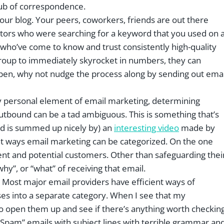
hub of correspondence.
o your blog. Your peers, coworkers, friends are out there
visitors who were searching for a keyword that you used on 
s who’ve come to know and trust consistently high-quality
group to immediately skyrocket in numbers, they can
ppen, why not nudge the process along by sending out emai
ery personal element of email marketing, determining
utbound can be a tad ambiguous. This is something that’s
and is summed up nicely by) an
interesting video
made by
ent ways email marketing can be categorized. On the one
rent and potential customers. Other than safeguarding thei
hy”, or “what” of receiving that email.
? Most major email providers have efficient ways of
es into a separate category. When I see that my
o open them up and see if there’s anything worth checkin
Spam” emails with subject lines with terrible grammar an