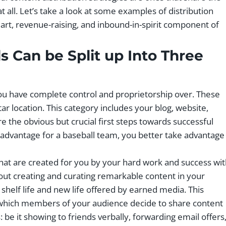
t all. Let’s take a look at some examples of distribution
rt, revenue-raising, and inbound-in-spirit component of
ls
Can be Split up Into Three
ou have complete control and proprietorship over. These
ar location. This category includes your blog, website,
e the obvious but crucial first steps towards successful
eld advantage for a baseball team, you better take advantage
hat are created for you by your hard work and success wi
out creating and curating remarkable content in your
shelf life and new life offered by earned media. This
 which members of your audience decide to share content
e it showing to friends verbally, forwarding email offers