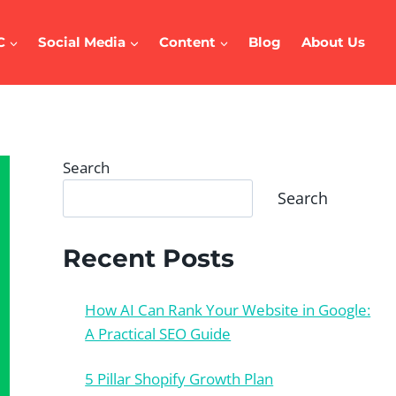
C
Social Media
Content
Blog
About Us
Search
Search
Recent Posts
How AI Can Rank Your Website in Google:
A Practical SEO Guide
5 Pillar Shopify Growth Plan