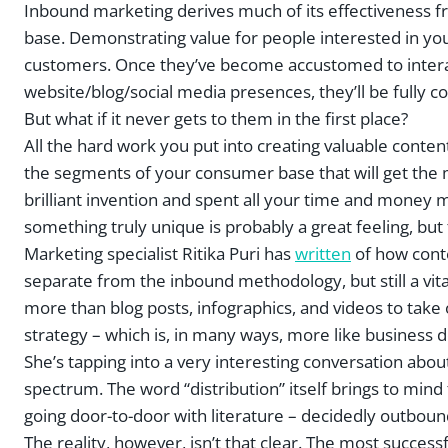
Inbound marketing derives much of its effectiveness f
base. Demonstrating value for people interested in your
customers. Once they’ve become accustomed to interact
website/blog/social media presences, they’ll be fully 
But what if it never gets to them in the first place?
All the hard work you put into creating valuable content
the segments of your consumer base that will get the mos
brilliant invention and spent all your time and money ma
something truly unique is probably a great feeling, but t
Marketing specialist Ritika Puri has
written
of how conte
separate from the inbound methodology, but still a vi
more than blog posts, infographics, and videos to take 
strategy – which is, in many ways, more like business 
She’s tapping into a very interesting conversation abo
spectrum. The word “distribution” itself brings to mind
going door-to-door with literature – decidedly outbou
The reality, however, isn’t that clear. The most success