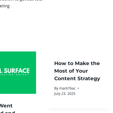
eting
How to Make the
Most of Your
Content Strategy
By
mark76ac
July 23, 2025
Went