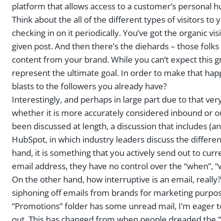
platform that allows access to a customer’s personal 
Think about the all of the different types of visitors t
checking in on it periodically. You’ve got the organic 
given post. And then there’s the diehards – those folk
content from your brand. While you can’t expect this 
represent the ultimate goal. In order to make that ha
blasts to the followers you already have?
Interestingly, and perhaps in large part due to that v
whether it is more accurately considered inbound or o
been discussed at length, a discussion that includes (
HubSpot, in which industry leaders discuss the differ
hand, it is something that you actively send out to cur
email address, they have no control over the “when”, “w
On the other hand, how interruptive is an email, really
siphoning off emails from brands for marketing purpos
“Promotions” folder has some unread mail, I’m eager t
out. This has changed from when people dreaded the “