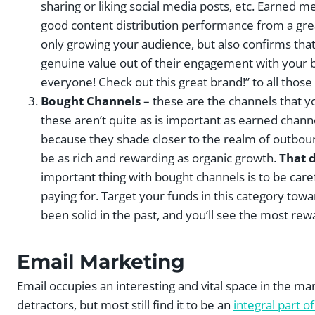
sharing or liking social media posts, etc. Earned m
good content distribution performance from a gre
only growing your audience, but also confirms tha
genuine value out of their engagement with your br
everyone! Check out this great brand!” to all those
Bought Channels
– these are the channels that y
these aren’t quite as is important as earned chann
because they shade closer to the realm of outbound
be as rich and rewarding as organic growth.
That 
important thing with bought channels is to be car
paying for. Target your funds in this category t
been solid in the past, and you’ll see the most rew
Email Marketing
Email occupies an interesting and vital space in the 
detractors, but most still find it to be an
integral part 