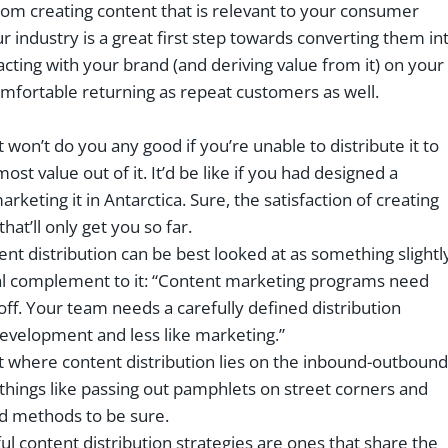
rom creating content that is relevant to your consumer
 industry is a great first step towards converting them in
ing with your brand (and deriving value from it) on your
comfortable returning as repeat customers as well.
 won’t do you any good if you’re unable to distribute it to
t value out of it. It’d be like if you had designed a
rketing it in Antarctica. Sure, the satisfaction of creating
hat’ll only get you so far.
nt distribution can be best looked at as something slightl
tal complement to it: “Content marketing programs need
off. Your team needs a carefully defined distribution
development and less like marketing.”
ut where content distribution lies on the inbound-outbound
 things like passing out pamphlets on street corners and
nd methods to be sure.
ful content distribution strategies are ones that share the