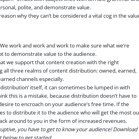
onal, polite, and demonstrate value.
 reason why they can’t be considered a vital cog in the valu
h. We work and work and work to make sure what we’re
pt to demonstrate value to the audience.
at we support that content creation with the right
ng all three realms of content distribution: owned, earned,
earned channels especially.
istribution’ itself, it can sometimes be lumped in with
hink this is a mistake, because distribution doesn’t have to
esire to encroach on your audience’s free time. If the
es to distribute it to the audience who will get the most ou
t back around to you in the form of increased revenues.
rruptive, you have to get to know your audience! Download
below to get started.