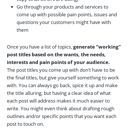
Go through your products and services to
come up with possible pain points, issues and
questions your customers might have with
them
Once you have a list of topics,
generate “working”
post titles based on the wants, the needs,
interests and pain points of your audience.
The post titles you come up with don’t have to be
the final titles, but give yourself something to work
with. You can always go back, spice it up and make
the title alluring, but having a clear idea of what
each post will address makes it much easier to
write. You might even think about drafting rough
outlines and/or specific points that you want each
post to touch on.