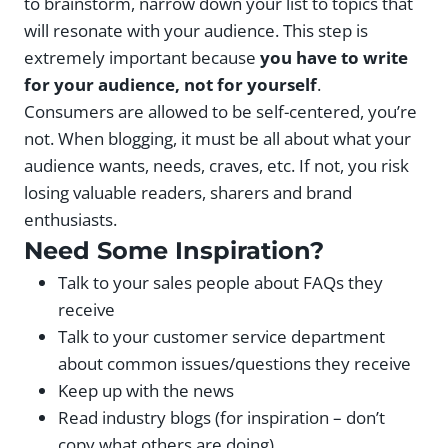
to brainstorm, narrow down your list to topics that
will resonate with your audience. This step is
extremely important because
you have to write
for your audience, not for yourself
.
Consumers are allowed to be self-centered, you’re
not. When blogging, it must be all about what your
audience wants, needs, craves, etc. If not, you risk
losing valuable readers, sharers and brand
enthusiasts.
Need Some Inspiration?
Talk to your sales people about FAQs they
receive
Talk to your customer service department
about common issues/questions they receive
Keep up with the news
Read industry blogs (for inspiration – don’t
copy what others are doing)