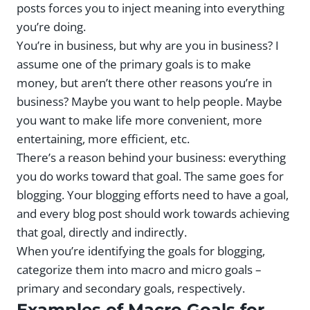
posts forces you to inject meaning into everything
you’re doing.
You’re in business, but why are you in business? I
assume one of the primary goals is to make
money, but aren’t there other reasons you’re in
business? Maybe you want to help people. Maybe
you want to make life more convenient, more
entertaining, more efficient, etc.
There’s a reason behind your business: everything
you do works toward that goal. The same goes for
blogging. Your blogging efforts need to have a goal,
and every blog post should work towards achieving
that goal, directly and indirectly.
When you’re identifying the goals for blogging,
categorize them into macro and micro goals –
primary and secondary goals, respectively.
Examples of Macro Goals for