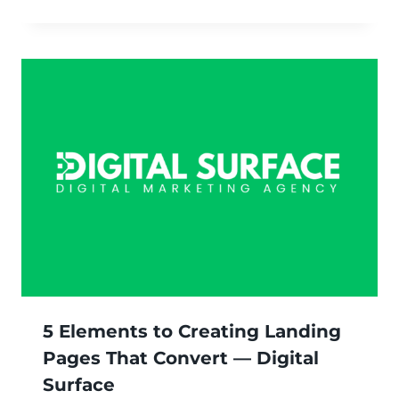
5 Elements to Creating Landing
Pages That Convert — Digital
Surface