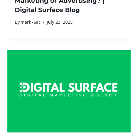
Marketing or Advertising? |
Digital Surface Blog
By
mark76ac
July 23, 2025