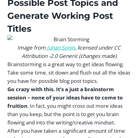
Possible Post Topics and
Generate Working Post
Titles
Image from
Juhan Sonin
, licensed under CC
Attribution -2.0 Generic (changes made)
Brainstorming is a great way to get ideas flowing.
Take some time, sit down and flush out all the ideas
you have for possible blog post topics.
Go crazy with this. It’s a just a brainstorm
session – none of your ideas have to come to
fruition
. In fact, you might cross out more ideas
than you keep, but the point is to get you brain
flowing and into the writing/creative mindset.
After you have taken a significant amount of time