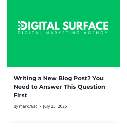
Writing a New Blog Post? You
Need to Answer This Question
First
By
mark76ac
July 23, 2025