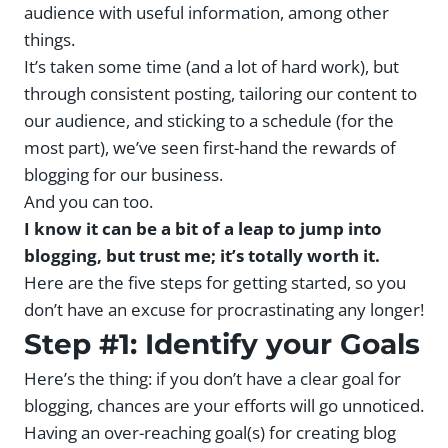
audience with useful information, among other
things.
It’s taken some time (and a lot of hard work), but
through consistent posting, tailoring our content to
our audience, and sticking to a schedule (for the
most part), we’ve seen first-hand the rewards of
blogging for our business.
And you can too.
I know it can be a bit of a leap to jump into
blogging, but trust me; it’s totally worth it.
Here are the five steps for getting started, so you
don’t have an excuse for procrastinating any longer!
Step #1: Identify your Goals
Here’s the thing: if you don’t have a clear goal for
blogging, chances are your efforts will go unnoticed.
Having an over-reaching goal(s) for creating blog