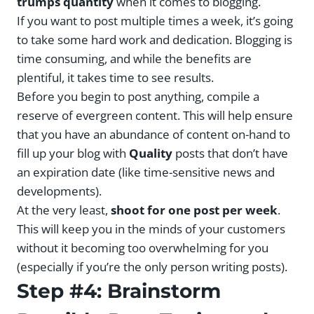
trumps quantity
when it comes to blogging.
If you want to post multiple times a week, it’s going
to take some hard work and dedication. Blogging is
time consuming, and while the benefits are
plentiful, it takes time to see results.
Before you begin to post anything, compile a
reserve of evergreen content. This will help ensure
that you have an abundance of content on-hand to
fill up your blog with
Quality
posts that don’t have
an expiration date (like time-sensitive news and
developments).
At the very least,
shoot for one post per week
.
This will keep you in the minds of your customers
without it becoming too overwhelming for you
(especially if you’re the only person writing posts).
Step #4: Brainstorm