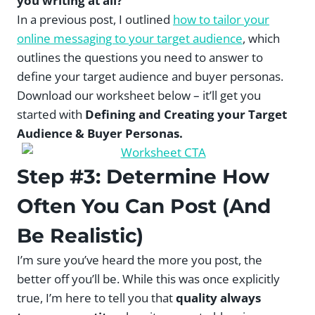
you writing at all?
In a previous post, I outlined
how to tailor your
online messaging to your target audience
, which
outlines the questions you need to answer to
define your target audience and buyer personas.
Download our worksheet below – it’ll get you
started with
Defining and Creating your Target
Audience & Buyer Personas.
Step #3: Determine How
Often You Can Post (And
Be Realistic)
I’m sure you’ve heard the more you post, the
better off you’ll be. While this was once explicitly
true, I’m here to tell you that
quality always