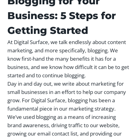
Blogging for Your
Business: 5 Steps for
Getting Started
At Digital Surface, we talk endlessly about content
marketing, and more specifically, blogging. We
know first-hand the many benefits it has for a
business, and we know how difficult it can be to get
started and to continue blogging.
Day in and day out, we write about marketing for
small businesses in an effort to help our company
grow. For Digital Surface, blogging has been a
fundamental piece in our marketing strategy.
We’ve used blogging as a means of increasing
brand awareness, driving traffic to our website,
growing our email contact list, and providing our