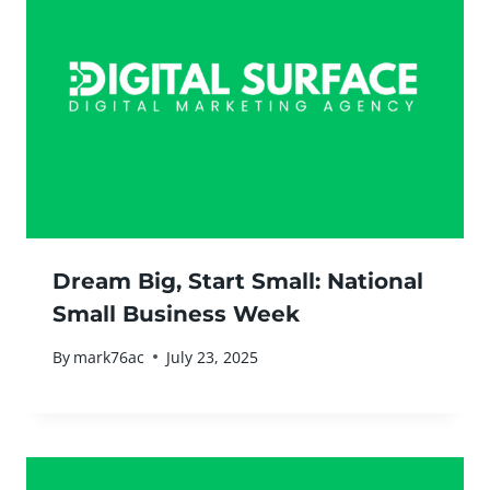
Dream Big, Start Small: National
Small Business Week
By
mark76ac
July 23, 2025