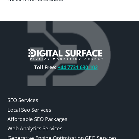
Toll Free:
+44 7731 630 102
SEO Services
Local Seo Serivces
Affordable SEO Packages
Web Analytics Services
Generative Engine Optimization GEO Services