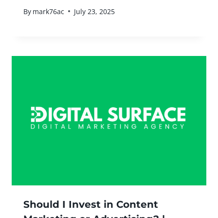
By
mark76ac
July 23, 2025
Should I Invest in Content