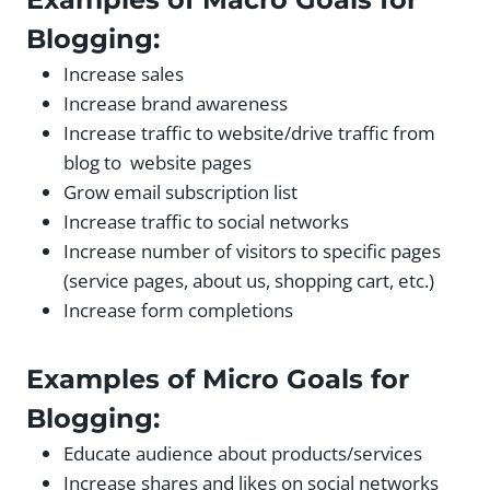
Blogging:
Increase sales
Increase brand awareness
Increase traffic to website/drive traffic from
blog to website pages
Grow email subscription list
Increase traffic to social networks
Increase number of visitors to specific pages
(service pages, about us, shopping cart, etc.)
Increase form completions
Examples of Micro Goals for
Blogging:
Educate audience about products/services
Increase shares and likes on social networks