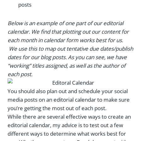
posts
Below is an example of one part of our editorial
calendar. We find that plotting out our content for
each month in calendar form works best for us.
We use this to map out tentative due dates/publish
dates for our blog posts. As you can see, we have
“working” titles assigned, as well as the author of
each post.
You should also plan out and schedule your social
media posts on an editorial calendar to make sure
you’re getting the most out of each post.
While there are several effective ways to create an
editorial calendar, my advice is to test out a few
different ways to determine what works best for