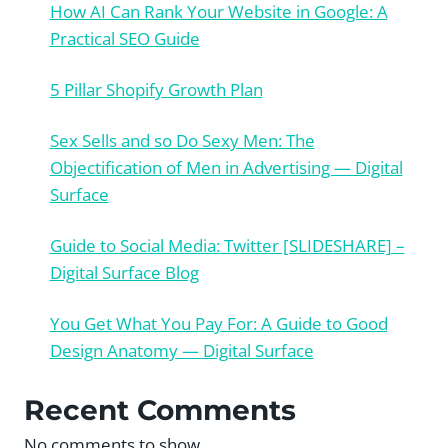
How AI Can Rank Your Website in Google: A
Practical SEO Guide
5 Pillar Shopify Growth Plan
Sex Sells and so Do Sexy Men: The
Objectification of Men in Advertising — Digital
Surface
Guide to Social Media: Twitter [SLIDESHARE] –
Digital Surface Blog
You Get What You Pay For: A Guide to Good
Design Anatomy — Digital Surface
Recent Comments
No comments to show.