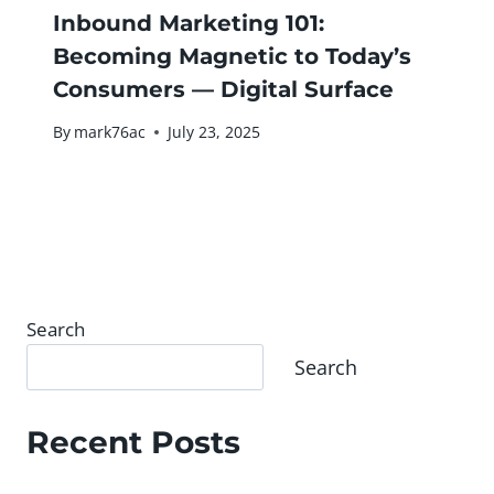
Inbound Marketing 101:
Becoming Magnetic to Today’s
Consumers — Digital Surface
By
mark76ac
July 23, 2025
Search
Search
Recent Posts