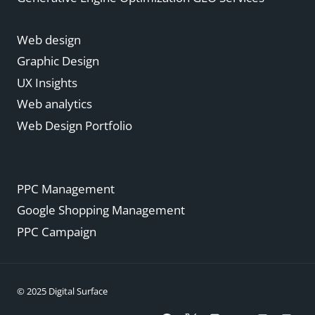
Web design
Graphic Design
UX Insights
Web analytics
Web Design Portfolio
PPC Management
Google Shopping Management
PPC Campaign
© 2025 Digital Surface