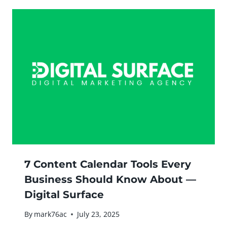
7 Content Calendar Tools Every
Business Should Know About —
Digital Surface
By
mark76ac
July 23, 2025