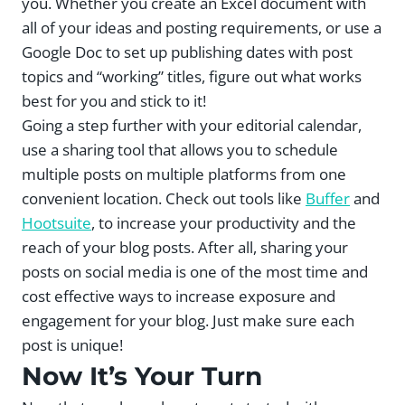
you. Whether you create an Excel document with
all of your ideas and posting requirements, or use a
Google Doc to set up publishing dates with post
topics and “working” titles, figure out what works
best for you and stick to it!
Going a step further with your editorial calendar,
use a sharing tool that allows you to schedule
multiple posts on multiple platforms from one
convenient location. Check out tools like
Buffer
and
Hootsuite
, to increase your productivity and the
reach of your blog posts. After all, sharing your
posts on social media is one of the most time and
cost effective ways to increase exposure and
engagement for your blog. Just make sure each
post is unique!
Now It’s Your Turn