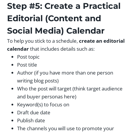
Step #5: Create a Practical
Editorial (Content and
Social Media) Calendar
To help you stick to a schedule,
create an editorial
calendar
that includes details such as:
Post topic
Post title
Author (if you have more than one person
writing blog posts)
Who the post will target (think target audience
and buyer personas here)
Keyword(s) to focus on
Draft due date
Publish date
The channels you will use to promote your