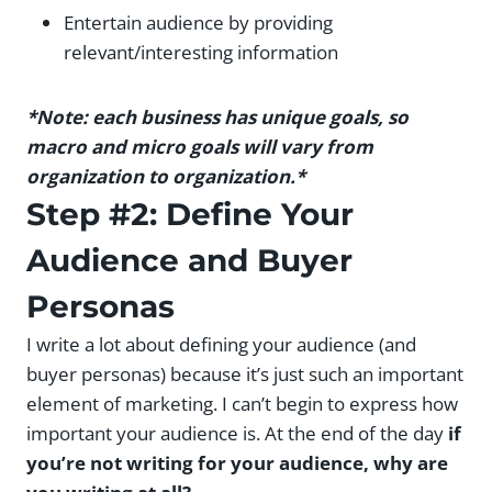
Entertain audience by providing
relevant/interesting information
*Note: each business has unique goals, so
macro and micro goals will vary from
organization to organization.*
Step #2: Define Your
Audience and Buyer
Personas
I write a lot about defining your audience (and
buyer personas) because it’s just such an important
element of marketing. I can’t begin to express how
important your audience is. At the end of the day
if
you’re not writing for your audience, why are