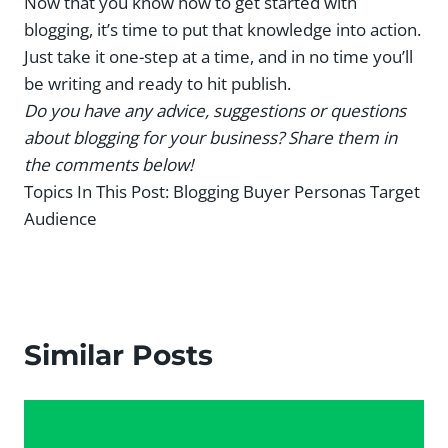
Now that you know how to get started with
blogging, it’s time to put that knowledge into action.
Just take it one-step at a time, and in no time you’ll
be writing and ready to hit publish.
Do you have any advice, suggestions or questions
about blogging for your business? Share them in
the comments below!
Topics In This Post:
Blogging Buyer Personas Target
Audience
Similar Posts