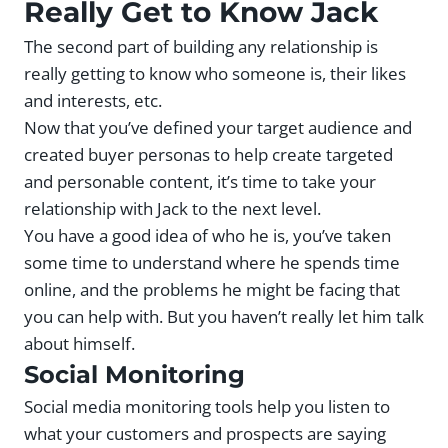
Really Get to Know Jack
The second part of building any relationship is
really getting to know who someone is, their likes
and interests, etc.
Now that you’ve defined your target audience and
created buyer personas to help create targeted
and personable content, it’s time to take your
relationship with Jack to the next level.
You have a good idea of who he is, you’ve taken
some time to understand where he spends time
online, and the problems he might be facing that
you can help with. But you haven’t really let him talk
about himself.
Social Monitoring
Social media monitoring tools help you listen to
what your customers and prospects are saying