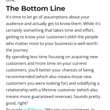
The Bottom Line
It’s time to let go of assumptions about your
audience and actually get to know them. While it’s
certainly something that takes time and effort,
getting to know your customers (AKA the people
who matter most to your business) is well worth
the journey.
By spending less time focusing on acquiring new
customers and more time on your current
customers, you’ll better your chances of being
recommended (which also means those new
customers you were looking for) and solidifying a
relationship with a lifetime customer (which also
means more guaranteed revenue). Sounds pretty
good, right?
To quote
Jeff Bezos
, “We see our customers as