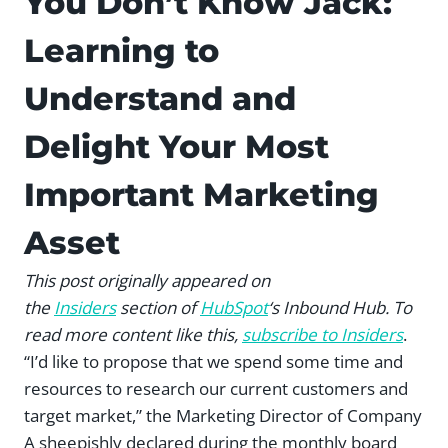
You Don’t Know Jack:
Learning to
Understand and
Delight Your Most
Important Marketing
Asset
This post originally appeared on
the
Insiders
section of
HubSpot
‘s Inbound Hub. To
read more content like this,
subscribe to Insiders
.
“I’d like to propose that we spend some time and
resources to research our current customers and
target market,” the Marketing Director of Company
A sheepishly declared during the monthly board