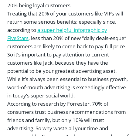
20% being loyal customers.
Treating that 20% of your customers like VIPs will
return some serious benefits; especially since,
according to
a super helpful infographic by
FiveStars
, less than 20% of new “daily deals-esque”
customers are likely to come back to pay full price.
So it’s important to pay attention to current
customers like Jack, because they have the
potential to be your greatest advertising asset.
While it’s always been essential to business growth,
word-of-mouth advertising is exceedingly effective
in today’s super-social world.
According to research by Forrester, 70% of
consumers trust business recommendations from
friends and family, but only 10% will trust
advertising. So why waste all your time and