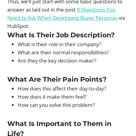
Thus, we’ll just start with some basic questions to
answer as laid out in the post
9 Questions You
Need to Ask When Developing Buyer Personas
via
HubSpot:
What Is Their Job Description?
What is their role in their company?
What are their normal responsibilities?
Are they the key decision maker?
What Are Their Pain Points?
How does this affect their day-to-day?
How does it make them feel?
How can you solve this problem?
What Is Important to Them in
Life?