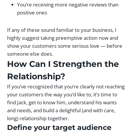
You’re receiving more negative reviews than
positive ones
If any of these sound familiar to your business, I
highly suggest taking preemptive action now and
show your customers some serious love — before
someone else does.
How Can I Strengthen the
Relationship?
If you’ve recognized that you’re clearly not reaching
your customers the way you’d like to, it’s time to
find Jack, get to know him, understand his wants
and needs, and build a delightful (and with care,
long) relationship together.
Define your target audience