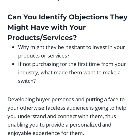
Can You Identify Objections They
Might Have with Your
Products/Services?
Why might they be hesitant to invest in your
products or services?
If not purchasing for the first time from your
industry, what made them want to make a
switch?
Developing buyer personas and putting a face to
your otherwise faceless audience is going to help
you understand and connect with them, thus
enabling you to provide a personalized and
enjoyable experience for them.