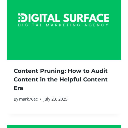
Content Pruning: How to Audit
Content in the Helpful Content
Era
By
mark76ac
July 23, 2025