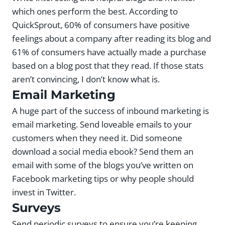
which ones perform the best. According to
QuickSprout, 60% of consumers have positive
feelings about a company after reading its blog and
61% of consumers have actually made a purchase
based on a blog post that they read. If those stats
aren’t convincing, I don’t know what is.
Email Marketing
A huge part of the success of inbound marketing is
email marketing. Send loveable emails to your
customers when they need it. Did someone
download a social media ebook? Send them an
email with some of the blogs you’ve written on
Facebook marketing tips or why people should
invest in Twitter.
Surveys
Send periodic surveys to ensure you’re keeping