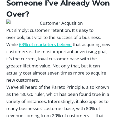
Someone I’ve Already Won
Over?
Put simply: customer retention. It’s easy to
overlook, but vital to the success of a business.
While
63% of marketers believe
that acquiring new
customers is the most important advertising goal,
it’s the current, loyal customer base with the
greater lifetime value. Not only that, but it can
actually cost almost seven times more to acquire
new customers.
We’ve all heard of the Pareto Principle, also known
as the “80/20 rule”, which has been found true in a
variety of instances. Interestingly, it also applies to
many businesses’ customer base, with 80% of
revenue coming from 20% of customers — that