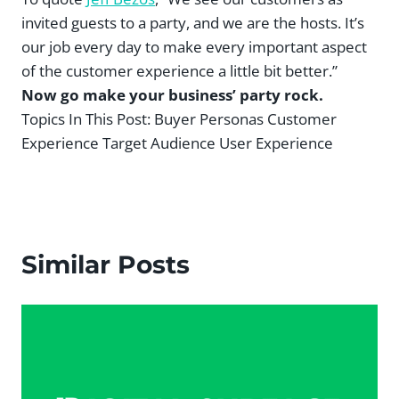
invited guests to a party, and we are the hosts. It’s
our job every day to make every important aspect
of the customer experience a little bit better.”
Now go make your business’ party rock.
Topics In This Post:
Buyer Personas Customer
Experience Target Audience User Experience
Similar Posts