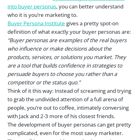
into buyer personas
, you can better understand
who it is you’re marketing to.
Buyer Persona Institute
gives a pretty spot-on
definition of what exactly your buyer personas are:
“Buyer personas are examples of the real buyers
who influence or make decisions about the
products, services, or solutions you market. They
are a tool that builds confidence in strategies to
persuade buyers to choose you rather than a
competitor or the status quo.”
Think of it this way: Instead of screaming and trying
to grab the undivided attention of a full arena of
people, you’re out to coffee, intimately conversing
with Jack and 2-3 more of his closest friends.
The development of buyer personas can get pretty
complicated, even for the most savvy marketer.