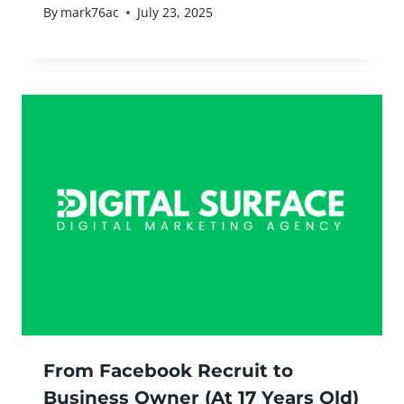
By
mark76ac
July 23, 2025
From Facebook Recruit to
Business Owner (At 17 Years Old)