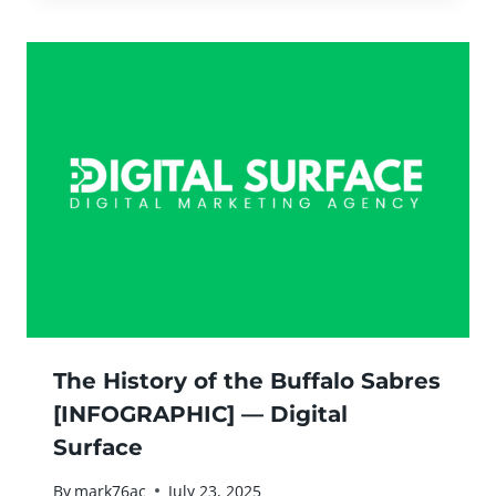
The History of the Buffalo Sabres
[INFOGRAPHIC] — Digital
Surface
By
mark76ac
July 23, 2025