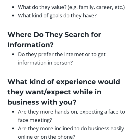
What do they value? (e.g. family, career, etc.)
What kind of goals do they have?
Where Do They Search for
Information?
Do they prefer the internet or to get
information in person?
What kind of experience would
they want/expect while in
business with you?
Are they more hands-on, expecting a face-to-
face meeting?
Are they more inclined to do business easily
online or on the phone?