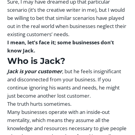
Sure, I may have dreamed up that particular
scenario (it’s the creative writer in me), but I would
be willing to bet that similar scenarios have played
out in the real world when businesses neglect their
existing customers’ needs.
I mean, let’s face it; some businesses don’t
know Jack.
Who is Jack?
Jack is your customer
,
but he feels insignificant
and disconnected from your business. If you
continue ignoring his wants and needs, he might
just become another lost customer.
The truth hurts sometimes.
Many businesses operate with an inside-out
mentality, which means they assume all the
knowledge and resources necessary to give people