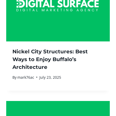
Nickel City Structures: Best
Ways to Enjoy Buffalo’s
Architecture
By
mark76ac
July 23, 2025