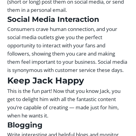
(short or long) post them on social media, or send
them in a personal email.
Social Media Interaction
Consumers crave human connection, and your
social media outlets give you the perfect
opportunity to interact with your fans and
followers, showing them you care and making
them feel important to your business. Social media
is synonymous with customer service these days.
Keep Jack Happy
This is the fun part! Now that you know Jack, you
get to delight him with all the fantastic content
you’re capable of creating — made just for him,
when he wants it.
Blogging
Write interesting and helpful blogs and monitor