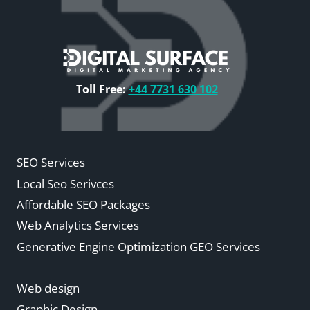
Toll Free:
+44 7731 630 102
SEO Services
Local Seo Serivces
Affordable SEO Packages
Web Analytics Services
Generative Engine Optimization GEO Services
Web design
Graphic Design