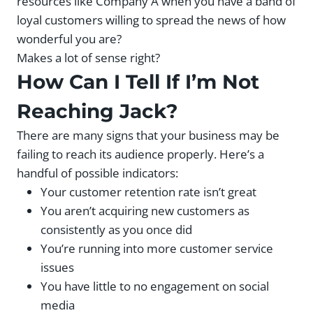
resources like Company A when you have a band of
loyal customers willing to spread the news of how
wonderful you are?
Makes a lot of sense right?
How Can I Tell If I’m Not
Reaching Jack?
There are many signs that your business may be
failing to reach its audience properly. Here’s a
handful of possible indicators:
Your customer retention rate isn’t great
You aren’t acquiring new customers as
consistently as you once did
You’re running into more customer service
issues
You have little to no engagement on social
media