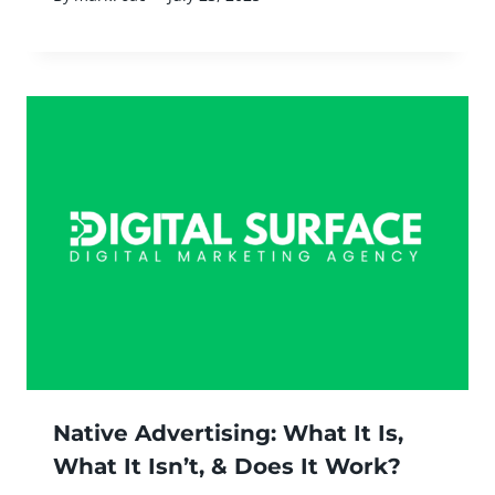
Native Advertising: What It Is,
What It Isn’t, & Does It Work?