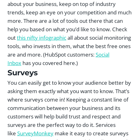
about your business, keep on top of industry
trends, keep an eye on your competition and much
more. There are a lot of tools out there that can
help you based on what you’d like to know. Check
out
this nifty infographic
all about social monitoring
tools, who invests in them, what the best free ones
are and more. (HubSpot customers:
Social
Inbox
has you covered here.)
Surveys
You can easily get to know your audience better by
asking them exactly what you want to know. That’s
where surveys come in! Keeping a constant line of
communication between your business and its
customers will help build trust and respect and
surveys are the perfect way to do it. Services
like
SurveyMonkey
make it easy to create surveys