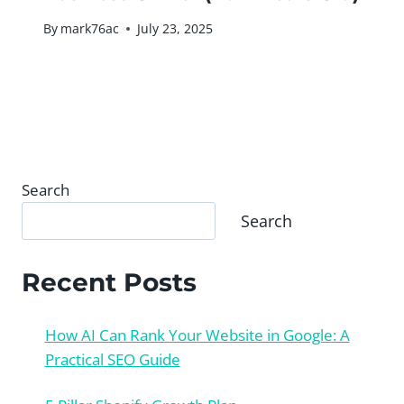
By
mark76ac
July 23, 2025
Search
Search
Recent Posts
How AI Can Rank Your Website in Google: A
Practical SEO Guide