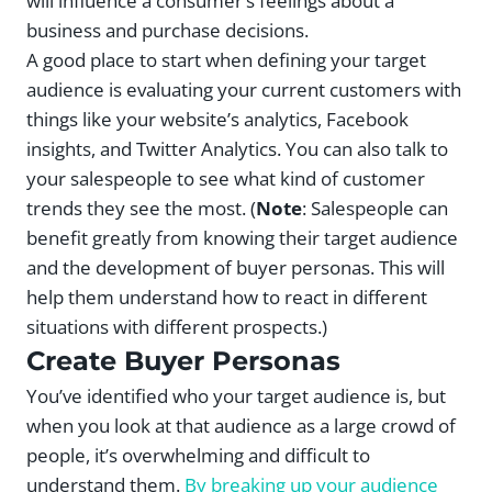
will influence a consumer’s feelings about a
business and purchase decisions.
A good place to start when defining your target
audience is evaluating your current customers with
things like your website’s analytics, Facebook
insights, and Twitter Analytics. You can also talk to
your salespeople to see what kind of customer
trends they see the most. (
Note
: Salespeople can
benefit greatly from knowing their target audience
and the development of buyer personas. This will
help them understand how to react in different
situations with different prospects.)
Create Buyer Personas
You’ve identified who your target audience is, but
when you look at that audience as a large crowd of
people, it’s overwhelming and difficult to
understand them.
By breaking up your audience