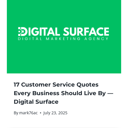
17 Customer Service Quotes
Every Business Should Live By —
Digital Surface
By
mark76ac
July 23, 2025