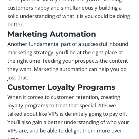
customers happy and simultaneously building a
solid understanding of what it is you could be doing
better.
Marketing Automation
Another fundamental part of a successful inbound
marketing strategy: you’ll be at the right place at
the right time, feeding your prospects the content
they want. Marketing automation can help you do
just that.
Customer Loyalty Programs
When it comes to customer retention, creating
loyalty programs to treat that special 20% we
talked about like VIPs is definitely going to pay off.
You’ll also gain a better understanding of who your
VIPs are, and be able to delight them more over
time.