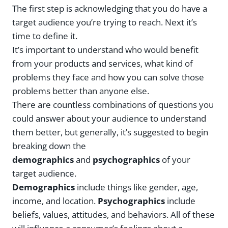
The first step is acknowledging that you do have a
target audience you’re trying to reach. Next it’s
time to define it.
It’s important to understand who would benefit
from your products and services, what kind of
problems they face and how you can solve those
problems better than anyone else.
There are countless combinations of questions you
could answer about your audience to understand
them better, but generally, it’s suggested to begin
breaking down the
demographics
and
psychographics
of your
target audience.
Demographics
include things like gender, age,
income, and location.
Psychographics
include
beliefs, values, attitudes, and behaviors. All of these