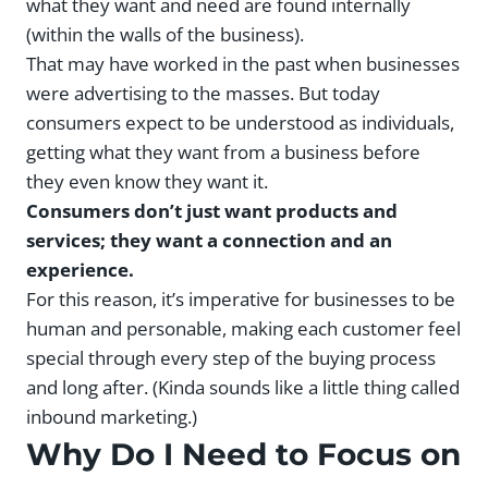
what they want and need are found internally
(within the walls of the business).
That may have worked in the past when businesses
were advertising to the masses. But today
consumers expect to be understood as individuals,
getting what they want from a business before
they even know they want it.
Consumers don’t just want products and
services; they want a connection and an
experience.
For this reason, it’s imperative for businesses to be
human and personable, making each customer feel
special through every step of the buying process
and long after. (Kinda sounds like a little thing called
inbound marketing.)
Why Do I Need to Focus on