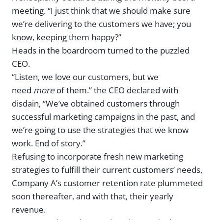
meeting. “I just think that we should make sure
we’re delivering to the customers we have; you
know, keeping them happy?”
Heads in the boardroom turned to the puzzled
CEO.
“Listen, we love our customers, but we
need
more
of them.” the CEO declared with
disdain, “We’ve obtained customers through
successful marketing campaigns in the past, and
we’re going to use the strategies that we know
work. End of story.”
Refusing to incorporate fresh new marketing
strategies to fulfill their current customers’ needs,
Company A’s customer retention rate plummeted
soon thereafter, and with that, their yearly
revenue.