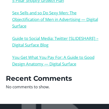
5 Pillar Shopify Growth Plan
Sex Sells and so Do Sexy Men: The
Objectification of Men in Advertising — Digital
Surface
Guide to Social Media: Twitter [SLIDESHARE] –
Digital Surface Blog
You Get What You Pay For: A Guide to Good
Design Anatomy — Digital Surface
Recent Comments
No comments to show.