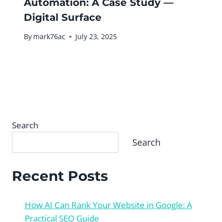
Automation: A Case Study —
Digital Surface
By
mark76ac
July 23, 2025
Search
Search
Recent Posts
How AI Can Rank Your Website in Google: A
Practical SEO Guide