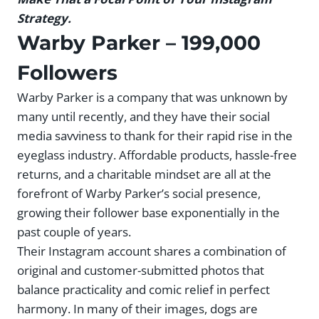
Strategy.
Warby Parker
– 199,000
Followers
Warby Parker is a company that was unknown by
many until recently, and they have their social
media savviness to thank for their rapid rise in the
eyeglass industry. Affordable products, hassle-free
returns, and a charitable mindset are all at the
forefront of Warby Parker’s social presence,
growing their follower base exponentially in the
past couple of years.
Their Instagram account shares a combination of
original and customer-submitted photos that
balance practicality and comic relief in perfect
harmony. In many of their images, dogs are