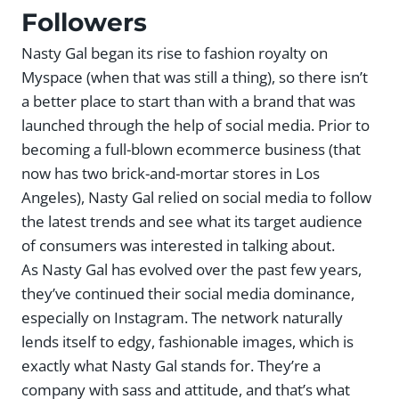
Followers
Nasty Gal began its rise to fashion royalty on
Myspace (when that was still a thing), so there isn’t
a better place to start than with a brand that was
launched through the help of social media. Prior to
becoming a full-blown ecommerce business (that
now has two brick-and-mortar stores in Los
Angeles), Nasty Gal relied on social media to follow
the latest trends and see what its target audience
of consumers was interested in talking about.
As Nasty Gal has evolved over the past few years,
they’ve continued their social media dominance,
especially on Instagram. The network naturally
lends itself to edgy, fashionable images, which is
exactly what Nasty Gal stands for. They’re a
company with sass and attitude, and that’s what