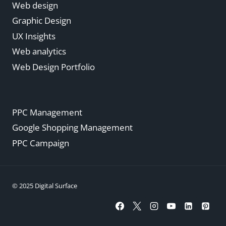
Web design
Graphic Design
UX Insights
Web analytics
Web Design Portfolio
PPC Management
Google Shopping Management
PPC Campaign
© 2025 Digital Surface