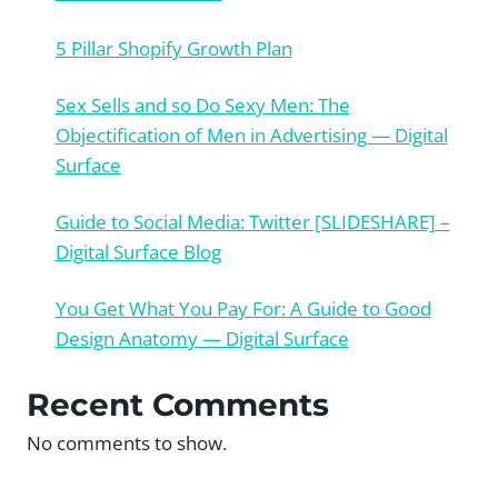
5 Pillar Shopify Growth Plan
Sex Sells and so Do Sexy Men: The
Objectification of Men in Advertising — Digital
Surface
Guide to Social Media: Twitter [SLIDESHARE] –
Digital Surface Blog
You Get What You Pay For: A Guide to Good
Design Anatomy — Digital Surface
Recent Comments
No comments to show.