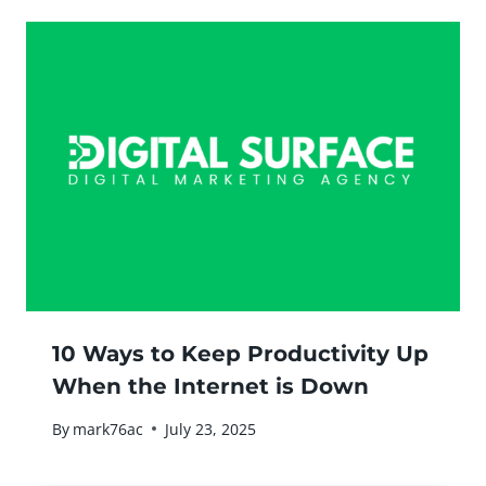
10 Ways to Keep Productivity Up
When the Internet is Down
By
mark76ac
July 23, 2025