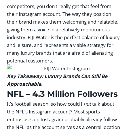
competitors, you don’t really get that feel from
their Instagram account. The way they position
their brand makes them welcoming and relatable,
giving them a voice in a relatively monotonous
industry. FIJI Water is the perfect balance of luxury
and leisure, and represents a viable strategy for
many luxury brands that are afraid of alienating
potential customers.
Key Takeaway: Luxury Brands Can Still Be
Approachable.
NFL
– 4.3 Million Followers
It’s football season, so how could I
not
talk about
the NFL’s Instagram account? Most sports
enthusiasts on Instagram probably already follow
the NFL, as the account serves as a central location