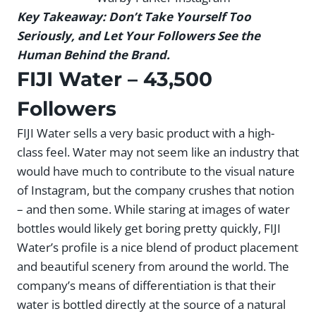
Key Takeaway: Don’t Take Yourself Too
Seriously, and Let Your Followers See the
Human Behind the Brand.
FIJI Water
– 43,500
Followers
FIJI Water sells a very basic product with a high-
class feel. Water may not seem like an industry that
would have much to contribute to the visual nature
of Instagram, but the company crushes that notion
– and then some. While staring at images of water
bottles would likely get boring pretty quickly, FIJI
Water’s profile is a nice blend of product placement
and beautiful scenery from around the world. The
company’s means of differentiation is that their
water is bottled directly at the source of a natural