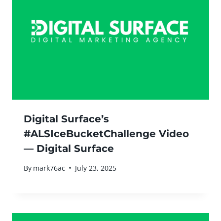
Digital Surface’s
#ALSIceBucketChallenge Video
— Digital Surface
By
mark76ac
July 23, 2025