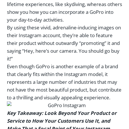
lifetime experiences, like skydiving, whereas others
show you how you can incorporate a GoPro into
your day-to-day activities.
By using these vivid, adrenaline-inducing images on
their Instagram account, they’re able to feature
their product without outwardly “promoting” it and
saying “Hey, here’s our camera. You should go buy
it!”
Even though GoPro is another example of a brand
that clearly fits within the Instagram model, it
represents a large number of industries that may
not have the most beautiful product, but contribute
to a thrilling and visually appealing experience.
Key Takeaway: Look Beyond Your Product or
Service to How Your Customers Use It, and
Make That a Focal Point of Your Instagram