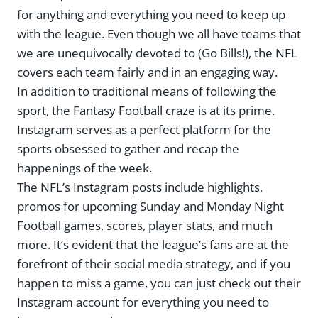
for anything and everything you need to keep up
with the league. Even though we all have teams that
we are unequivocally devoted to (Go Bills!), the NFL
covers each team fairly and in an engaging way.
In addition to traditional means of following the
sport, the Fantasy Football craze is at its prime.
Instagram serves as a perfect platform for the
sports obsessed to gather and recap the
happenings of the week.
The NFL’s Instagram posts include highlights,
promos for upcoming Sunday and Monday Night
Football games, scores, player stats, and much
more. It’s evident that the league’s fans are at the
forefront of their social media strategy, and if you
happen to miss a game, you can just check out their
Instagram account for everything you need to