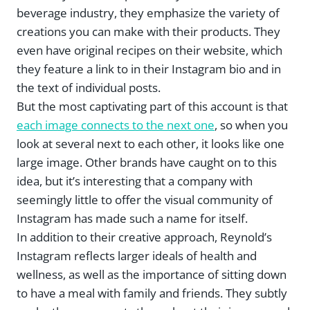
beverage industry, they emphasize the variety of
creations you can make with their products. They
even have original recipes on their website, which
they feature a link to in their Instagram bio and in
the text of individual posts.
But the most captivating part of this account is that
each image connects to the next one
, so when you
look at several next to each other, it looks like one
large image. Other brands have caught on to this
idea, but it’s interesting that a company with
seemingly little to offer the visual community of
Instagram has made such a name for itself.
In addition to their creative approach, Reynold’s
Instagram reflects larger ideals of health and
wellness, as well as the importance of sitting down
to have a meal with family and friends. They subtly