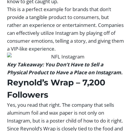
know to get caught up.
This is a perfect example for brands that don’t
provide a tangible product to consumers, but
rather an experience or entertainment. Companies
can effectively utilize Instagram by playing off of
consumer emotions, telling a story, and giving them
a VIP-like experience.
Key Takeaway: You Don’t Have to Sell a
Physical Product to Have a Place on Instagram.
Reynold’s Wrap
– 7,200
Followers
Yes, you read that right. The company that sells
aluminum foil and wax paper is not only on
Instagram, but is a poster child of how to do it right.
Since Reynold’s Wrap is closely tied to the food and