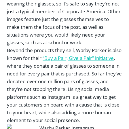
wearing their glasses, so it’s safe to say they’re not
just a typical member of Corporate America. Other
images feature just the glasses themselves to
make them the focus of the post, as well as
situations where you would likely need your
glasses, such as at school or work.
Beyond the products they sell, Warby Parker is also
known for their
“Buy a Pair, Give a Pair” initiative
,
where they donate a pair of glasses to someone in
need for every pair that is purchased. So far they’ve
donated over one million pairs of glasses, and
they’re not stopping there. Using social media
platforms such as Instagram is a great way to get
your customers on board with a cause that is close
to your heart, while also adding a more human
element to your social presence.