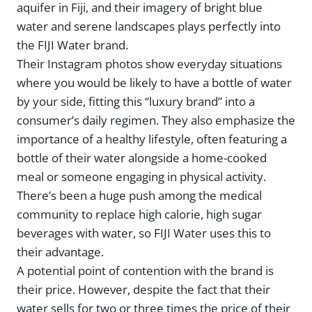
aquifer in Fiji, and their imagery of bright blue
water and serene landscapes plays perfectly into
the FIJI Water brand.
Their Instagram photos show everyday situations
where you would be likely to have a bottle of water
by your side, fitting this “luxury brand” into a
consumer’s daily regimen. They also emphasize the
importance of a healthy lifestyle, often featuring a
bottle of their water alongside a home-cooked
meal or someone engaging in physical activity.
There’s been a huge push among the medical
community to replace high calorie, high sugar
beverages with water, so FIJI Water uses this to
their advantage.
A potential point of contention with the brand is
their price. However, despite the fact that their
water sells for two or three times the price of their