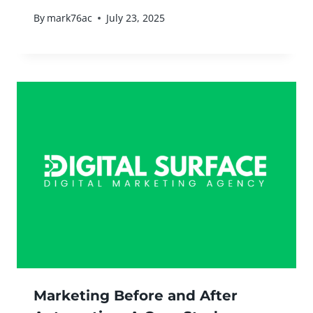
By
mark76ac
July 23, 2025
Marketing Before and After