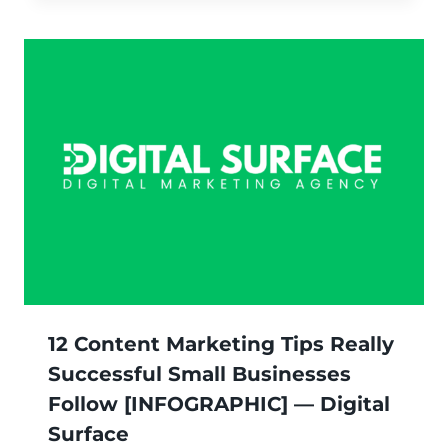
12 Content Marketing Tips Really
Successful Small Businesses
Follow [INFOGRAPHIC] — Digital
Surface