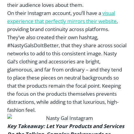
their audience loves about them.
On their Instagram account, you’ll have a
visual
experience that perfectly mirrors their website
,
providing brand continuity across platforms.
They’ve also created their own hashtag,
#NastyGalsDoItBetter, that they share across social
networks to add to this consistent image. Nasty
Gal’s clothing and accessories are bright,
glamorous, and far from ordinary – and they tend
to place these pieces on neutral backgrounds so
that the products remain the focal point. Keeping
the focus on the products themselves prevents
distractions, while adding to that luxurious, high-
fashion feel.
Key Takeaway: Let Your Products and Services