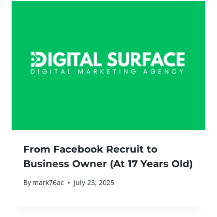
From Facebook Recruit to
Business Owner (At 17 Years Old)
By
mark76ac
July 23, 2025