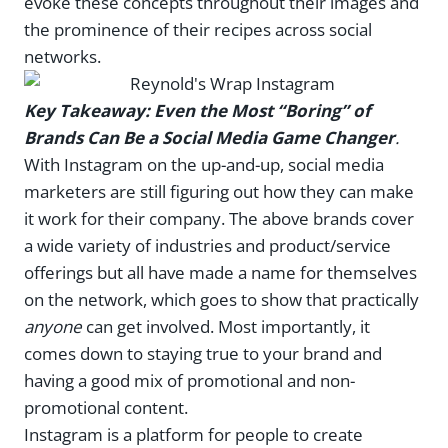
evoke these concepts throughout their images and
the prominence of their recipes across social
networks.
Key Takeaway: Even the Most “Boring” of
Brands Can Be a Social Media Game Changer
.
With Instagram on the up-and-up, social media
marketers are still figuring out how they can make
it work for their company. The above brands cover
a wide variety of industries and product/service
offerings but all have made a name for themselves
on the network, which goes to show that practically
anyone
can get involved. Most importantly, it
comes down to staying true to your brand and
having a good mix of promotional and non-
promotional content.
Instagram is a platform for people to create