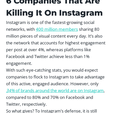
6 Companies That Are
Killing It On Instagram
Instagram is one of the fastest-growing social
networks, with
400 million members
sharing 80
million pieces of visual content every day. It’s also
the network that accounts for highest engagement
per post at over 4%, whereas platforms like
Facebook and Twitter achieve less than 1%
engagement.
With such eye-catching stats, you would expect
companies to flock to Instagram to take advantage
of this active, engaged audience. However, only
34%
of brands around the world are on Instagram
,
compared to 80% and 70% on Facebook and
Twitter, respectively.
So what gives? To Instagram’s defense, it is still