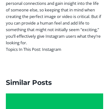
personal connections and gain insight into the life
of someone else, so keeping that in mind when
creating the perfect image or video is critical. But if
you can provide a human feel and add life to
something that might not initially seem “exciting,”
you’ll effectively give Instagram users what they’re
looking for.
Topics In This Post:
Instagram
Similar Posts