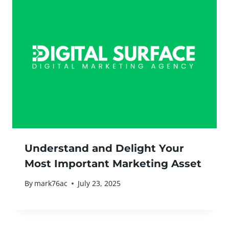
Understand and Delight Your
Most Important Marketing Asset
By
mark76ac
July 23, 2025