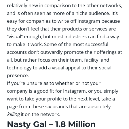
relatively new in comparison to the other networks,
and is often seen as more of a niche audience. It’s
easy for companies to write off Instagram because
they don’t feel that their products or services are
“visual” enough, but most industries can find a way
to make it work. Some of the most successful
accounts don’t outwardly promote their offerings at
all, but rather focus on their team, facility, and
technology to add a visual appeal to their social
presence.
If you’re unsure as to whether or not your
company is a good fit for Instagram, or you simply
want to take your profile to the next level, take a
page from these six brands that are absolutely
killing
it on the network.
Nasty Gal
– 1.8 Million