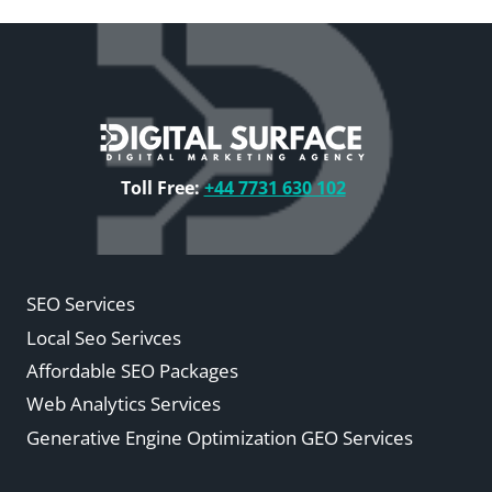
Toll Free:
+44 7731 630 102
SEO Services
Local Seo Serivces
Affordable SEO Packages
Web Analytics Services
Generative Engine Optimization GEO Services