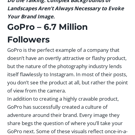
Do the Talking. Complex Backgrounds or
Landscapes Aren’t Always Necessary to Evoke
Your Brand Image.
GoPro
– 6.7 Million
Followers
GoPro is the perfect example of a company that
doesn’t have an overtly attractive or flashy product,
but the nature of the photography industry lends
itself flawlessly to Instagram. In most of their posts,
you don’t see the product at all, but rather the point
of view from the camera.
In addition to creating a highly cravable product,
GoPro has successfully created a culture of
adventure around their brand. Every image they
share begs the question of where you’ll take your
GoPro next. Some of these visuals reflect once-in-a-