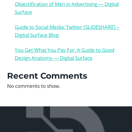
Objectification of Men in Advertising — Digital
Surface
Guide to Social Media: Twitter [SLIDESHARE] –
Digital Surface Blog
You Get What You Pay For: A Guide to Good
Design Anatomy — Digital Surface
Recent Comments
No comments to show.