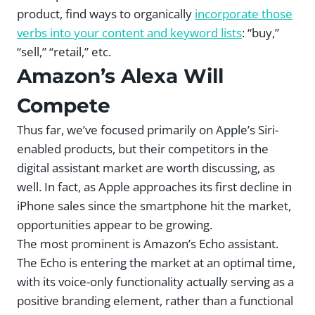
product, find ways to organically
incorporate those
verbs into your content and keyword lists
: “buy,”
“sell,” “retail,” etc.
Amazon’s Alexa Will
Compete
Thus far, we’ve focused primarily on Apple’s Siri-
enabled products, but their competitors in the
digital assistant market are worth discussing, as
well. In fact, as Apple approaches its first decline in
iPhone sales since the smartphone hit the market,
opportunities appear to be growing.
The most prominent is Amazon’s Echo assistant.
The Echo is entering the market at an optimal time,
with its voice-only functionality actually serving as a
positive branding element, rather than a functional