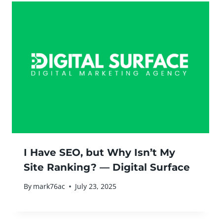
I Have SEO, but Why Isn’t My
Site Ranking? — Digital Surface
By
mark76ac
July 23, 2025