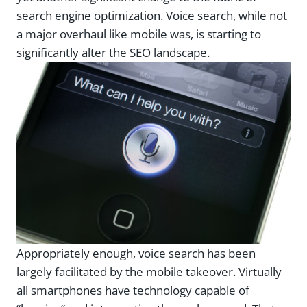
search engine optimization. Voice search, while not
a major overhaul like mobile was, is starting to
significantly alter the SEO landscape.
Appropriately enough, voice search has been
largely facilitated by the mobile takeover. Virtually
all smartphones have technology capable of