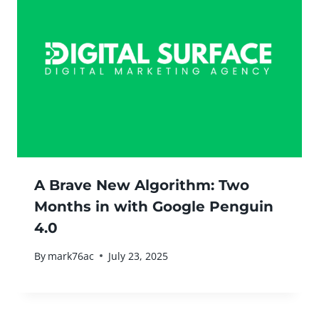
A Brave New Algorithm: Two
Months in with Google Penguin
4.0
By
mark76ac
July 23, 2025