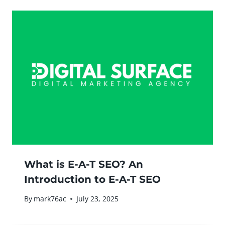
What is E-A-T SEO? An
Introduction to E-A-T SEO
By
mark76ac
July 23, 2025