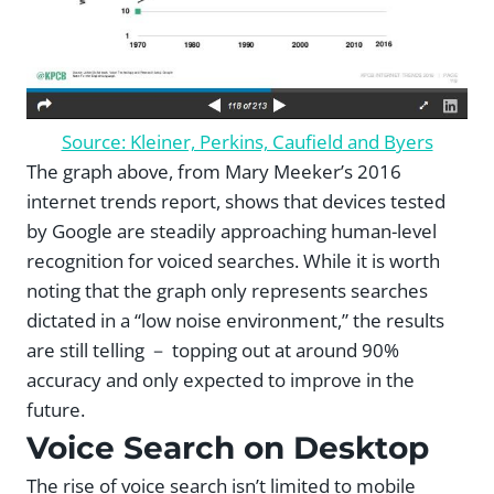
Source: Kleiner, Perkins, Caufield and Byers
The graph above, from Mary Meeker’s 2016
internet trends report, shows that devices tested
by Google are steadily approaching human-level
recognition for voiced searches. While it is worth
noting that the graph only represents searches
dictated in a “low noise environment,” the results
are still telling － topping out at around 90%
accuracy and only expected to improve in the
future.
Voice Search on Desktop
The rise of voice search isn’t limited to mobile