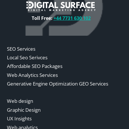
Toll Free:
+44 7731 630 102
SEO Services
Local Seo Serivces
Affordable SEO Packages
Web Analytics Services
Generative Engine Optimization GEO Services
Web design
Graphic Design
UX Insights
Web analytics