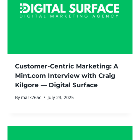
Customer-Centric Marketing: A
Mint.com Interview with Craig
Kilgore — Digital Surface
By
mark76ac
July 23, 2025