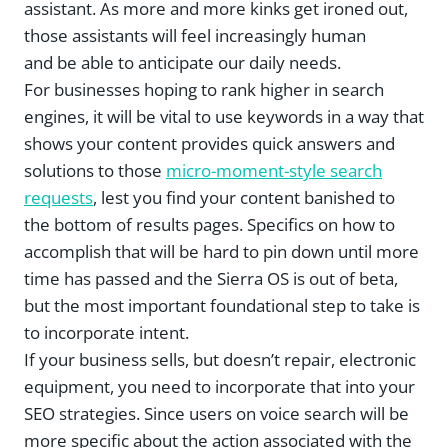
assistant. As more and more kinks get ironed out,
those assistants will feel increasingly human
and be able to anticipate our daily needs.
For businesses hoping to rank higher in search
engines, it will be vital to use keywords in a way that
shows your content provides quick answers and
solutions to those
micro-moment-style search
requests
, lest you find your content banished to
the bottom of results pages. Specifics on how to
accomplish that will be hard to pin down until more
time has passed and the Sierra OS is out of beta,
but the most important foundational step to take is
to incorporate intent.
If your business sells, but doesn’t repair, electronic
equipment, you need to incorporate that into your
SEO strategies. Since users on voice search will be
more specific about the action associated with the