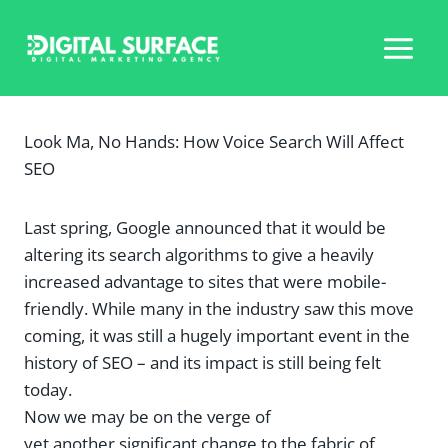
Skip
to
content
Look Ma, No Hands: How Voice Search Will Affect
SEO
Last spring, Google announced that it would be
altering its search algorithms to give a heavily
increased advantage to sites that were mobile-
friendly. While many in the industry saw this move
coming, it was still a hugely important event in the
history of SEO – and its impact is still being felt
today.
Now we may be on the verge of
yet another significant change to the fabric of