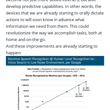
develop predictive capabilities. In other words, the
devices that we are already starting to orally dictate
actions to will soon know in advance what
information we need from them. This could
revolutionize the way we accomplish tasks, both at
home and on-the-go.
And these improvements are already starting to
happen: