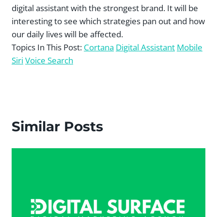
digital assistant with the strongest brand. It will be
interesting to see which strategies pan out and how
our daily lives will be affected.
Topics In This Post:
Cortana
Digital Assistant
Mobile
Siri
Voice Search
Similar Posts