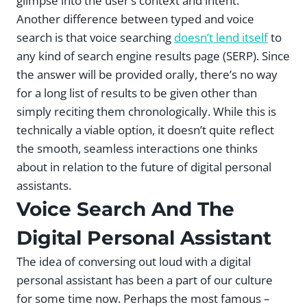
glimpse into the user’s context and intent.
Another difference between typed and voice
search is that voice searching
doesn’t lend itself
to
any kind of search engine results page (SERP). Since
the answer will be provided orally, there’s no way
for a long list of results to be given other than
simply reciting them chronologically. While this is
technically a viable option, it doesn’t quite reflect
the smooth, seamless interactions one thinks
about in relation to the future of digital personal
assistants.
Voice Search And The
Digital Personal Assistant
The idea of conversing out loud with a digital
personal assistant has been a part of our culture
for some time now. Perhaps the most famous –