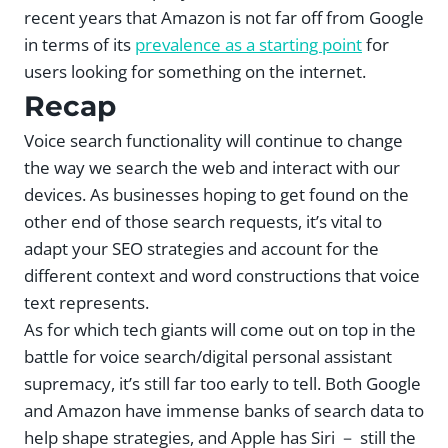
recent years that Amazon is not far off from Google
in terms of its
prevalence as a starting point
for
users looking for something on the internet.
Recap
Voice search functionality will continue to change
the way we search the web and interact with our
devices. As businesses hoping to get found on the
other end of those search requests, it’s vital to
adapt your SEO strategies and account for the
different context and word constructions that voice
text represents.
As for which tech giants will come out on top in the
battle for voice search/digital personal assistant
supremacy, it’s still far too early to tell. Both Google
and Amazon have immense banks of search data to
help shape strategies, and Apple has Siri － still the