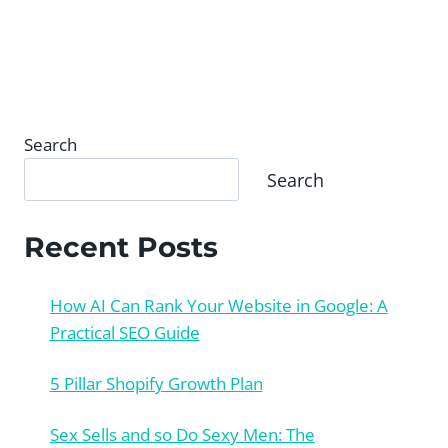
Search
Search
Recent Posts
How AI Can Rank Your Website in Google: A
Practical SEO Guide
5 Pillar Shopify Growth Plan
Sex Sells and so Do Sexy Men: The