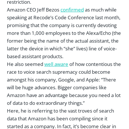
restriction.
Amazon CEO Jeff Bezos
confirmed
as much while
speaking at Recode’s Code Conference last month,
promising that the company is currently devoting
more than 1,000 employees to the Alexa/Echo (the
former being the name of the actual assistant, the
latter the device in which “she” lives) line of voice-
based assistant products.
He also seemed
well aware
of how contentious the
race to voice search supremacy could become
amongst his company, Google, and Apple: “There
will be huge advances. Bigger companies like
Amazon have an advantage because you need a lot
of data to do extraordinary things.”
Here, he is referring to the vast troves of search
data that Amazon has been compiling since it
started as a company. In fact, it’s become clear in