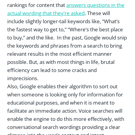
rankings for content that
answers questions in the
actual wording that they’re asked
. These will
include slightly longer-tail keywords like, “What’s
the fastest way to get to,” “Where’s the best place
to buy,” and the like. In the past, Google would snip
the keywords and phrases from a search to bring
relevant results in the most efficient manner
possible. But, as with most things in life, brutal
efficiency can lead to some cracks and
imprecisions.
Also, Google enables their algorithm to sort out
when someone is looking only for information for
educational purposes, and when it is meant to
facilitate an immediate action. Voice searches will
enable the engine to do this more effectively, with
conversational search wordings providing a clear