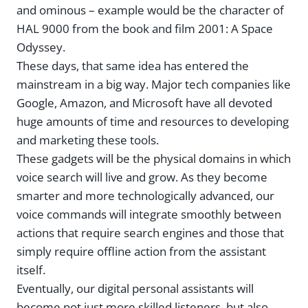
and ominous – example would be the character of
HAL 9000 from the book and film 2001: A Space
Odyssey.
These days, that same idea has entered the
mainstream in a big way. Major tech companies like
Google, Amazon, and Microsoft have all devoted
huge amounts of time and resources to developing
and marketing these tools.
These gadgets will be the physical domains in which
voice search will live and grow. As they become
smarter and more technologically advanced, our
voice commands will integrate smoothly between
actions that require search engines and those that
simply require offline action from the assistant
itself.
Eventually, our digital personal assistants will
become not just more skilled listeners, but also