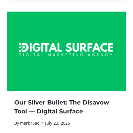
Our Silver Bullet: The Disavow
Tool — Digital Surface
By
mark76ac
July 23, 2025