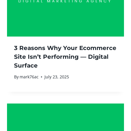
3 Reasons Why Your Ecommerce
Site Isn’t Performing — Digital
Surface
By
mark76ac
July 23, 2025