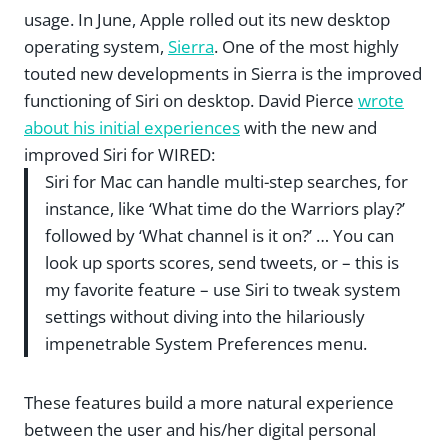
usage. In June, Apple rolled out its new desktop
operating system,
Sierra
. One of the most highly
touted new developments in Sierra is the improved
functioning of Siri on desktop. David Pierce
wrote
about his initial experiences
with the new and
improved Siri for WIRED:
Siri for Mac can handle multi-step searches, for
instance, like ‘What time do the Warriors play?’
followed by ‘What channel is it on?’ … You can
look up sports scores, send tweets, or – this is
my favorite feature – use Siri to tweak system
settings without diving into the hilariously
impenetrable System Preferences menu.
These features build a more natural experience
between the user and his/her digital personal