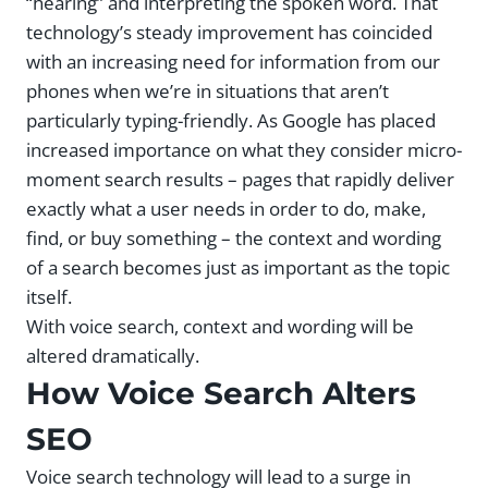
“hearing” and interpreting the spoken word. That
technology’s steady improvement has coincided
with an increasing need for information from our
phones when we’re in situations that aren’t
particularly typing-friendly. As Google has placed
increased importance on what they consider micro-
moment search results – pages that rapidly deliver
exactly what a user needs in order to do, make,
find, or buy something – the context and wording
of a search becomes just as important as the topic
itself.
With voice search, context and wording will be
altered dramatically.
How Voice Search Alters
SEO
Voice search technology will lead to a surge in