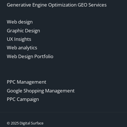
Generative Engine Optimization GEO Services
Web design
Graphic Design
UX Insights
Web analytics
Web Design Portfolio
PPC Management
Google Shopping Management
PPC Campaign
© 2025 Digital Surface