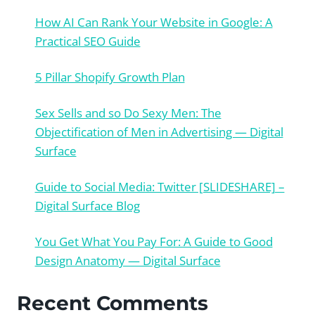
How AI Can Rank Your Website in Google: A
Practical SEO Guide
5 Pillar Shopify Growth Plan
Sex Sells and so Do Sexy Men: The
Objectification of Men in Advertising — Digital
Surface
Guide to Social Media: Twitter [SLIDESHARE] –
Digital Surface Blog
You Get What You Pay For: A Guide to Good
Design Anatomy — Digital Surface
Recent Comments