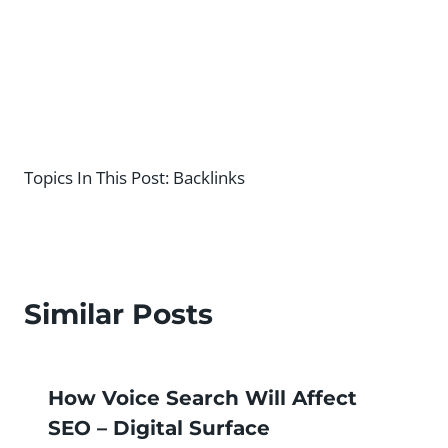
Topics In This Post:
Backlinks
Similar Posts
How Voice Search Will Affect
SEO – Digital Surface