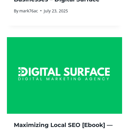
By
mark76ac
July 23, 2025
Maximizing Local SEO [Ebook] —