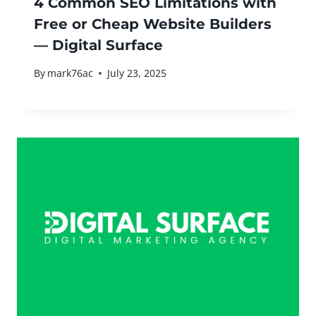
4 Common SEO Limitations with
Free or Cheap Website Builders
— Digital Surface
By
mark76ac
July 23, 2025