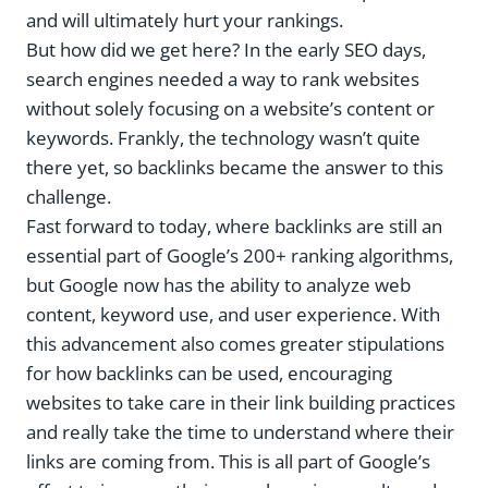
and will ultimately hurt your rankings.
But how did we get here? In the early SEO days,
search engines needed a way to rank websites
without solely focusing on a website’s content or
keywords. Frankly, the technology wasn’t quite
there yet, so backlinks became the answer to this
challenge.
Fast forward to today, where backlinks are still an
essential part of Google’s 200+ ranking algorithms,
but Google now has the ability to analyze web
content, keyword use, and user experience. With
this advancement also comes greater stipulations
for how backlinks can be used, encouraging
websites to take care in their link building practices
and really take the time to understand where their
links are coming from. This is all part of Google’s