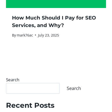
How Much Should I Pay for SEO
Services, and Why?
By
mark76ac
July 23, 2025
Search
Search
Recent Posts