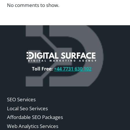
No comments to show.
Toll Free:
+44 7731 630 102
SEO Services
Local Seo Serivces
Affordable SEO Packages
Web Analytics Services