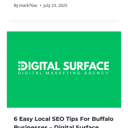
By
mark76ac
July 23, 2025
6 Easy Local SEO Tips For Buffalo
Businesses – Digital Surface