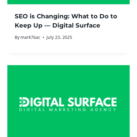
SEO is Changing: What to Do to
Keep Up — Digital Surface
By
mark76ac
July 23, 2025