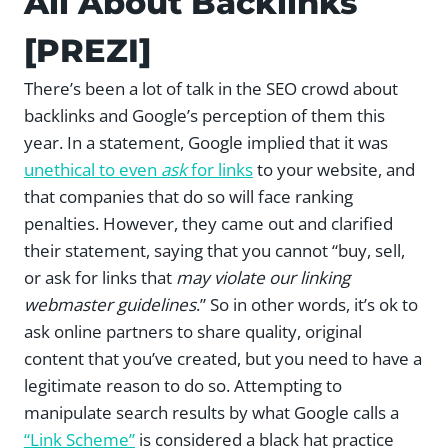
All About Backlinks
[PREZI]
There’s been a lot of talk in the SEO crowd about
backlinks and Google’s perception of them this
year. In a statement, Google implied that it was
unethical to even
ask
for links
to your website, and
that companies that do so will face ranking
penalties. However, they came out and clarified
their statement, saying that you cannot “buy, sell,
or ask for links that
may violate our linking
webmaster guidelines
.” So in other words, it’s ok to
ask online partners to share quality, original
content that you’ve created, but you need to have a
legitimate reason to do so. Attempting to
manipulate search results by what Google calls a
“Link Scheme”
is considered a black hat practice