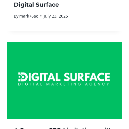
Digital Surface
By
mark76ac
July 23, 2025