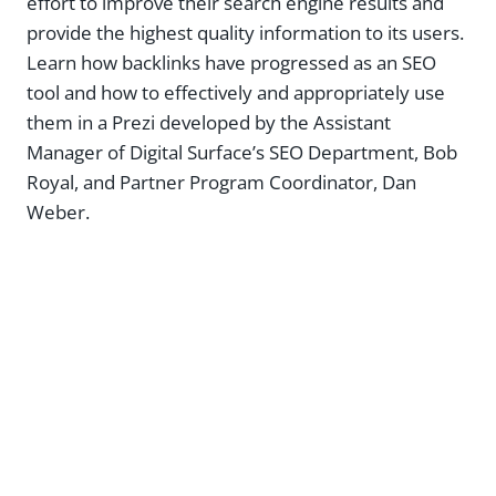
effort to improve their search engine results and
provide the highest quality information to its users.
Learn how backlinks have progressed as an SEO
tool and how to effectively and appropriately use
them in a Prezi developed by the Assistant
Manager of Digital Surface’s SEO Department, Bob
Royal, and Partner Program Coordinator, Dan
Weber.