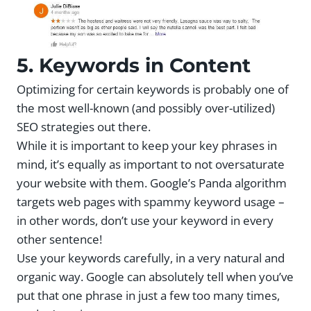
5. Keywords in Content
Optimizing for certain keywords is probably one of
the most well-known (and possibly over-utilized)
SEO strategies out there.
While it is important to keep your key phrases in
mind, it’s equally as important to not oversaturate
your website with them. Google’s Panda algorithm
targets web pages with spammy keyword usage –
in other words, don’t use your keyword in every
other sentence!
Use your keywords carefully, in a very natural and
organic way. Google can absolutely tell when you’ve
put that one phrase in just a few too many times,