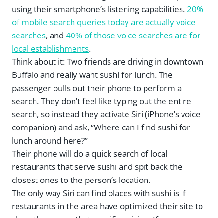
using their smartphone’s listening capabilities.
20%
of mobile search queries today are actually voice
searches
, and
40% of those voice searches are for
local establishments
.
Think about it: Two friends are driving in downtown
Buffalo and really want sushi for lunch. The
passenger pulls out their phone to perform a
search. They don’t feel like typing out the entire
search, so instead they activate Siri (iPhone’s voice
companion) and ask, “Where can I find sushi for
lunch around here?”
Their phone will do a quick search of local
restaurants that serve sushi and spit back the
closest ones to the person’s location.
The only way Siri can find places with sushi is if
restaurants in the area have optimized their site to