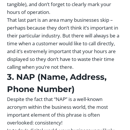
tangible), and don’t forget to clearly mark your
hours of operation.
That last part is an area many businesses skip –
perhaps because they don’t think it’s important in
their particular industry. But there will always be a
time when a customer would like to call directly,
and it’s extremely important that your hours are
displayed so they don’t have to waste their time
calling when you’re not there.
3. NAP (Name, Address,
Phone Number)
Despite the fact that “NAP” is a well-known
acronym within the business world, the most
important element of this phrase is often
overlooked: consistency!