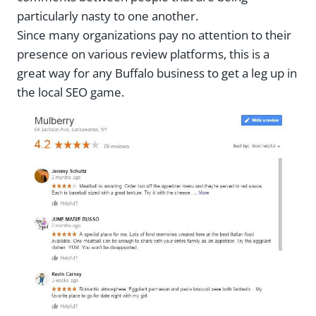
particularly nasty to one another.
Since many organizations pay no attention to their
presence on various review platforms, this is a
great way for any Buffalo business to get a leg up in
the local SEO game.