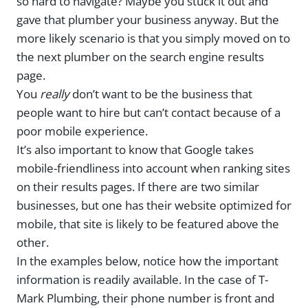
so hard to navigate? Maybe you stuck it out and
gave that plumber your business anyway. But the
more likely scenario is that you simply moved on to
the next plumber on the search engine results
page.
You
really
don’t want to be the business that
people want to hire but can’t contact because of a
poor mobile experience.
It’s also important to know that Google takes
mobile-friendliness into account when ranking sites
on their results pages. If there are two similar
businesses, but one has their website optimized for
mobile, that site is likely to be featured above the
other.
In the examples below, notice how the important
information is readily available. In the case of T-
Mark Plumbing, their phone number is front and