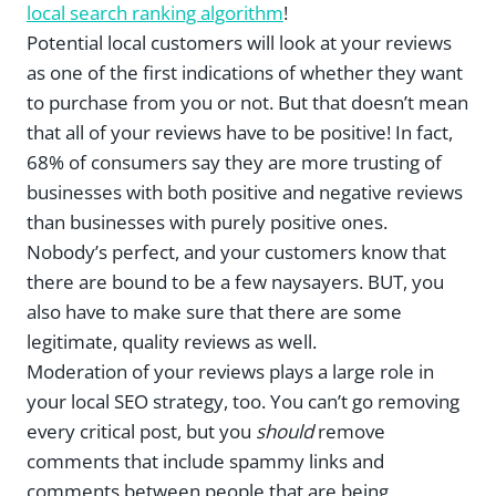
local search ranking algorithm
!
Potential local customers will look at your reviews
as one of the first indications of whether they want
to purchase from you or not. But that doesn’t mean
that all of your reviews have to be positive! In fact,
68% of consumers say they are more trusting of
businesses with both positive and negative reviews
than businesses with purely positive ones.
Nobody’s perfect, and your customers know that
there are bound to be a few naysayers. BUT, you
also have to make sure that there are some
legitimate, quality reviews as well.
Moderation of your reviews plays a large role in
your local SEO strategy, too. You can’t go removing
every critical post, but you
should
remove
comments that include spammy links and
comments between people that are being