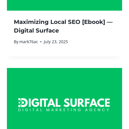
Maximizing Local SEO [Ebook] —
Digital Surface
By
mark76ac
July 23, 2025