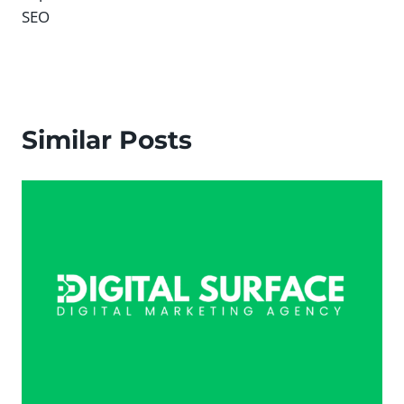
SEO
Similar Posts