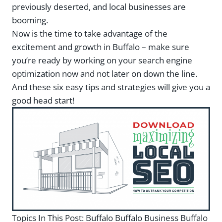
previously deserted, and local businesses are
booming.
Now is the time to take advantage of the
excitement and growth in Buffalo – make sure
you’re ready by working on your search engine
optimization now and not later on down the line.
And these six easy tips and strategies will give you a
good head start!
Topics In This Post:
Buffalo Buffalo Business Buffalo