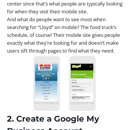
center since that’s what people are typically looking
for when they visit their mobile site.
And what do people want to see most when
searching for “Lloyd” on mobile? The food truck’s
schedule, of course! Their mobile site gives people
exactly what they’re looking for and doesn’t make
users sift through pages to find what they need.
2. Create a Google My