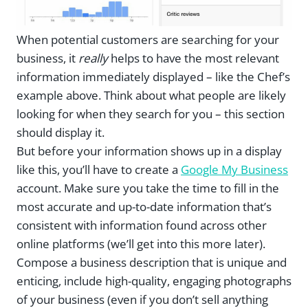
When potential customers are searching for your
business, it
really
helps to have the most relevant
information immediately displayed – like the Chef’s
example above. Think about what people are likely
looking for when they search for you – this section
should display it.
But before your information shows up in a display
like this, you’ll have to create a
Google My Business
account. Make sure you take the time to fill in the
most accurate and up-to-date information that’s
consistent with information found across other
online platforms (we’ll get into this more later).
Compose a business description that is unique and
enticing, include high-quality, engaging photographs
of your business (even if you don’t sell anything