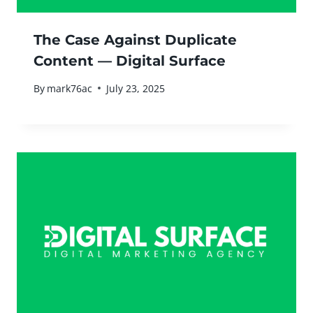
The Case Against Duplicate
Content — Digital Surface
By
mark76ac
July 23, 2025