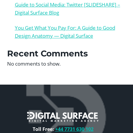
Guide to Social Media: Twitter [SLIDESHARE] –
Digital Surface Blog
You Get What You Pay For: A Guide to Good
Design Anatomy — Digital Surface
Recent Comments
No comments to show.
Toll Free:
+44 7731 630 102