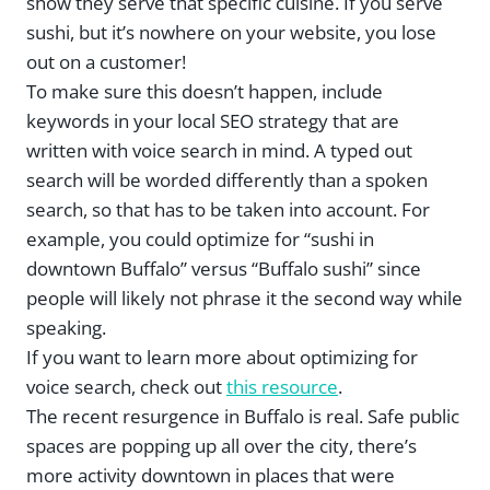
show they serve that specific cuisine. If you serve
sushi, but it’s nowhere on your website, you lose
out on a customer!
To make sure this doesn’t happen, include
keywords in your local SEO strategy that are
written with voice search in mind. A typed out
search will be worded differently than a spoken
search, so that has to be taken into account. For
example, you could optimize for “sushi in
downtown Buffalo” versus “Buffalo sushi” since
people will likely not phrase it the second way while
speaking.
If you want to learn more about optimizing for
voice search, check out
this resource
.
The recent resurgence in Buffalo is real. Safe public
spaces are popping up all over the city, there’s
more activity downtown in places that were