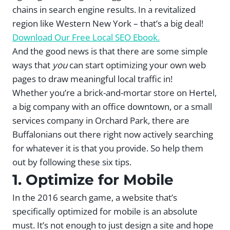
chains in search engine results. In a revitalized
region like Western New York – that’s a big deal!
Download Our Free Local SEO Ebook.
And the good news is that there are some simple
ways that
you
can start optimizing your own web
pages to draw meaningful local traffic in!
Whether you’re a brick-and-mortar store on Hertel,
a big company with an office downtown, or a small
services company in Orchard Park, there are
Buffalonians out there right now actively searching
for whatever it is that you provide. So help them
out by following these six tips.
1. Optimize for Mobile
In the 2016 search game, a website that’s
specifically optimized for mobile is an absolute
must. It’s not enough to just design a site and hope