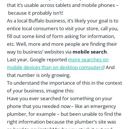
that it’s usable across tablets and mobile phones –
because it probably isn’t!
As a local Buffalo business, it’s likely your goal is to
entice local consumers to visit your store, call you,
fill out some kind of form asking for information,
etc. Well, more and more people are finding their
way to business’ websites via
mobile search
.
Last year, Google reported
more searches on
mobile devices than on desktop computers
! And
that number is only growing.
To understand the importance of this in the context
of your business, imagine this:
Have you ever searched for something on your
phone that you needed
now
– like an emergency
plumber, for example – but been unable to find the
right information because the plumber’s site was