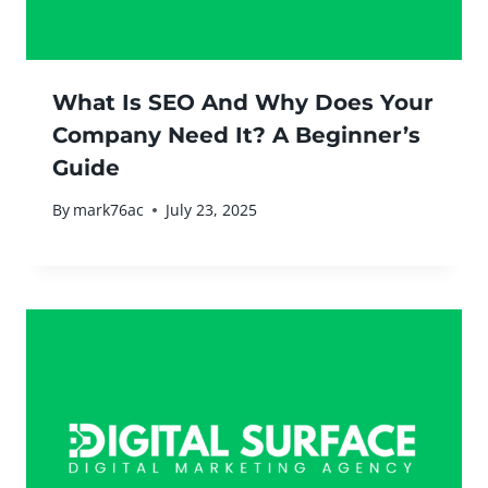
What Is SEO And Why Does Your
Company Need It? A Beginner’s
Guide
By
mark76ac
July 23, 2025