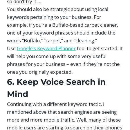
so don’t try it…
You should also be strategic about using local
keywords pertaining to your business. For
example, if you’re a Buffalo-based carpet cleaner,
one of your keyword phrases should include the
words “Buffalo,” “carpet,” and “cleaning.”
Use
Google’s Keyword Planner
tool to get started. It
will help you come up with some very useful
phrases for your business – even if they’re not the
ones you originally expected.
6. Keep Voice Search in
Mind
Continuing with a different keyword tactic, I
mentioned above that search engines are seeing
more and more mobile traffic. Well, many of these
mobile users are starting to search on their phones