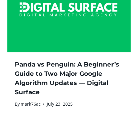
Panda vs Penguin: A Beginner’s
Guide to Two Major Google
Algorithm Updates — Digital
Surface
By
mark76ac
July 23, 2025