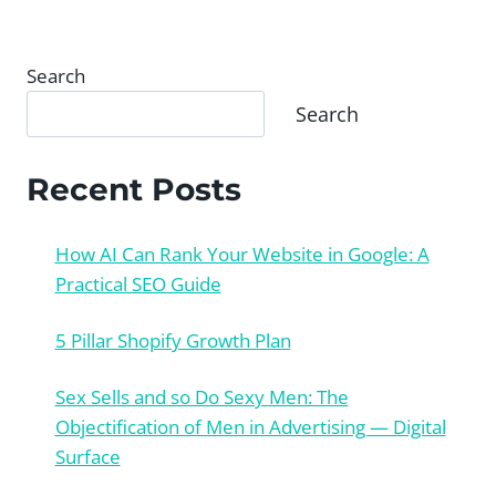
Search
Search
Recent Posts
How AI Can Rank Your Website in Google: A
Practical SEO Guide
5 Pillar Shopify Growth Plan
Sex Sells and so Do Sexy Men: The
Objectification of Men in Advertising — Digital
Surface