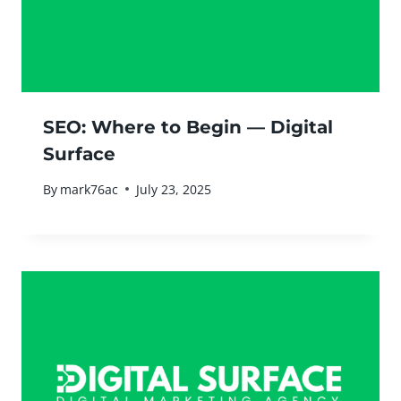
SEO: Where to Begin — Digital
Surface
By
mark76ac
July 23, 2025