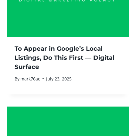
To Appear in Google’s Local
Listings, Do This First — Digital
Surface
By
mark76ac
July 23, 2025