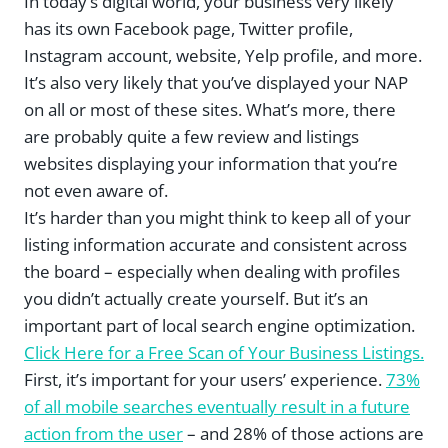
In today’s digital world, your business very likely
has its own Facebook page, Twitter profile,
Instagram account, website, Yelp profile, and more.
It’s also very likely that you’ve displayed your NAP
on all or most of these sites. What’s more, there
are probably quite a few review and listings
websites displaying your information that you’re
not even aware of.
It’s harder than you might think to keep all of your
listing information accurate and consistent across
the board – especially when dealing with profiles
you didn’t actually create yourself. But it’s an
important part of local search engine optimization.
Click Here for a Free Scan of Your Business Listings.
First, it’s important for your users’ experience.
73%
of all mobile searches eventually result in a future
action from the user
– and 28% of those actions are