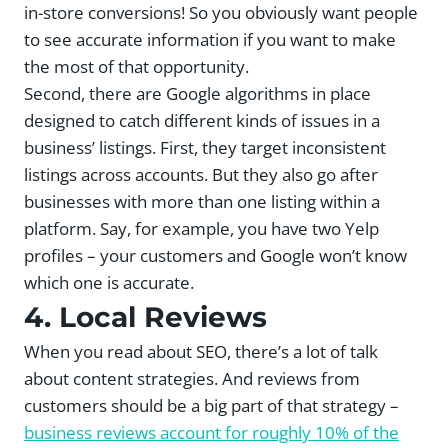
in-store conversions! So you obviously want people
to see accurate information if you want to make
the most of that opportunity.
Second, there are Google algorithms in place
designed to catch different kinds of issues in a
business’ listings. First, they target inconsistent
listings across accounts. But they also go after
businesses with more than one listing within a
platform. Say, for example, you have two Yelp
profiles – your customers and Google won’t know
which one is accurate.
4. Local Reviews
When you read about SEO, there’s a lot of talk
about content strategies. And reviews from
customers should be a big part of that strategy –
business reviews account for roughly 10% of the