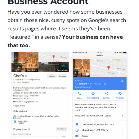
Business Account
Have you ever wondered how some businesses
obtain those nice, cushy spots on Google’s search
results pages where it seems they’ve been
“featured,” in a sense?
Your business can have
that too.