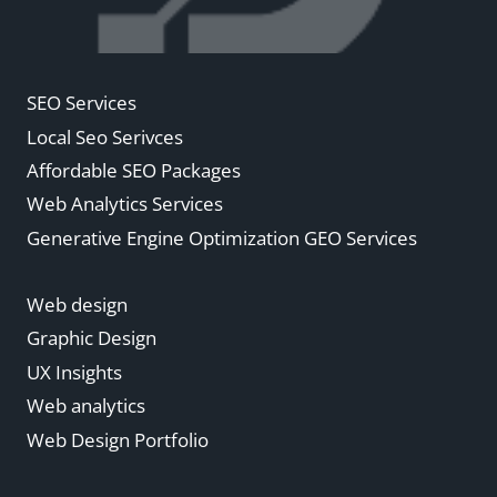
SEO Services
Local Seo Serivces
Affordable SEO Packages
Web Analytics Services
Generative Engine Optimization GEO Services
Web design
Graphic Design
UX Insights
Web analytics
Web Design Portfolio