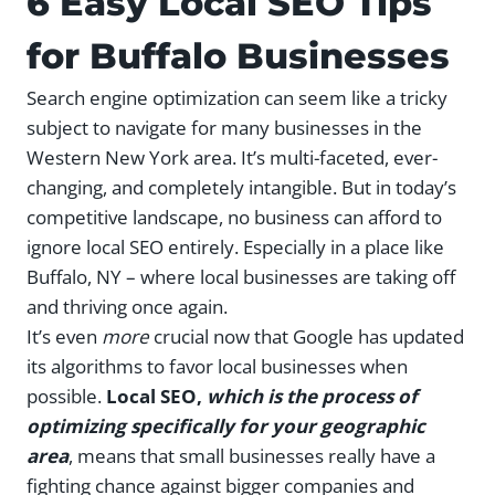
6 Easy Local SEO Tips
for Buffalo Businesses
Search engine optimization can seem like a tricky
subject to navigate for many businesses in the
Western New York area. It’s multi-faceted, ever-
changing, and completely intangible. But in today’s
competitive landscape, no business can afford to
ignore local SEO entirely. Especially in a place like
Buffalo, NY – where local businesses are taking off
and thriving once again.
It’s even
more
crucial now that Google has updated
its algorithms to favor local businesses when
possible.
Local SEO,
which is the process of
optimizing specifically for your geographic
area
, means that small businesses really have a
fighting chance against bigger companies and