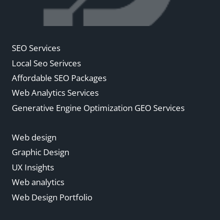
SEO Services
Local Seo Serivces
Affordable SEO Packages
Web Analytics Services
Generative Engine Optimization GEO Services
Web design
Graphic Design
UX Insights
Web analytics
Web Design Portfolio