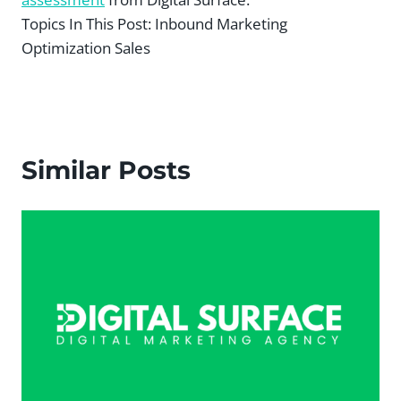
Topics In This Post:
Inbound Marketing
Optimization Sales
Similar Posts