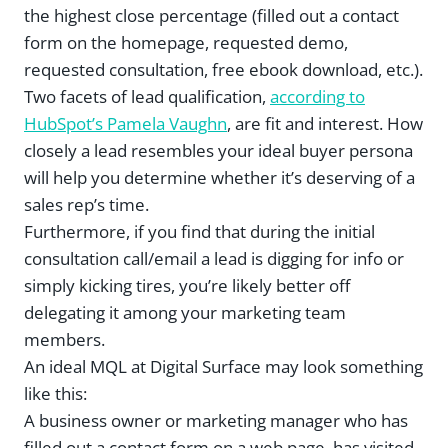
the highest close percentage (filled out a contact
form on the homepage, requested demo,
requested consultation, free ebook download, etc.).
Two facets of lead qualification,
according to
HubSpot’s Pamela Vaughn
, are fit and interest. How
closely a lead resembles your ideal buyer persona
will help you determine whether it’s deserving of a
sales rep’s time.
Furthermore, if you find that during the initial
consultation call/email a lead is digging for info or
simply kicking tires, you’re likely better off
delegating it among your marketing team
members.
An ideal MQL at Digital Surface may look something
like this:
A business owner or marketing manager who has
filled out a contact form on a web page, has visited