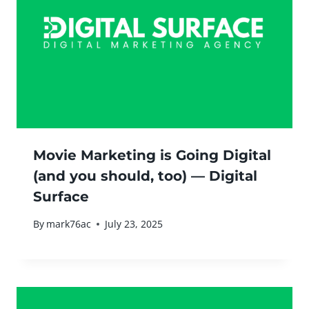
Movie Marketing is Going Digital
(and you should, too) — Digital
Surface
By
mark76ac
July 23, 2025