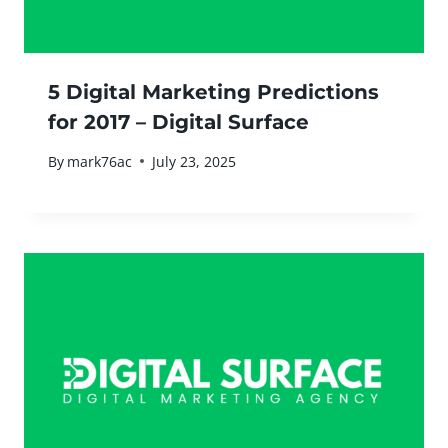
5 Digital Marketing Predictions
for 2017 – Digital Surface
By
mark76ac
July 23, 2025