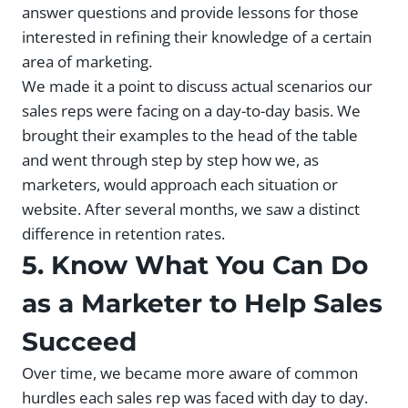
answer questions and provide lessons for those
interested in refining their knowledge of a certain
area of marketing.
We made it a point to discuss actual scenarios our
sales reps were facing on a day-to-day basis. We
brought their examples to the head of the table
and went through step by step how we, as
marketers, would approach each situation or
website. After several months, we saw a distinct
difference in retention rates.
5. Know What You Can Do
as a Marketer to Help Sales
Succeed
Over time, we became more aware of common
hurdles each sales rep was faced with day to day.