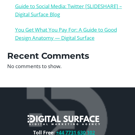
Guide to Social Media: Twitter [SLIDESHARE] –
Digital Surface Blog
You Get What You Pay For: A Guide to Good
Design Anatomy — Digital Surface
Recent Comments
No comments to show.
Toll Free:
+44 7731 630 102