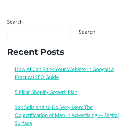
Search
Search
Recent Posts
How AI Can Rank Your Website in Google: A
Practical SEO Guide
5 Pillar Shopify Growth Plan
Sex Sells and so Do Sexy Men: The
Objectification of Men in Advertising — Digital
Surface