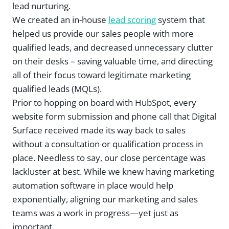
lead nurturing.
We created an in-house
lead scoring
system that
helped us provide our sales people with more
qualified leads, and decreased unnecessary clutter
on their desks – saving valuable time, and directing
all of their focus toward legitimate marketing
qualified leads (MQLs).
Prior to hopping on board with HubSpot, every
website form submission and phone call that Digital
Surface received made its way back to sales
without a consultation or qualification process in
place. Needless to say, our close percentage was
lackluster at best. While we knew having marketing
automation software in place would help
exponentially, aligning our marketing and sales
teams was a work in progress—yet just as
important.