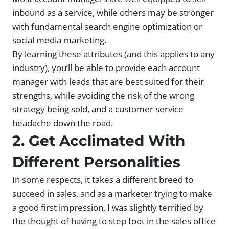
inbound as a service, while others may be stronger
with fundamental search engine optimization or
social media marketing.
By learning these attributes (and this applies to any
industry), you’ll be able to provide each account
manager with leads that are best suited for their
strengths, while avoiding the risk of the wrong
strategy being sold, and a customer service
headache down the road.
2. Get Acclimated With
Different Personalities
In some respects, it takes a different breed to
succeed in sales, and as a marketer trying to make
a good first impression, I was slightly terrified by
the thought of having to step foot in the sales office