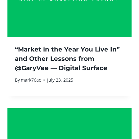
“Market in the Year You Live In”
and Other Lessons from
@GaryVee — Digital Surface
By
mark76ac
July 23, 2025