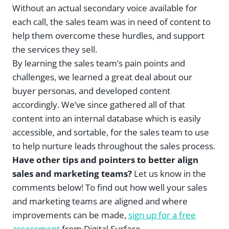
Without an actual secondary voice available for
each call, the sales team was in need of content to
help them overcome these hurdles, and support
the services they sell.
By learning the sales team’s pain points and
challenges, we learned a great deal about our
buyer personas, and developed content
accordingly. We’ve since gathered all of that
content into an internal database which is easily
accessible, and sortable, for the sales team to use
to help nurture leads throughout the sales process.
Have other tips and pointers to better align
sales and marketing teams?
Let us know in the
comments below! To find out how well your sales
and marketing teams are aligned and where
improvements can be made,
sign up for a free
assessment
from Digital Surface.