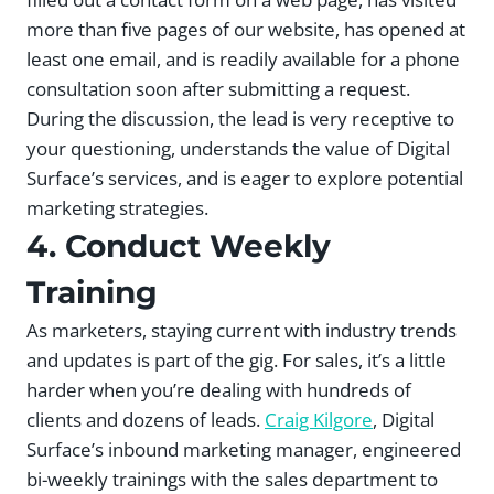
more than five pages of our website, has opened at
least one email, and is readily available for a phone
consultation soon after submitting a request.
During the discussion, the lead is very receptive to
your questioning, understands the value of Digital
Surface’s services, and is eager to explore potential
marketing strategies.
4. Conduct Weekly
Training
As marketers, staying current with industry trends
and updates is part of the gig. For sales, it’s a little
harder when you’re dealing with hundreds of
clients and dozens of leads.
Craig Kilgore
, Digital
Surface’s inbound marketing manager, engineered
bi-weekly trainings with the sales department to