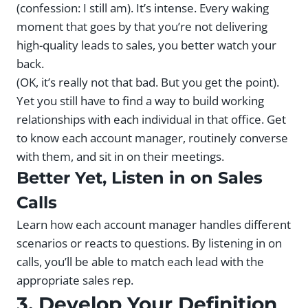
(confession: I still am). It’s intense. Every waking
moment that goes by that you’re not delivering
high-quality leads to sales, you better watch your
back.
(OK, it’s really not that bad. But you get the point).
Yet you still have to find a way to build working
relationships with each individual in that office. Get
to know each account manager, routinely converse
with them, and sit in on their meetings.
Better Yet, Listen in on Sales
Calls
Learn how each account manager handles different
scenarios or reacts to questions. By listening in on
calls, you’ll be able to match each lead with the
appropriate sales rep.
3. Develop Your Definition