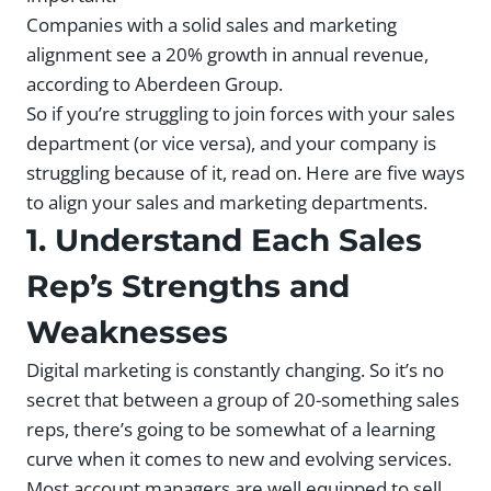
Companies with a solid sales and marketing
alignment see a 20% growth in annual revenue,
according to Aberdeen Group.
So if you’re struggling to join forces with your sales
department (or vice versa), and your company is
struggling because of it, read on. Here are five ways
to align your sales and marketing departments.
1. Understand Each Sales
Rep’s Strengths and
Weaknesses
Digital marketing is constantly changing. So it’s no
secret that between a group of 20-something sales
reps, there’s going to be somewhat of a learning
curve when it comes to new and evolving services.
Most account managers are well equipped to sell