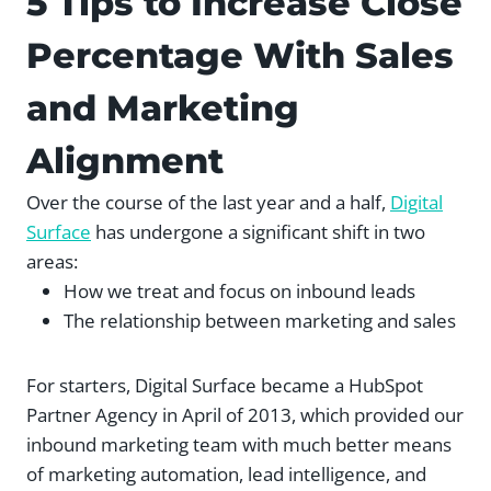
5 Tips to Increase Close
Percentage With Sales
and Marketing
Alignment
Over the course of the last year and a half,
Digital
Surface
has undergone a significant shift in two
areas:
How we treat and focus on inbound leads
The relationship between marketing and sales
For starters, Digital Surface became a HubSpot
Partner Agency in April of 2013, which provided our
inbound marketing team with much better means
of marketing automation, lead intelligence, and