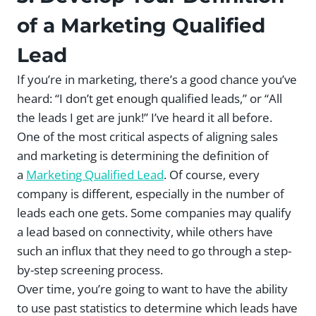
of a Marketing Qualified
Lead
If you’re in marketing, there’s a good chance you’ve
heard: “I don’t get enough qualified leads,” or “All
the leads I get are junk!” I’ve heard it all before.
One of the most critical aspects of aligning sales
and marketing is determining the definition of
a
Marketing Qualified Lead
. Of course, every
company is different, especially in the number of
leads each one gets. Some companies may qualify
a lead based on connectivity, while others have
such an influx that they need to go through a step-
by-step screening process.
Over time, you’re going to want to have the ability
to use past statistics to determine which leads have