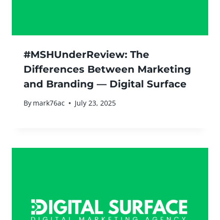
#MSHUnderReview: The
Differences Between Marketing
and Branding — Digital Surface
By
mark76ac
July 23, 2025