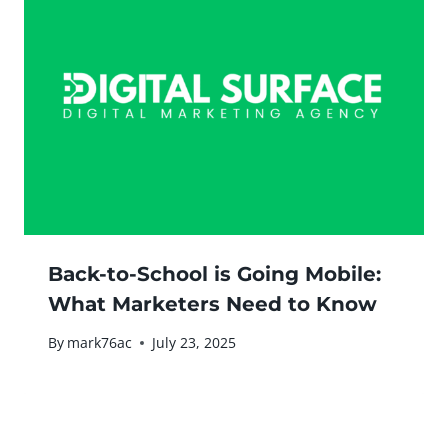
Back-to-School is Going Mobile:
What Marketers Need to Know
By
mark76ac
July 23, 2025