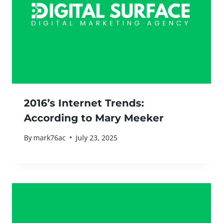
2016’s Internet Trends:
According to Mary Meeker
By
mark76ac
July 23, 2025