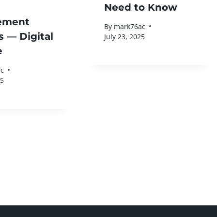
Need to Know
ement
By
mark76ac
s — Digital
July 23, 2025
e
c
25