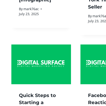
Seller
By
mark76ac
July 23, 2025
By
mark76a
July 23, 20
Quick Steps to
Faceb
Starting a
Reacti