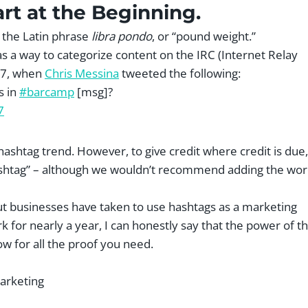
art at the Beginning.
r the Latin phrase
libra pondo
, or “pound weight.”
 as a way to categorize content on the IRC (Internet Relay
007, when
Chris Messina
tweeted the following:
s in
#barcamp
[msg]?
7
 hashtag trend. However, to give credit where credit is due,
hashtag” – although we wouldn’t recommend adding the wo
but businesses have taken to use hashtags as a marketing
k for nearly a year, I can honestly say that the power of t
ow for all the proof you need.
arketing