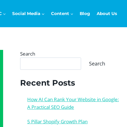
C
Social Media
Content
Blog
About Us
Search
Search
Recent Posts
How AI Can Rank Your Website in Google:
A Practical SEO Guide
5 Pillar Shopify Growth Plan