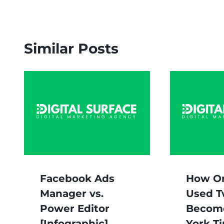
Similar Posts
Facebook Ads
How O
Manager vs.
Used T
Power Editor
Becom
[Infographic]
York T