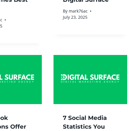
By
mark76ac
July 23, 2025
c
25
ook
7 Social Media
ons Offer
Statistics You