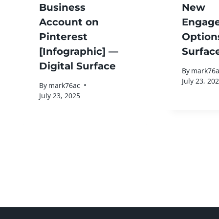
Business
New
Account on
Engag
Pinterest
Option
[Infographic] —
Surfac
Digital Surface
By
mark76a
July 23, 20
By
mark76ac
July 23, 2025