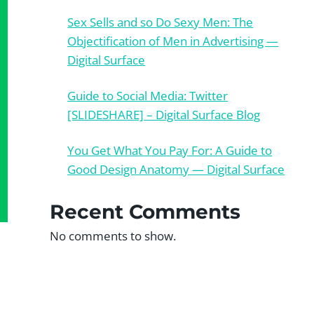
Sex Sells and so Do Sexy Men: The
Objectification of Men in Advertising —
Digital Surface
Guide to Social Media: Twitter
[SLIDESHARE] – Digital Surface Blog
You Get What You Pay For: A Guide to
Good Design Anatomy — Digital Surface
Recent Comments
No comments to show.