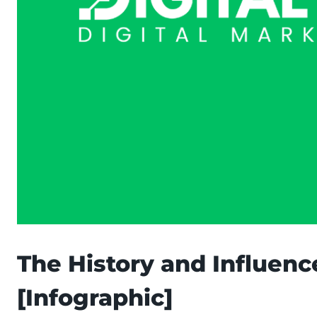
The History and Influenc
[Infographic]