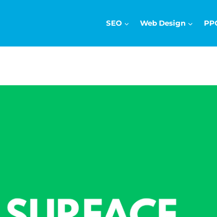
SEO
Web Design
PP