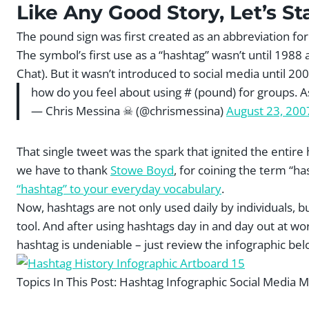
Like Any Good Story, Let’s St
The pound sign was first created as an abbreviation fo
The symbol’s first use as a “hashtag” wasn’t until 1988
Chat). But it wasn’t introduced to social media until 2
how do you feel about using # (pound) for groups. A
— Chris Messina ☠ (@chrismessina)
August 23, 200
That single tweet was the spark that ignited the entire
we have to thank
Stowe Boyd
, for coining the term “
“hashtag” to your everyday vocabulary
.
Now, hashtags are not only used daily by individuals, 
tool. And after using hashtags day in and day out at wor
hashtag is undeniable – just review the infographic bel
Topics In This Post:
Hashtag Infographic Social Media M