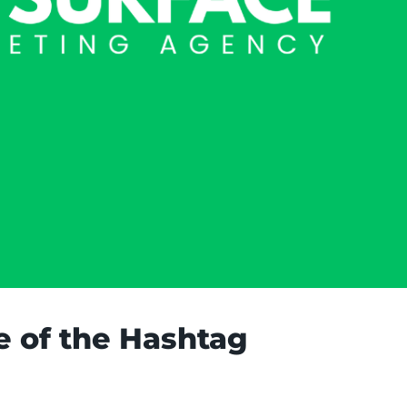
e of the Hashtag