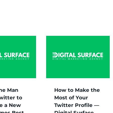
ne Man
How to Make the
witter to
Most of Your
e a New
Twitter Profile —
imes Best
Digital Surface