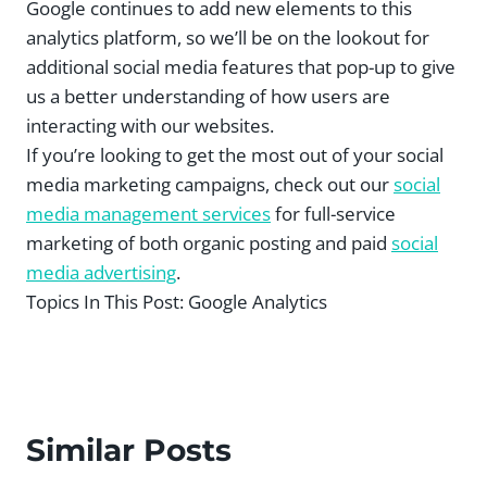
Google continues to add new elements to this
analytics platform, so we’ll be on the lookout for
additional social media features that pop-up to give
us a better understanding of how users are
interacting with our websites.
If you’re looking to get the most out of your social
media marketing campaigns, check out our
social
media management services
for full-service
marketing of both organic posting and paid
social
media advertising
.
Topics In This Post:
Google Analytics
Similar Posts