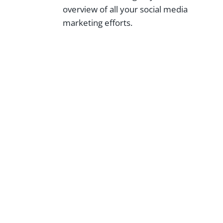
overview of all your social media
marketing efforts.