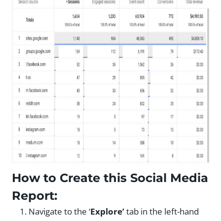
How to Create this Social Media
Report:
Navigate to the ‘
Explore’
tab in the left-hand