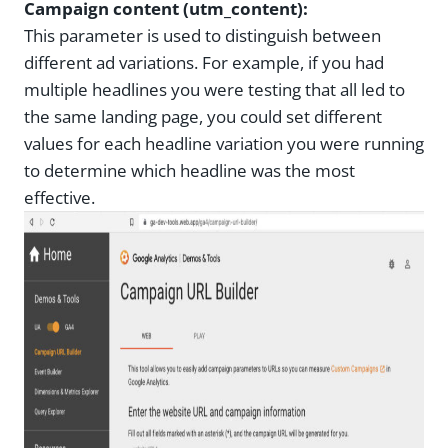
Campaign content (utm_content):
This parameter is used to distinguish between
different ad variations. For example, if you had
multiple headlines you were testing that all led to
the same landing page, you could set different
values for each headline variation you were running
to determine which headline was the most
effective.