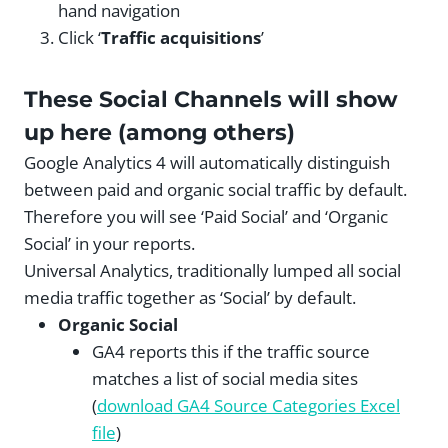
hand navigation
Click ‘
Traffic acquisitions
’
These Social Channels will show
up here (among others)
Google Analytics 4 will automatically distinguish
between paid and organic social traffic by default.
Therefore you will see ‘Paid Social’ and ‘Organic
Social’ in your reports.
Universal Analytics, traditionally lumped all social
media traffic together as ‘Social’ by default.
Organic Social
GA4 reports this if the traffic source
matches a list of social media sites
(
download GA4 Source Categories Excel
file
)