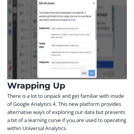
Wrapping Up
There is a lot to unpack and get familiar with inside
of Google Analytics 4. This new platform provides
alternative ways of exploring our data but presents
a bit of a learning curve if you are used to operating
within Universal Analytics.