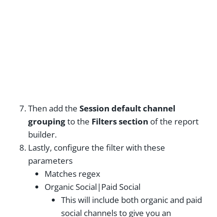
Then add the
Session default channel
grouping
to the
Filters section
of the report
builder.
Lastly, configure the filter with these
parameters
Matches regex
Organic Social|Paid Social
This will include both organic and paid
social channels to give you an