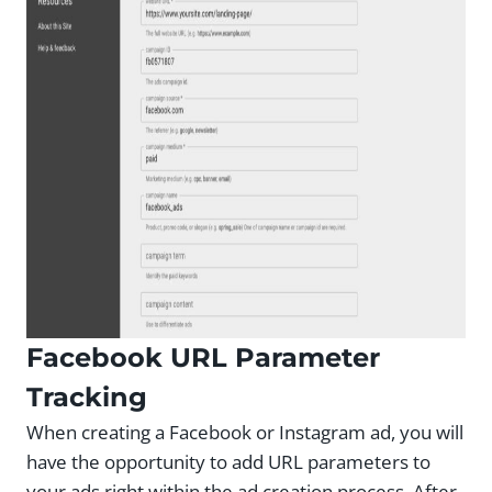
Facebook URL Parameter
Tracking
When creating a Facebook or Instagram ad, you will
have the opportunity to add URL parameters to
your ads right within the ad creation process. After