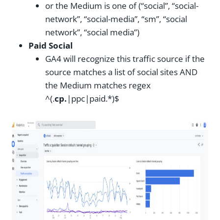
or the Medium is one of (“social”, “social-
network”, “social-media”, “sm”, “social
network”, “social media”)
Paid Social
GA4 will recognize this traffic source if the
source matches a list of social sites AND
the Medium matches regex
^(.
cp.
|ppc|paid.*)$