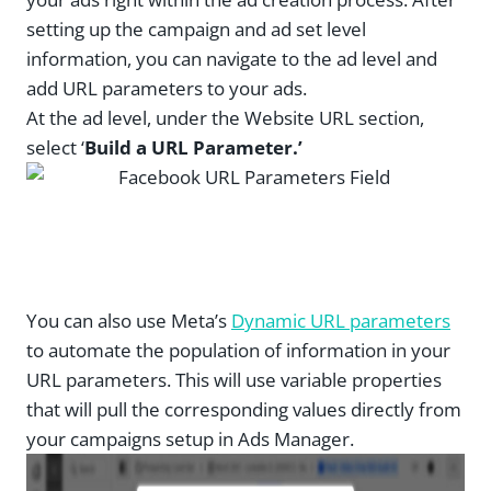
setting up the campaign and ad set level
information, you can navigate to the ad level and
add URL parameters to your ads.
At the ad level, under the Website URL section,
select ‘
Build a URL Parameter.’
You can also use Meta’s
Dynamic URL parameters
to automate the population of information in your
URL parameters. This will use variable properties
that will pull the corresponding values directly from
your campaigns setup in Ads Manager.