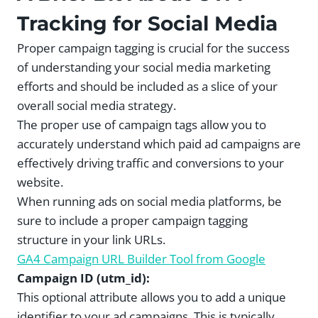
Tracking for Social Media
Proper campaign tagging is crucial for the success
of understanding your social media marketing
efforts and should be included as a slice of your
overall social media strategy.
The proper use of campaign tags allow you to
accurately understand which paid ad campaigns are
effectively driving traffic and conversions to your
website.
When running ads on social media platforms, be
sure to include a proper campaign tagging
structure in your link URLs.
GA4 Campaign URL Builder Tool from Google
Campaign ID (utm_id):
This optional attribute allows you to add a unique
identifier to your ad campaigns. This is typically