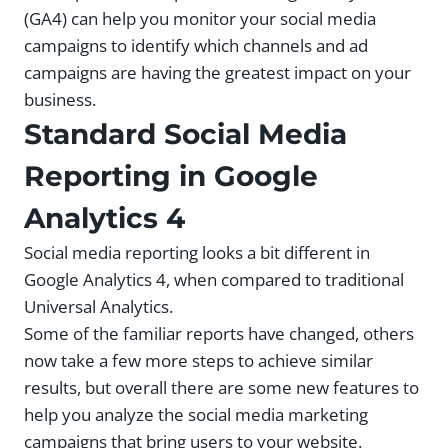
(GA4) can help you monitor your social media
campaigns to identify which channels and ad
campaigns are having the greatest impact on your
business.
Standard Social Media
Reporting in Google
Analytics 4
Social media reporting looks a bit different in
Google Analytics 4, when compared to traditional
Universal Analytics.
Some of the familiar reports have changed, others
now take a few more steps to achieve similar
results, but overall there are some new features to
help you analyze the social media marketing
campaigns that bring users to your website.