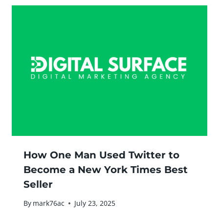
How One Man Used Twitter to
Become a New York Times Best
Seller
By
mark76ac
July 23, 2025