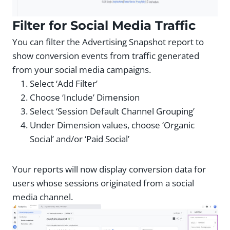
Filter for Social Media Traffic
You can filter the Advertising Snapshot report to
show conversion events from traffic generated
from your social media campaigns.
Select ‘Add Filter’
Choose ‘Include’ Dimension
Select ‘Session Default Channel Grouping’
Under Dimension values, choose ‘Organic
Social’ and/or ‘Paid Social’
Your reports will now display conversion data for
users whose sessions originated from a social
media channel.