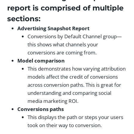
report is comprised of multiple
sections:
Advertising Snapshot Report
Conversions by Default Channel group—
this shows what channels your
conversions are coming from.
Model comparison
This demonstrates how varying attribution
models affect the credit of conversions
across conversion paths. This is great for
understanding and comparing social
media marketing ROI.
Conversions paths
This displays the path or steps your users
took on their way to conversion.