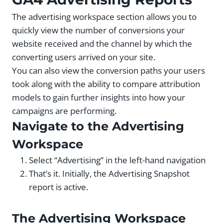
The advertising workspace section allows you to
quickly view the number of conversions your
website received and the channel by which the
converting users arrived on your site.
You can also view the conversion paths your users
took along with the ability to compare attribution
models to gain further insights into how your
campaigns are performing.
Navigate to the Advertising
Workspace
Select “Advertising” in the left-hand navigation
That’s it. Initially, the Advertising Snapshot
report is active.
The Advertising Workspace