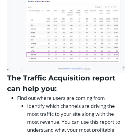
The Traffic Acquisition report
can help you:
Find out where users are coming from
Identify which channels are driving the
most traffic to your site along with the
most revenue. You can use this report to
understand what your most profitable