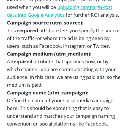
used when you will be
uploading campaign cost
data into Google Analytics
for further ROI analysis.
Campaign source (utm_source):
This
required
attribute lets you specify the source
of the traffic–or where the ad is being seen by
users, such as Facebook, Instagram or Twitter.
Campaign medium (utm_medium):
A
required
attribute that specifies how, or by
which channel, you are communicating with your
audience. In this case, we are using paid ads, so the
medium is paid.
Campaign name (utm_campaign):
Define the name of your social media campaign
here. This should be something that is easy to
understand and matches your campaign naming
convention on social platforms like Facebook.