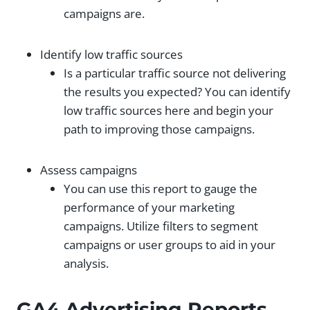
campaigns are.
Identify low traffic sources
Is a particular traffic source not delivering
the results you expected? You can identify
low traffic sources here and begin your
path to improving those campaigns.
Assess campaigns
You can use this report to gauge the
performance of your marketing
campaigns. Utilize filters to segment
campaigns or user groups to aid in your
analysis.
GA4 Advertising Reports