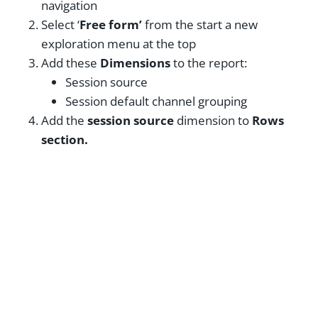
navigation
Select ‘
Free form’
from the start a new
exploration menu at the top
Add these
Dimensions
to the report:
Session source
Session default channel grouping
Add the
session source
dimension to
Rows
section.