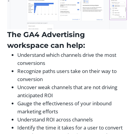
The GA4 Advertising
workspace can help:
Understand which channels drive the most
conversions
Recognize paths users take on their way to
conversion
Uncover weak channels that are not driving
anticipated ROI
Gauge the effectiveness of your inbound
marketing efforts
Understand ROI across channels
Identify the time it takes for a user to convert