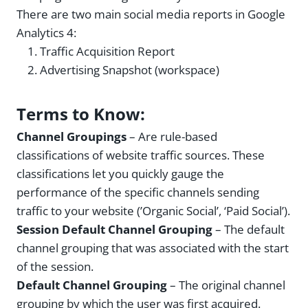
There are two main social media reports in Google
Analytics 4:
Traffic Acquisition Report
Advertising Snapshot (workspace)
Terms to Know:
Channel Groupings
– Are rule-based
classifications of website traffic sources. These
classifications let you quickly gauge the
performance of the specific channels sending
traffic to your website (’Organic Social’, ‘Paid Social’).
Session Default Channel Grouping
– The default
channel grouping that was associated with the start
of the session.
Default Channel Grouping
– The original channel
grouping by which the user was first acquired.