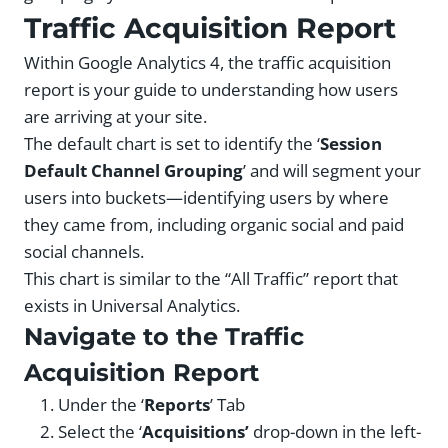
Traffic Acquisition Report
Within Google Analytics 4, the traffic acquisition
report is your guide to understanding how users
are arriving at your site.
The default chart is set to identify the ‘
Session
Default Channel Grouping
’ and will segment your
users into buckets—identifying users by where
they came from, including organic social and paid
social channels.
This chart is similar to the “All Traffic” report that
exists in Universal Analytics.
Navigate to the Traffic
Acquisition Report
Under the ‘
Reports
’ Tab
Select the ‘
Acquisitions’
drop-down in the left-