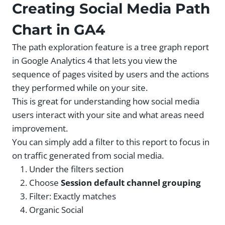
Creating Social Media Path
Chart in GA4
The path exploration feature is a tree graph report
in Google Analytics 4 that lets you view the
sequence of pages visited by users and the actions
they performed while on your site.
This is great for understanding how social media
users interact with your site and what areas need
improvement.
You can simply add a filter to this report to focus in
on traffic generated from social media.
Under the filters section
Choose
Session default channel grouping
Filter: Exactly matches
Organic Social