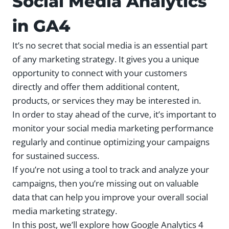
Social Media Analytics
in GA4
It’s no secret that social media is an essential part
of any marketing strategy. It gives you a unique
opportunity to connect with your customers
directly and offer them additional content,
products, or services they may be interested in.
In order to stay ahead of the curve, it’s important to
monitor your social media marketing performance
regularly and continue optimizing your campaigns
for sustained success.
If you’re not using a tool to track and analyze your
campaigns, then you’re missing out on valuable
data that can help you improve your overall social
media marketing strategy.
In this post, we’ll explore how Google Analytics 4