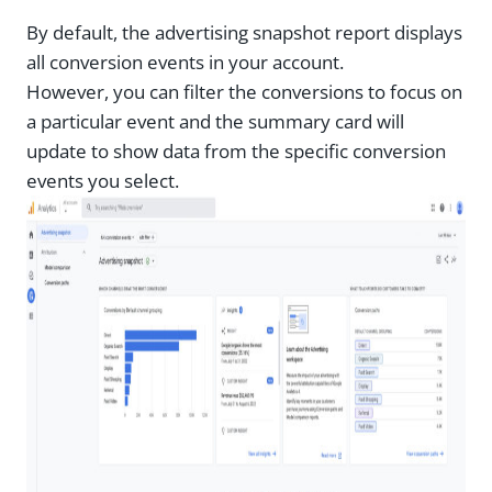
By default, the advertising snapshot report displays
all conversion events in your account.
However, you can filter the conversions to focus on
a particular event and the summary card will
update to show data from the specific conversion
events you select.