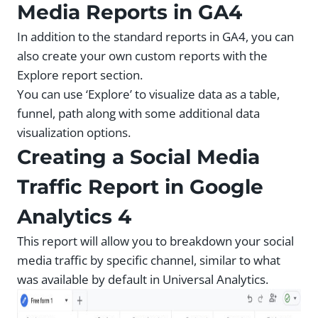
Media Reports in GA4
In addition to the standard reports in GA4, you can
also create your own custom reports with the
Explore report section.
You can use ‘Explore’ to visualize data as a table,
funnel, path along with some additional data
visualization options.
Creating a Social Media
Traffic Report in Google
Analytics 4
This report will allow you to breakdown your social
media traffic by specific channel, similar to what
was available by default in Universal Analytics.