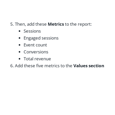
Then, add these
Metrics
to the report:
Sessions
Engaged sessions
Event count
Conversions
Total revenue
Add these five metrics to the
Values section