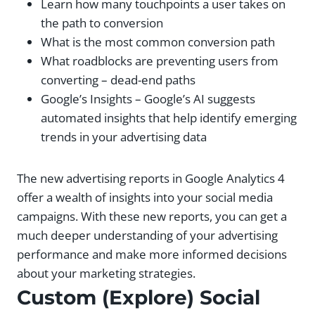
Learn how many touchpoints a user takes on
the path to conversion
What is the most common conversion path
What roadblocks are preventing users from
converting – dead-end paths
Google’s Insights – Google’s AI suggests
automated insights that help identify emerging
trends in your advertising data
The new advertising reports in Google Analytics 4
offer a wealth of insights into your social media
campaigns. With these new reports, you can get a
much deeper understanding of your advertising
performance and make more informed decisions
about your marketing strategies.
Custom (Explore) Social