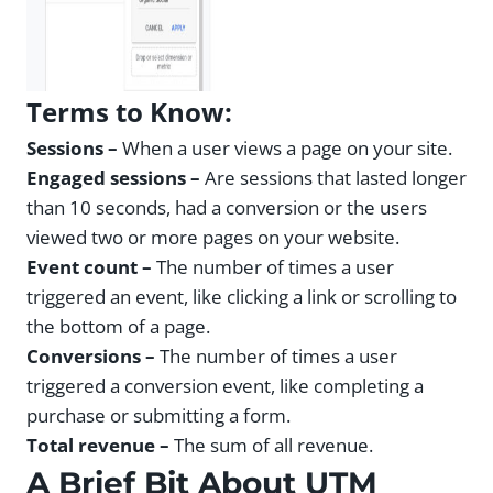
Terms to Know:
Sessions –
When a user views a page on your site.
Engaged sessions –
Are sessions that lasted longer
than 10 seconds, had a conversion or the users
viewed two or more pages on your website.
Event count –
The number of times a user
triggered an event, like clicking a link or scrolling to
the bottom of a page.
Conversions –
The number of times a user
triggered a conversion event, like completing a
purchase or submitting a form.
Total revenue –
The sum of all revenue.
A Brief Bit About UTM