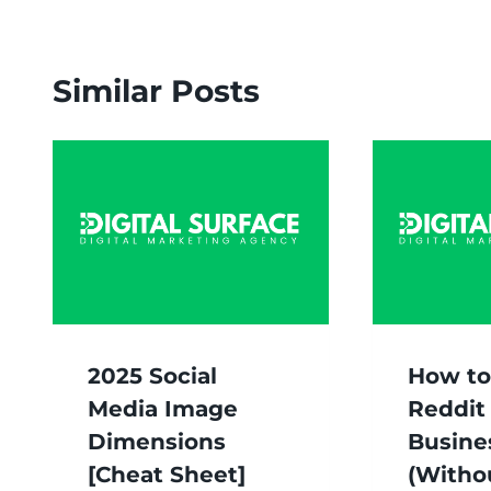
Similar Posts
2025 Social
How to
Media Image
Reddit 
Dimensions
Busine
[Cheat Sheet]
(Witho