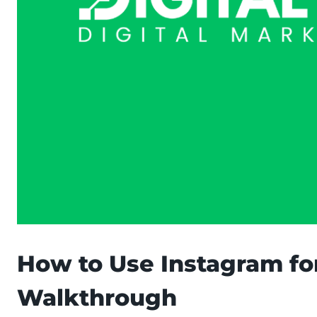
How to Use Instagram fo
Walkthrough