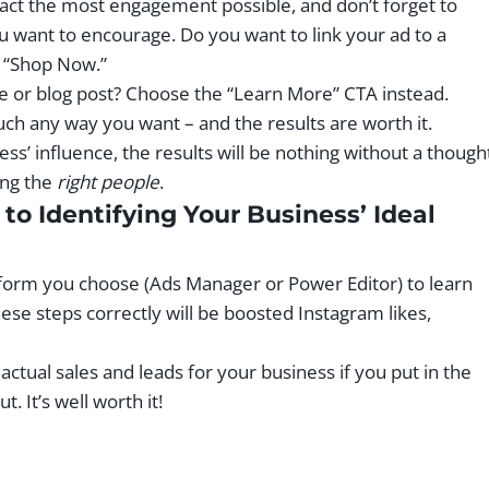
tract the most engagement possible, and don’t forget to
u want to encourage. Do you want to link your ad to a
r “Shop Now.”
age or blog post? Choose the “Learn More” CTA instead.
ch any way you want – and the results are worth it.
ss’ influence, the results will be nothing without a though
ing the
right people
.
to Identifying Your Business’ Ideal
tform you choose (Ads Manager or Power Editor) to learn
hese steps correctly will be boosted Instagram likes,
actual sales and leads for your business if you put in the
. It’s well worth it!