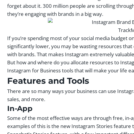
forget about it. 300 million people are scrolling through
they’re engaging with brands in a big way.
TrackM
If you’re spending most of your social media budget 
significantly lower, you may be wasting resources that
with brands. That makes Instagram extremely valuable 
But how and where do you allocate resources to Insta
Instagram for Business tools that will make your life ea
Features and Tools
There are so many ways your business can use Instagr
sales, and more.
In-App
Some of the most effective ways are through free, in-a
examples of this is the new Instagram Stories feature t