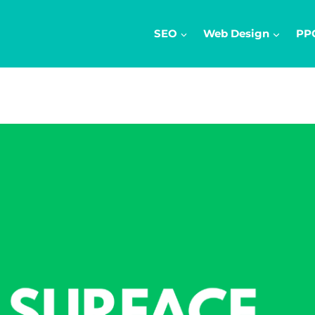
SEO
Web Design
PP