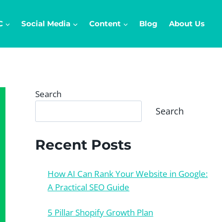
C
Social Media
Content
Blog
About Us
Search
Search
Recent Posts
How AI Can Rank Your Website in Google:
A Practical SEO Guide
5 Pillar Shopify Growth Plan