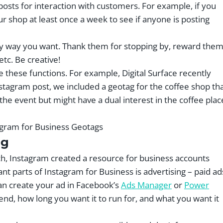
sts for interaction with customers. For example, if you
r shop at least once a week to see if anyone is posting
ny way you want. Thank them for stopping by, reward the
 etc. Be creative!
e these functions. For example, Digital Surface recently
Instagram post, we included a geotag for the coffee shop th
he event but might have a dual interest in the coffee plac
ng
oach, Instagram created a resource for business accounts
nt parts of Instagram for Business is advertising – paid ad
 can create your ad in Facebook’s
Ads Manager
or
Power
, how long you want it to run for, and what you want it