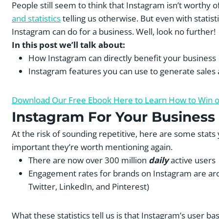
People still seem to think that Instagram isn’t worthy o
and statistics
telling us otherwise. But even with statisti
Instagram can do for a business. Well, look no further!
In this post we’ll talk about:
How Instagram can directly benefit your business
Instagram features you can use to generate sales
Download Our Free Ebook Here to Learn How to Win ov
Instagram For Your Business
At the risk of sounding repetitive, here are some stat
important they’re worth mentioning again.
There are now over 300 million
daily
active users
Engagement rates for brands on Instagram are ar
Twitter, LinkedIn, and Pinterest)
What these statistics tell us is that Instagram’s user ba