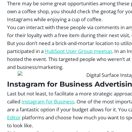
There may be some great opportunities among these po
own a coffee shop, you should check the geotag for you
Instagrams while enjoying a cup of coffee.
You can interact with these people via comments in a
for their loyalty with a free item during their next visit,
But you don’t need a brick-and-mortar location to utiliz
participated in a
HubSpot User Group meetup
. In an 
hosted the event. This targeted people who weren’t at t
and business/marketing.
Instagram for Business Advertisi
Last but not least, to facilitate a more strategic appr
called
Instagram for Business
. One of the most importa
are a fantastic option if your budget allows for it. You
Editor
platforms and choose how much you want to spend
to look like.