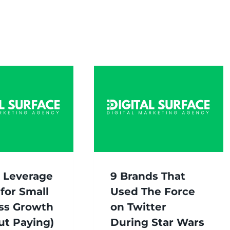
 Leverage
9 Brands That
for Small
Used The Force
ss Growth
on Twitter
ut Paying)
During Star Wars