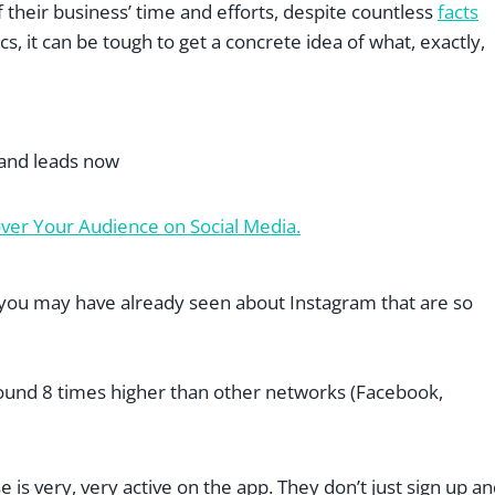
f their business’ time and efforts, despite countless
facts
cs, it can be tough to get a concrete idea of what, exactly,
 and leads now
er Your Audience on Social Media.
s you may have already seen about Instagram that are so
ound 8 times higher than other networks (Facebook,
se is very, very active on the app. They don’t just sign up a