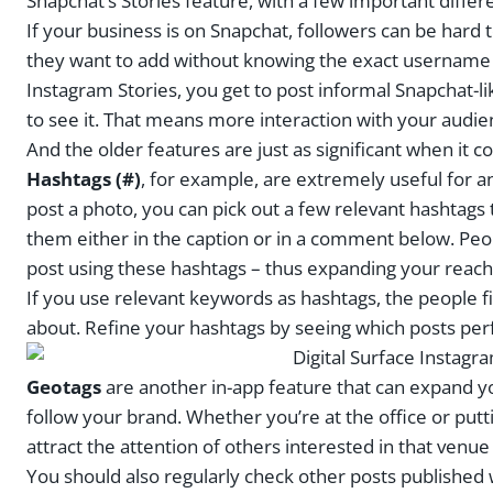
Snapchat’s Stories feature, with a few important differ
If your business is on Snapchat, followers can be hard to 
they want to add without knowing the exact username d
Instagram Stories, you get to post informal Snapchat-l
to see it. That means more interaction with your audie
And the older features are just as significant when i
Hashtags (#)
, for example, are extremely useful for 
post a photo, you can pick out a few relevant hashtags
them either in the caption or in a comment below. Peop
post using these hashtags – thus expanding your reach
If you use relevant keywords as hashtags, the people fi
about. Refine your hashtags by seeing which posts per
Geotags
are another in-app feature that can expand y
follow your brand. Whether you’re at the office or putt
attract the attention of others interested in that venue
You should also regularly check other posts published wi