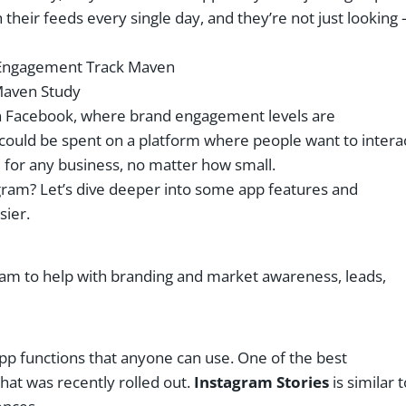
 their feeds every single day, and they’re not just looking 
aven Study
on Facebook, where brand engagement levels are
 could be spent on a platform where people want to intera
for any business, no matter how small.
gram? Let’s dive deeper into some app features and
sier.
am to help with branding and market awareness, leads,
pp functions that anyone can use. One of the best
hat was recently rolled out.
Instagram Stories
is similar t