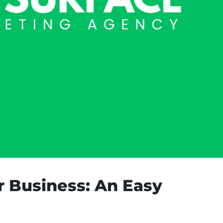
r Business: An Easy