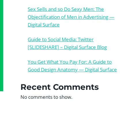
Sex Sells and so Do Sexy Men: The
Objectification of Men in Advertising —
Digital Surface
Guide to Social Media: Twitter
[SLIDESHARE] – Digital Surface Blog
You Get What You Pay For: A Guide to
Good Design Anatomy — Digital Surface
Recent Comments
No comments to show.