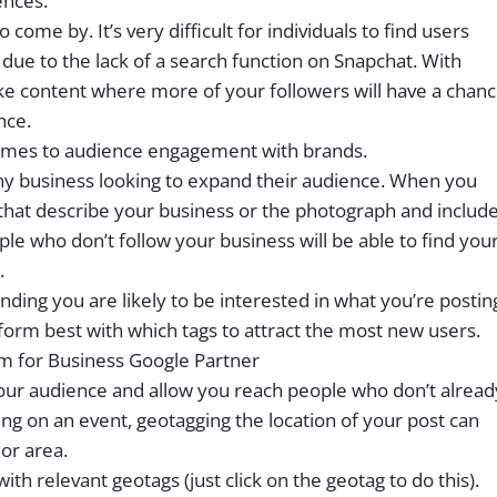
ences.
come by. It’s very difficult for individuals to find users
ue to the lack of a search function on Snapchat. With
ike content where more of your followers will have a chan
nce.
t comes to audience engagement with brands.
any business looking to expand their audience. When you
 that describe your business or the photograph and includ
le who don’t follow your business will be able to find you
.
nding you are likely to be interested in what you’re postin
form best with which tags to attract the most new users.
our audience and allow you reach people who don’t alread
ing on an event, geotagging the location of your post can
 or area.
th relevant geotags (just click on the geotag to do this).