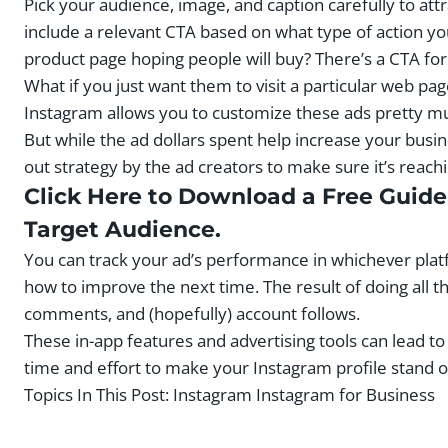
Pick your audience, image, and caption carefully to at
include a relevant CTA based on what type of action yo
product page hoping people will buy? There’s a CTA fo
What if you just want them to visit a particular web p
Instagram allows you to customize these ads pretty mu
But while the ad dollars spent help increase your busine
out strategy by the ad creators to make sure it’s reach
Click Here to Download a Free Guide 
Target Audience.
You can track your ad’s performance in whichever pla
how to improve the next time. The result of doing all t
comments, and (hopefully) account follows.
These in-app features and advertising tools can lead to 
time and effort to make your Instagram profile stand out
Topics In This Post:
Instagram Instagram for Business