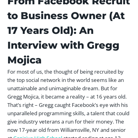
From Facebook Recruit
to Business Owner (At
17 Years Old): An
Interview with Gregg
Mojica
For most of us, the thought of being recruited by
the top social network in the world seems like an
unattainable and unimaginable dream. But for
Gregg Mojica, it became a reality – at 16 years old.
That’s right – Gregg caught Facebook’s eye with his
unparalleled programming skills, a talent that could
give industry veterans a run for their money. The
now 17-year old from Williamsville, NY and senior