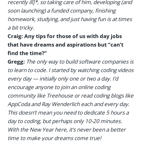
recently ill]*, so taking care of him, developing (and
soon launching) a funded company, finishing
homework, studying, and just having fun is at times
a bit tricky.
Craig: Any tips for those of us with day jobs
that have dreams and aspirations but “can’t
find the time?”
Gregg:
The only way to build software companies is
to learn to code. I started by watching coding videos
every day — initially only one or two a day. I’d
encourage anyone to join an online coding
community like Treehouse or read coding blogs like
AppCoda and Ray Wenderlich each and every day.
This doesn’t mean you need to dedicate 5 hours a
day to coding, but perhaps only 10-20 minutes.
With the New Year here, it’s never been a better
time to make your dreams come true!