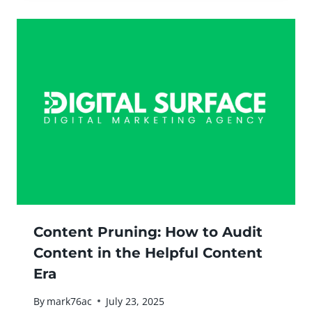
Content Pruning: How to Audit
Content in the Helpful Content
Era
By
mark76ac
July 23, 2025