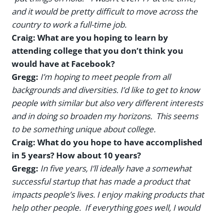
and it would be pretty difficult to move across the
country to work a full-time job.
Craig: What are you hoping to learn by
attending college that you don’t think you
would have at Facebook?
Gregg:
I’m hoping to meet people from all
backgrounds and diversities. I’d like to get to know
people with similar but also very different interests
and in doing so broaden my horizons. This seems
to be something unique about college.
Craig: What do you hope to have accomplished
in 5 years? How about 10 years?
Gregg:
In five years, I’ll ideally have a somewhat
successful startup that has made a product that
impacts people’s lives. I enjoy making products that
help other people. If everything goes well, I would