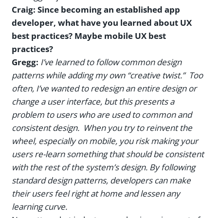
Craig: Since becoming an established app
developer, what have you learned about UX
best practices? Maybe mobile UX best
practices?
Gregg:
I’ve learned to follow common design
patterns while adding my own “creative twist.” Too
often, I’ve wanted to redesign an entire design or
change a user interface, but this presents a
problem to users who are used to common and
consistent design. When you try to reinvent the
wheel, especially on mobile, you risk making your
users re-learn something that should be consistent
with the rest of the system’s design. By following
standard design patterns, developers can make
their users feel right at home and lessen any
learning curve.