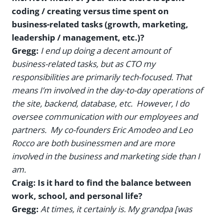
coding / creating versus time spent on
business-related tasks (growth, marketing,
leadership / management, etc.)?
Gregg:
I end up doing a decent amount of
business-related tasks, but as CTO my
responsibilities are primarily tech-focused. That
means I’m involved in the day-to-day operations of
the site, backend, database, etc. However, I do
oversee communication with our employees and
partners. My co-founders Eric Amodeo and Leo
Rocco are both businessmen and are more
involved in the business and marketing side than I
am.
Craig: Is it hard to find the balance between
work, school, and personal life?
Gregg:
At times, it certainly is. My grandpa [was