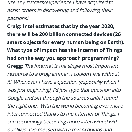
use any success/experience I have acquired to
assist others in discovering and following their
passions!
Craig: Intel estimates that by the year 2020,
there will be 200 billion connected devices (26
smart objects for every human being on Earth).
What type of impact has the Internet of Things
had on the way you approach programming?
Gregg:
The internet is the single most important
resource to a programmer. I couldn’t live without
it! Whenever I have a question (especially when I
was just beginning), I’d just type that question into
Google and sift through the sources until I found
the right one. With the world becoming ever more
interconnected thanks to the Internet of Things, I
see technology becoming more intertwined with
our lives. I’ve messed with a few Arduinos and