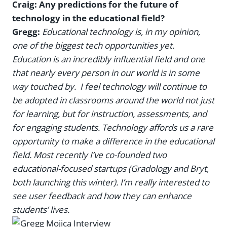
Craig: Any predictions for the future of
technology in the educational field?
Gregg:
Educational technology is, in my opinion,
one of the biggest tech opportunities yet.
Education is an incredibly influential field and one
that nearly every person in our world is in some
way touched by. I feel technology will continue to
be adopted in classrooms around the world not just
for learning, but for instruction, assessments, and
for engaging students. Technology affords us a rare
opportunity to make a difference in the educational
field. Most recently I’ve co-founded two
educational-focused startups (Gradology and Bryt,
both launching this winter). I’m really interested to
see user feedback and how they can enhance
students’ lives.