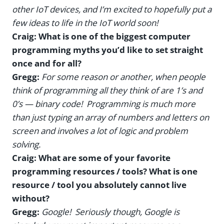
other IoT devices, and I’m excited to hopefully put a
few ideas to life in the IoT world soon!
Craig: What is one of the biggest computer
programming myths you’d like to set straight
once and for all?
Gregg:
For some reason or another, when people
think of programming all they think of are 1’s and
0’s — binary code! Programming is much more
than just typing an array of numbers and letters on
screen and involves a lot of logic and problem
solving.
Craig: What are some of your favorite
programming resources / tools? What is one
resource / tool you absolutely cannot live
without?
Gregg:
Google! Seriously though, Google is