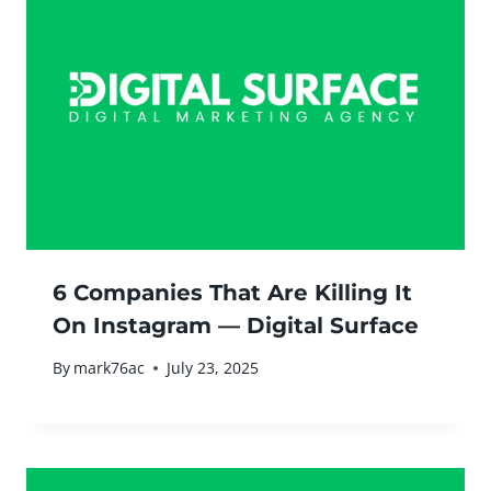
6 Companies That Are Killing It
On Instagram — Digital Surface
By
mark76ac
July 23, 2025