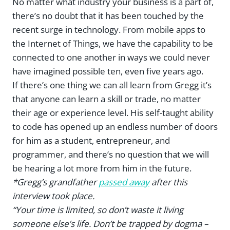
No matter what industry your business is a part of,
there’s no doubt that it has been touched by the
recent surge in technology. From mobile apps to
the Internet of Things, we have the capability to be
connected to one another in ways we could never
have imagined possible ten, even five years ago.
If there’s one thing we can all learn from Gregg it’s
that anyone can learn a skill or trade, no matter
their age or experience level. His self-taught ability
to code has opened up an endless number of doors
for him as a student, entrepreneur, and
programmer, and there’s no question that we will
be hearing a lot more from him in the future.
*Gregg’s grandfather
passed away
after this
interview took place.
“Your time is limited, so don’t waste it living
someone else’s life. Don’t be trapped by dogma –