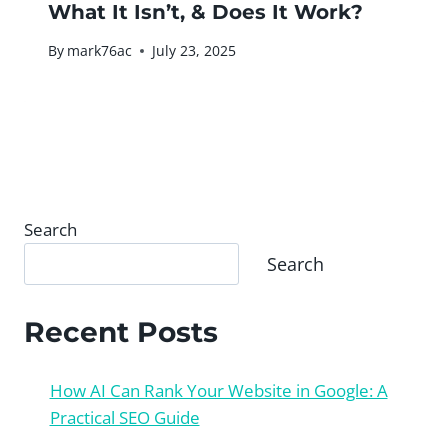
What It Isn’t, & Does It Work?
By
mark76ac
July 23, 2025
Search
Search
Recent Posts
How AI Can Rank Your Website in Google: A
Practical SEO Guide