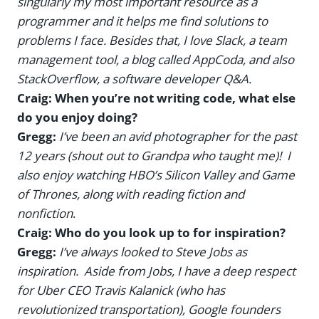
singularly my most important resource as a
programmer and it helps me find solutions to
problems I face. Besides that, I love Slack, a team
management tool, a blog called AppCoda, and also
StackOverflow, a software developer Q&A.
Craig: When you’re not writing code, what else
do you enjoy doing?
Gregg:
I’ve been an avid photographer for the past
12 years (shout out to Grandpa who taught me)! I
also enjoy watching HBO’s Silicon Valley and Game
of Thrones, along with reading fiction and
nonfiction
.
Craig: Who do you look up to for inspiration?
Gregg:
I’ve always looked to Steve Jobs as
inspiration. Aside from Jobs, I have a deep respect
for Uber CEO Travis Kalanick (who has
revolutionized transportation), Google founders