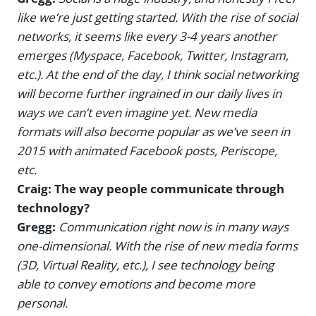
like we’re just getting started. With the rise of social
networks, it seems like every 3-4 years another
emerges (Myspace, Facebook, Twitter, Instagram,
etc.). At the end of the day, I think social networking
will become further ingrained in our daily lives in
ways we can’t even imagine yet. New media
formats will also become popular as we’ve seen in
2015 with animated Facebook posts, Periscope,
etc.
Craig: The way people communicate through
technology?
Gregg:
Communication right now is in many ways
one-dimensional. With the rise of new media forms
(3D, Virtual Reality, etc.), I see technology being
able to convey emotions and become more
personal.