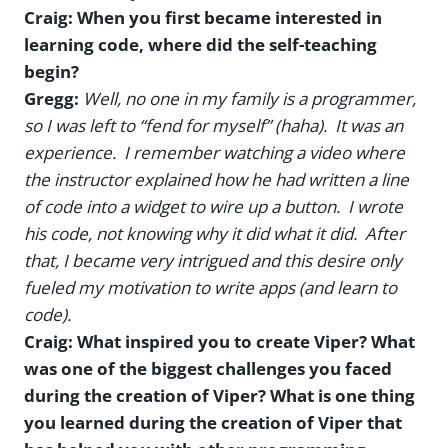
Craig: When you first became interested in
learning code, where did the self-teaching
begin?
Gregg:
Well, no one in my family is a programmer,
so I was left to “fend for myself” (haha). It was an
experience. I remember watching a video where
the instructor explained how he had written a line
of code into a widget to wire up a button. I wrote
his code, not knowing why it did what it did. After
that, I became very intrigued and this desire only
fueled my motivation to write apps (and learn to
code).
Craig: What inspired you to create Viper? What
was one of the biggest challenges you faced
during the creation of Viper? What is one thing
you learned during the creation of Viper that