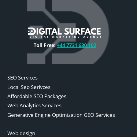
Toll Free:
+44 7731 630 102
SEO Services
Local Seo Serivces
Affordable SEO Packages
Web Analytics Services
Generative Engine Optimization GEO Services
Web design