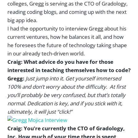
colleges, Gregg is serving as the CTO of Gradology,
reading coding blogs, and coming up with the next
big app idea.
I had the opportunity to interview Gregg about his
current ventures, how he balances it all, and how
he foresees the future of technology taking shape
in our already tech-driven world.
Craig: What advice do you have for those
interested in teaching themselves how to code?
Gregg:
Just jump into it. Get yourself immersed
100% and don’t worry about the difficulty. At first
you’ll probably be very confused, but that’s totally
normal. Dedication is key, and if you stick with it,
ultimately, it will just “click!”
Craig: You’re currently the CTO of Gradology,
Inc. How much of your time there is spent