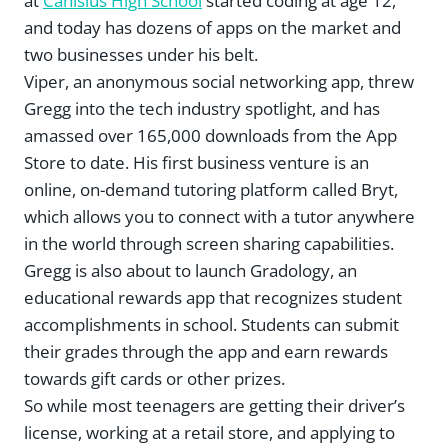
at
Canisius High School
started coding at age 12,
and today has dozens of apps on the market and
two businesses under his belt.
Viper, an anonymous social networking app, threw
Gregg into the tech industry spotlight, and has
amassed over 165,000 downloads from the App
Store to date. His first business venture is an
online, on-demand tutoring platform called Bryt,
which allows you to connect with a tutor anywhere
in the world through screen sharing capabilities.
Gregg is also about to launch Gradology, an
educational rewards app that recognizes student
accomplishments in school. Students can submit
their grades through the app and earn rewards
towards gift cards or other prizes.
So while most teenagers are getting their driver’s
license, working at a retail store, and applying to