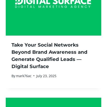
Take Your Social Networks
Beyond Brand Awareness and
Generate Qualified Leads —
Digital Surface
By
mark76ac
July 23, 2025