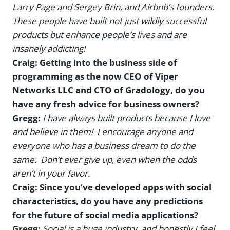
Larry Page and Sergey Brin, and Airbnb’s founders.
These people have built not just wildly successful
products but enhance people’s lives and are
insanely addicting!
Craig: Getting into the business side of
programming as the now CEO of Viper
Networks LLC and CTO of Gradology, do you
have any fresh advice for business owners?
Gregg:
I have always built products because I love
and believe in them! I encourage anyone and
everyone who has a business dream to do the
same. Don’t ever give up, even when the odds
aren’t in your favor.
Craig: Since you’ve developed apps with social
characteristics, do you have any predictions
for the future of social media applications?
Gregg:
Social is a huge industry, and honestly I feel