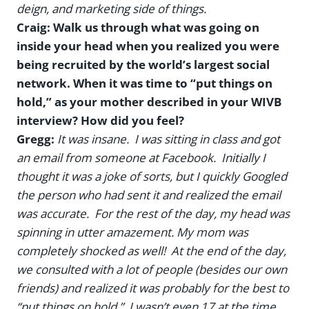
deign, and marketing side of things.
Craig: Walk us through what was going on
inside your head when you realized you were
being recruited by the world’s largest social
network. When it was time to “put things on
hold,” as your mother described in your WIVB
interview? How did you feel?
Gregg:
It was insane. I was sitting in class and got
an email from someone at Facebook. Initially I
thought it was a joke of sorts, but I quickly Googled
the person who had sent it and realized the email
was accurate. For the rest of the day, my head was
spinning in utter amazement. My mom was
completely shocked as well! At the end of the day,
we consulted with a lot of people (besides our own
friends) and realized it was probably for the best to
“put things on hold.” I wasn’t even 17 at the time,