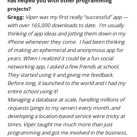
has helped you with other programming
projects?
Gregg:
Viper was my first really “successful” app —
with over 165,000 downloads to date. I’m usually
thinking of app ideas and jotting them down in my
iPhone whenever they come. I had been thinking
of making an ephemeral and anonymous app for
years. When I realized it could be a fun social
networking app, I asked a few friends at school.
They started using it and giving me feedback.
Before long, it launched to the world and I had my
entire school using it!
Managing a database at scale, handling millions of
requests (pings to my server) every month, and
developing a location-based service were tricky at
times. Viper taught me much more than just
programming and got me involved in the business,