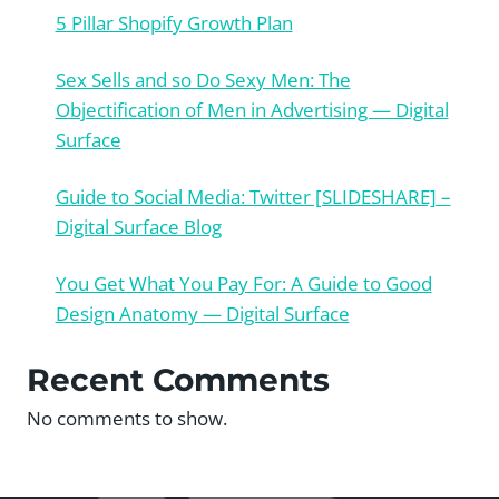
5 Pillar Shopify Growth Plan
Sex Sells and so Do Sexy Men: The
Objectification of Men in Advertising — Digital
Surface
Guide to Social Media: Twitter [SLIDESHARE] –
Digital Surface Blog
You Get What You Pay For: A Guide to Good
Design Anatomy — Digital Surface
Recent Comments
No comments to show.