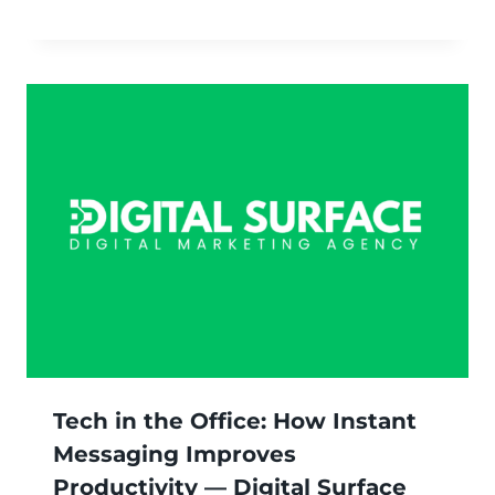
Tech in the Office: How Instant
Messaging Improves
Productivity — Digital Surface