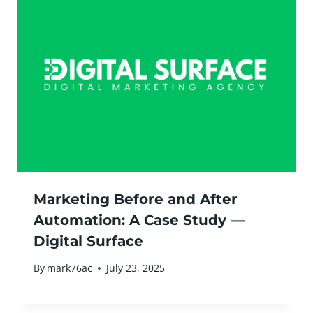
Marketing Before and After
Automation: A Case Study —
Digital Surface
By
mark76ac
July 23, 2025