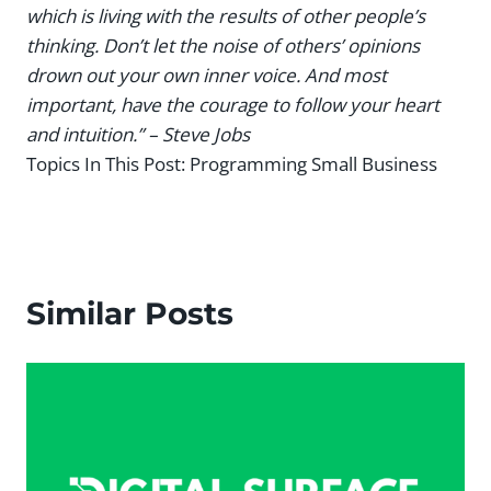
which is living with the results of other people’s
thinking. Don’t let the noise of others’ opinions
drown out your own inner voice. And most
important, have the courage to follow your heart
and intuition.” – Steve Jobs
Topics In This Post:
Programming Small Business
Similar Posts