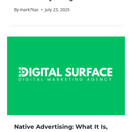
By
mark76ac
July 23, 2025
Native Advertising: What It Is,