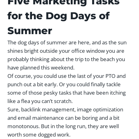
Five Marketing Tasks
for the Dog Days of
Summer
The dog days of summer are here, and as the sun
shines bright outside your office window you are
probably thinking about the trip to the beach you
have planned this weekend.
Of course, you could use the last of your PTO and
punch out a bit early. Or you could finally tackle
some of those pesky tasks that have been itching
like a flea you can’t scratch.
Sure, backlink management, image optimization
and email maintenance can be boring and a bit
monotonous. But in the long run, they are well
worth some dogged work.