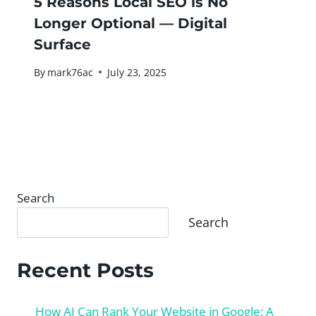
5 Reasons Local SEO is No
Longer Optional — Digital
Surface
By
mark76ac
July 23, 2025
Search
Search
Recent Posts
How AI Can Rank Your Website in Google: A