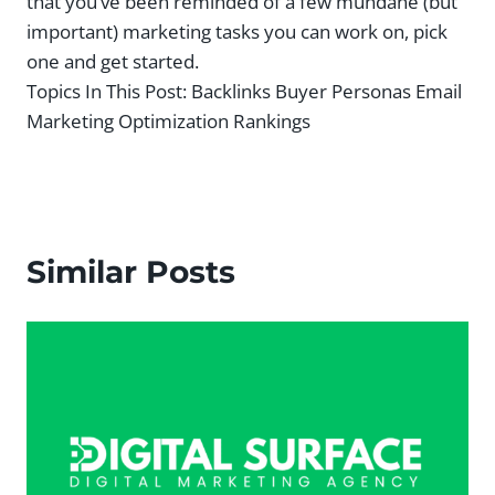
that you’ve been reminded of a few mundane (but
important) marketing tasks you can work on, pick
one and get started.
Topics In This Post:
Backlinks Buyer Personas Email
Marketing Optimization Rankings
Similar Posts