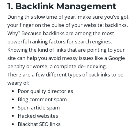
1. Backlink Management
During this slow time of year, make sure you’ve got
your finger on the pulse of your website: backlinks.
Why? Because backlinks are among the most
powerful ranking factors for search engines.
Knowing the kind of links that are pointing to your
site can help you avoid messy issues like a Google
penalty or worse, a complete de-indexing.
There are a few different types of backlinks to be
weary of:
Poor quality directories
Blog comment spam
Spun article spam
Hacked websites
Blackhat SEO links