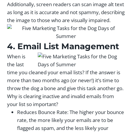
Additionally, screen readers can scan image alt text
as long as it is accurate and not spammy, describing
the image to those who are visually impaired.
4. Email List Management
When is
the last
time you cleaned your email lists? If the answer is
more than two months ago (or never!) it’s time to
throw the dog a bone and give this task another go.
Why is clearing inactive and invalid emails from
your list so important?
Reduces Bounce Rate: The higher your bounce
rate, the more likely your emails are to be
flagged as spam, and the less likely your