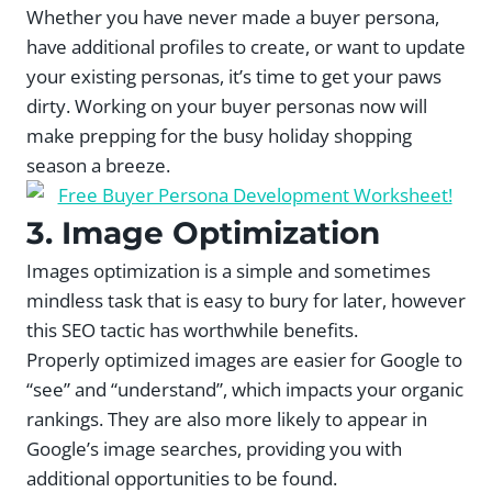
Whether you have never made a buyer persona,
have additional profiles to create, or want to update
your existing personas, it’s time to get your paws
dirty. Working on your buyer personas now will
make prepping for the busy holiday shopping
season a breeze.
3. Image Optimization
Images optimization is a simple and sometimes
mindless task that is easy to bury for later, however
this SEO tactic has worthwhile benefits.
Properly optimized images are easier for Google to
“see” and “understand”, which impacts your organic
rankings. They are also more likely to appear in
Google’s image searches, providing you with
additional opportunities to be found.