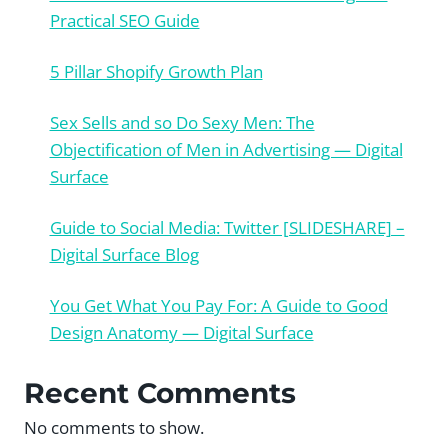
Practical SEO Guide
5 Pillar Shopify Growth Plan
Sex Sells and so Do Sexy Men: The
Objectification of Men in Advertising — Digital
Surface
Guide to Social Media: Twitter [SLIDESHARE] –
Digital Surface Blog
You Get What You Pay For: A Guide to Good
Design Anatomy — Digital Surface
Recent Comments
No comments to show.