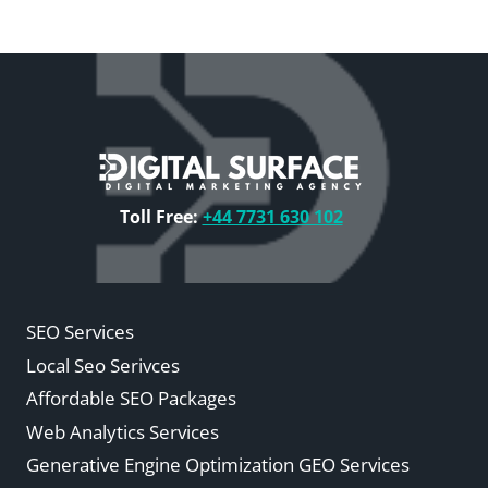
Toll Free:
+44 7731 630 102
SEO Services
Local Seo Serivces
Affordable SEO Packages
Web Analytics Services
Generative Engine Optimization GEO Services