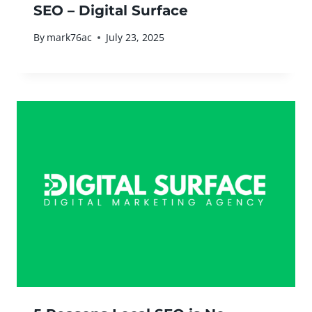
SEO – Digital Surface
By
mark76ac
July 23, 2025