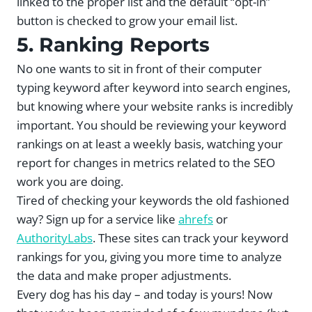
linked to the proper list and the default “opt-in”
button is checked to grow your email list.
5. Ranking Reports
No one wants to sit in front of their computer
typing keyword after keyword into search engines,
but knowing where your website ranks is incredibly
important. You should be reviewing your keyword
rankings on at least a weekly basis, watching your
report for changes in metrics related to the SEO
work you are doing.
Tired of checking your keywords the old fashioned
way? Sign up for a service like
ahrefs
or
AuthorityLabs
. These sites can track your keyword
rankings for you, giving you more time to analyze
the data and make proper adjustments.
Every dog has his day – and today is yours! Now