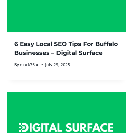
6 Easy Local SEO Tips For Buffalo
Businesses – Digital Surface
By
mark76ac
July 23, 2025