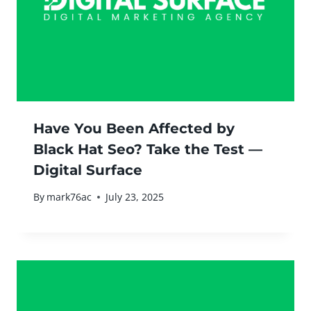
Have You Been Affected by
Black Hat Seo? Take the Test —
Digital Surface
By
mark76ac
July 23, 2025