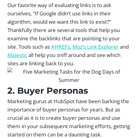
Our favorite way of evaluating links is to ask
ourselves, “If Google didn’t use links in their
algorithm, would we want this link to exist?”
Thankfully there are several tools that help you
examine the backlinks that are pointing to your
site. Tools such as
AHREFs
,
Moz’s Link Explorer
and
Majestic
all help you sniff around and see which
sites are linking back to you.
2. Buyer Personas
Marketing gurus at HubSpot have been barking the
importance of buyer personas for years. But as
crucial as it is to create buyer personas and use
them in your subsequent marketing efforts, getting
started on them can be a daunting task.