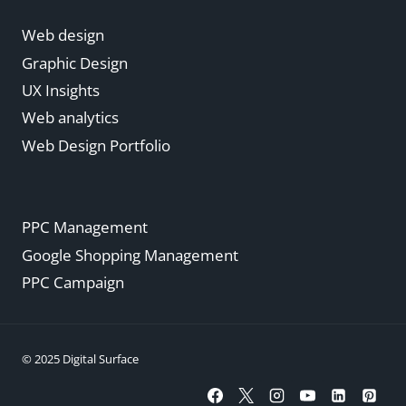
Web design
Graphic Design
UX Insights
Web analytics
Web Design Portfolio
PPC Management
Google Shopping Management
PPC Campaign
© 2025 Digital Surface