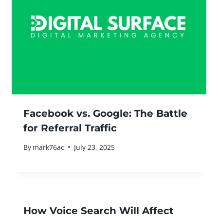
Facebook vs. Google: The Battle
for Referral Traffic
By
mark76ac
July 23, 2025
How Voice Search Will Affect