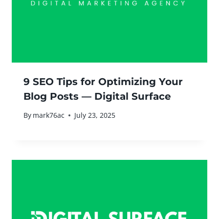
9 SEO Tips for Optimizing Your
Blog Posts — Digital Surface
By
mark76ac
July 23, 2025