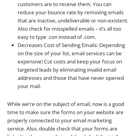
customers are to receive them. You can
reduce your bounce rate by removing emails
that are inactive, undeliverable or non-existent.
Also check for misspelled emails – it’s all too
easy to type .con instead of .com.
Decreases Cost of Sending Emails: Depending
on the size of your list, email services can be
expensive! Cut costs and keep your focus on
targeted leads by eliminating invalid email
addresses and those that have never opened
your mail.
While we’re on the subject of email, now is a good
time to make sure the forms on your website are
properly connected to your email marketing
service. Also, double check that your forms are