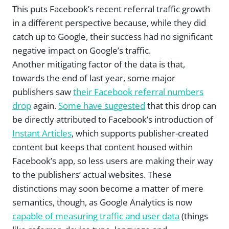
This puts Facebook’s recent referral traffic growth
in a different perspective because, while they did
catch up to Google, their success had no significant
negative impact on Google’s traffic.
Another mitigating factor of the data is that,
towards the end of last year, some major
publishers saw
their Facebook referral numbers
drop
again.
Some have suggested
that this drop can
be directly attributed to Facebook’s introduction of
Instant Articles
, which supports publisher-created
content but keeps that content housed within
Facebook’s app, so less users are making their way
to the publishers’ actual websites. These
distinctions may soon become a matter of mere
semantics, though, as Google Analytics is now
capable of measuring traffic and user data
(things