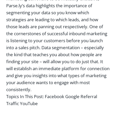
Parse.ly’s data highlights the importance of
segmenting your data so you know which
strategies are leading to which leads, and how
those leads are panning out respectively. One of
the cornerstones of successful inbound marketing
is listening to your customers before you launch
into a sales pitch. Data segmentation – especially
the kind that teaches you about how people are
finding your site – will allow you to do just that. It
will establish an immediate platform for connection
and give you insights into what types of marketing
your audience wants to engage with most
consistently.
Topics In This Post:
Facebook Google Referral
Traffic YouTube