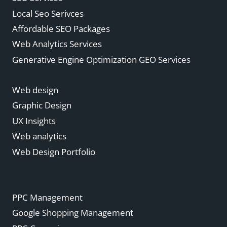
Local Seo Serivces
Affordable SEO Packages
Web Analytics Services
Generative Engine Optimization GEO Services
Web design
Graphic Design
UX Insights
Web analytics
Web Design Portfolio
PPC Management
Google Shopping Management