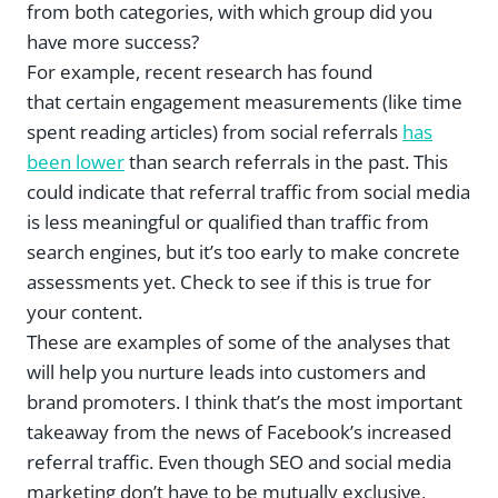
from both categories, with which group did you
have more success?
For example, recent research has found
that certain engagement measurements (like time
spent reading articles) from social referrals
has
been lower
than search referrals in the past. This
could indicate that referral traffic from social media
is less meaningful or qualified than traffic from
search engines, but it’s too early to make concrete
assessments yet. Check to see if this is true for
your content.
These are examples of some of the analyses that
will help you nurture leads into customers and
brand promoters. I think that’s the most important
takeaway from the news of Facebook’s increased
referral traffic. Even though SEO and social media
marketing don’t have to be mutually exclusive,