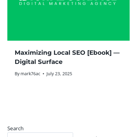
Maximizing Local SEO [Ebook] —
Digital Surface
By
mark76ac
July 23, 2025
Search