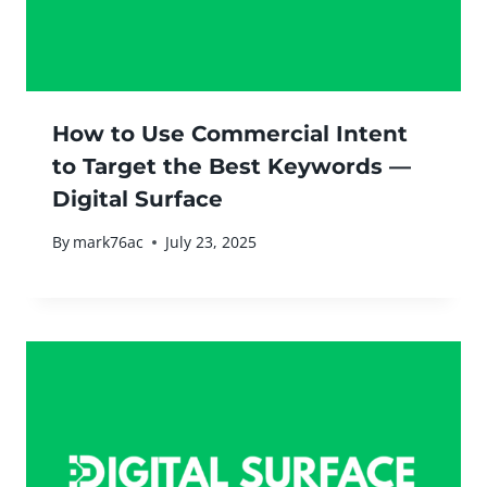
How to Use Commercial Intent
to Target the Best Keywords —
Digital Surface
By
mark76ac
July 23, 2025