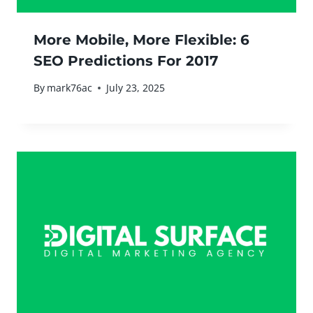
More Mobile, More Flexible: 6
SEO Predictions For 2017
By
mark76ac
July 23, 2025