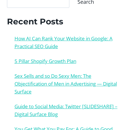
Search
Recent Posts
How AI Can Rank Your Website in Google: A
Practical SEO Guide
5 Pillar Shopify Growth Plan
Sex Sells and so Do Sexy Men: The
Objectification of Men in Advertising — Digital
Surface
Guide to Social Media: Twitter [SLIDESHARE] –
Digital Surface Blog
You Get What You Pay For: A Guide to Good