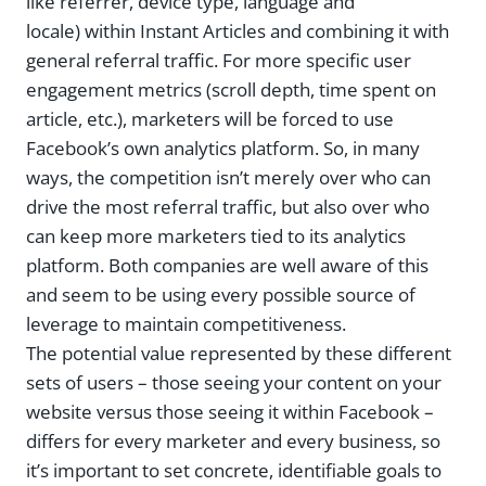
like referrer, device type, language and
locale) within Instant Articles and combining it with
general referral traffic. For more specific user
engagement metrics (scroll depth, time spent on
article, etc.), marketers will be forced to use
Facebook’s own analytics platform. So, in many
ways, the competition isn’t merely over who can
drive the most referral traffic, but also over who
can keep more marketers tied to its analytics
platform. Both companies are well aware of this
and seem to be using every possible source of
leverage to maintain competitiveness.
The potential value represented by these different
sets of users – those seeing your content on your
website versus those seeing it within Facebook –
differs for every marketer and every business, so
it’s important to set concrete, identifiable goals to