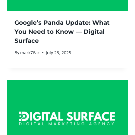
Google’s Panda Update: What
You Need to Know — Digital
Surface
By
mark76ac
July 23, 2025