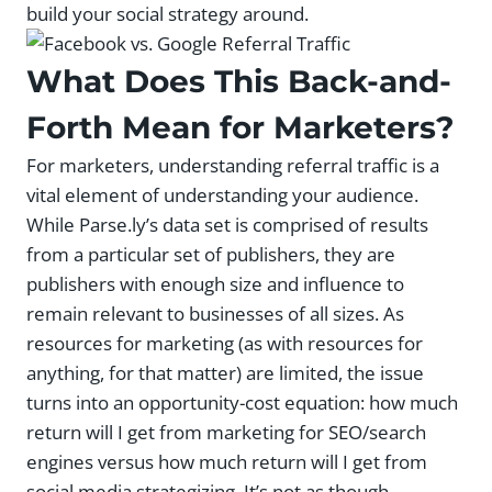
build your social strategy around.
What Does This Back-and-
Forth Mean for Marketers?
For marketers, understanding referral traffic is a
vital element of understanding your audience.
While Parse.ly’s data set is comprised of results
from a particular set of publishers, they are
publishers with enough size and influence to
remain relevant to businesses of all sizes. As
resources for marketing (as with resources for
anything, for that matter) are limited, the issue
turns into an opportunity-cost equation: how much
return will I get from marketing for SEO/search
engines versus how much return will I get from
social media strategizing. It’s not as though