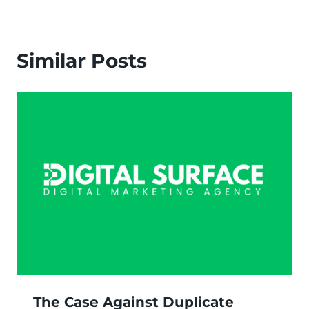
Similar Posts
The Case Against Duplicate