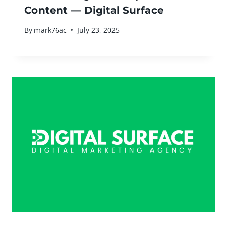
Content — Digital Surface
By
mark76ac
July 23, 2025