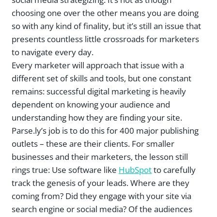
choosing one over the other means you are doing
so with any kind of finality, but it’s still an issue that
presents countless little crossroads for marketers
to navigate every day.
Every marketer will approach that issue with a
different set of skills and tools, but one constant
remains: successful digital marketing is heavily
dependent on knowing your audience and
understanding how they are finding your site.
Parse.ly’s job is to do this for 400 major publishing
outlets – these are their clients. For smaller
businesses and their marketers, the lesson still
rings true: Use software like
HubSpot
to carefully
track the genesis of your leads. Where are they
coming from? Did they engage with your site via
search engine or social media? Of the audiences