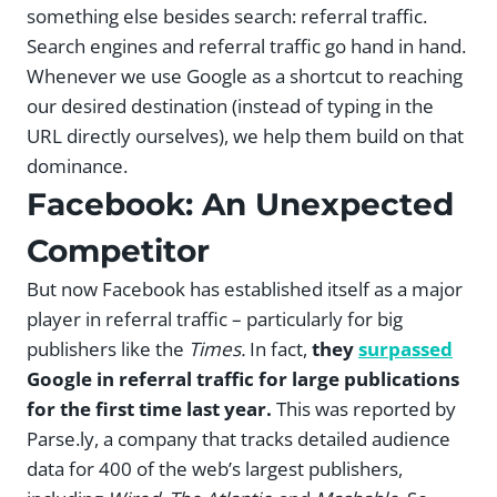
something else besides search: referral traffic.
Search engines and referral traffic go hand in hand.
Whenever we use Google as a shortcut to reaching
our desired destination (instead of typing in the
URL directly ourselves), we help them build on that
dominance.
Facebook: An Unexpected
Competitor
But now Facebook has established itself as a major
player in referral traffic – particularly for big
publishers like the
Times.
In fact,
they
surpassed
Google in referral traffic for large publications
for the first time last year.
This was reported by
Parse.ly, a company that tracks detailed audience
data for 400 of the web’s largest publishers,