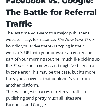
Facebook vs. Google:
The Battle for Referral
Traffic
The last time you went to a major publisher’s
website – say, for instance,
The New York Times
–
how did you arrive there? Is typing in their
website’s URL into your browser an entrenched
part of your morning routine (much like picking up
the
Times
from a newsstand might’ve been in a
bygone era)? This may be the case, but it’s more
likely you arrived at that publisher’s site from
another platform.
The two largest sources of referral traffic for
publishing (and pretty much all) sites are
Facebook and Google.