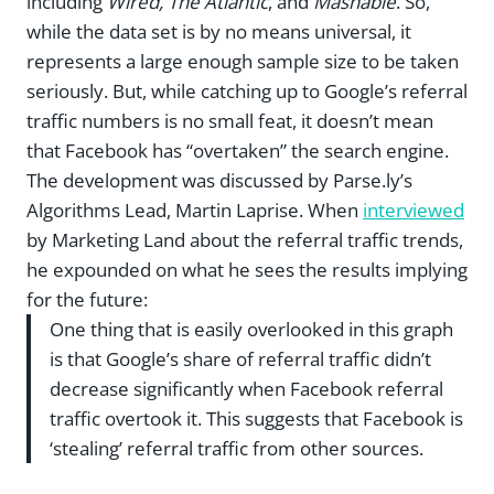
including
Wired, The Atlantic
, and
Mashable
. So,
while the data set is by no means universal, it
represents a large enough sample size to be taken
seriously. But, while catching up to Google’s referral
traffic numbers is no small feat, it doesn’t mean
that Facebook has “overtaken” the search engine.
The development was discussed by Parse.ly’s
Algorithms Lead, Martin Laprise. When
interviewed
by Marketing Land about the referral traffic trends,
he expounded on what he sees the results implying
for the future:
One thing that is easily overlooked in this graph
is that Google’s share of referral traffic didn’t
decrease significantly when Facebook referral
traffic overtook it. This suggests that Facebook is
‘stealing’ referral traffic from other sources.