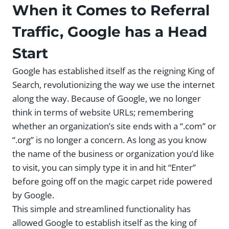
When it Comes to Referral
Traffic, Google has a Head
Start
Google has established itself as the reigning King of
Search, revolutionizing the way we use the internet
along the way. Because of Google, we no longer
think in terms of website URLs; remembering
whether an organization’s site ends with a “.com” or
“.org” is no longer a concern. As long as you know
the name of the business or organization you’d like
to visit, you can simply type it in and hit “Enter”
before going off on the magic carpet ride powered
by Google.
This simple and streamlined functionality has
allowed Google to establish itself as the king of