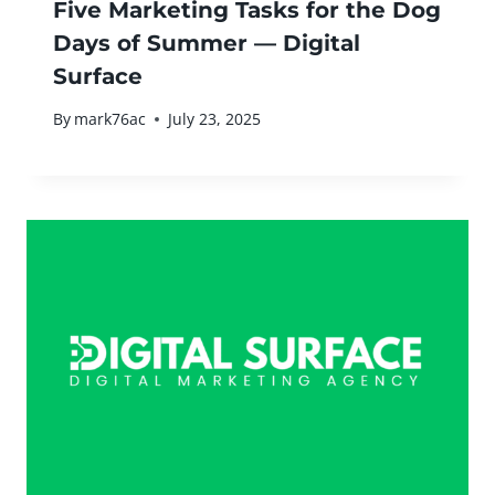
Five Marketing Tasks for the Dog
Days of Summer — Digital
Surface
By
mark76ac
July 23, 2025