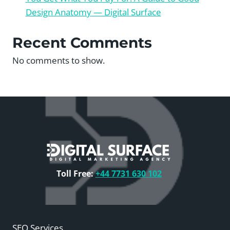
Design Anatomy — Digital Surface
Recent Comments
No comments to show.
Toll Free:
+44 7731 630 102
SEO Services