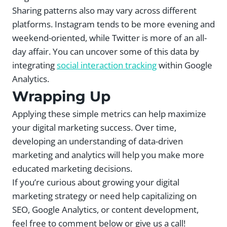
Sharing patterns also may vary across different
platforms. Instagram tends to be more evening and
weekend-oriented, while Twitter is more of an all-
day affair. You can uncover some of this data by
integrating
social interaction tracking
within Google
Analytics.
Wrapping Up
Applying these simple metrics can help maximize
your digital marketing success. Over time,
developing an understanding of data-driven
marketing and analytics will help you make more
educated marketing decisions.
If you’re curious about growing your digital
marketing strategy or need help capitalizing on
SEO, Google Analytics, or content development,
feel free to comment below or give us a call!