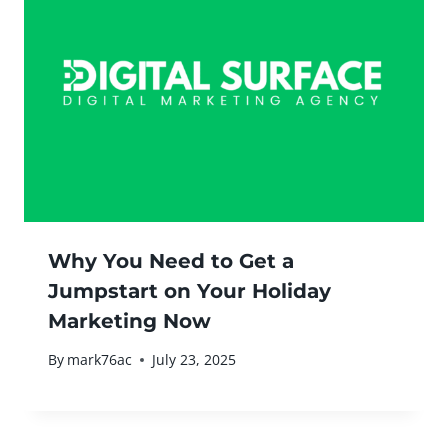
Why You Need to Get a
Jumpstart on Your Holiday
Marketing Now
By
mark76ac
July 23, 2025