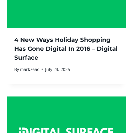
4 New Ways Holiday Shopping
Has Gone Digital In 2016 – Digital
Surface
By
mark76ac
July 23, 2025