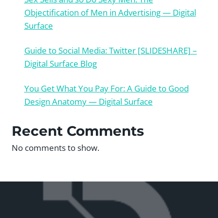
Objectification of Men in Advertising — Digital
Surface
Guide to Social Media: Twitter [SLIDESHARE] –
Digital Surface Blog
You Get What You Pay For: A Guide to Good
Design Anatomy — Digital Surface
Recent Comments
No comments to show.