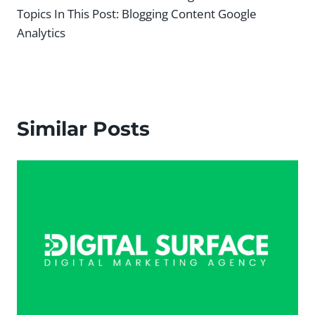
Topics In This Post:
Blogging Content Google
Analytics
Similar Posts