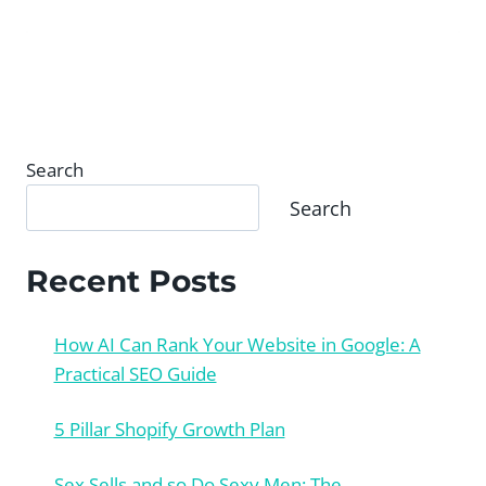
Search
Search
Recent Posts
How AI Can Rank Your Website in Google: A
Practical SEO Guide
5 Pillar Shopify Growth Plan
Sex Sells and so Do Sexy Men: The