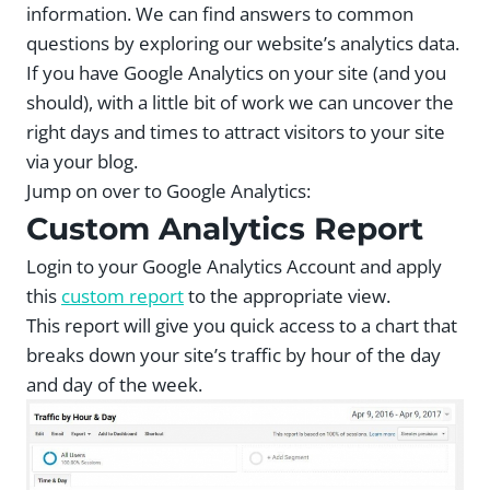
information. We can find answers to common
questions by exploring our website’s analytics data.
If you have Google Analytics on your site (and you
should), with a little bit of work we can uncover the
right days and times to attract visitors to your site
via your blog.
Jump on over to Google Analytics:
Custom Analytics Report
Login to your Google Analytics Account and apply
this
custom report
to the appropriate view.
This report will give you quick access to a chart that
breaks down your site’s traffic by hour of the day
and day of the week.