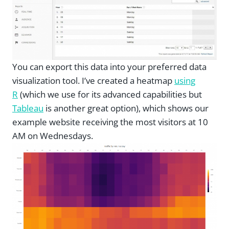
You can export this data into your preferred data
visualization tool. I’ve created a heatmap
using
R
(which we use for its advanced capabilities but
Tableau
is another great option), which shows our
example website receiving the most visitors at 10
AM on Wednesdays.