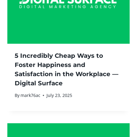
5 Incredibly Cheap Ways to
Foster Happiness and
Satisfaction in the Workplace —
Digital Surface
By
mark76ac
July 23, 2025