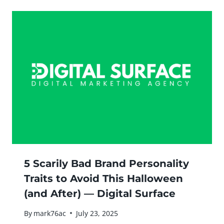
5 Scarily Bad Brand Personality
Traits to Avoid This Halloween
(and After) — Digital Surface
By
mark76ac
July 23, 2025