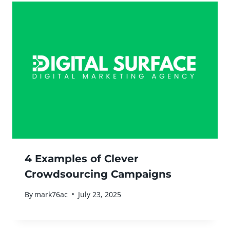
4 Examples of Clever
Crowdsourcing Campaigns
By
mark76ac
July 23, 2025