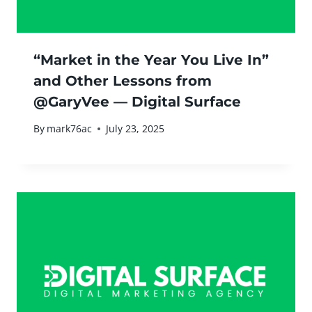
“Market in the Year You Live In”
and Other Lessons from
@GaryVee — Digital Surface
By
mark76ac
July 23, 2025