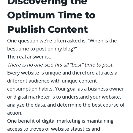
Discovering the
Optimum Time to
Publish Content
One question we’re often asked is: “When is the
best time to post on my blog?”
The real answer is…
There is no one-size-fits-all
“best” time to post.
Every website is unique and therefore attracts a
different audience with unique content
consumption habits. Your goal as a business owner
or digital marketer is to understand your website,
analyze the data, and determine the best course of
action.
One benefit of digital marketing is maintaining
access to troves of website statistics and