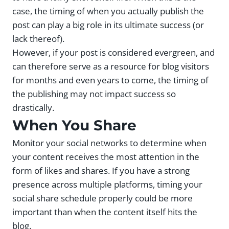
case, the timing of when you actually publish the
post can play a big role in its ultimate success (or
lack thereof).
However, if your post is considered evergreen, and
can therefore serve as a resource for blog visitors
for months and even years to come, the timing of
the publishing may not impact success so
drastically.
When You Share
Monitor your social networks to determine when
your content receives the most attention in the
form of likes and shares. If you have a strong
presence across multiple platforms, timing your
social share schedule properly could be more
important than when the content itself hits the
blog.