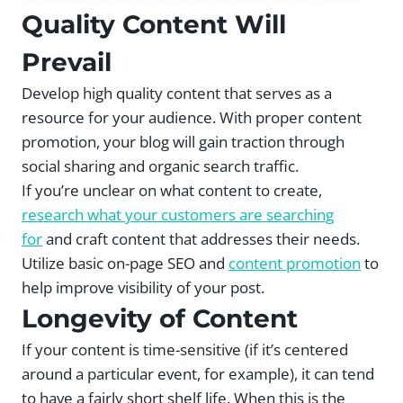
Quality Content Will
Prevail
Develop high quality content that serves as a
resource for your audience. With proper content
promotion, your blog will gain traction through
social sharing and organic search traffic.
If you’re unclear on what content to create,
research what your customers are searching
for
and craft content that addresses their needs.
Utilize basic on-page SEO and
content promotion
to
help improve visibility of your post.
Longevity of Content
If your content is time-sensitive (if it’s centered
around a particular event, for example), it can tend
to have a fairly short shelf life. When this is the