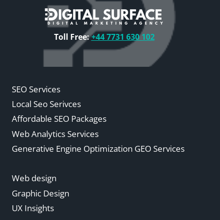
Toll Free:
+44 7731 630 102
SEO Services
Local Seo Serivces
Affordable SEO Packages
Web Analytics Services
Generative Engine Optimization GEO Services
Web design
Graphic Design
UX Insights