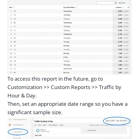
To access this report in the future, go to
Customization >> Custom Reports >> Traffic by
Hour & Day.
Then, set an appropriate date range so you have a
significant sample size.