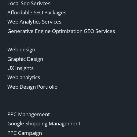
Local Seo Serivces
Affordable SEO Packages
Web Analytics Services
Generative Engine Optimization GEO Services
Web design
Graphic Design
UX Insights
Web analytics
Web Design Portfolio
PPC Management
Google Shopping Management
PPC Campaign