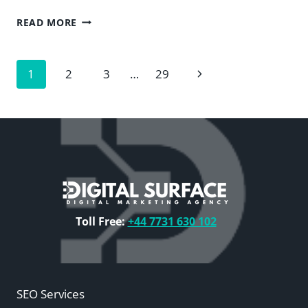
THE
READ MORE
CASE
AGAINST
DUPLICATE
Page
Next
1
2
3
…
29
CONTENT
—
navigation
Page
DIGITAL
SURFACE
Toll Free:
+44 7731 630 102
SEO Services