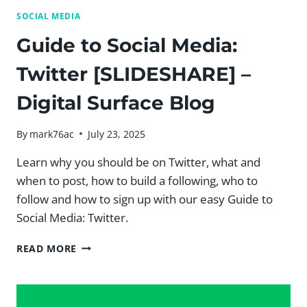
SOCIAL MEDIA
Guide to Social Media:
Twitter [SLIDESHARE] –
Digital Surface Blog
By
mark76ac
July 23, 2025
Learn why you should be on Twitter, what and
when to post, how to build a following, who to
follow and how to sign up with our easy Guide to
Social Media: Twitter.
GUIDE
READ MORE
TO
SOCIAL
MEDIA:
TWITTER