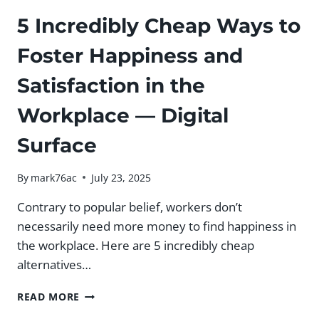
5 Incredibly Cheap Ways to
Foster Happiness and
Satisfaction in the
Workplace — Digital
Surface
By
mark76ac
July 23, 2025
Contrary to popular belief, workers don’t
necessarily need more money to find happiness in
the workplace. Here are 5 incredibly cheap
alternatives…
5
READ MORE
INCREDIBLY