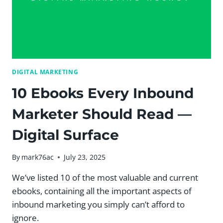
HAVE
THEM
ON
MY
WEBSITE?
[VIDEO]
|
DIGITAL MARKETING
DIGITAL
SURFACE
10 Ebooks Every Inbound
Marketer Should Read —
Digital Surface
By
mark76ac
July 23, 2025
We’ve listed 10 of the most valuable and current
ebooks, containing all the important aspects of
inbound marketing you simply can’t afford to
ignore.