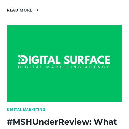
10
READ MORE
EBOOKS
EVERY
INBOUND
MARKETER
SHOULD
READ
—
DIGITAL
SURFACE
DIGITAL MARKETING
#MSHUnderReview: What