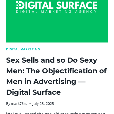
DIGITAL MARKETING
Sex Sells and so Do Sexy
Men: The Objectification of
Men in Advertising —
Digital Surface
By
mark76ac
July 23, 2025
We’ve all heard the age-old marketing mantra: sex