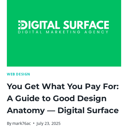
[SLIDESHARE]
–
DIGITAL
SURFACE
BLOG
WEB DESIGN
You Get What You Pay For:
A Guide to Good Design
Anatomy — Digital Surface
By
mark76ac
July 23, 2025