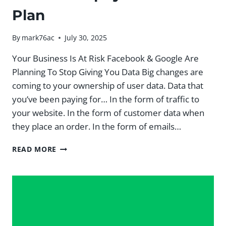
Plan
By
mark76ac
July 30, 2025
Your Business Is At Risk Facebook & Google Are
Planning To Stop Giving You Data Big changes are
coming to your ownership of user data. Data that
you’ve been paying for… In the form of traffic to
your website. In the form of customer data when
they place an order. In the form of emails…
5
READ MORE
PILLAR
SHOPIFY
GROWTH
PLAN