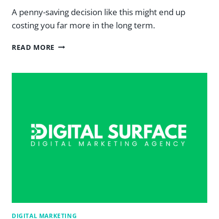
A penny-saving decision like this might end up
costing you far more in the long term.
YOU
READ MORE
GET
WHAT
YOU
PAY
FOR:
A
GUIDE
TO
GOOD
DESIGN
ANATOMY
—
DIGITAL
SURFACE
DIGITAL MARKETING