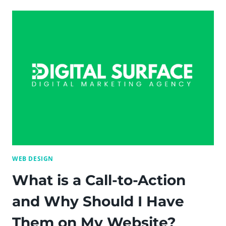
CHEAP
WAYS
TO
FOSTER
HAPPINESS
AND
SATISFACTION
IN
THE
WORKPLACE
—
DIGITAL
SURFACE
WEB DESIGN
What is a Call-to-Action
and Why Should I Have
Them on My Website?