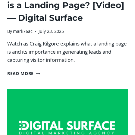
is a Landing Page? [Video]
— Digital Surface
By
mark76ac
July 23, 2025
Watch as Craig Kilgore explains what a landing page
is and its importance in generating leads and
capturing visitor information.
#MSHUNDERREVIEW:
READ MORE
WHAT
IS
A
LANDING
PAGE?
[VIDEO]
—
DIGITAL
SURFACE