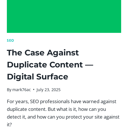
SEO
The Case Against
Duplicate Content —
Digital Surface
By
mark76ac
July 23, 2025
For years, SEO professionals have warned against
duplicate content. But what is it, how can you
detect it, and how can you protect your site against
it?