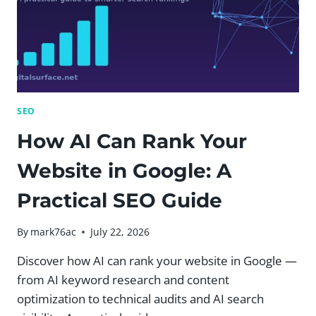
SEO
How AI Can Rank Your
Website in Google: A
Practical SEO Guide
By
mark76ac
July 22, 2026
Discover how AI can rank your website in Google —
from AI keyword research and content
optimization to technical audits and AI search