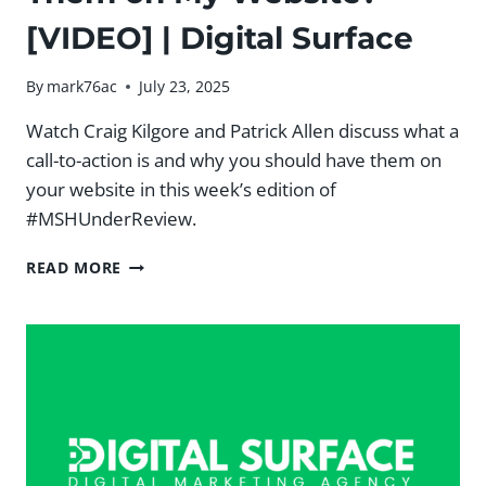
[VIDEO] | Digital Surface
By
mark76ac
July 23, 2025
Watch Craig Kilgore and Patrick Allen discuss what a
call-to-action is and why you should have them on
your website in this week’s edition of
#MSHUnderReview.
WHAT
READ MORE
IS
A
CALL-
TO-
ACTION
AND
WHY
SHOULD
I