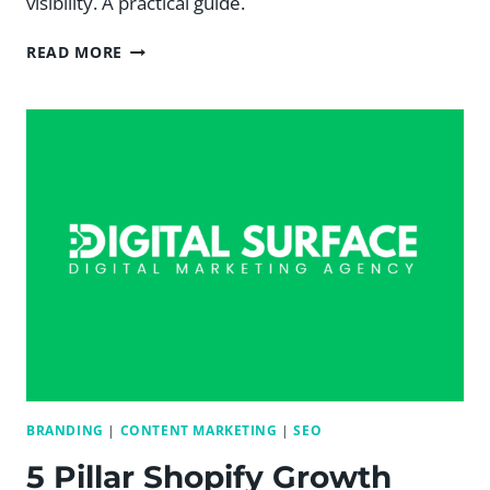
visibility. A practical guide.
HOW
READ MORE
AI
CAN
RANK
YOUR
WEBSITE
IN
GOOGLE:
A
PRACTICAL
SEO
GUIDE
BRANDING
|
CONTENT MARKETING
|
SEO
5 Pillar Shopify Growth