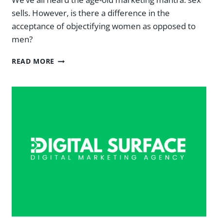
sells. However, is there a difference in the
acceptance of objectifying women as opposed to
men?
SEX
READ MORE
SELLS
AND
SO
DO
SEXY
MEN:
THE
OBJECTIFICATION
OF
MEN
IN
ADVERTISING
—
DIGITAL
SURFACE