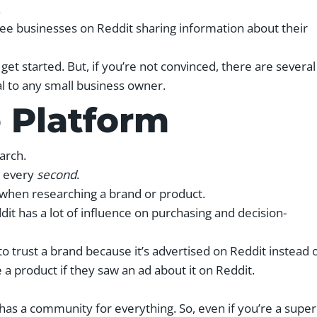
.
see businesses on Reddit sharing information about their
et started. But, if you’re not convinced, there are several
al to any small business owner.
e Platform
earch.
s every
second
.
when researching a brand or product.
ddit has a lot of influence on purchasing and decision-
o trust a brand because it’s advertised on Reddit instead 
a product if they saw an ad about it on Reddit.
has a community for everything. So, even if you’re a super