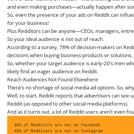
and even making purchases—actually happen after some
So, even the presence of your ads on Reddit can influ
for your business!
Plus Redditors can be anyone—CEOs, managers, entrep
So your ideal audience is not out of reach.
According to a survey, 78% of decision-makers on Red
decisions when buying business products or solutions.
So, whether your target audience is early-20’s men wh
likely find an eager audience on Reddit.
Reach Audiences Not Found Elsewhere
There’s no shortage of social media ad options. So, wh
Well, to start, Reddit reports that advertisers can see 
Reddit (as opposed to other social media platforms).
And as it turns out, a lot of Reddit users aren’t even f
30% of Redditors are not on Facebook 

45% of Redditors are not on Instagram
