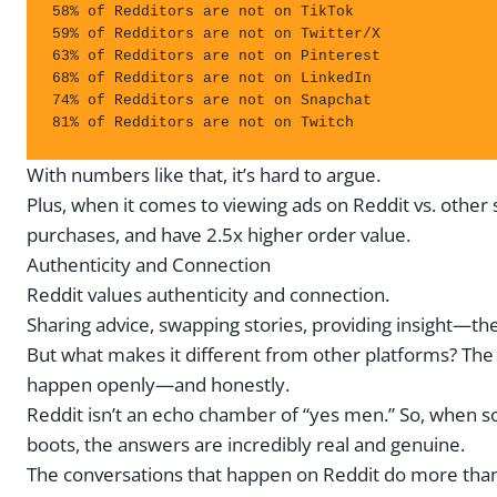
58% of Redditors are not on TikTok

59% of Redditors are not on Twitter/X

63% of Redditors are not on Pinterest

68% of Redditors are not on LinkedIn

74% of Redditors are not on Snapchat

81% of Redditors are not on Twitch
With numbers like that, it’s hard to argue.
Plus, when it comes to viewing ads on Reddit vs. othe
purchases, and have 2.5x higher order value.
Authenticity and Connection
Reddit values authenticity and connection.
Sharing advice, swapping stories, providing insight—th
But what makes it different from other platforms? The 
happen openly—and honestly.
Reddit isn’t an echo chamber of “yes men.” So, when s
boots, the answers are incredibly real and genuine.
The conversations that happen on Reddit do more than