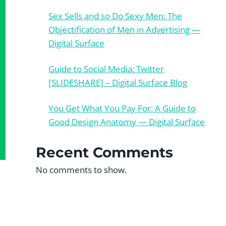
Sex Sells and so Do Sexy Men: The
Objectification of Men in Advertising —
Digital Surface
Guide to Social Media: Twitter
[SLIDESHARE] – Digital Surface Blog
You Get What You Pay For: A Guide to
Good Design Anatomy — Digital Surface
Recent Comments
No comments to show.