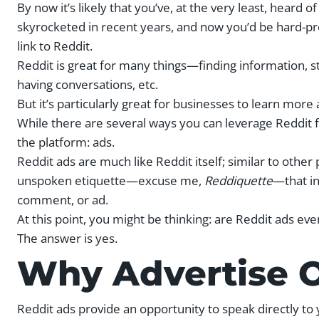
By now it’s likely that you’ve, at the very least, heard o
skyrocketed in recent years, and now you’d be hard-pre
link to Reddit.
Reddit is great for many things—finding information, s
having conversations, etc.
But it’s particularly great for businesses to learn m
While there are several ways you can leverage Reddit f
the platform: ads.
Reddit ads are much like Reddit itself; similar to other
unspoken etiquette—excuse me,
Reddiquette
—that in
comment, or ad.
At this point, you might be thinking: are Reddit ads eve
The answer is yes.
Why Advertise 
Reddit ads provide an opportunity to speak directly t