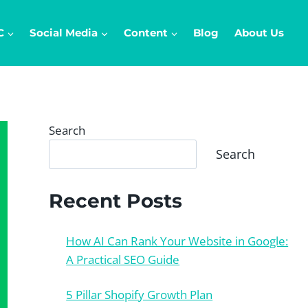
C
Social Media
Content
Blog
About Us
Search
Search
Recent Posts
How AI Can Rank Your Website in Google:
A Practical SEO Guide
5 Pillar Shopify Growth Plan