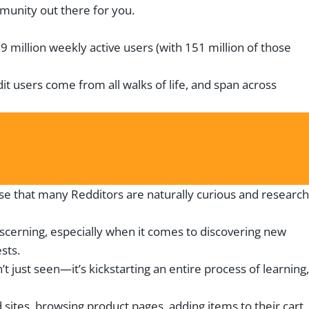
ommunity out there for you.
9 million weekly active users (with 151 million of those
it users come from all walks of life, and span across
ise that many Redditors are naturally curious and research
scerning, especially when it comes to discovering new
sts.
t just seen—it’s kickstarting an entire process of learning,
sites, browsing product pages, adding items to their cart,