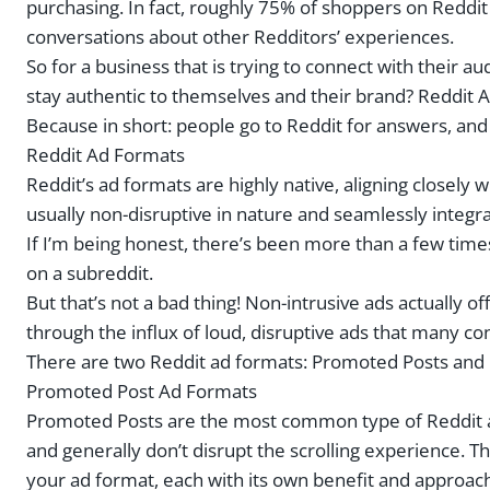
purchasing. In fact, roughly 75% of shoppers on Reddi
conversations about other Redditors’ experiences.
So for a business that is trying to connect with their a
stay authentic to themselves and their brand? Reddit A
Because in short: people go to Reddit for answers, an
Reddit Ad Formats
Reddit’s ad formats are highly native, aligning closely
usually non-disruptive in nature and seamlessly integr
If I’m being honest, there’s been more than a few time
on a subreddit.
But that’s not a bad thing! Non-intrusive ads actually o
through the influx of loud, disruptive ads that many co
There are two Reddit ad formats: Promoted Posts and 
Promoted Post Ad Formats
Promoted Posts are the most common type of Reddit ads
and generally don’t disrupt the scrolling experience. 
your ad format, each with its own benefit and approac