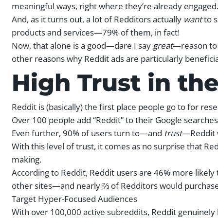
meaningful ways, right where they’re already engaged
And, as it turns out, a lot of Redditors actually
want
to 
products and services—79% of them, in fact!
Now, that alone is a good—dare I say
great
—reason to g
other reasons why Reddit ads are particularly benefici
High Trust in th
Reddit is (basically) the first place people go to for res
Over 100 people add “Reddit” to their Google searche
Even further, 90% of users turn to—and
trust
—Reddit 
With this level of trust, it comes as no surprise that Re
making.
According to Reddit, Reddit users are 46% more likely t
other sites—and nearly ⅔ of Redditors would purchase 
Target Hyper-Focused Audiences
With over 100,000 active subreddits, Reddit genuinely 