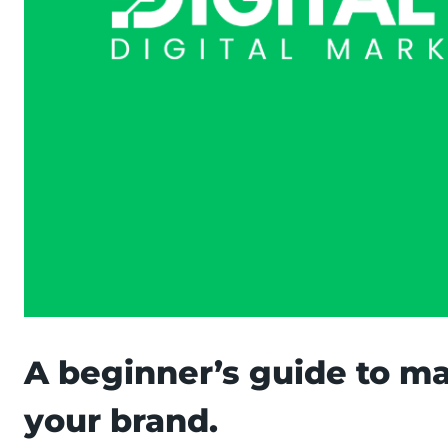
A beginner’s guide to m
your brand.