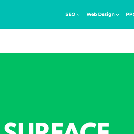
SEO
Web Design
PP