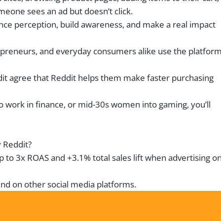
one sees an ad but doesn’t click.
ence perception, build awareness, and make a real impact
reneurs, and everyday consumers alike use the platform
dit agree that Reddit helps them make faster purchasing
o work in finance, or mid-30s women into gaming, you’ll
y Reddit?
up to 3x ROAS and +3.1% total sales lift when advertising o
ound on other social media platforms.