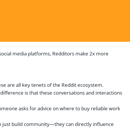
r social media platforms, Redditors make 2x more
ese are all key tenets of the Reddit ecosystem.
difference is that these conversations and interactions
omeone asks for advice on where to buy reliable work
 just build community—they can directly influence