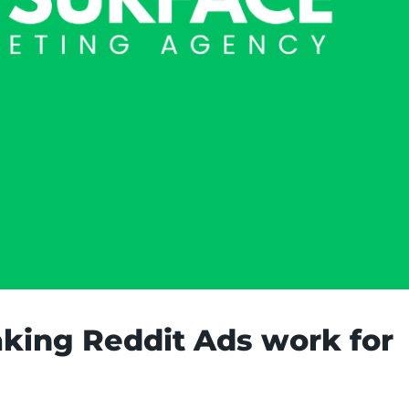
aking Reddit Ads work for