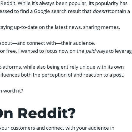
f Reddit. While it’s always been popular, its popularity has
ssed to find a Google search result that
doesn’t
contain a
taying up-to-date on the latest news, sharing memes,
ore about—and connect with—their audience.
or free, I wanted to focus now on the
paid
ways to levera
 platforms, while also being entirely unique with its own
fluences both the perception of and reaction to a post,
n worth it?
On Reddit?
o your customers and connect with your audience in