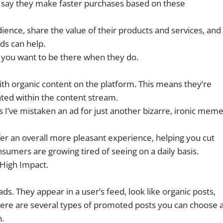
t say they make faster purchases based on these
udience, share the value of their products and services, and
ds can help.
d you want to be there when they do.
 with organic content on the platform. This means they’re
ated within the content stream.
s I’ve mistaken an ad for just another bizarre, ironic mem
ffer an overall more pleasant experience, helping you cut
nsumers are growing tired of seeing on a daily basis.
High Impact.
. They appear in a user’s feed, look like organic posts,
There are several types of promoted posts you can choose 
h.