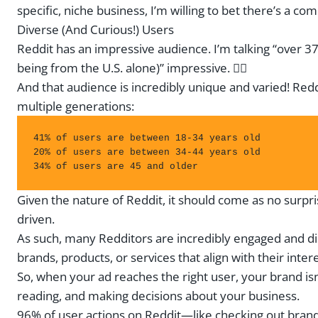
specific, niche business, I’m willing to bet there’s a c
Diverse (And Curious!) Users
Reddit has an impressive audience. I’m talking “over 37
being from the U.S. alone)” impressive. 😮‍💨
And that audience is incredibly unique and varied! Redd
multiple generations:
41% of users are between 18-34 years old

20% of users are between 34-44 years old 

34% of users are 45 and older
Given the nature of Reddit, it should come as no surpr
driven.
As such, many Redditors are incredibly engaged and di
brands, products, or services that align with their intere
So, when your ad reaches the right user, your brand isn’
reading, and making decisions about your business.
96% of user actions on Reddit—like checking out brand 