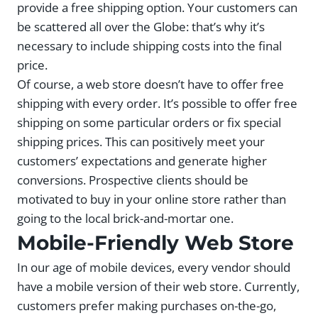
provide a free shipping option. Your customers can
be scattered all over the Globe: that’s why it’s
necessary to include shipping costs into the final
price.
Of course, a web store doesn’t have to offer free
shipping with every order. It’s possible to offer free
shipping on some particular orders or fix special
shipping prices. This can positively meet your
customers’ expectations and generate higher
conversions. Prospective clients should be
motivated to buy in your online store rather than
going to the local brick-and-mortar one.
Mobile-Friendly Web Store
In our age of mobile devices, every vendor should
have a mobile version of their web store. Currently,
customers prefer making purchases on-the-go,