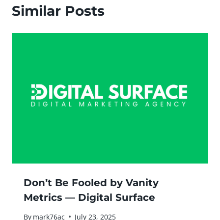
Similar Posts
Don’t Be Fooled by Vanity
Metrics — Digital Surface
By
mark76ac
July 23, 2025