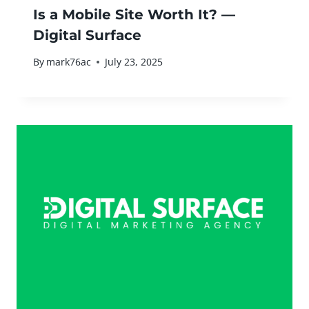
Is a Mobile Site Worth It? —
Digital Surface
By
mark76ac
July 23, 2025