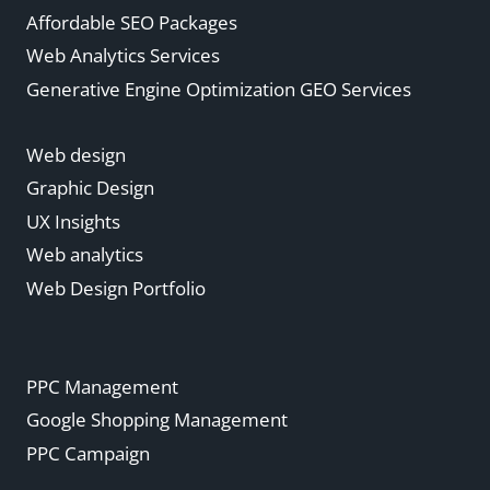
Affordable SEO Packages
Web Analytics Services
Generative Engine Optimization GEO Services
Web design
Graphic Design
UX Insights
Web analytics
Web Design Portfolio
PPC Management
Google Shopping Management
PPC Campaign