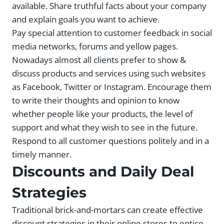
available. Share truthful facts about your company
and explain goals you want to achieve.
Pay special attention to customer feedback in social
media networks, forums and yellow pages.
Nowadays almost all clients prefer to show &
discuss products and services using such websites
as Facebook, Twitter or Instagram. Encourage them
to write their thoughts and opinion to know
whether people like your products, the level of
support and what they wish to see in the future.
Respond to all customer questions politely and in a
timely manner.
Discounts and Daily Deal
Strategies
Traditional brick-and-mortars can create effective
discount strategies in their online stores to entice