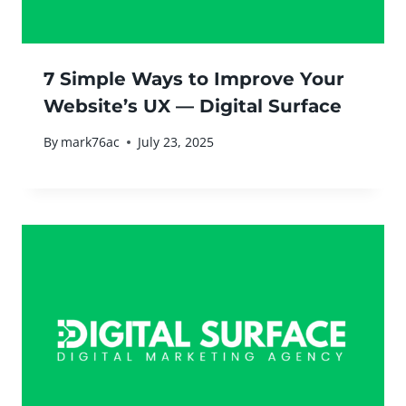
7 Simple Ways to Improve Your
Website’s UX — Digital Surface
By
mark76ac
July 23, 2025