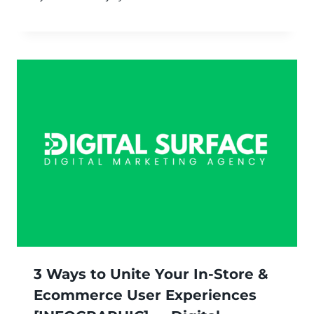
3 Ways to Unite Your In-Store &
Ecommerce User Experiences