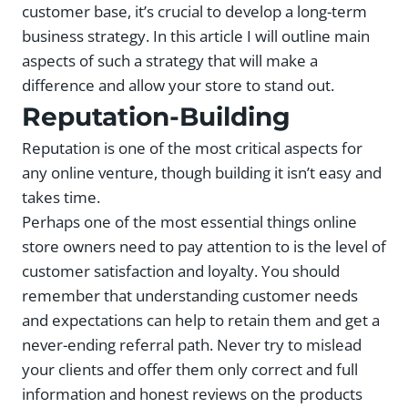
customer base, it’s crucial to develop a long-term
business strategy. In this article I will outline main
aspects of such a strategy that will make a
difference and allow your store to stand out.
Reputation-Building
Reputation is one of the most critical aspects for
any online venture, though building it isn’t easy and
takes time.
Perhaps one of the most essential things online
store owners need to pay attention to is the level of
customer satisfaction and loyalty. You should
remember that understanding customer needs
and expectations can help to retain them and get a
never-ending referral path. Never try to mislead
your clients and offer them only correct and full
information and honest reviews on the products