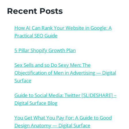
Recent Posts
How AI Can Rank Your Website in Google: A
Practical SEO Guide
5 Pillar Shopify Growth Plan
Sex Sells and so Do Sexy Men: The
Objectification of Men in Advertising — Digital
Surface
Guide to Social Media: Twitter [SLIDESHARE] –
Digital Surface Blog
You Get What You Pay For: A Guide to Good
Design Anatomy — Digital Surface