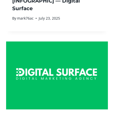
[INFOGRAPHIC] — Digital
Surface
By
mark76ac
July 23, 2025