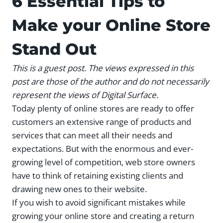
6 Essential Tips to
Make your Online Store
Stand Out
This is a guest post. The views expressed in this
post are those of the author and do not necessarily
represent the views of Digital Surface.
Today plenty of online stores are ready to offer
customers an extensive range of products and
services that can meet all their needs and
expectations. But with the enormous and ever-
growing level of competition, web store owners
have to think of retaining existing clients and
drawing new ones to their website.
If you wish to avoid significant mistakes while
growing your online store and creating a return