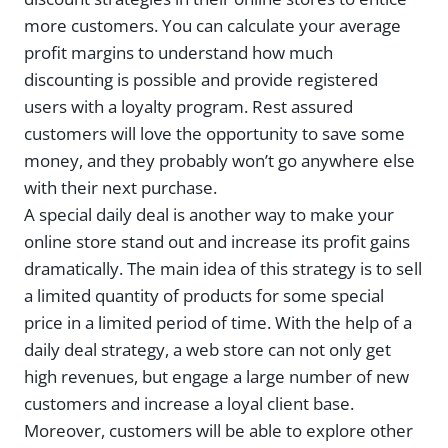
more customers. You can calculate your average
profit margins to understand how much
discounting is possible and provide registered
users with a loyalty program. Rest assured
customers will love the opportunity to save some
money, and they probably won’t go anywhere else
with their next purchase.
A special daily deal is another way to make your
online store stand out and increase its profit gains
dramatically. The main idea of this strategy is to sell
a limited quantity of products for some special
price in a limited period of time. With the help of a
daily deal strategy, a web store can not only get
high revenues, but engage a large number of new
customers and increase a loyal client base.
Moreover, customers will be able to explore other