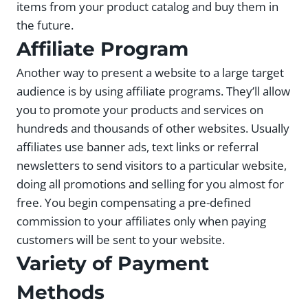
items from your product catalog and buy them in
the future.
Affiliate Program
Another way to present a website to a large target
audience is by using affiliate programs. They’ll allow
you to promote your products and services on
hundreds and thousands of other websites. Usually
affiliates use banner ads, text links or referral
newsletters to send visitors to a particular website,
doing all promotions and selling for you almost for
free. You begin compensating a pre-defined
commission to your affiliates only when paying
customers will be sent to your website.
Variety of Payment
Methods