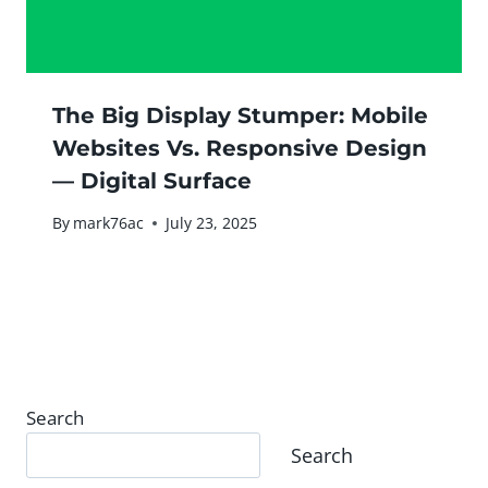
The Big Display Stumper: Mobile
Websites Vs. Responsive Design
— Digital Surface
By
mark76ac
July 23, 2025
Search
Search