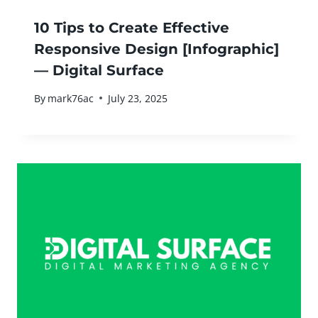
10 Tips to Create Effective
Responsive Design [Infographic]
— Digital Surface
By
mark76ac
July 23, 2025