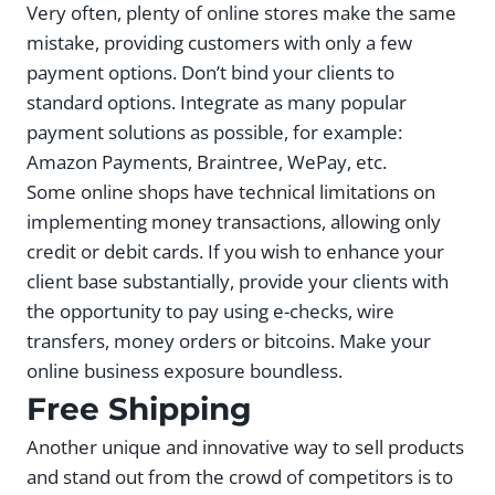
Very often, plenty of online stores make the same
mistake, providing customers with only a few
payment options. Don’t bind your clients to
standard options. Integrate as many popular
payment solutions as possible, for example:
Amazon Payments, Braintree, WePay, etc.
Some online shops have technical limitations on
implementing money transactions, allowing only
credit or debit cards. If you wish to enhance your
client base substantially, provide your clients with
the opportunity to pay using e-checks, wire
transfers, money orders or bitcoins. Make your
online business exposure boundless.
Free Shipping
Another unique and innovative way to sell products
and stand out from the crowd of competitors is to