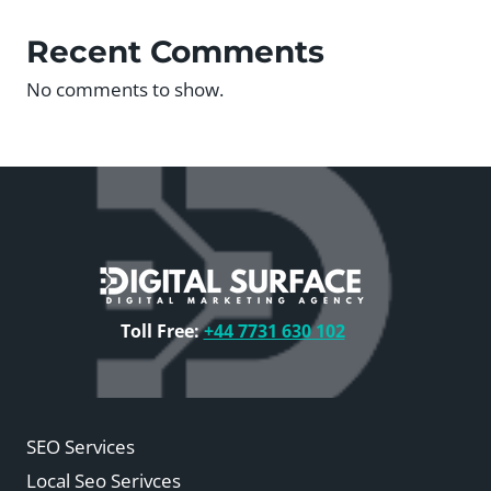
Recent Comments
No comments to show.
Toll Free:
+44 7731 630 102
SEO Services
Local Seo Serivces