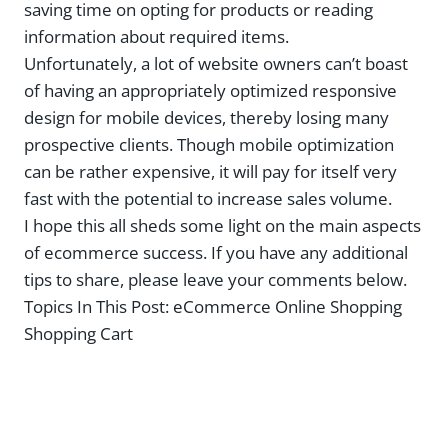
saving time on opting for products or reading
information about required items.
Unfortunately, a lot of website owners can’t boast
of having an appropriately optimized responsive
design for mobile devices, thereby losing many
prospective clients. Though mobile optimization
can be rather expensive, it will pay for itself very
fast with the potential to increase sales volume.
I hope this all sheds some light on the main aspects
of ecommerce success. If you have any additional
tips to share, please leave your comments below.
Topics In This Post:
eCommerce Online Shopping
Shopping Cart