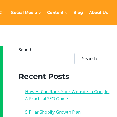
C
Social Media
Content
Blog
About Us
Search
Search
Recent Posts
How AI Can Rank Your Website in Google:
A Practical SEO Guide
5 Pillar Shopify Growth Plan