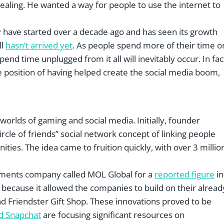
aling. He wanted a way for people to use the internet to
 may have started over a decade ago and has seen its growth
ll
hasn’t arrived yet
. As people spend more of their time o
end time unplugged from it all will inevitably occur. In fac
que position of having helped create the social media boom,
orlds of gaming and social media. Initially, founder
cle of friends” social network concept of linking people
ties. The idea came to fruition quickly, with over 3 millio
yments company called MOL Global for a
reported figure
in
because it allowed the companies to build on their alread
nd Friendster Gift Shop. These innovations proved to be
d Snapchat
are focusing significant resources on