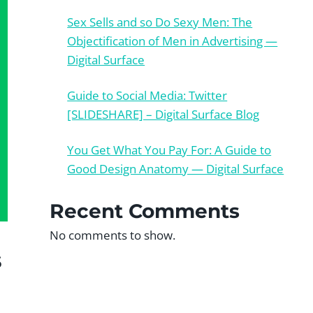
Sex Sells and so Do Sexy Men: The
Objectification of Men in Advertising —
Digital Surface
Guide to Social Media: Twitter
[SLIDESHARE] – Digital Surface Blog
You Get What You Pay For: A Guide to
Good Design Anatomy — Digital Surface
Recent Comments
No comments to show.
s