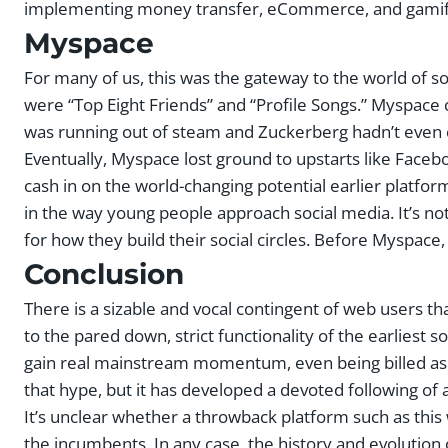
implementing money transfer, eCommerce, and gamifi
Myspace
For many of us, this was the gateway to the world of s
were “Top Eight Friends” and “Profile Songs.” Myspace
was running out of steam and Zuckerberg hadn’t even c
Eventually, Myspace lost ground to upstarts like Face
cash in on the world-changing potential earlier platfo
in the way young people approach social media. It’s no
for how they build their social circles. Before Myspace, 
Conclusion
There is a sizable and vocal contingent of web users th
to the pared down, strict functionality of the earliest so
gain real mainstream momentum, even being billed as a p
that hype, but it has developed a devoted following of a
It’s unclear whether a throwback platform such as this
the incumbents. In any case, the history and evolution