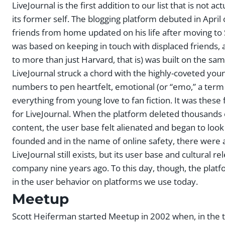
LiveJournal is the first addition to our list that is not a
its former self. The blogging platform debuted in April
friends from home updated on his life after moving to Sea
was based on keeping in touch with displaced friends,
to more than just Harvard, that is) was built on the sa
LiveJournal struck a chord with the highly-coveted you
numbers to pen heartfelt, emotional (or “emo,” a ter
everything from young love to fan fiction. It was these
for LiveJournal. When the platform deleted thousands o
content, the user base felt alienated and began to lo
founded and in the name of online safety, there were a
LiveJournal still exists, but its user base and cultural r
company nine years ago. To this day, though, the platfor
in the user behavior on platforms we use today.
Meetup
Scott Heiferman started Meetup in 2002 when, in the t