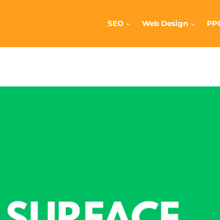
SEO
Web Design
PP