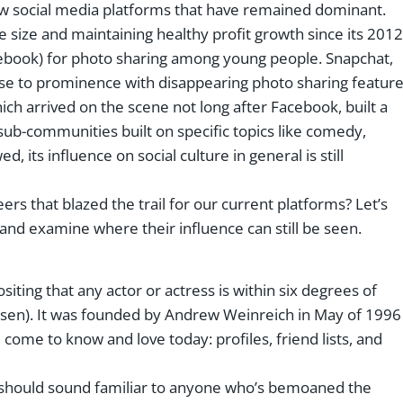
few social media platforms that have remained dominant.
 size and maintaining healthy profit growth since its 2012
ebook) for photo sharing among young people. Snapchat,
ose to prominence with disappearing photo sharing featur
hich arrived on the scene not long after Facebook, built a
sub-communities built on specific topics like comedy,
d, its influence on social culture in general is still
s that blazed the trail for our current platforms? Let’s
and examine where their influence can still be seen.
ting that any actor or actress is within six degrees of
en). It was founded by Andrew Weinreich in May of 1996
come to know and love today: profiles, friend lists, and
hat should sound familiar to anyone who’s bemoaned the