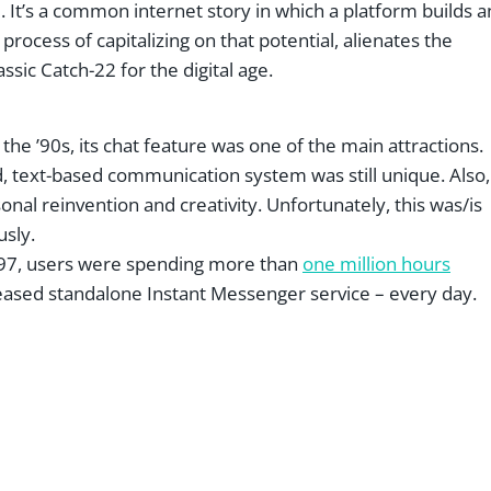
. It’s a common internet story in which a platform builds a
process of capitalizing on that potential, alienates the
assic Catch-22 for the digital age.
 ’90s, its chat feature was one of the main attractions.
d, text-based communication system was still unique. Also,
onal reinvention and creativity. Unfortunately, this was/is
usly.
1997, users were spending more than
one million hours
eased standalone Instant Messenger service – every day.