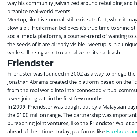
way his community galvanized around rebuilding and he
organize real-world events.
Meetup, like LiveJournal, still exists. In fact, while it
slow a bit, Heiferman believes it’s true time to shine sti
social media platforms, a counter-trend of wanting to sp
the seeds of it are already visible. Meetup is in a uni
while still being able to capitalize on its backlash.
Friendster
Friendster was founded in 2002 as a way to bridge the w
Jonathan Abrams created the platform based on the “cir
from the real world into interconnected virtual communi
users joining within the first few months.
In 2009, Friendster was bought out by a Malaysian pa
the $100 million range. The partnership was important 
burgeoning joint ventures, like the Friendster Wallet a
ahead of their time. Today, platforms like
Facebook an