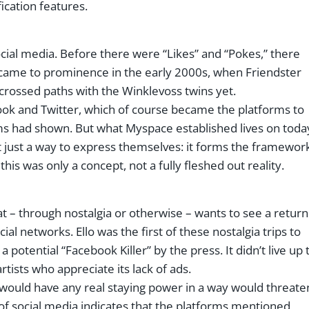
cation features.
ocial media. Before there were “Likes” and “Pokes,” there
 came to prominence in the early 2000s, when Friendster
rossed paths with the Winklevoss twins yet.
book and Twitter, which of course became the platforms to
rms had shown. But what Myspace established lives on toda
t just a way to express themselves: it forms the framewor
this was only a concept, not a fully fleshed out reality.
at – through nostalgia or otherwise – wants to see a return
cial networks. Ello was the first of these nostalgia trips to
otential “Facebook Killer” by the press. It didn’t live up 
rtists who appreciate its lack of ads.
 would have any real staying power in a way would threate
 of social media indicates that the platforms mentioned