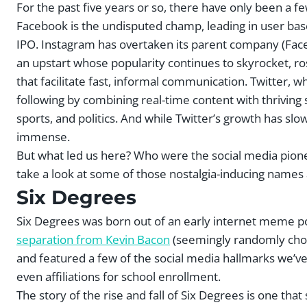
For the past five years or so, there have only been a 
Facebook is the undisputed champ, leading in user base
IPO. Instagram has overtaken its parent company (Fac
an upstart whose popularity continues to skyrocket, r
that facilitate fast, informal communication. Twitter, w
following by combining real-time content with thriving 
sports, and politics. And while Twitter’s growth has slowe
immense.
But what led us here? Who were the social media pioneer
take a look at some of those nostalgia-inducing names 
Six Degrees
Six Degrees was born out of an early internet meme posi
separation from Kevin Bacon
(seemingly randomly chos
and featured a few of the social media hallmarks we’ve 
even affiliations for school enrollment.
The story of the rise and fall of Six Degrees is one t