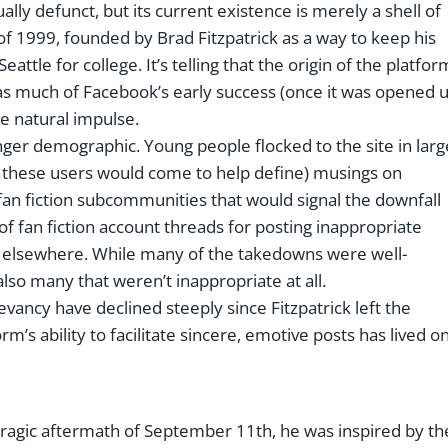
ctually defunct, but its current existence is merely a shell of
 of 1999, founded by Brad Fitzpatrick as a way to keep his
ttle for college. It’s telling that the origin of the platfor
 as much of Facebook’s early success (once it was opened 
me natural impulse.
nger demographic. Young people flocked to the site in larg
m these users would come to help define) musings on
 fan fiction subcommunities that would signal the downfall
f fan fiction account threads for posting inappropriate
ok elsewhere. While many of the takedowns were well-
lso many that weren’t inappropriate at all.
elevancy have declined steeply since Fitzpatrick left the
m’s ability to facilitate sincere, emotive posts has lived o
ragic aftermath of September 11th, he was inspired by th