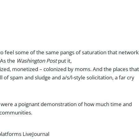
o feel some of the same pangs of saturation that network
 As the
Washington Post
put it,
dized, monetized – colonized by moms. And the places that
 of spam and sludge and a/s/l-style solicitation, a far cry
ms were a poignant demonstration of how much time and
e communities.