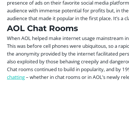
presence of ads on their favorite social media platform
audience with immense potential for profits but, in the 
audience that made it popular in the first place. It’s a cl
AOL Chat Rooms
When AOL helped make internet usage mainstream in the
This was before cell phones were ubiquitous, so a rapi
the anonymity provided by the internet facilitated pers
also exploited by those behaving creepily and dangero
Chat rooms continued to build in popularity, and by 
chatting
– whether in chat rooms or in AOL’s newly rel