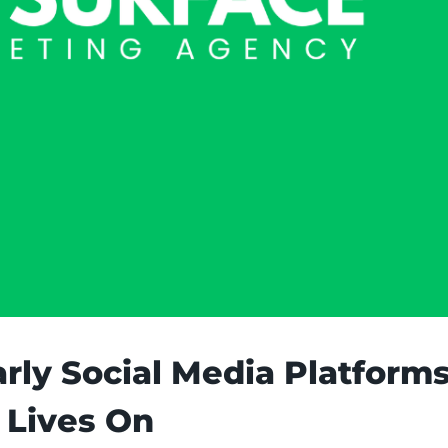
arly Social Media Platform
 Lives On