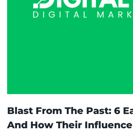
Blast From The Past: 6 E
And How Their Influence