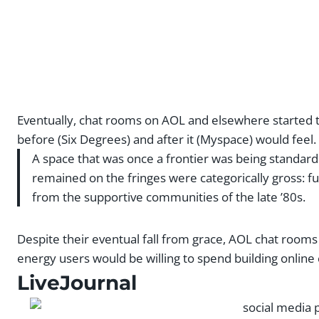
Eventually, chat rooms on AOL and elsewhere started t
before (Six Degrees) and after it (Myspace) would feel.
A space that was once a frontier was being standar
remained on the fringes were categorically gross: full
from the supportive communities of the late ’80s.
Despite their eventual fall from grace, AOL chat roo
energy users would be willing to spend building onlin
LiveJournal