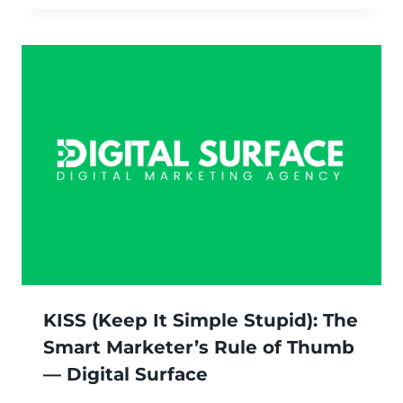
KISS (Keep It Simple Stupid): The
Smart Marketer’s Rule of Thumb
— Digital Surface