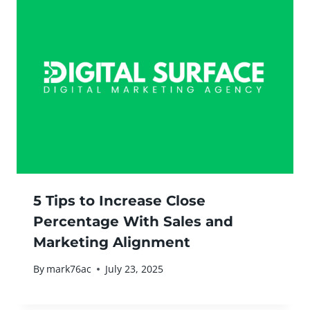
5 Tips to Increase Close
Percentage With Sales and
Marketing Alignment
By
mark76ac
July 23, 2025