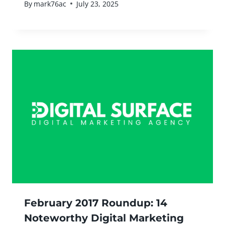
By
mark76ac
July 23, 2025
February 2017 Roundup: 14
Noteworthy Digital Marketing