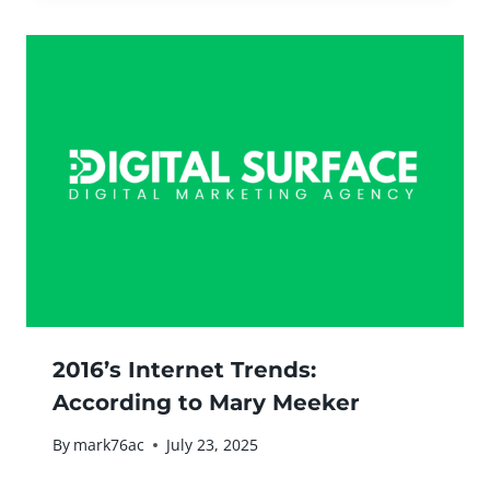
2016’s Internet Trends:
According to Mary Meeker
By
mark76ac
July 23, 2025