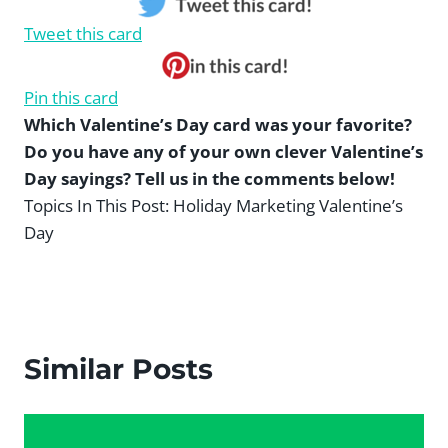
Tweet this card
Pin this card
Which Valentine’s Day card was your favorite?
Do you have any of your own clever Valentine’s
Day sayings? Tell us in the comments below!
Topics In This Post:
Holiday Marketing Valentine’s
Day
Similar Posts