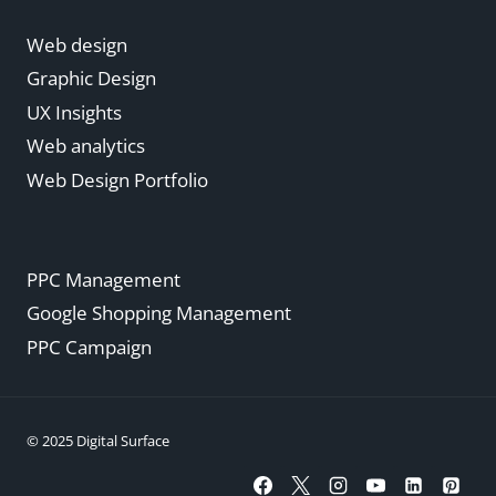
Web design
Graphic Design
UX Insights
Web analytics
Web Design Portfolio
PPC Management
Google Shopping Management
PPC Campaign
© 2025 Digital Surface