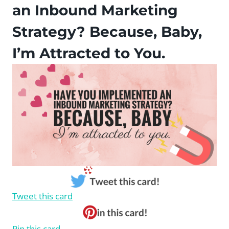
an Inbound Marketing
Strategy? Because, Baby,
I’m Attracted to You.
Tweet this card
Pin this card