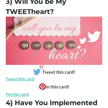
3) Will You be My
TWEETheart?
Tweet this card
Pin this card
4) Have You Implemented