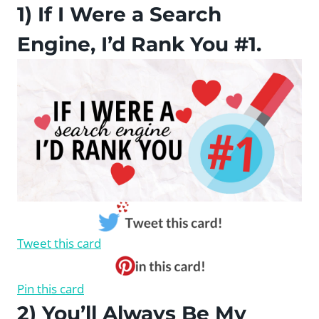
1) If I Were a Search
Engine, I’d Rank You #1.
Tweet this card
Pin this card
2) You’ll Always Be My