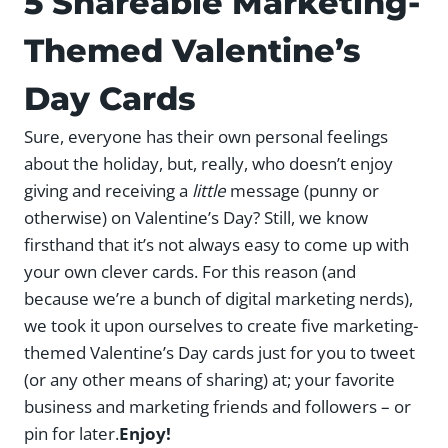
5 Shareable Marketing-
Themed Valentine’s
Day Cards
Sure, everyone has their own personal feelings
about the holiday, but, really, who doesn’t enjoy
giving and receiving a
little
message (punny or
otherwise) on Valentine’s Day? Still, we know
firsthand that it’s not always easy to come up with
your own clever cards. For this reason (and
because we’re a bunch of digital marketing nerds),
we took it upon ourselves to create five marketing-
themed Valentine’s Day cards just for you to tweet
(or any other means of sharing) at; your favorite
business and marketing friends and followers – or
pin for later.
Enjoy!