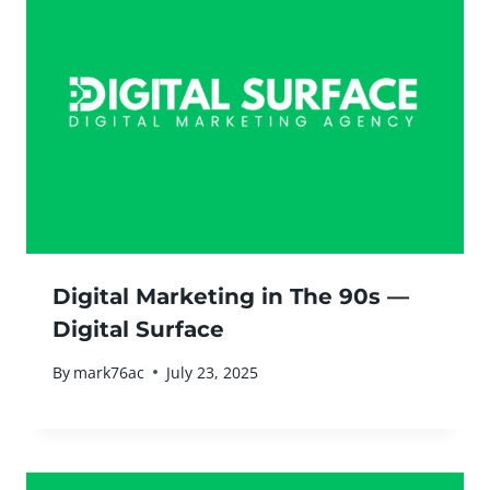
Digital Marketing in The 90s —
Digital Surface
By
mark76ac
July 23, 2025