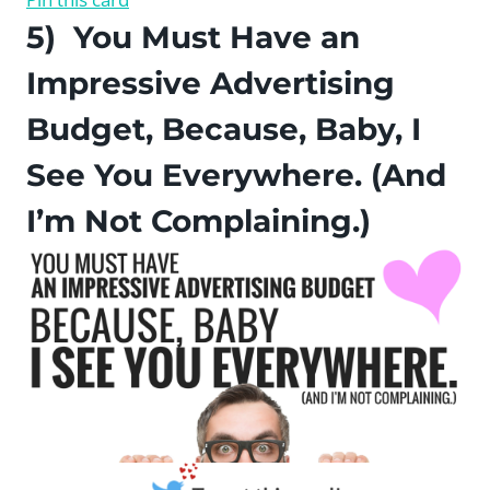
5) You Must Have an
Impressive Advertising
Budget, Because, Baby, I
See You Everywhere. (And
I’m Not Complaining.)