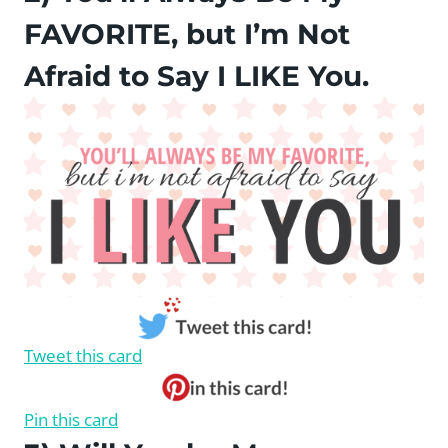
FAVORITE, but I’m Not
Afraid to Say I LIKE You.
Tweet this card
Pin this card