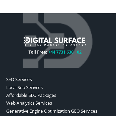
Toll Free:
+44 7731 630 102
SEO Services
Local Seo Serivces
Affordable SEO Packages
Web Analytics Services
Generative Engine Optimization GEO Services