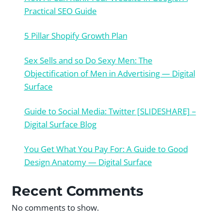
Practical SEO Guide
5 Pillar Shopify Growth Plan
Sex Sells and so Do Sexy Men: The
Objectification of Men in Advertising — Digital
Surface
Guide to Social Media: Twitter [SLIDESHARE] –
Digital Surface Blog
You Get What You Pay For: A Guide to Good
Design Anatomy — Digital Surface
Recent Comments
No comments to show.