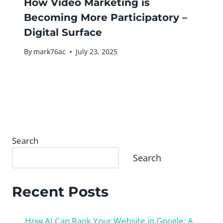
How Video Marketing is
Becoming More Participatory –
Digital Surface
By
mark76ac
July 23, 2025
Search
Search
Recent Posts
How AI Can Rank Your Website in Google: A