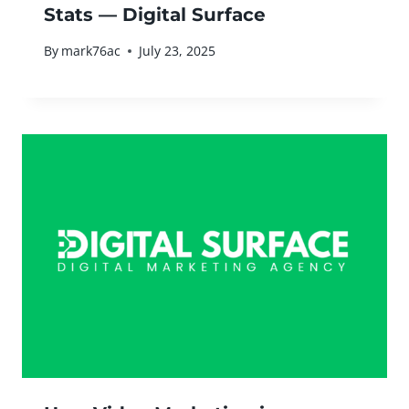
Stats — Digital Surface
By
mark76ac
July 23, 2025