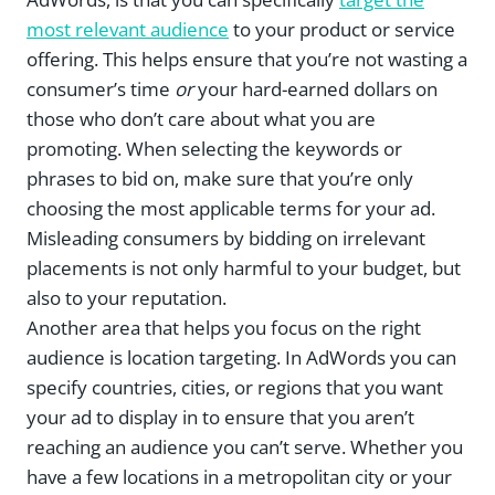
most relevant audience
to your product or service
offering. This helps ensure that you’re not wasting a
consumer’s time
or
your hard-earned dollars on
those who don’t care about what you are
promoting. When selecting the keywords or
phrases to bid on, make sure that you’re only
choosing the most applicable terms for your ad.
Misleading consumers by bidding on irrelevant
placements is not only harmful to your budget, but
also to your reputation.
Another area that helps you focus on the right
audience is location targeting. In AdWords you can
specify countries, cities, or regions that you want
your ad to display in to ensure that you aren’t
reaching an audience you can’t serve. Whether you
have a few locations in a metropolitan city or your