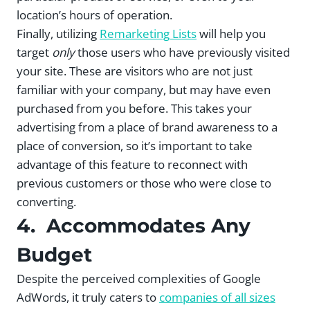
location’s hours of operation.
Finally, utilizing
Remarketing Lists
will help you
target
only
those users who have previously visited
your site. These are visitors who are not just
familiar with your company, but may have even
purchased from you before. This takes your
advertising from a place of brand awareness to a
place of conversion, so it’s important to take
advantage of this feature to reconnect with
previous customers or those who were close to
converting.
4. Accommodates Any
Budget
Despite the perceived complexities of Google
AdWords, it truly caters to
companies of all sizes