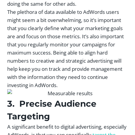
doing the same for other ads.
The plethora of data available to AdWords users
might seem a bit overwhelming, so it’s important
that you clearly define what your marketing goals
are and focus on those metrics. It’s also important
that you regularly monitor your campaigns for
maximum success. Being able to align hard
numbers to creative and strategic advertising will
help keep you on track and provide management
with the information they need to continue
investing in AdWords.
3. Precise Audience
Targeting
A significant benefit to digital advertising, especially
AdWords, is that you can specifically
target the