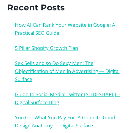
Recent Posts
How AI Can Rank Your Website in Google: A
Practical SEO Guide
5 Pillar Shopify Growth Plan
Sex Sells and so Do Sexy Men: The
Objectification of Men in Advertising — Digital
Surface
Guide to Social Media: Twitter [SLIDESHARE] –
Digital Surface Blog
You Get What You Pay For: A Guide to Good
Design Anatomy — Digital Surface