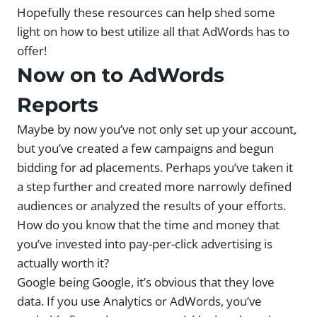
Hopefully these resources can help shed some
light on how to best utilize all that AdWords has to
offer!
Now on to AdWords
Reports
Maybe by now you’ve not only set up your account,
but you’ve created a few campaigns and begun
bidding for ad placements. Perhaps you’ve taken it
a step further and created more narrowly defined
audiences or analyzed the results of your efforts.
How do you know that the time and money that
you’ve invested into pay-per-click advertising is
actually worth it?
Google being Google, it’s obvious that they love
data. If you use Analytics or AdWords, you’ve