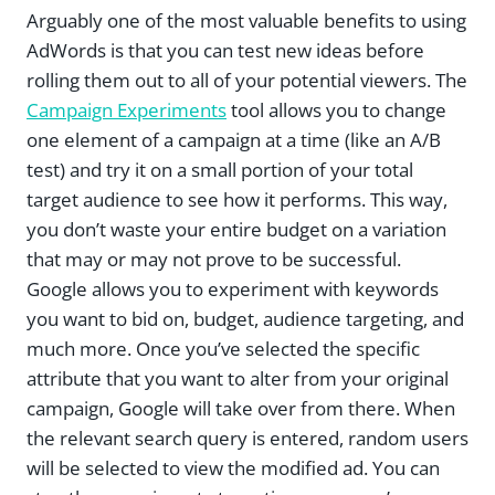
Arguably one of the most valuable benefits to using
AdWords is that you can test new ideas before
rolling them out to all of your potential viewers. The
Campaign Experiments
tool allows you to change
one element of a campaign at a time (like an A/B
test) and try it on a small portion of your total
target audience to see how it performs. This way,
you don’t waste your entire budget on a variation
that may or may not prove to be successful.
Google allows you to experiment with keywords
you want to bid on, budget, audience targeting, and
much more. Once you’ve selected the specific
attribute that you want to alter from your original
campaign, Google will take over from there. When
the relevant search query is entered, random users
will be selected to view the modified ad. You can