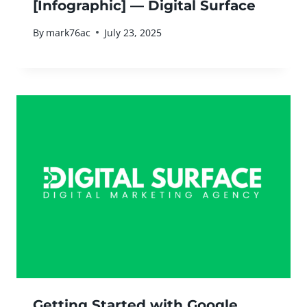
[Infographic] — Digital Surface
By
mark76ac
July 23, 2025
Getting Started with Google