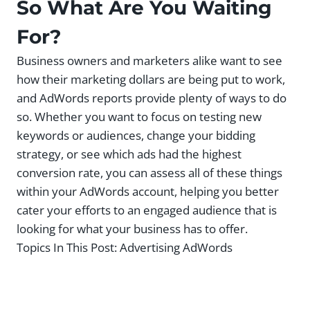
So What Are You Waiting
For?
Business owners and marketers alike want to see
how their marketing dollars are being put to work,
and AdWords reports provide plenty of ways to do
so. Whether you want to focus on testing new
keywords or audiences, change your bidding
strategy, or see which ads had the highest
conversion rate, you can assess all of these things
within your AdWords account, helping you better
cater your efforts to an engaged audience that is
looking for what your business has to offer.
Topics In This Post:
Advertising AdWords