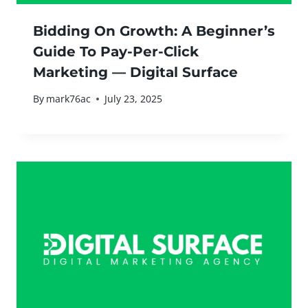
Bidding On Growth: A Beginner’s
Guide To Pay-Per-Click
Marketing — Digital Surface
By
mark76ac
July 23, 2025