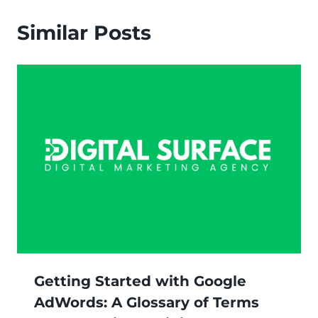
Similar Posts
Getting Started with Google
AdWords: A Glossary of Terms