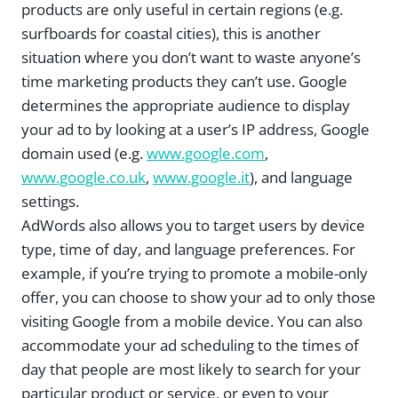
products are only useful in certain regions (e.g.
surfboards for coastal cities), this is another
situation where you don’t want to waste anyone’s
time marketing products they can’t use. Google
determines the appropriate audience to display
your ad to by looking at a user’s IP address, Google
domain used (e.g.
www.google.com
,
www.google.co.uk
,
www.google.it
), and language
settings.
AdWords also allows you to target users by device
type, time of day, and language preferences. For
example, if you’re trying to promote a mobile-only
offer, you can choose to show your ad to only those
visiting Google from a mobile device. You can also
accommodate your ad scheduling to the times of
day that people are most likely to search for your
particular product or service, or even to your