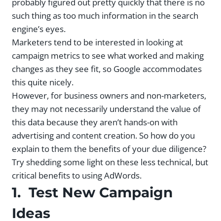
probably figured out pretty quickly that there is no
such thing as too much information in the search
engine’s eyes.
Marketers tend to be interested in looking at
campaign metrics to see what worked and making
changes as they see fit, so Google accommodates
this quite nicely.
However, for business owners and non-marketers,
they may not necessarily understand the value of
this data because they aren’t hands-on with
advertising and content creation. So how do you
explain to them the benefits of your due diligence?
Try shedding some light on these less technical, but
critical benefits to using AdWords.
1. Test New Campaign
Ideas