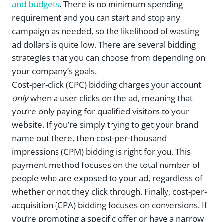
and budgets
. There is no minimum spending
requirement and you can start and stop any
campaign as needed, so the likelihood of wasting
ad dollars is quite low. There are several bidding
strategies that you can choose from depending on
your company’s goals.
Cost-per-click (CPC) bidding charges your account
only
when a user clicks on the ad, meaning that
you’re only paying for qualified visitors to your
website. If you’re simply trying to get your brand
name out there, then cost-per-thousand
impressions (CPM) bidding is right for you. This
payment method focuses on the total number of
people who are exposed to your ad, regardless of
whether or not they click through. Finally, cost-per-
acquisition (CPA) bidding focuses on conversions. If
you’re promoting a specific offer or have a narrow