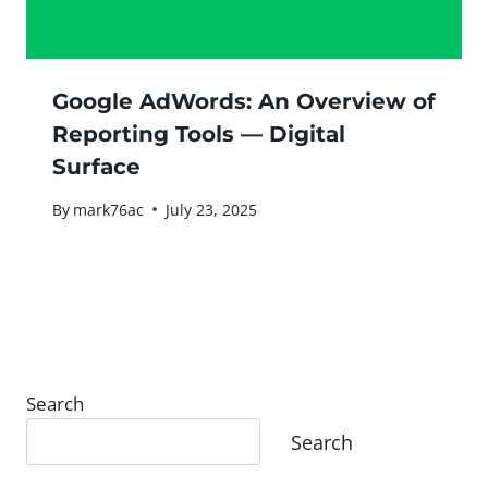
Google AdWords: An Overview of
Reporting Tools — Digital
Surface
By
mark76ac
July 23, 2025
Search
Search