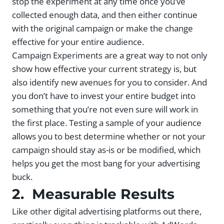
stop the experiment at any time once you’ve
collected enough data, and then either continue
with the original campaign or make the change
effective for your entire audience.
Campaign Experiments are a great way to not only
show how effective your current strategy is, but
also identify new avenues for you to consider. And
you don’t have to invest your entire budget into
something that you’re not even sure will work in
the first place. Testing a sample of your audience
allows you to best determine whether or not your
campaign should stay as-is or be modified, which
helps you get the most bang for your advertising
buck.
2. Measurable Results
Like other digital advertising platforms out there,