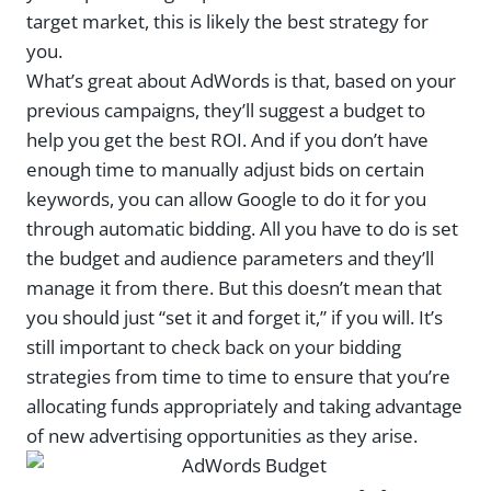
target market, this is likely the best strategy for
you.
What’s great about AdWords is that, based on your
previous campaigns, they’ll suggest a budget to
help you get the best ROI. And if you don’t have
enough time to manually adjust bids on certain
keywords, you can allow Google to do it for you
through automatic bidding. All you have to do is set
the budget and audience parameters and they’ll
manage it from there. But this doesn’t mean that
you should just “set it and forget it,” if you will. It’s
still important to check back on your bidding
strategies from time to time to ensure that you’re
allocating funds appropriately and taking advantage
of new advertising opportunities as they arise.