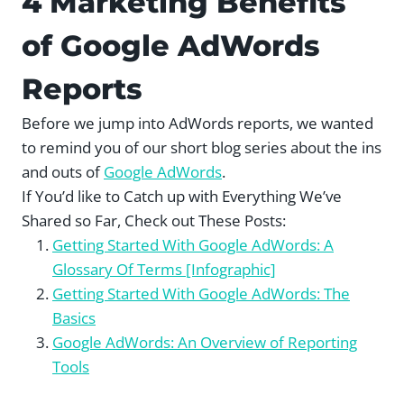
4 Marketing Benefits
of Google AdWords
Reports
Before we jump into AdWords reports, we wanted
to remind you of our short blog series about the ins
and outs of
Google AdWords
.
If You’d like to Catch up with Everything We’ve
Shared so Far, Check out These Posts:
Getting Started With Google AdWords: A
Glossary Of Terms [Infographic]
Getting Started With Google AdWords: The
Basics
Google AdWords: An Overview of Reporting
Tools