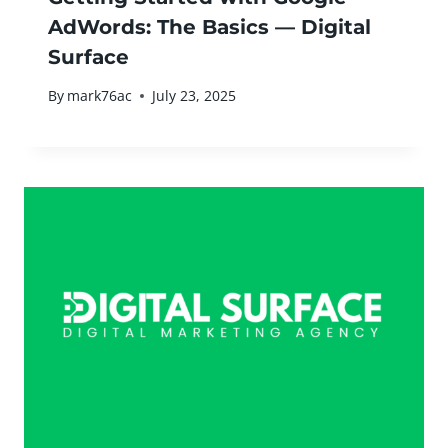
AdWords: The Basics — Digital
Surface
By
mark76ac
July 23, 2025