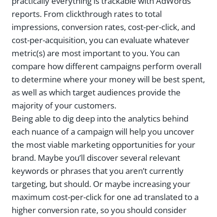
practically everything is trackable with AdWords
reports. From clickthrough rates to total
impressions, conversion rates, cost-per-click, and
cost-per-acquisition, you can evaluate whatever
metric(s) are most important to you. You can
compare how different campaigns perform overall
to determine where your money will be best spent,
as well as which target audiences provide the
majority of your customers.
Being able to dig deep into the analytics behind
each nuance of a campaign will help you uncover
the most viable marketing opportunities for your
brand. Maybe you’ll discover several relevant
keywords or phrases that you aren’t currently
targeting, but should. Or maybe increasing your
maximum cost-per-click for one ad translated to a
higher conversion rate, so you should consider