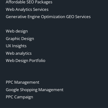
Affordable SEO Packages
Web Analytics Services
Generative Engine Optimization GEO Services
Web design
Graphic Design
UX Insights
Web analytics
Web Design Portfolio
PPC Management
Google Shopping Management
PPC Campaign