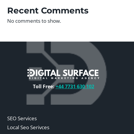
Recent Comments
No comments to show.
Toll Free:
+44 7731 630 102
SEO Services
Local Seo Serivces